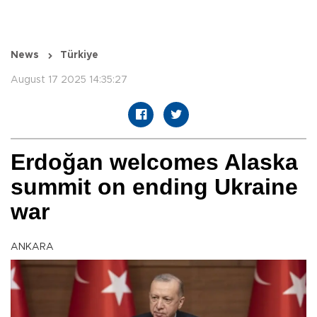
News
Türkiye
August 17 2025 14:35:27
Erdoğan welcomes Alaska
summit on ending Ukraine
war
ANKARA