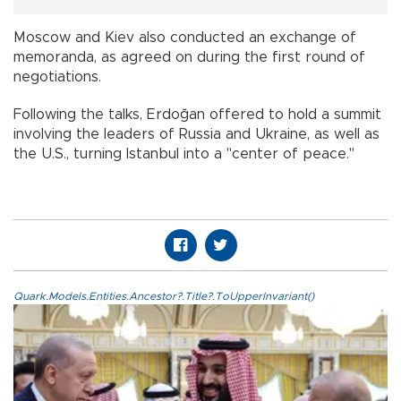
Moscow and Kiev also conducted an exchange of
memoranda, as agreed on during the first round of
negotiations.
Following the talks, Erdoğan offered to hold a summit
involving the leaders of Russia and Ukraine, as well as
the U.S., turning Istanbul into a "center of peace."
Quark.Models.Entities.Ancestor?.Title?.ToUpperInvariant()