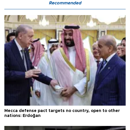
Recommended
Mecca defense pact targets no country, open to other
nations: Erdoğan