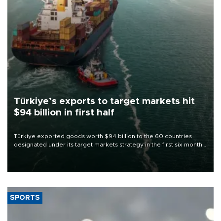
Türkiye’s exports to target markets hit
$94 billion in first half
Türkiye exported goods worth $94 billion to the 60 countries
designated under its target markets strategy in the first six months
of 2026, as part of efforts to diversify export destinations and
expand into new markets.
SPORTS