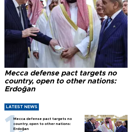
Mecca defense pact targets no
country, open to other nations:
Erdoğan
LATEST NEWS
Mecca defense pact targets no
country, open to other nations:
Erdoğan