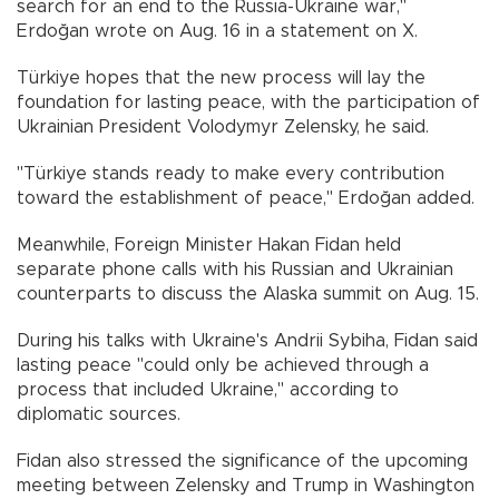
search for an end to the Russia-Ukraine war,"
Erdoğan wrote on Aug. 16 in a statement on X.
Türkiye hopes that the new process will lay the
foundation for lasting peace, with the participation of
Ukrainian President Volodymyr Zelensky, he said.
"Türkiye stands ready to make every contribution
toward the establishment of peace," Erdoğan added.
Meanwhile, Foreign Minister Hakan Fidan held
separate phone calls with his Russian and Ukrainian
counterparts to discuss the Alaska summit on Aug. 15.
During his talks with Ukraine's Andrii Sybiha, Fidan said
lasting peace "could only be achieved through a
process that included Ukraine," according to
diplomatic sources.
Fidan also stressed the significance of the upcoming
meeting between Zelensky and Trump in Washington