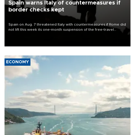
Spain warns Italy of countermeasures if
border checks kept
Spain on Aug. 7 threatened Italy with countermeasures if Rome did
not lift this week its one-month suspension of the free-travel
Schengen agreement, introduced after the mass migrant rush to
Ceuta.
ECONOMY