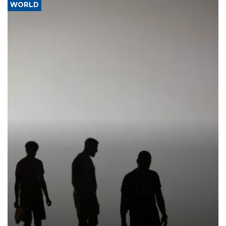
WORLD