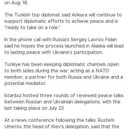
on Aug. 18.
The Turkish top diplomat said Ankara will continue to
support diplomatic efforts to achieve peace and is
"ready to take on a role."
In the phone call with Russia's Sergey Lavrov, Fidan
said he hopes the process launched in Alaska will lead
to lasting peace with Ukraine’s participation.
Türkiye has been keeping diplomatic channels open
to both sides during the war, acting as a NATO
member, a partner for both Russia and Ukraine and a
potential mediator.
Istanbul hosted three rounds of renewed peace talks
between Russian and Ukrainian delegations, with the
last taking place on July 23.
At a news conference following the talks, Rustem
Umerov, the head of Kiev's delegation, said that the