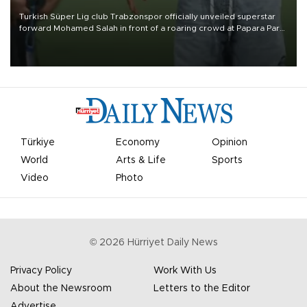
Turkish Süper Lig club Trabzonspor officially unveiled superstar
forward Mohamed Salah in front of a roaring crowd at Papara Park
on Aug. 6 night, celebrating what club officials called one of the
most historic transfer accomplishments in Turkish sports history.
Türkiye
Economy
Opinion
World
Arts & Life
Sports
Video
Photo
©
2026
Hürriyet Daily News
Privacy Policy
Work With Us
About the Newsroom
Letters to the Editor
Advertise