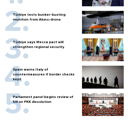
Türkiye tests bunker-busting
munition from Akıncı drone
Türkiye says Mecca pact will
strengthen regional security
Spain warns Italy of
countermeasures if border checks
kept
Parliament panel begins review of
bill on PKK dissolution