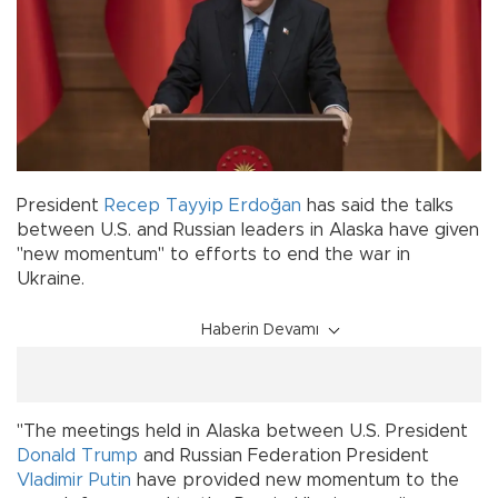
President
Recep Tayyip Erdoğan
has said the talks
between U.S. and Russian leaders in Alaska have given
"new momentum" to efforts to end the war in
Ukraine.
Haberin Devamı
"The meetings held in Alaska between U.S. President
Donald Trump
and Russian Federation President
Vladimir Putin
have provided new momentum to the