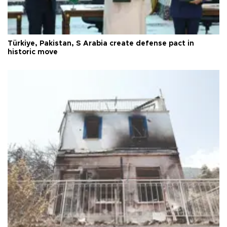
Türkiye, Pakistan, S Arabia create defense pact in
historic move