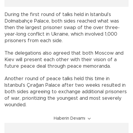
During the first round of talks held in Istanbul’s
Dolmabahçe Palace, both sides reached what was
then the largest prisoner swap of the over three-
year-long conflict in Ukraine, which involved 1,000
prisoners from each side.
The delegations also agreed that both Moscow and
Kiev will present each other with their vision of a
future peace deal through peace memoranda.
Another round of peace talks held this time in
Istanbul’s Çırağan Palace after two weeks resulted in
both sides agreeing to exchange additional prisoners
of war, prioritizing the youngest and most severely
wounded.
Haberin Devamı