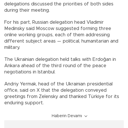
delegations discussed the priorities of both sides
during their meeting.
For his part, Russian delegation head Vladimir
Medinsky said Moscow suggested forming three
online working groups, each of them addressing
different subject areas — political, humanitarian and
military.
The Ukrainian delegation held talks with Erdoğan in
Ankara ahead of the third round of the peace
negotiations in Istanbul.
Andriy Yermak, head of the Ukrainian presidential
office, said on X that the delegation conveyed
greetings from Zelensky and thanked Türkiye for its
enduring support.
Haberin Devamı