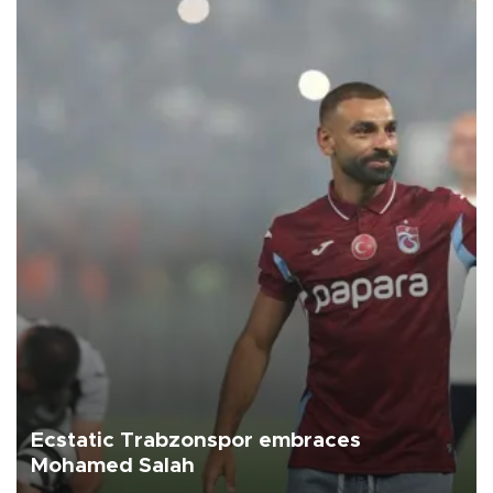
Ecstatic Trabzonspor embraces
Mohamed Salah