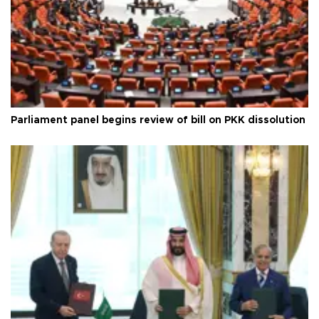
Parliament panel begins review of bill on PKK dissolution