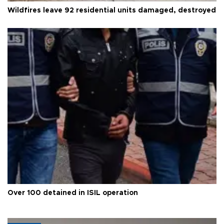
Wildfires leave 92 residential units damaged, destroyed
Over 100 detained in ISIL operation