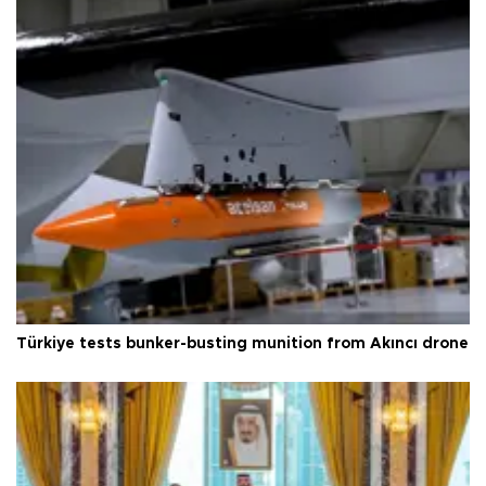
Türkiye tests bunker-busting munition from Akıncı drone