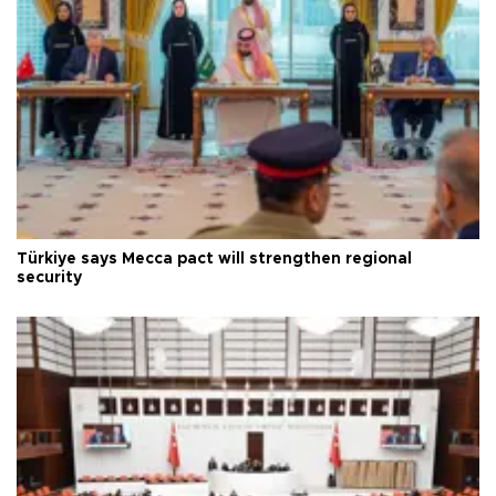
Türkiye says Mecca pact will strengthen regional
security