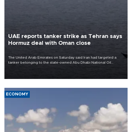
UAE reports tanker strike as Tehran says
Hormuz deal with Oman close
The United Arab Emirates on Saturday said Iran had targeted a
tanker belonging to the state-owned Abu Dhabi National Oil
Company (ADNOC) while it was transiting the Strait of Hormuz.
ECONOMY