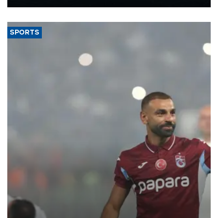
Energy and Natural Resources Minister Alparslan Bayraktar has
said.
SPORTS