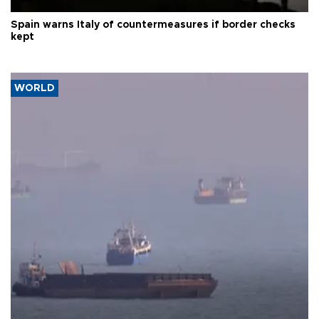
Spain warns Italy of countermeasures if border checks
kept
WORLD