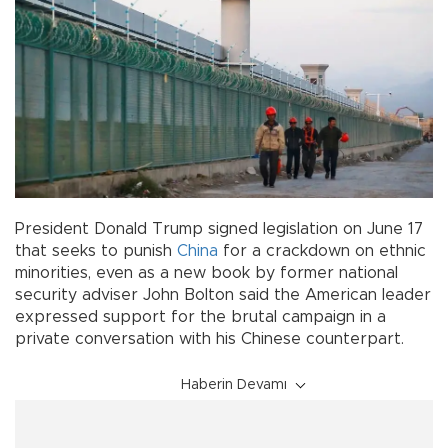
President Donald Trump signed legislation on June 17
that seeks to punish
China
for a crackdown on ethnic
minorities, even as a new book by former national
security adviser John Bolton said the American leader
expressed support for the brutal campaign in a
private conversation with his Chinese counterpart.
Haberin Devamı