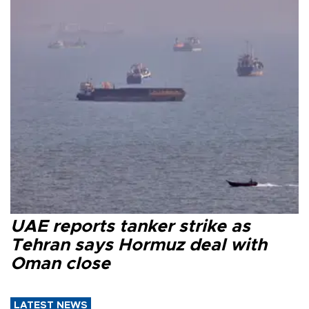
UAE reports tanker strike as
Tehran says Hormuz deal with
Oman close
LATEST NEWS