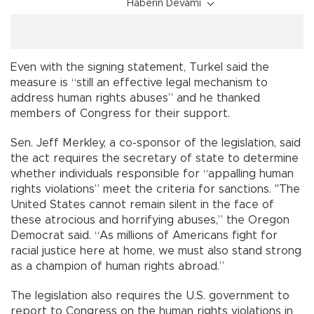
Haberin Devamı
Even with the signing statement, Turkel said the
measure is “still an effective legal mechanism to
address human rights abuses” and he thanked
members of Congress for their support.
Sen. Jeff Merkley, a co-sponsor of the legislation, said
the act requires the secretary of state to determine
whether individuals responsible for “appalling human
rights violations” meet the criteria for sanctions. "The
United States cannot remain silent in the face of
these atrocious and horrifying abuses,” the Oregon
Democrat said. “As millions of Americans fight for
racial justice here at home, we must also stand strong
as a champion of human rights abroad.”
The legislation also requires the U.S. government to
report to Congress on the human rights violations in