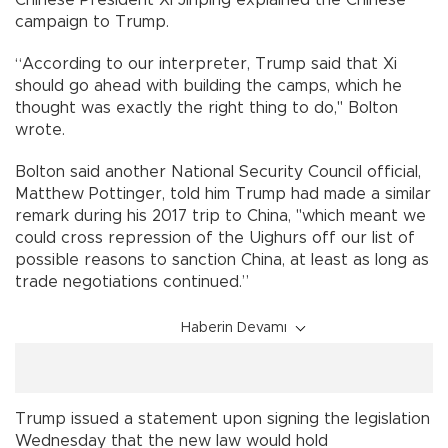
campaign to Trump.
“According to our interpreter, Trump said that Xi
should go ahead with building the camps, which he
thought was exactly the right thing to do," Bolton
wrote.
Bolton said another National Security Council official,
Matthew Pottinger, told him Trump had made a similar
remark during his 2017 trip to China, "which meant we
could cross repression of the Uighurs off our list of
possible reasons to sanction China, at least as long as
trade negotiations continued.”
Haberin Devamı
Trump issued a statement upon signing the legislation
Wednesday that the new law would hold