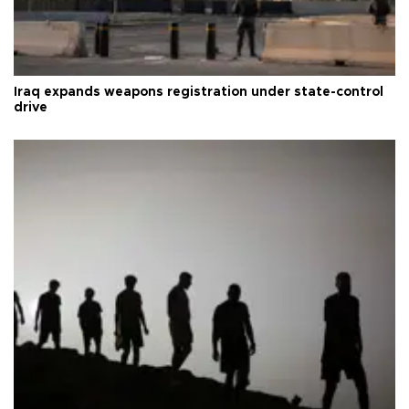
Iraq expands weapons registration under state-control
drive