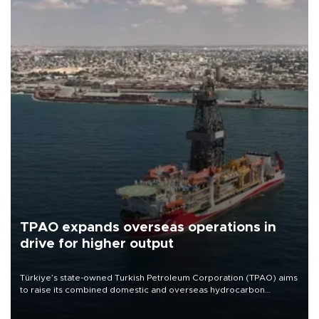
TPAO expands overseas operations in
drive for higher output
Türkiye’s state-owned Turkish Petroleum Corporation (TPAO) aims
to raise its combined domestic and overseas hydrocarbon
production from around 330,000 barrels of oil equivalent a day to
nearly 600,000 by 2028, with a longer-term target of 1 million,