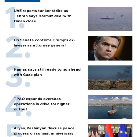
UAE reports tanker strike as
Tehran says Hormuz deal with
Oman close
US Senate confirms Trump's ex-
lawyer as attorney general
Hamas says still ready to go ahead
with Gaza plan
TPAO expands overseas
operations in drive for higher
output
Aliyev, Pashinyan discuss peace
process on summit anniversary