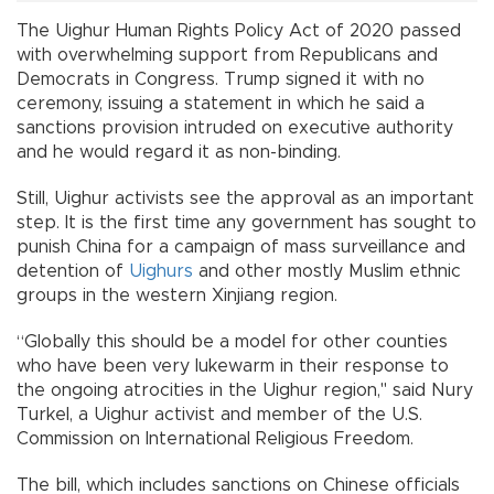
The Uighur Human Rights Policy Act of 2020 passed
with overwhelming support from Republicans and
Democrats in Congress. Trump signed it with no
ceremony, issuing a statement in which he said a
sanctions provision intruded on executive authority
and he would regard it as non-binding.
Still, Uighur activists see the approval as an important
step. It is the first time any government has sought to
punish China for a campaign of mass surveillance and
detention of
Uighurs
and other mostly Muslim ethnic
groups in the western Xinjiang region.
“Globally this should be a model for other counties
who have been very lukewarm in their response to
the ongoing atrocities in the Uighur region," said Nury
Turkel, a Uighur activist and member of the U.S.
Commission on International Religious Freedom.
The bill, which includes sanctions on Chinese officials