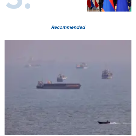
Recommended