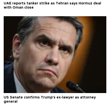
UAE reports tanker strike as Tehran says Hormuz deal
with Oman close
US Senate confirms Trump's ex-lawyer as attorney
general