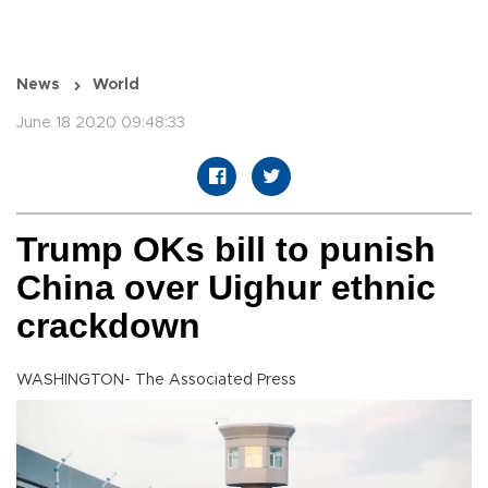
News
World
June 18 2020 09:48:33
Trump OKs bill to punish
China over Uighur ethnic
crackdown
WASHINGTON- The Associated Press