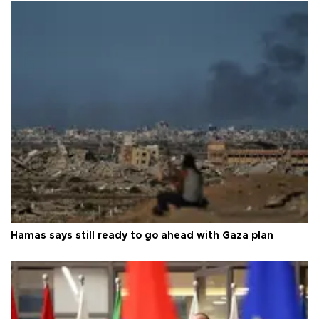
Hamas says still ready to go ahead with Gaza plan