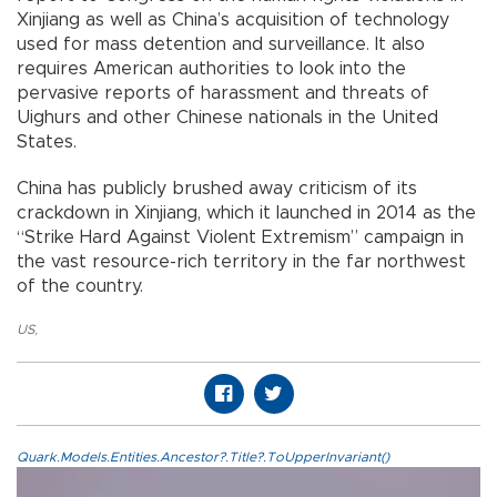
Xinjiang as well as China’s acquisition of technology
used for mass detention and surveillance. It also
requires American authorities to look into the
pervasive reports of harassment and threats of
Uighurs and other Chinese nationals in the United
States.
China has publicly brushed away criticism of its
crackdown in Xinjiang, which it launched in 2014 as the
“Strike Hard Against Violent Extremism” campaign in
the vast resource-rich territory in the far northwest
of the country.
US
,
Quark.Models.Entities.Ancestor?.Title?.ToUpperInvariant()