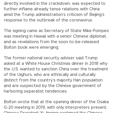
directly involved in the crackdown, was expected to
further inflame already tense relations with China
amid the Trump administration’s criticism of Beijing’s
response to the outbreak of the coronavirus.
The signing came as Secretary of State Mike Pompeo
was meeting in Hawaii with a senior Chinese diplomat,
and as revelations from the soon-to-be-released
Bolton book were emerging.
The former national security adviser said Trump
asked at a White House Christmas dinner in 2018 why
the U.S. wanted to sanction China over the treatment
of the Uighurs, who are ethnically and culturally
distinct from the country’s majority Han population
and are suspected by the Chinese government of
harboring separatist tendencies.
Bolton wrote that at the opening dinner of the Osaka
G-20 meeting in 2019, with only interpreters present,
Chinese President Xi Jinping explained the Chinese