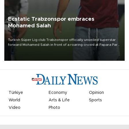
Ecstatic Trabzonspor embraces
Mohamed Salah
Turkish Süper Lig club Trabzonspor officially unveiled superstar
forward Mohamed Salah in front of a roaring crowd at Papara Park
on Aug. 6 night, celebrating what club officials called one of the
most historic transfer accomplishments in Turkish sports history.
Türkiye
Economy
Opinion
World
Arts & Life
Sports
Video
Photo