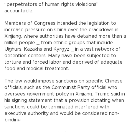
“perpetrators of human rights violations”
accountable.
Members of Congress intended the legislation to
increase pressure on China over the crackdown in
Xinjiang, where authorities have detained more than a
million people _ from ethnic groups that include
Uighurs, Kazakhs and Kyrgyz _ in a vast network of
detention centers. Many have been subjected to
torture and forced labor and deprived of adequate
food and medical treatment.
The law would impose sanctions on specific Chinese
officials, such as the Communist Party official who
oversees government policy in Xinjiang. Trump said in
his signing statement that a provision dictating when
sanctions could be terminated interfered with
executive authority and would be considered non-
binding.