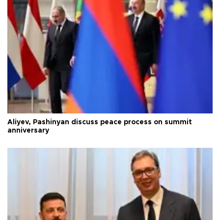
Aliyev, Pashinyan discuss peace process on summit
anniversary