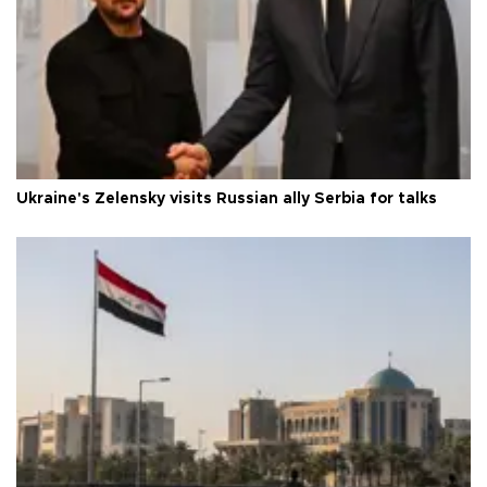
Ukraine's Zelensky visits Russian ally Serbia for talks