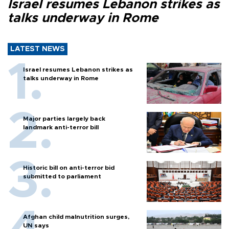
Israel resumes Lebanon strikes as
talks underway in Rome
LATEST NEWS
Israel resumes Lebanon strikes as
talks underway in Rome
Major parties largely back
landmark anti-terror bill
Historic bill on anti-terror bid
submitted to parliament
Afghan child malnutrition surges,
UN says