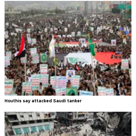
Houthis say attacked Saudi tanker