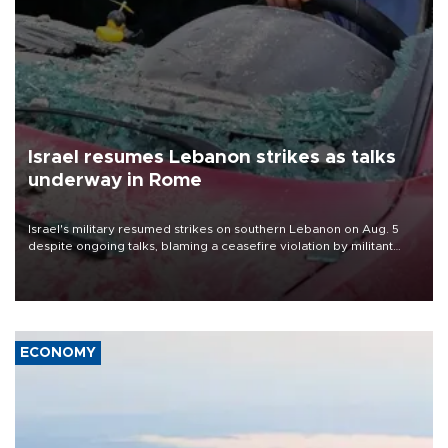
Israel resumes Lebanon strikes as talks
underway in Rome
Israel's military resumed strikes on southern Lebanon on Aug. 5
despite ongoing talks, blaming a ceasefire violation by militant
group Hezbollah as Beirut said at least one person was killed.
ECONOMY