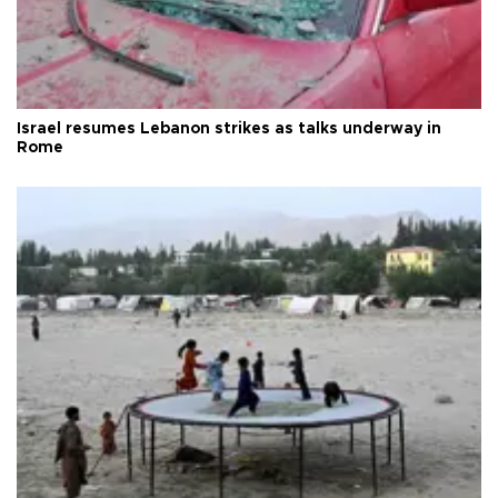
Israel resumes Lebanon strikes as talks underway in
Rome