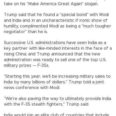
take on his "Make America Great Again" slogan.
Trump said that he found a "special bond" with Modi
and India and, in an uncharacteristic if ironic show of
humility, complimented Modi as being a "much tougher
negotiator" than he is.
Successive U.S. administrations have seen India as a
key partner with like-minded interests in the face of a
rising China, and Trump announced that the new
administration was ready to sell one of the top U.S.
military prizes — F-35s.
"Starting this year, we'll be increasing military sales to
India by many billions of dollars," Trump told a joint
news conference with Modi.
"We're also paving the way to ultimately provide India
with the F-35 stealth fighters," Trump said.
India would join an elite club of countries that include