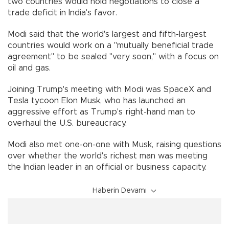
two countries would hold negotiations to close a
trade deficit in India's favor.
Modi said that the world's largest and fifth-largest
countries would work on a "mutually beneficial trade
agreement" to be sealed "very soon," with a focus on
oil and gas.
Joining Trump's meeting with Modi was SpaceX and
Tesla tycoon Elon Musk, who has launched an
aggressive effort as Trump's right-hand man to
overhaul the U.S. bureaucracy.
Modi also met one-on-one with Musk, raising questions
over whether the world's richest man was meeting
the Indian leader in an official or business capacity.
Haberin Devamı