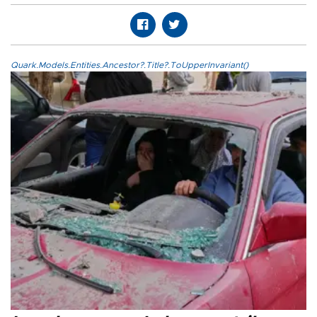
Quark.Models.Entities.Ancestor?.Title?.ToUpperInvariant()