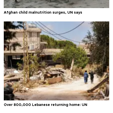
Afghan child malnutrition surges, UN says
Over 800,000 Lebanese returning home: UN