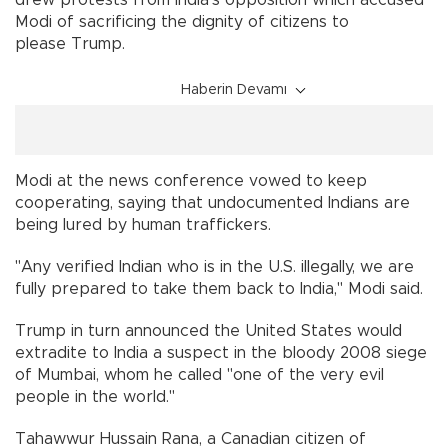
drew protests from India's opposition which accused
Modi of sacrificing the dignity of citizens to
please Trump.
Haberin Devamı
Modi at the news conference vowed to keep
cooperating, saying that undocumented Indians are
being lured by human traffickers.
"Any verified Indian who is in the U.S. illegally, we are
fully prepared to take them back to India," Modi said.
Trump in turn announced the United States would
extradite to India a suspect in the bloody 2008 siege
of Mumbai, whom he called "one of the very evil
people in the world."
Tahawwur Hussain Rana, a Canadian citizen of