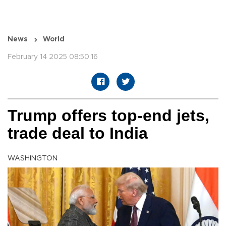
News
World
February 14 2025 08:50:16
Trump offers top-end jets,
trade deal to India
WASHINGTON