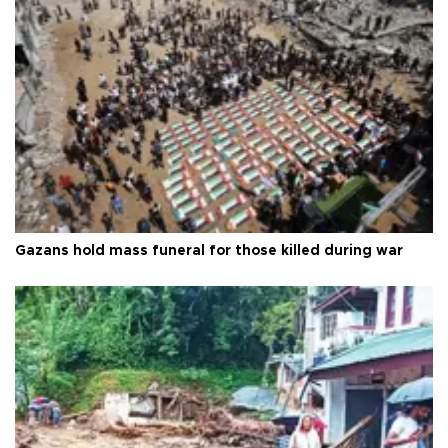
Gazans hold mass funeral for those killed during war