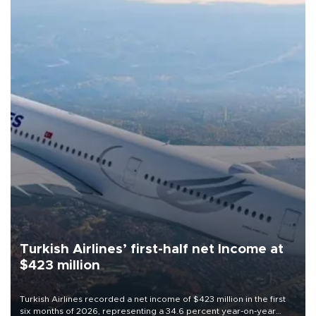
Turkish Airlines’ first-half net Income at
$423 million
Turkish Airlines recorded a net income of $423 million in the first
six months of 2026, representing a 34.6 percent year-on-year