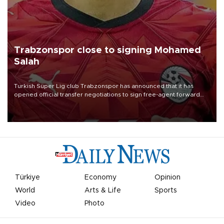
Trabzonspor close to signing Mohamed
Salah
Turkish Süper Lig club Trabzonspor has announced that it has
opened official transfer negotiations to sign free-agent forward
Mohamed Salah.
Türkiye
Economy
Opinion
World
Arts & Life
Sports
Video
Photo