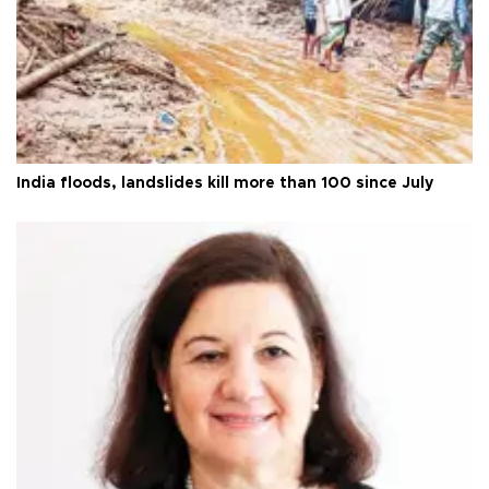
India floods, landslides kill more than 100 since July