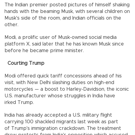
The Indian premier posted pictures of himself shaking
hands with the beaming Musk, with several children on
Musk's side of the room, and Indian officials on the
other.
Modi, a prolific user of Musk-owned social media
platform X, said later that he has known Musk since
before he became prime minister.
Courting Trump
Modi offered quick tariff concessions ahead of his
visit, with New Delhi slashing duties on high-end
motorcycles — a boost to Harley-Davidson, the iconic
U.S. manufacturer whose struggles in India have
irked Trump.
India has already accepted a U.S. military flight
carrying 100 shackled migrants last week as part
of Trump's immigration crackdown. The treatment