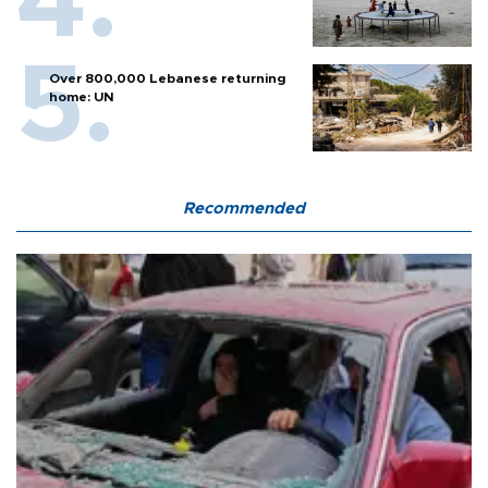
Over 800,000 Lebanese returning
home: UN
Recommended