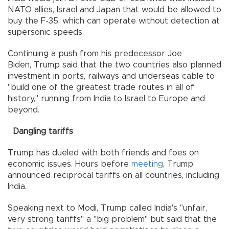
NATO allies, Israel and Japan that would be allowed to
buy the F-35, which can operate without detection at
supersonic speeds.
Continuing a push from his predecessor Joe
Biden, Trump said that the two countries also planned
investment in ports, railways and underseas cable to
"build one of the greatest trade routes in all of
history," running from India to Israel to Europe and
beyond.
Dangling tariffs
Trump has dueled with both friends and foes on
economic issues. Hours before
meeting
, Trump
announced reciprocal tariffs on all countries, including
India.
Speaking next to Modi, Trump called India's "unfair,
very strong tariffs" a "big problem" but said that the