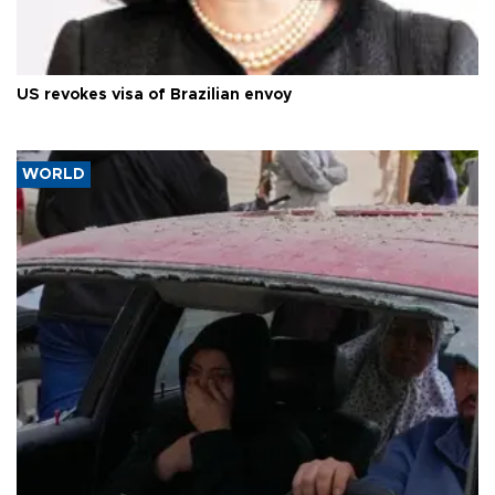
US revokes visa of Brazilian envoy
WORLD