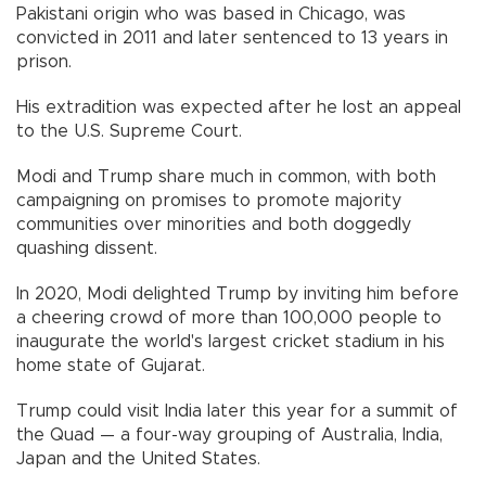
Pakistani origin who was based in Chicago, was
convicted in 2011 and later sentenced to 13 years in
prison.
His extradition was expected after he lost an appeal
to the U.S. Supreme Court.
Modi and Trump share much in common, with both
campaigning on promises to promote majority
communities over minorities and both doggedly
quashing dissent.
In 2020, Modi delighted Trump by inviting him before
a cheering crowd of more than 100,000 people to
inaugurate the world's largest cricket stadium in his
home state of Gujarat.
Trump could visit India later this year for a summit of
the Quad — a four-way grouping of Australia, India,
Japan and the United States.