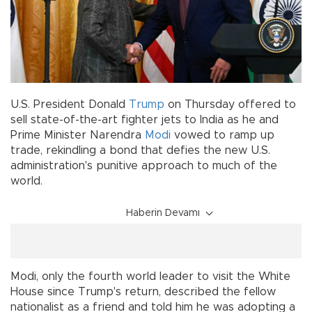
U.S. President Donald
Trump
on Thursday offered to
sell state-of-the-art fighter jets to India as he and
Prime Minister Narendra
Modi
vowed to ramp up
trade, rekindling a bond that defies the new U.S.
administration's punitive approach to much of the
world.
Haberin Devamı
Modi, only the fourth world leader to visit the White
House since Trump's return, described the fellow
nationalist as a friend and told him he was adopting a