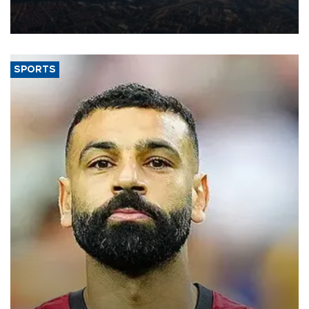
decline, according to the carrier’s financial results released on
Aug. 5.
SPORTS