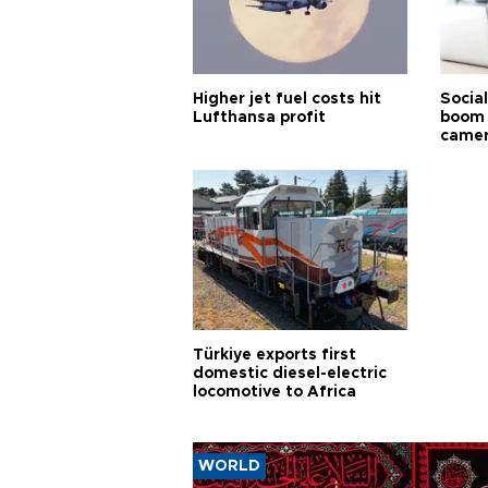
Higher jet fuel costs hit
Socia
Lufthansa profit
boom 
came
Türkiye exports first
domestic diesel-electric
locomotive to Africa
WORLD