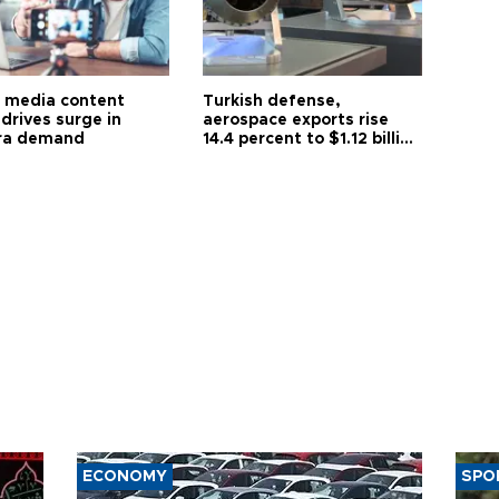
l media content
Turkish defense,
drives surge in
aerospace exports rise
ra demand
14.4 percent to $1.12 billion
in July
ECONOMY
SPO