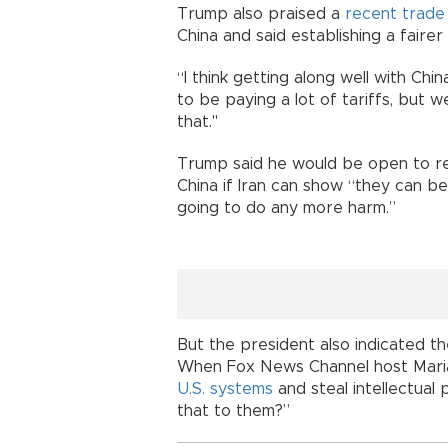
Trump also praised a
recent trade
China and said establishing a fairer 
“I think getting along well with Chi
to be paying a lot of tariffs, but 
that."
Trump said he would be open to 
China if Iran can show “they can b
going to do any more harm.”
But the president also indicated the 
When Fox News Channel host Mari
U.S. systems
and steal intellectual
that to them?”