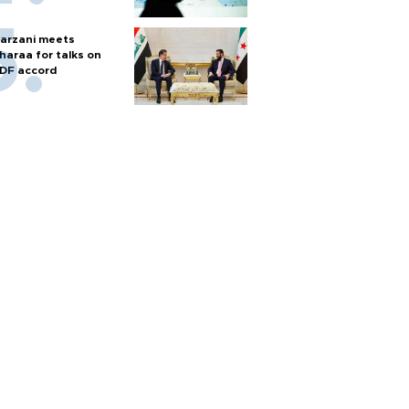
arzani meets
haraa for talks on
DF accord