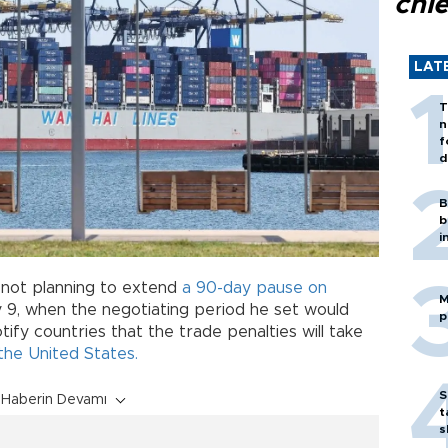
chi
LAT
T
n
f
d
B
b
i
 not planning to extend
a 90-day pause on
M
 9, when the negotiating period he set would
p
otify countries that the trade penalties will take
the United States.
S
Haberin Devamı
t
s