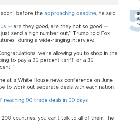
ty soon" before the
approaching deadline
, he said.
B
S
S
s
us
— are they good, are they not so good —
l just send a high number out,” Trump told Fox
ures" during a wide-ranging interview.
Congratulations, we’re allowing you to shop in the
ing to pay a 25 percent tariff, or a 35
cent.”
ne at a White House news conference on June
 be to work out separate deals with each nation.
of reaching 90 trade deals in 90 days
.
200 countries, you can't talk to all of them,” he