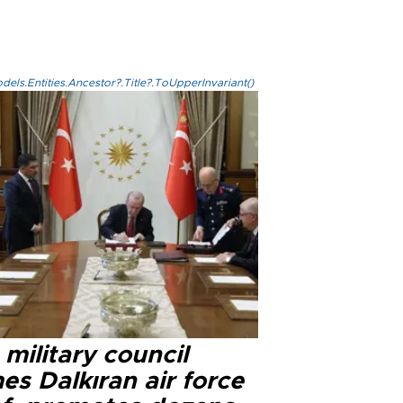
els.Entities.Ancestor?.Title?.ToUpperInvariant()
military council
s Dalkıran air force