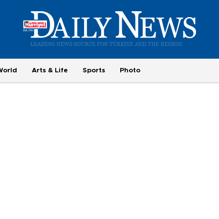
World
Arts & Life
Sports
Photo