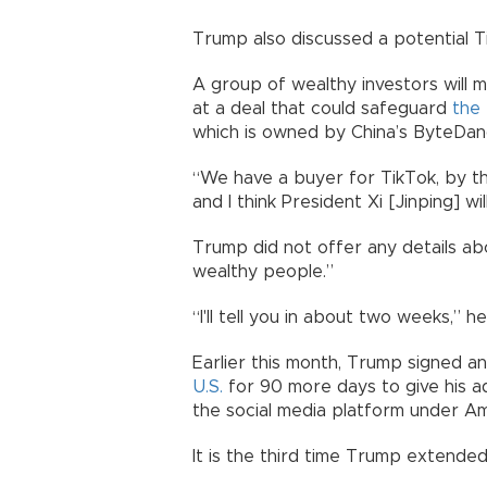
Trump also discussed a potential T
A group of wealthy investors will m
at a deal that could safeguard
the 
which is owned by China’s ByteDan
“We have a buyer for TikTok, by the 
and I think President Xi [Jinping] wi
Trump did not offer any details abo
wealthy people.”
“I'll tell you in about two weeks,” 
Earlier this month, Trump signed a
U.S.
for 90 more days to give his ad
the social media platform under A
It is the third time Trump extended