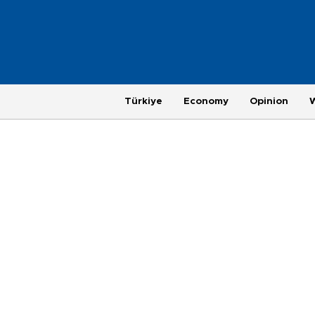
Türkiye
Economy
Opinion