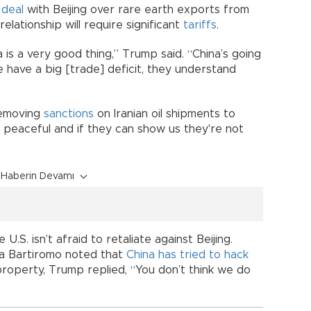
 deal
with Beijing over rare earth exports from
relationship will require significant
tariffs
.
na is a very good thing,” Trump said. “China’s going
we have a big [trade] deficit, they understand
removing
sanctions
on Iranian oil shipments to
e peaceful and if they can show us they're not
Haberin Devamı
U.S. isn’t afraid to retaliate against Beijing.
a Bartiromo noted that
China has tried to hack
 property, Trump replied, “You don’t think we do