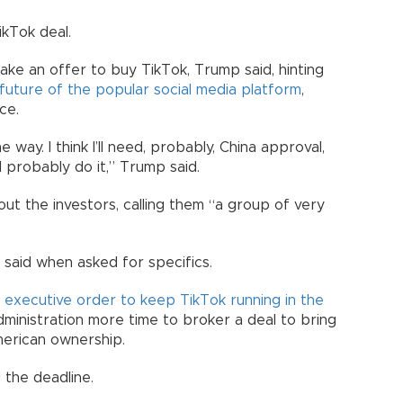
ikTok deal.
ake an offer to buy TikTok, Trump said, hinting
future of the popular social media platform
,
ce.
way. I think I’ll need, probably, China approval,
ll probably do it,” Trump said.
ut the investors, calling them “a group of very
he said when asked for specifics.
n
executive order to keep TikTok running in the
ministration more time to broker a deal to bring
merican ownership.
 the deadline.