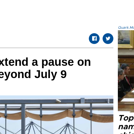
Quark.Mod
xtend a pause on
beyond July 9
Top 
name