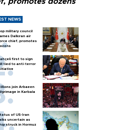
ef, promotes dozens
EST NEWS
op military council
ames Dalkıran air
orce chief, promotes
ozens
ahçeli first to sign
ill tied to anti-terror
nitiative
illions join Arbaeen
ilgrimage in Karbala
tatus of US-Iran
alks uncertain as
hip struck in Hormuz