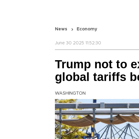
News
Economy
June 30 2025 11:52:30
Trump not to e
global tariffs 
WASHINGTON