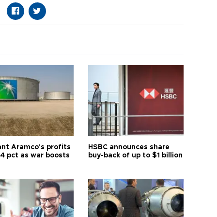
ant Aramco's profits
HSBC announces share
44 pct as war boosts
buy-back of up to $1 billion