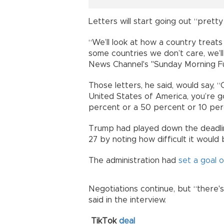
Letters will start going out “pret
“We’ll look at how a country treat
some countries we don’t care, we’l
News Channel's "Sunday Morning Fut
Those letters, he said, would say, “
United States of America, you’re go
percent or a 50 percent or 10 per
Trump had played down the deadli
27 by noting how difficult it would
The administration had
set a goal 
Negotiations continue, but “there's 
said in the interview.
TikTok
deal