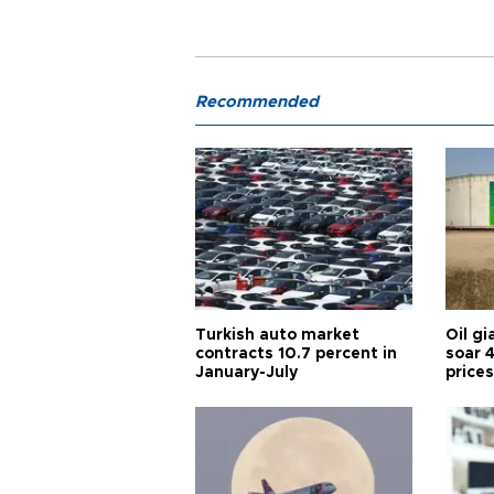
Recommended
Turkish auto market
Oil gi
contracts 10.7 percent in
soar 
January-July
prices