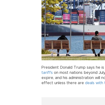
President Donald Trump says he is
tariffs
on most nations beyond July
expire, and his administration will n
effect unless there are
deals with 