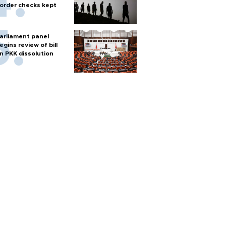
order checks kept
arliament panel
egins review of bill
n PKK dissolution