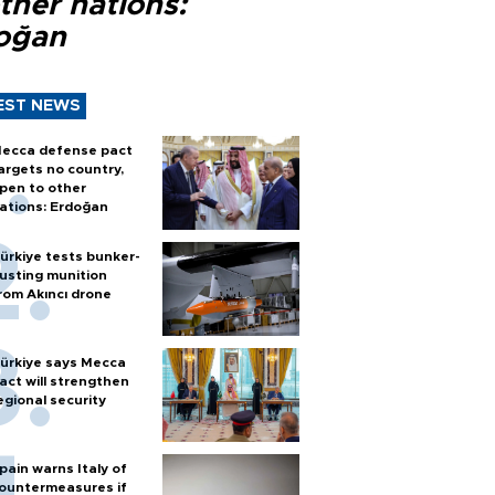
ther nations:
oğan
EST NEWS
ecca defense pact
argets no country,
pen to other
ations: Erdoğan
ürkiye tests bunker-
usting munition
rom Akıncı drone
ürkiye says Mecca
act will strengthen
egional security
pain warns Italy of
ountermeasures if