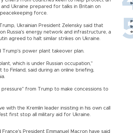
y chiefs from countries keen to help protect an
b
and Ukraine prepared for talks in Britain on
a peacekeeping force.
P
Trump, Ukrainian President Zelensky said that
b
o
on Russia's energy network and infrastructure, a
tin agreed to halt similar strikes on Ukraine.
d Trump's power plant takeover plan.
ant, which is under Russian occupation,"
t to Finland, said during an online briefing,
ia.
y pressure" from Trump to make concessions to
e with the Kremlin leader insisting in his own call
 first stop all military aid for Ukraine.
d France's President Emmanuel Macron have said