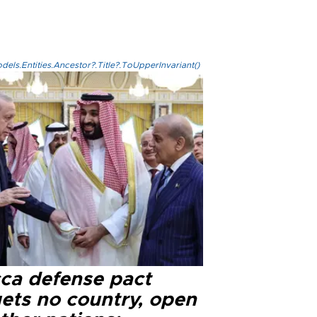
els.Entities.Ancestor?.Title?.ToUpperInvariant()
ca defense pact
gets no country, open