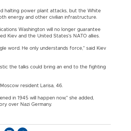
ed halting power plant attacks, but the White
th energy and other civilian infrastructure.
dications Washington will no longer guarantee
ed Kiev and the United States's NATO allies.
single word. He only understands force," said Kiev
tic the talks could bring an end to the fighting
id Moscow resident Larisa, 46.
ened in 1945 will happen now," she added,
tory over Nazi Germany.