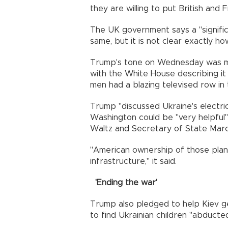
they are willing to put British and
The UK government says a "signifi
same, but it is not clear exactly h
Trump's tone on Wednesday was mar
with the White House describing it
men had a blazing televised row in 
Trump "discussed Ukraine's electri
Washington could be "very helpful"
Waltz and Secretary of State Marco
"American ownership of those plan
infrastructure," it said.
'Ending the war'
Trump also pledged to help Kiev 
to find Ukrainian children "abducte