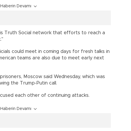
Haberin Devamı
his Truth Social network that efforts to reach a
."
icials could meet in coming days for fresh talks in
merican teams are also due to meet early next
 prisoners, Moscow said Wednesday, which was
wing the Trump-Putin call.
used each other of continuing attacks.
Haberin Devamı