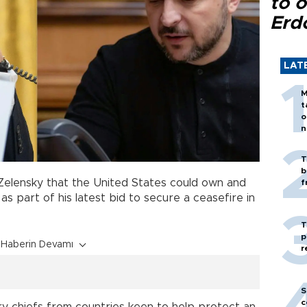
to o
Erd
LAT
M
t
o
n
T
b
elensky that the United States could own and
f
as part of his latest bid to secure a ceasefire in
T
p
Haberin Devamı
r
S
c