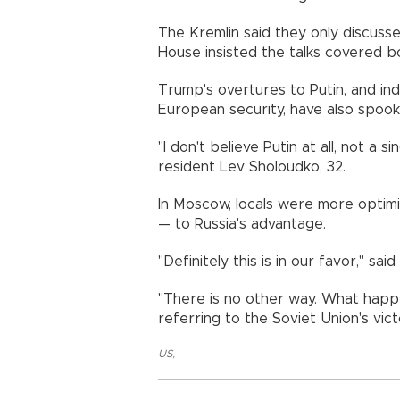
The Kremlin said they only discuss
House insisted the talks covered bo
Trump's overtures to Putin, and in
European security, have also spook
"I don't believe Putin at all, not a 
resident Lev Sholoudko, 32.
In Moscow, locals were more optimis
— to Russia's advantage.
"Definitely this is in our favor," sa
"There is no other way. What happ
referring to the Soviet Union's vic
US
,