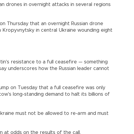
ian drones in overnight attacks in several regions
 on Thursday that an overnight Russian drone
 in Kropyvnytsky in central Ukraine wounding eight
tin's resistance to a full ceasefire — something
 say underscores how the Russian leader cannot
Trump on Tuesday that a full ceasefire was only
w's long-standing demand to halt its billions of
kraine must not be allowed to re-arm and must
t odds on the results of the call.