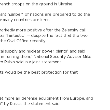
 French troops on the ground in Ukraine.
cant number" of nations are prepared to do the
ow many countries are keen.
kedly more positive after the Zelensky call,
 as "fantastic" — despite the fact that the two
the Oval Office recently.
cal supply and nuclear power plants" and said
 in running them," National Security Advisor Mike
 Rubio said in a joint statement.
ts would be the best protection for that
get more air defense equipment from Europe, and
d" by Russia, the statement said.