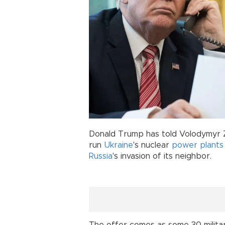
Donald Trump has told Volodymyr Z
run
Ukraine
's nuclear
power plants
Russia
's invasion of its neighbor.