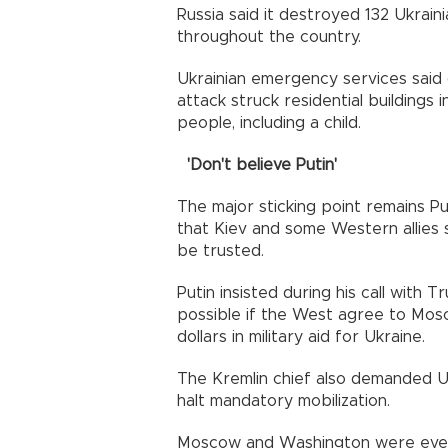
Russia said it destroyed 132 Ukrain
throughout the country.
Ukrainian emergency services said
attack struck residential buildings
people, including a child.
'Don't believe Putin'
The major sticking point remains Pu
that Kiev and some Western allies
be trusted.
Putin insisted during his call with 
possible if the West agree to Mosco
dollars in military aid for Ukraine.
The Kremlin chief also demanded U
halt mandatory mobilization.
Moscow and Washington were even a