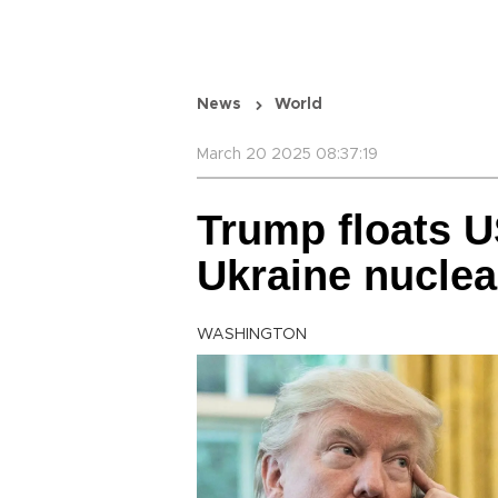
News
World
March 20 2025 08:37:19
Trump floats U
Ukraine nuclea
WASHINGTON