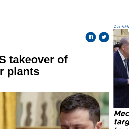
Quark.Mod
S takeover of
r plants
Mec
tar