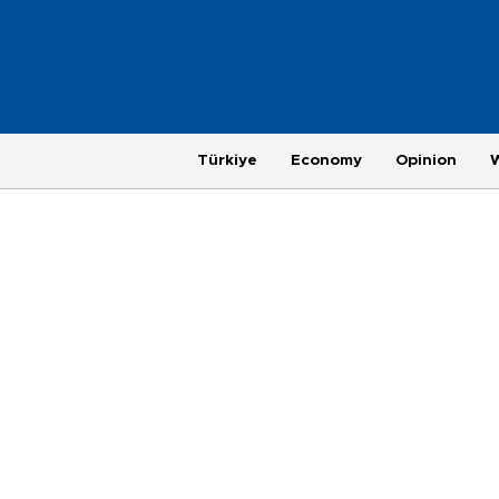
Türkiye
Economy
Opinion