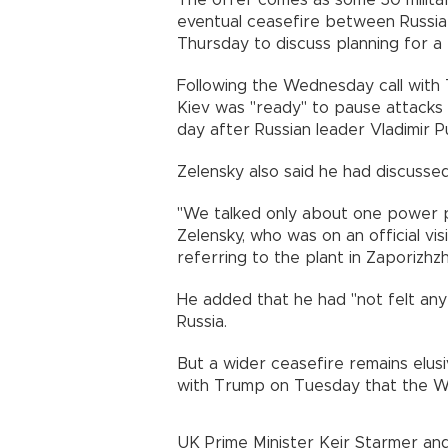
The offer comes as some 30 militar
eventual ceasefire between Russia 
Thursday to discuss planning for 
Following the Wednesday call with 
Kiev was "ready" to pause attacks 
day after Russian leader Vladimir Pu
Zelensky also said he had discusse
"We talked only about one power pl
Zelensky, who was on an official visi
referring to the plant in Zaporizhzh
He added that he had "not felt an
Russia.
But a wider ceasefire remains elusiv
with Trump on Tuesday that the West
UK Prime Minister Keir Starmer an