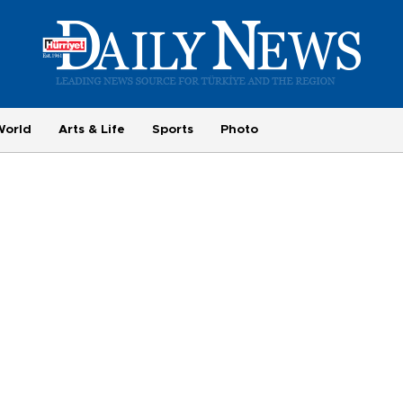
World
Arts & Life
Sports
Photo