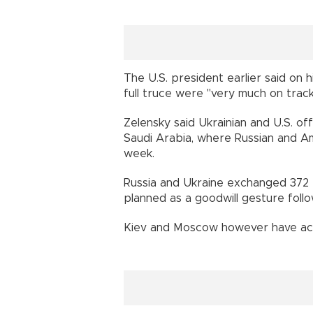
The U.S. president earlier said on 
full truce were "very much on track
Zelensky said Ukrainian and U.S. off
Saudi Arabia, where Russian and A
week.
Russia and Ukraine exchanged 372
planned as a goodwill gesture follo
Kiev and Moscow however have acc