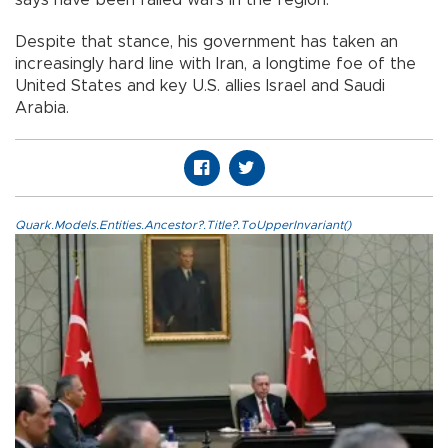
says have been failed wars in the region.
Despite that stance, his government has taken an
increasingly hard line with Iran, a longtime foe of the
United States and key U.S. allies Israel and Saudi
Arabia.
Quark.Models.Entities.Ancestor?.Title?.ToUpperInvariant()