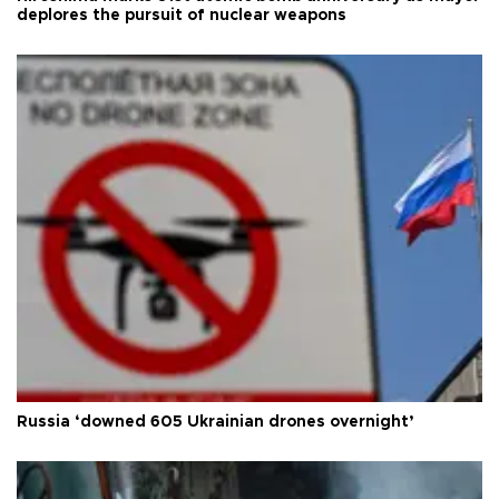
deplores the pursuit of nuclear weapons
Russia ‘downed 605 Ukrainian drones overnight’