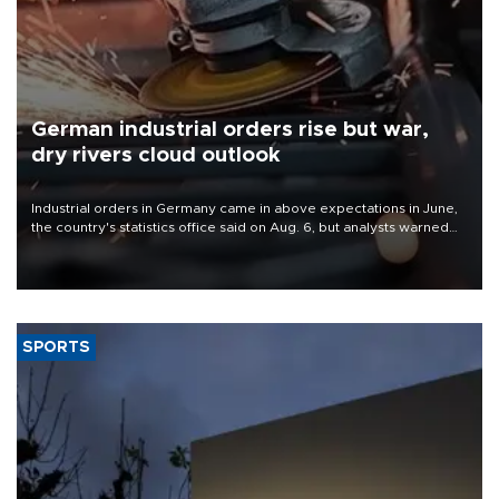
German industrial orders rise but war,
dry rivers cloud outlook
Industrial orders in Germany came in above expectations in June,
the country's statistics office said on Aug. 6, but analysts warned
that rivers running dry and the Mideast war could spell trouble.
SPORTS