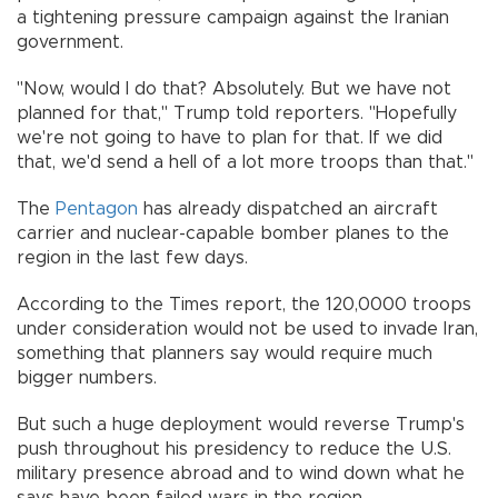
a tightening pressure campaign against the Iranian
government.
"Now, would I do that? Absolutely. But we have not
planned for that," Trump told reporters. "Hopefully
we're not going to have to plan for that. If we did
that, we'd send a hell of a lot more troops than that."
The
Pentagon
has already dispatched an aircraft
carrier and nuclear-capable bomber planes to the
region in the last few days.
According to the Times report, the 120,0000 troops
under consideration would not be used to invade Iran,
something that planners say would require much
bigger numbers.
But such a huge deployment would reverse Trump's
push throughout his presidency to reduce the U.S.
military presence abroad and to wind down what he