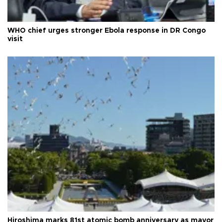
WHO chief urges stronger Ebola response in DR Congo
visit
Hiroshima marks 81st atomic bomb anniversary as mayor