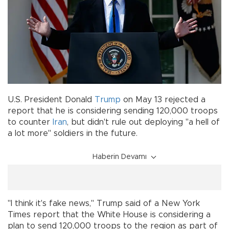
U.S. President Donald
Trump
on May 13 rejected a
report that he is considering sending 120,000 troops
to counter
Iran
, but didn't rule out deploying "a hell of
a lot more" soldiers in the future.
Haberin Devamı
"I think it's fake news," Trump said of a New York
Times report that the White House is considering a
plan to send 120,000 troops to the region as part of