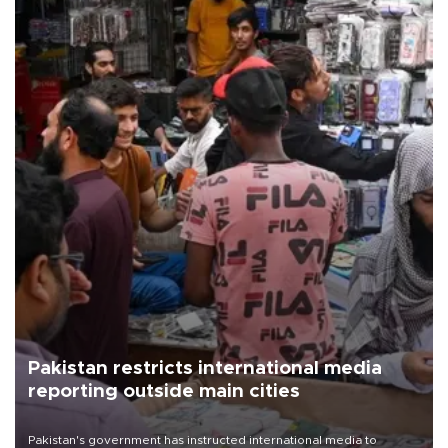
Pakistan restricts international media
reporting outside main cities
Pakistan's government has instructed international media to