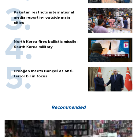
Pakistan restricts international
media reporting outside main
cities
North Korea fires ballistic missile:
South Korea military
Erdoğan meets Bahçeli as anti-
terror bill in focus
Recommended