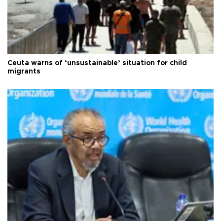
Ceuta warns of ‘unsustainable’ situation for child
migrants