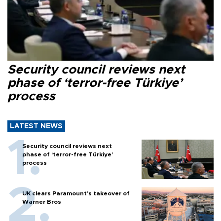
Security council reviews next
phase of ‘terror-free Türkiye’
process
LATEST NEWS
Security council reviews next
phase of ‘terror-free Türkiye’
process
UK clears Paramount's takeover of
Warner Bros