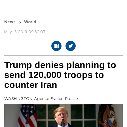
News
World
May 15 2019 09:32:07
Trump denies planning to
send 120,000 troops to
counter Iran
WASHINGTON-Agence France-Presse