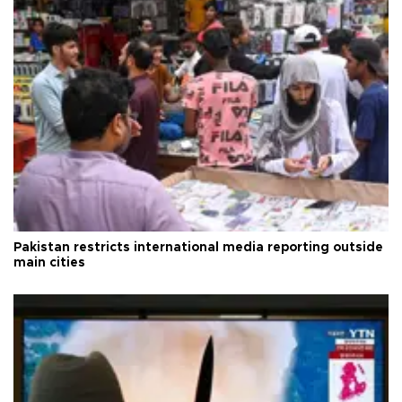
Pakistan restricts international media reporting outside
main cities