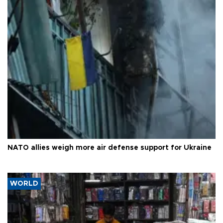
NATO allies weigh more air defense support for Ukraine
WORLD