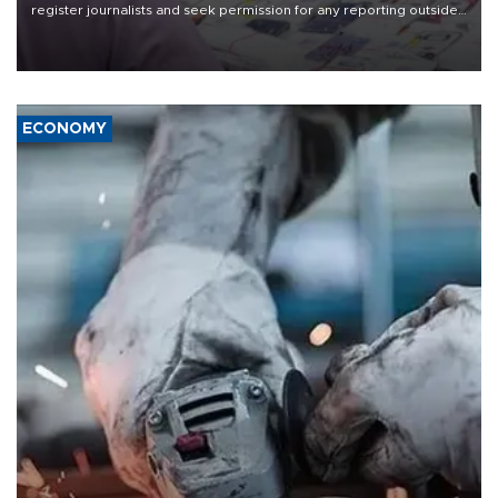
register journalists and seek permission for any reporting outside
the country's three main cities, sparking concern from rights and
media groups over a threat to press freedom.
ECONOMY