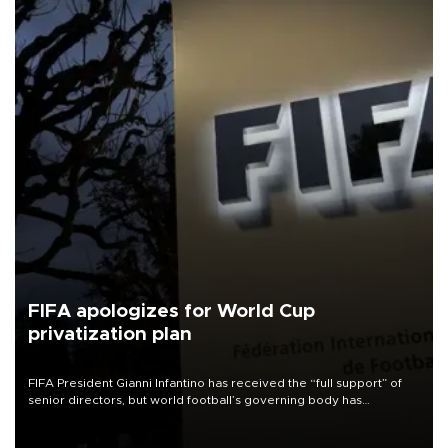
FIFA apologizes for World Cup
privatization plan
FIFA President Gianni Infantino has received the “full support” of
senior directors, but world football’s governing body has
apologized for the controversy surrounding a now-shelved plan to
open the World Cup to private investment.