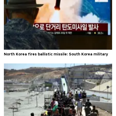
North Korea fires ballistic missile: South Korea military