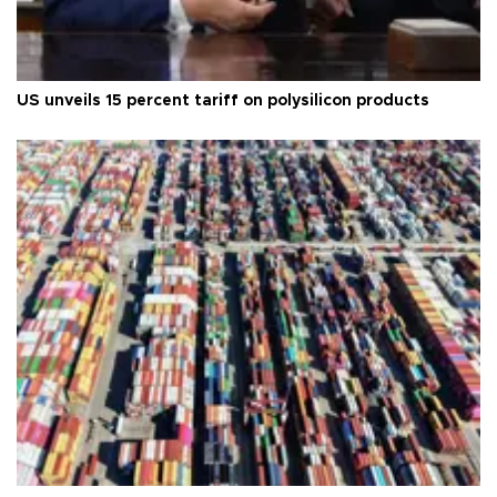
US unveils 15 percent tariff on polysilicon products