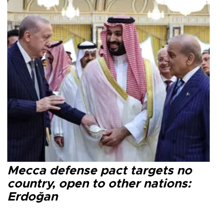
Mecca defense pact targets no
country, open to other nations:
Erdoğan