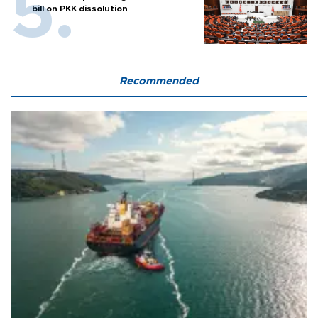
bill on PKK dissolution
Recommended