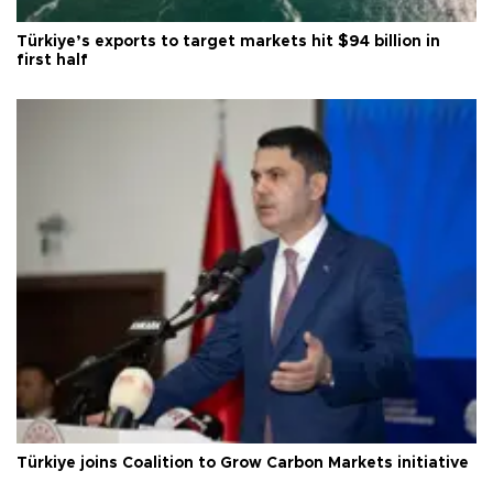
Türkiye’s exports to target markets hit $94 billion in
first half
Türkiye joins Coalition to Grow Carbon Markets initiative