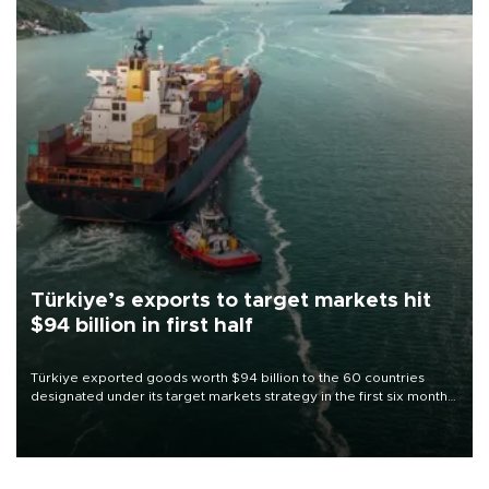
Türkiye’s exports to target markets hit
$94 billion in first half
Türkiye exported goods worth $94 billion to the 60 countries
designated under its target markets strategy in the first six months
of 2026, as part of efforts to diversify export destinations and
expand into new markets.