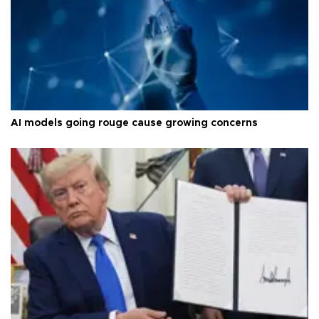
AI models going rouge cause growing concerns