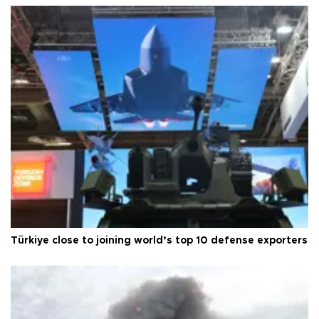
Türkiye close to joining world’s top 10 defense exporters