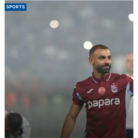
SPORTS