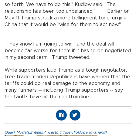
so forth. We have to do this," Kudlow said. "The
relationship has been too unbalanced." Earlier on
May 11 Trump struck a more belligerent tone, urging
China that it would be "wise for them to act now."
"They know I am going to win... and the deal will
become far worse for them if it has to be negotiated
in my second term," Trump tweeted.
While supporters laud Trump as a tough negotiator,
free-trade-minded Republicans have warned that the
tariffs could do real damage to the economy, and
many farmers -- including Trump supporters -- say
the tariffs have hit their bottom line.
Quark.Models.Entities.Ancestor?.Title?.ToUpperInvariant()