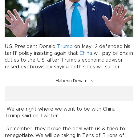
U.S. President Donald
Trump
on May 12 defended his
tariff policy, insisting again that
China
will pay billions in
duties to the U.S. after Trump's economic advisor
raised eyebrows by saying both sides will suffer.
Haberin Devamı
"We are right where we want to be with China,"
Trump said on Twitter.
"Remember, they broke the deal with us & tried to
renegotiate. We will be taking in Tens of Billions of