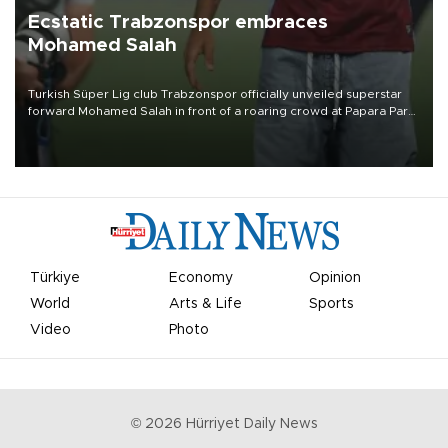
Ecstatic Trabzonspor embraces
Mohamed Salah
Turkish Süper Lig club Trabzonspor officially unveiled superstar
forward Mohamed Salah in front of a roaring crowd at Papara Park
on Aug. 6 night, celebrating what club officials called one of the
most historic transfer accomplishments in Turkish sports history.
Türkiye
Economy
Opinion
World
Arts & Life
Sports
Video
Photo
©
2026
Hürriyet Daily News