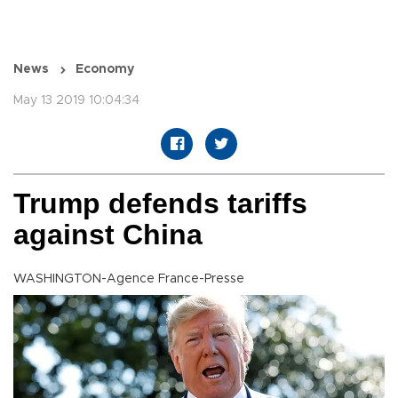
News
Economy
May 13 2019 10:04:34
Trump defends tariffs
against China
WASHINGTON-Agence France-Presse