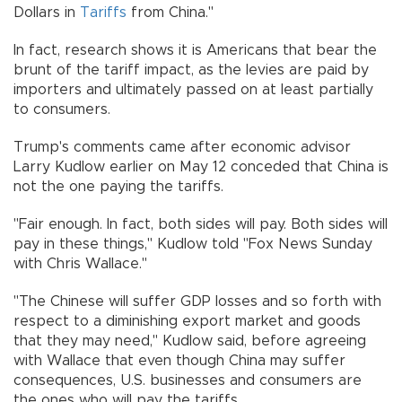
Dollars in
Tariffs
from China."
In fact, research shows it is Americans that bear the
brunt of the tariff impact, as the levies are paid by
importers and ultimately passed on at least partially
to consumers.
Trump's comments came after economic advisor
Larry Kudlow earlier on May 12 conceded that China is
not the one paying the tariffs.
"Fair enough. In fact, both sides will pay. Both sides will
pay in these things," Kudlow told "Fox News Sunday
with Chris Wallace."
"The Chinese will suffer GDP losses and so forth with
respect to a diminishing export market and goods
that they may need," Kudlow said, before agreeing
with Wallace that even though China may suffer
consequences, U.S. businesses and consumers are
the ones who will pay the tariffs.