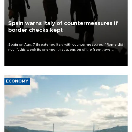
Spain warns Italy of countermeasures if
border checks kept
Spain on Aug. 7 threatened Italy with countermeasures if Rome did
not lift this week its one-month suspension of the free-travel
Schengen agreement, introduced after the mass migrant rush to
Ceuta.
ECONOMY