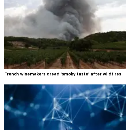
French winemakers dread 'smoky taste' after wildfires