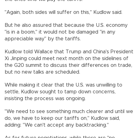
"Again, both sides will suffer on this," Kudlow said.
But he also assured that because the U.S. economy
"is in a boom," it would not be damaged "in any
appreciable way" by the tariffs.
Kudlow told Wallace that Trump and China's President
Xi Jinping could meet next month on the sidelines of
the G20 summit to discuss their differences on trade,
but no new talks are scheduled.
While making it clear that the U.S. was unwilling to
settle, Kudlow sought to tamp down concerns,
insisting the process was ongoing.
"We need to see something much clearer and until we
do, we have to keep our tariffs on," Kudlow said,
adding: "We can't accept any backtracking."
As for future negotiations, while there are "no