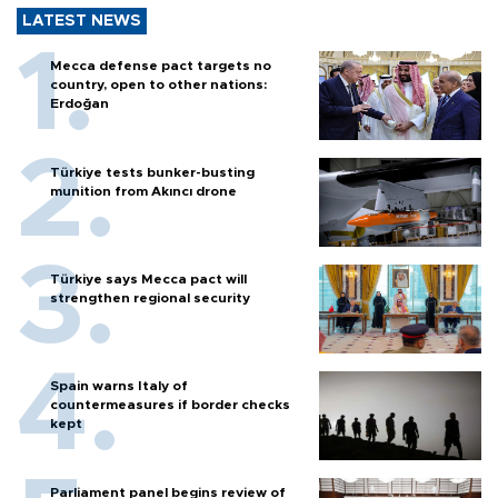
LATEST NEWS
Mecca defense pact targets no
country, open to other nations:
Erdoğan
Türkiye tests bunker-busting
munition from Akıncı drone
Türkiye says Mecca pact will
strengthen regional security
Spain warns Italy of
countermeasures if border checks
kept
Parliament panel begins review of