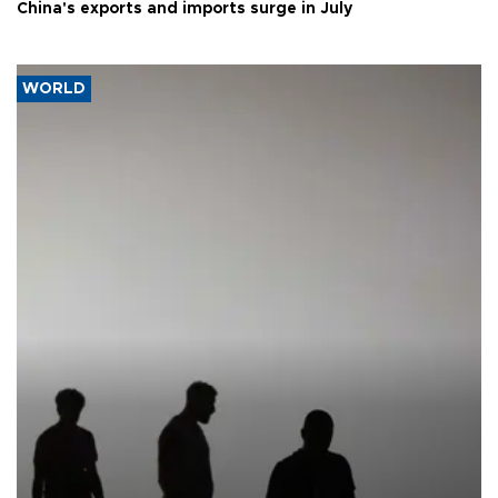
China's exports and imports surge in July
WORLD