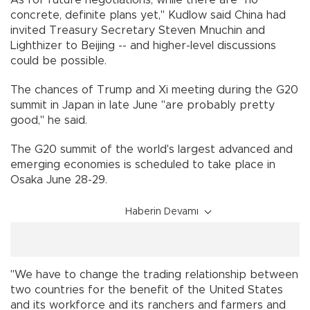
concrete, definite plans yet," Kudlow said China had
invited Treasury Secretary Steven Mnuchin and
Lighthizer to Beijing -- and higher-level discussions
could be possible.
The chances of Trump and Xi meeting during the G20
summit in Japan in late June "are probably pretty
good," he said.
The G20 summit of the world's largest advanced and
emerging economies is scheduled to take place in
Osaka June 28-29.
Haberin Devamı
"We have to change the trading relationship between
two countries for the benefit of the United States
and its workforce and its ranchers and farmers and