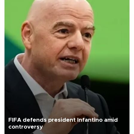
FIFA defends president Infantino amid
controversy