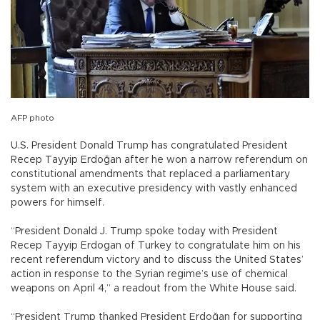
AFP photo
U.S. President Donald Trump has congratulated President
Recep Tayyip Erdoğan after he won a narrow referendum on
constitutional amendments that replaced a parliamentary
system with an executive presidency with vastly enhanced
powers for himself.
“President Donald J. Trump spoke today with President
Recep Tayyip Erdogan of Turkey to congratulate him on his
recent referendum victory and to discuss the United States’
action in response to the Syrian regime’s use of chemical
weapons on April 4,” a readout from the White House said.
“President Trump thanked President Erdoğan for supporting