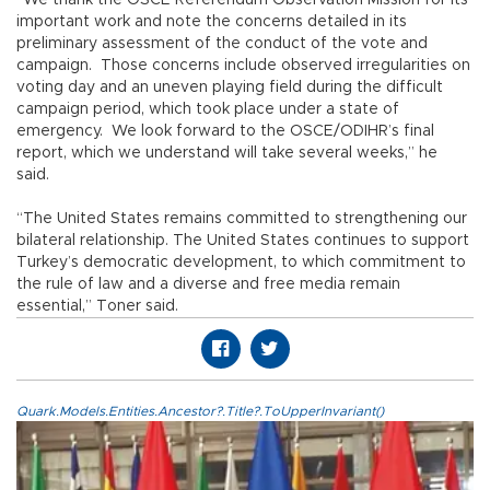
important work and note the concerns detailed in its
preliminary assessment of the conduct of the vote and
campaign. Those concerns include observed irregularities on
voting day and an uneven playing field during the difficult
campaign period, which took place under a state of
emergency. We look forward to the OSCE/ODIHR’s final
report, which we understand will take several weeks,” he
said.
“The United States remains committed to strengthening our
bilateral relationship. The United States continues to support
Turkey’s democratic development, to which commitment to
the rule of law and a diverse and free media remain
essential,” Toner said.
Quark.Models.Entities.Ancestor?.Title?.ToUpperInvariant()