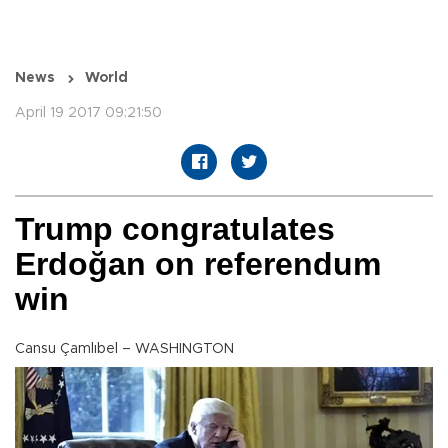
News
World
April 19 2017 09:21:50
Trump congratulates
Erdoğan on referendum
win
Cansu Çamlıbel – WASHINGTON