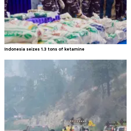
Indonesia seizes 1.3 tons of ketamine