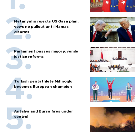
Netanyahu rejects US Gaza plan,
vows no pullout until Hamas
disarms
Parliament passes major juvenile
justice reforms
Turkish pentathlete Mihrioğlu
becomes European champion
Antalya and Bursa fires under
control