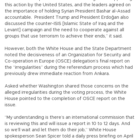
this action by the United States, and the leaders agreed on
the importance of holding Syrian President Bashar al-Assad
accountable. President Trump and President Erdoğan also
discussed the counter-ISIS [Islamic State of Iraq and the
Levant] campaign and the need to cooperate against all
groups that use terrorism to achieve their ends,” it said.
However, both the White House and the State Department
noted the decisiveness of an Organization for Security and
Co-operation in Europe (OSCE) delegation’s final report on
the “irregularities” during the referendum process which had
previously drew immediate reaction from Ankara.
Asked whether Washington shared those concerns on the
alleged irregularities during the voting process, the White
House pointed to the completion of OSCE report on the
issue.
“My understanding is there’s an international commission that
is reviewing this and will issue a report in 10 to 12 days. And
so we’ll wait and let them do their job,” White House
spokesperson Sean Spicer told a daily press briefing on April