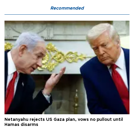
Recommended
Netanyahu rejects US Gaza plan, vows no pullout until
Hamas disarms