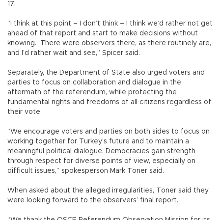
17.
“I think at this point – I don’t think – I think we’d rather not get
ahead of that report and start to make decisions without
knowing. There were observers there, as there routinely are,
and I’d rather wait and see,” Spicer said.
Separately, the Department of State also urged voters and
parties to focus on collaboration and dialogue in the
aftermath of the referendum, while protecting the
fundamental rights and freedoms of all citizens regardless of
their vote.
“We encourage voters and parties on both sides to focus on
working together for Turkey’s future and to maintain a
meaningful political dialogue. Democracies gain strength
through respect for diverse points of view, especially on
difficult issues,” spokesperson Mark Toner said.
When asked about the alleged irregularities, Toner said they
were looking forward to the observers’ final report.
“We thank the OSCE Referendum Observation Mission for its