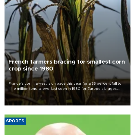
French farmers bracing for smallest corn
crop since 1980
France's corn harvest is on pace this year for a 35 percent fall to
nine million tons, a level last seen in 1980 for Europe's biggest
grains producer, the government said.
SPORTS