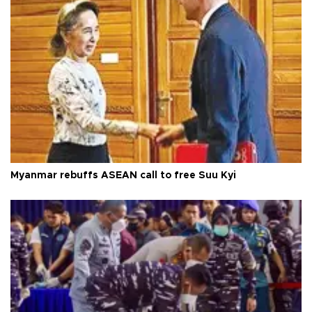
Myanmar rebuffs ASEAN call to free Suu Kyi