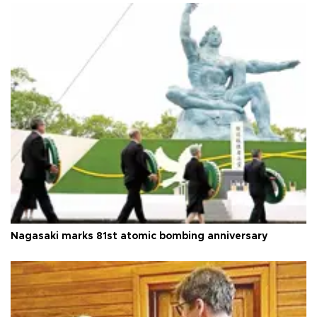
Nagasaki marks 81st atomic bombing anniversary