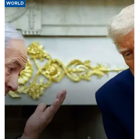
WORLD