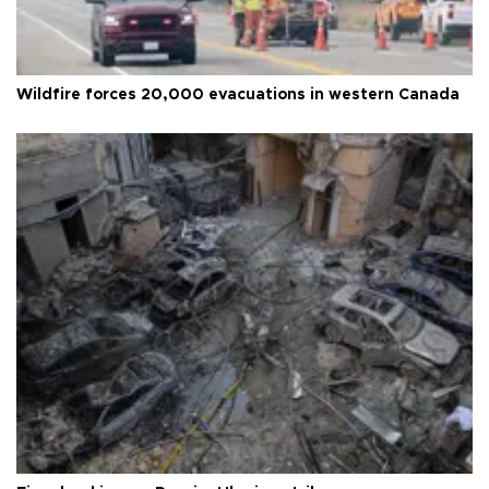
Wildfire forces 20,000 evacuations in western Canada