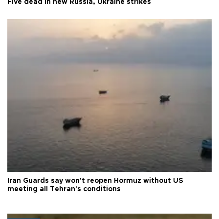
Five dead in new Russia, Ukraine strikes
Iran Guards say won't reopen Hormuz without US
meeting all Tehran's conditions