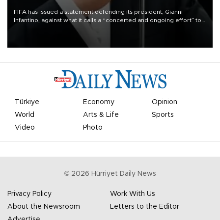
FIFA has issued a statement defending its president, Gianni
Infantino, against what it calls a “concerted and ongoing effort” to
undermine his leadership of the organization.
Türkiye
Economy
Opinion
World
Arts & Life
Sports
Video
Photo
©
2026
Hürriyet Daily News
Privacy Policy
Work With Us
About the Newsroom
Letters to the Editor
Advertise