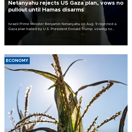
Netanyahu rejects US Gaza plan, vows no
pullout until Hamas disarms
Israeli Prime Minister Benjamin Netanyahu on Aug. 9 rejected a
Gaza plan hailed by U.S. President Donald Trump, vowing no
military pullout until Hamas is "genuinely" disarmed.
ECONOMY