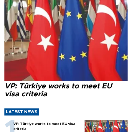
VP: Türkiye works to meet EU
visa criteria
LATEST NEWS
VP: Türkiye works to meet EU visa
criteria