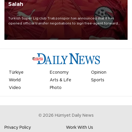
Salah
Turkish Süper Lig club Trabzonspor has announced that it has
opened official transfer negotiations to sign free-agent forward
Mohamed Salah.
Türkiye
Economy
Opinion
World
Arts & Life
Sports
Video
Photo
©
2026
Hürriyet Daily News
Privacy Policy
Work With Us