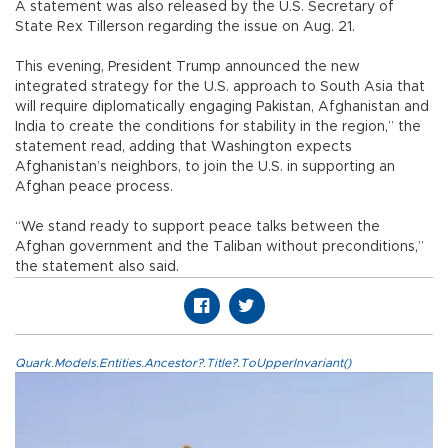
A statement was also released by the U.S. Secretary of
State Rex Tillerson regarding the issue on Aug. 21.
This evening, President Trump announced the new
integrated strategy for the U.S. approach to South Asia that
will require diplomatically engaging Pakistan, Afghanistan and
India to create the conditions for stability in the region,” the
statement read, adding that Washington expects
Afghanistan’s neighbors, to join the U.S. in supporting an
Afghan peace process.
“We stand ready to support peace talks between the
Afghan government and the Taliban without preconditions,”
the statement also said.
Quark.Models.Entities.Ancestor?.Title?.ToUpperInvariant()