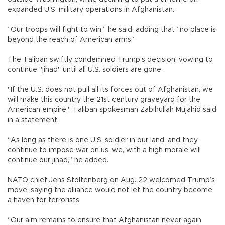
expanded U.S. military operations in Afghanistan.
“Our troops will fight to win,” he said, adding that “no place is
beyond the reach of American arms.”
The Taliban swiftly condemned Trump's decision, vowing to
continue "jihad" until all U.S. soldiers are gone.
"If the U.S. does not pull all its forces out of Afghanistan, we
will make this country the 21st century graveyard for the
American empire," Taliban spokesman Zabihullah Mujahid said
in a statement.
“As long as there is one U.S. soldier in our land, and they
continue to impose war on us, we, with a high morale will
continue our jihad,” he added.
NATO chief Jens Stoltenberg on Aug. 22 welcomed Trump’s
move, saying the alliance would not let the country become
a haven for terrorists.
“Our aim remains to ensure that Afghanistan never again