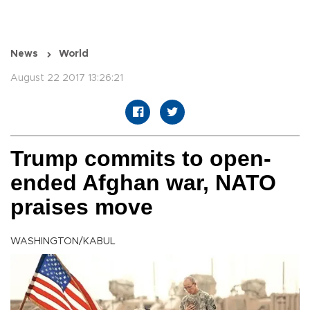
News
World
August 22 2017 13:26:21
Trump commits to open-
ended Afghan war, NATO
praises move
WASHINGTON/KABUL