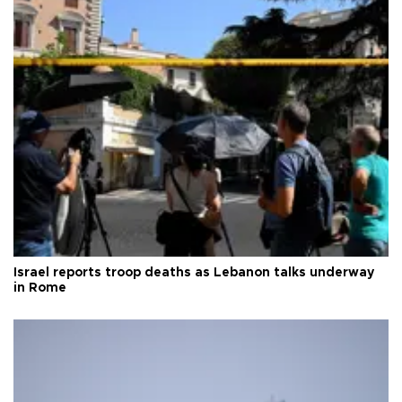
Israel reports troop deaths as Lebanon talks underway
in Rome