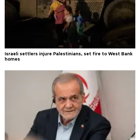
Israeli settlers injure Palestinians, set fire to West Bank
homes