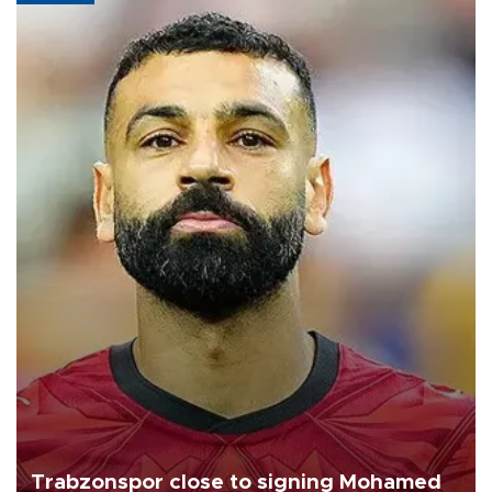
Trabzonspor close to signing Mohamed