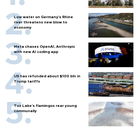
Low water on Germany's Rhine
river threatens new blow to
economy
Meta chases OpenAI, Anthropic
with new AI coding app
US has refunded about $100 bln in
Trump tariffs
Tuz Lake's flamingos rear young
communally