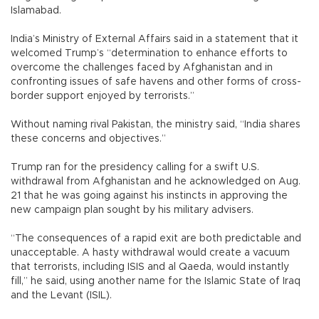
Islamabad.
India’s Ministry of External Affairs said in a statement that it
welcomed Trump’s “determination to enhance efforts to
overcome the challenges faced by Afghanistan and in
confronting issues of safe havens and other forms of cross-
border support enjoyed by terrorists.”
Without naming rival Pakistan, the ministry said, “India shares
these concerns and objectives.”
Trump ran for the presidency calling for a swift U.S.
withdrawal from Afghanistan and he acknowledged on Aug.
21 that he was going against his instincts in approving the
new campaign plan sought by his military advisers.
“The consequences of a rapid exit are both predictable and
unacceptable. A hasty withdrawal would create a vacuum
that terrorists, including ISIS and al Qaeda, would instantly
fill,” he said, using another name for the Islamic State of Iraq
and the Levant (ISIL).