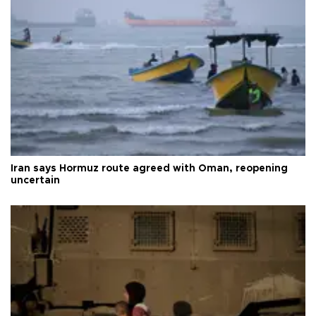
Iran says Hormuz route agreed with Oman, reopening
uncertain