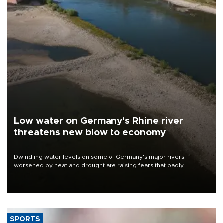
Low water on Germany's Rhine river
threatens new blow to economy
Dwindling water levels on some of Germany's major rivers
worsened by heat and drought are raising fears that badly
constrained riverboat cargo traffic may deal yet another blow to
the struggling economy.
SPORTS