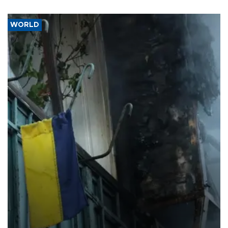
WORLD