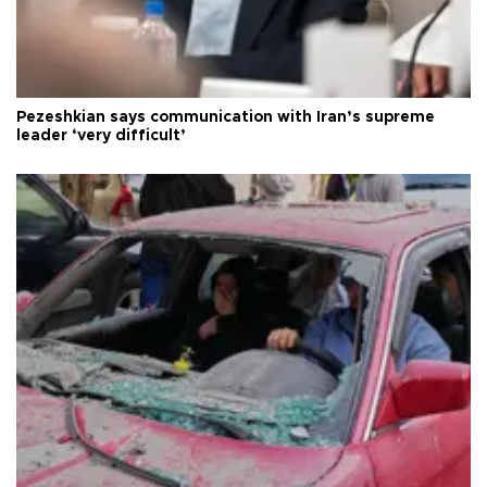
Pezeshkian says communication with Iran’s supreme
leader ‘very difficult’