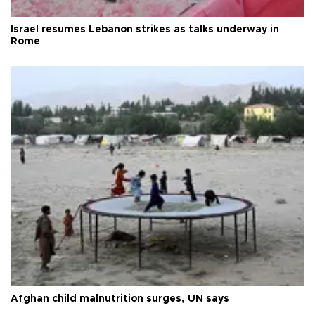
Israel resumes Lebanon strikes as talks underway in
Rome
Afghan child malnutrition surges, UN says