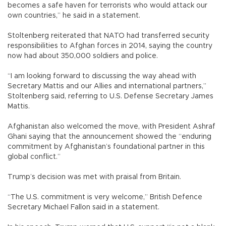
becomes a safe haven for terrorists who would attack our
own countries,” he said in a statement.
Stoltenberg reiterated that NATO had transferred security
responsibilities to Afghan forces in 2014, saying the country
now had about 350,000 soldiers and police.
“I am looking forward to discussing the way ahead with
Secretary Mattis and our Allies and international partners,”
Stoltenberg said, referring to U.S. Defense Secretary James
Mattis.
Afghanistan also welcomed the move, with President Ashraf
Ghani saying that the announcement showed the “enduring
commitment by Afghanistan’s foundational partner in this
global conflict.”
Trump’s decision was met with praisal from Britain.
“The U.S. commitment is very welcome,” British Defence
Secretary Michael Fallon said in a statement.