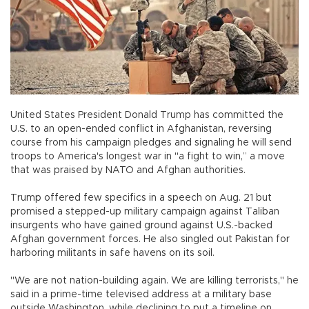
United States President Donald Trump has committed the
U.S. to an open-ended conflict in Afghanistan, reversing
course from his campaign pledges and signaling he will send
troops to America's longest war in "a fight to win,” a move
that was praised by NATO and Afghan authorities.
Trump offered few specifics in a speech on Aug. 21 but
promised a stepped-up military campaign against Taliban
insurgents who have gained ground against U.S.-backed
Afghan government forces. He also singled out Pakistan for
harboring militants in safe havens on its soil.
"We are not nation-building again. We are killing terrorists," he
said in a prime-time televised address at a military base
outside Washington, while declining to put a timeline on