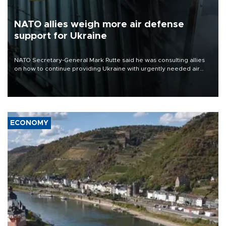
NATO allies weigh more air defense
support for Ukraine
NATO Secretary-General Mark Rutte said he was consulting allies
on how to continue providing Ukraine with urgently needed air
defense systems after a Russian missile and drone barrage killed
17 people in Kiev and the surrounding region.
ECONOMY