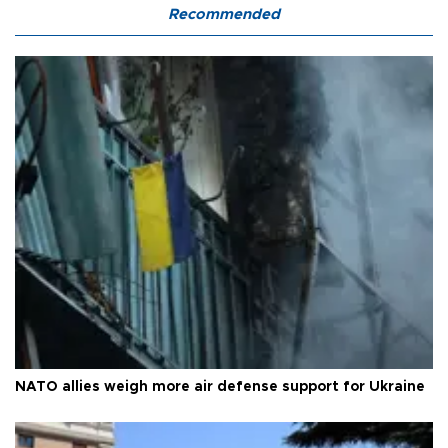
Recommended
NATO allies weigh more air defense support for Ukraine