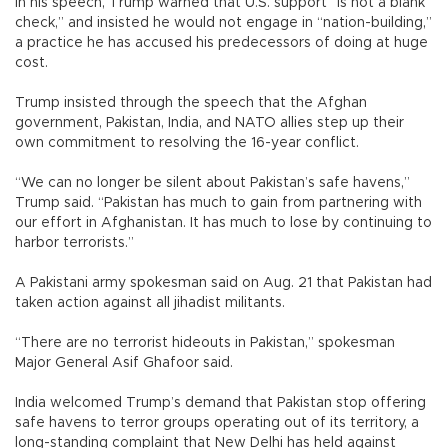
In his speech, Trump warned that U.S. support “is not a blank
check,” and insisted he would not engage in “nation-building,”
a practice he has accused his predecessors of doing at huge
cost.
Trump insisted through the speech that the Afghan
government, Pakistan, India, and NATO allies step up their
own commitment to resolving the 16-year conflict.
“We can no longer be silent about Pakistan’s safe havens,”
Trump said. “Pakistan has much to gain from partnering with
our effort in Afghanistan. It has much to lose by continuing to
harbor terrorists.”
A Pakistani army spokesman said on Aug. 21 that Pakistan had
taken action against all jihadist militants.
“There are no terrorist hideouts in Pakistan,” spokesman
Major General Asif Ghafoor said.
India welcomed Trump’s demand that Pakistan stop offering
safe havens to terror groups operating out of its territory, a
long-standing complaint that New Delhi has held against