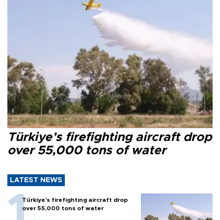
Türkiye’s firefighting aircraft drop
over 55,000 tons of water
LATEST NEWS
Türkiye’s firefighting aircraft drop
over 55,000 tons of water