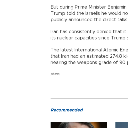
But during Prime Minister Benjamin
Trump told the Israelis he would n
publicly announced the direct talks
Iran has consistently denied that 
its nuclear capacities since Trum
The latest International Atomic E
that Iran had an estimated 274.8 k
nearing the weapons grade of 90 
plans
,
Recommended