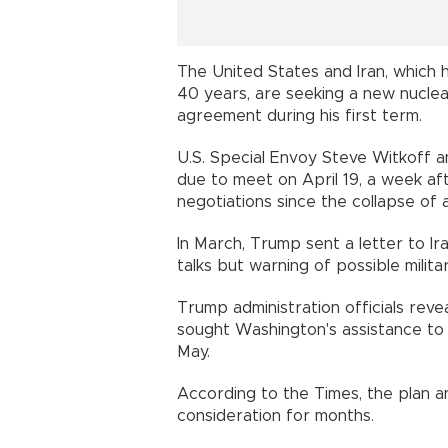
The United States and Iran, which 
40 years, are seeking a new nuclea
agreement during his first term.
U.S. Special Envoy Steve Witkoff a
due to meet on April 19, a week aft
negotiations since the collapse of 
In March, Trump sent a letter to Ir
talks but warning of possible milita
Trump administration officials rev
sought Washington's assistance to ca
May.
According to the Times, the plan 
consideration for months.