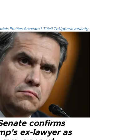
els.Entities.Ancestor?.Title?.ToUpperInvariant()
Senate confirms
mp's ex-lawyer as