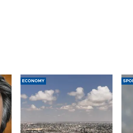
ECONOMY
SPO