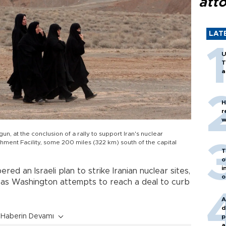
att
LAT
U
T
a
H
r
w
gun, at the conclusion of a rally to support Iran's nuclear
hment Facility, some 200 miles (322 km) south of the capital
T
o
i
red an Israeli plan to strike Iranian nuclear sites,
o
as Washington attempts to reach a deal to curb
A
d
Haberin Devamı
p
a