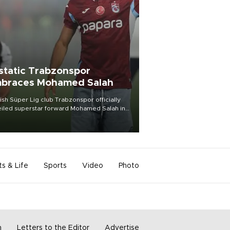
static Trabzonspor
braces Mohamed Salah
ish Süper Lig club Trabzonspor officially
iled superstar forward Mohamed Salah in
t of a roaring crowd at Papara Park on Aug.
ght, celebrating what club officials called
of the most historic transfer
mplishments in Turkish sports history.
ts & Life
Sports
Video
Photo
m
Letters to the Editor
Advertise