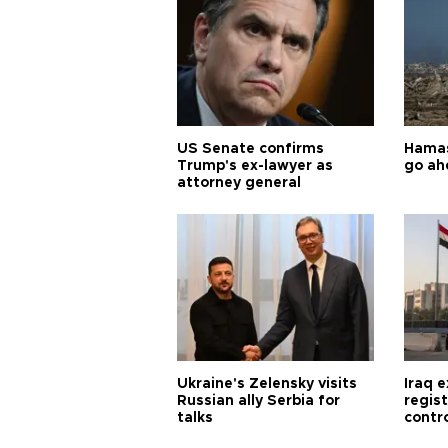
US Senate confirms
Hamas 
Trump's ex-lawyer as
go ah
attorney general
Ukraine's Zelensky visits
Iraq 
Russian ally Serbia for
regis
talks
contro