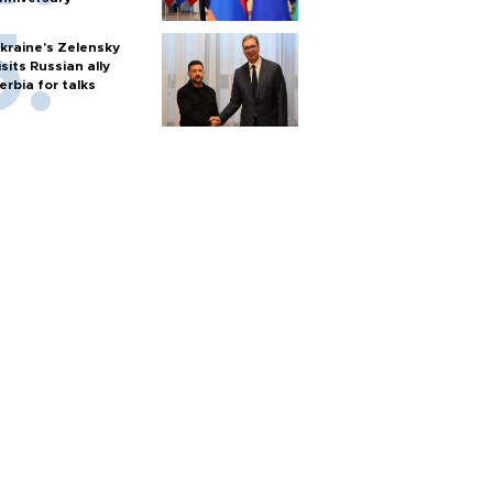
kraine's Zelensky
isits Russian ally
erbia for talks