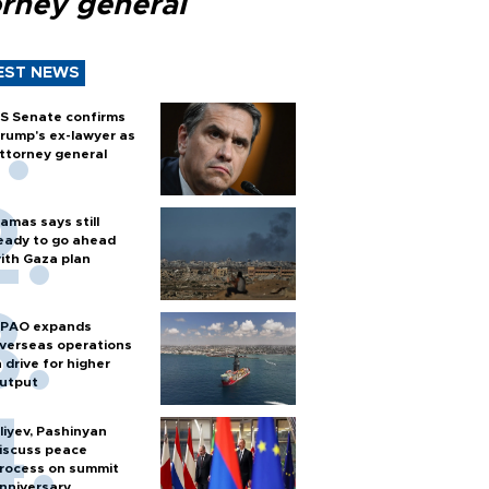
orney general
EST NEWS
S Senate confirms
rump's ex-lawyer as
ttorney general
amas says still
eady to go ahead
ith Gaza plan
PAO expands
verseas operations
n drive for higher
utput
liyev, Pashinyan
iscuss peace
rocess on summit
nniversary