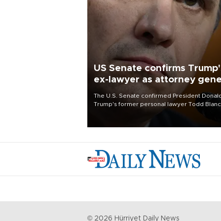
US Senate confirms Trump'
ex-lawyer as attorney gene
The U.S. Senate confirmed President Donal
Trump's former personal lawyer Todd Blan
as attorney general early Saturday after
Republican lawmakers shrugged off Democr
concerns over politicization of the Departm
of Justice.
©
2026
Hürriyet Daily News