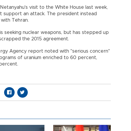
 Netanyahu's visit to the White House last week,
ot support an attack. The president instead
 with Tehran.
it is seeking nuclear weapons, but has stepped up
p scrapped the 2015 agreement.
nergy Agency report noted with "serious concern"
ilograms of uranium enriched to 60 percent,
percent.