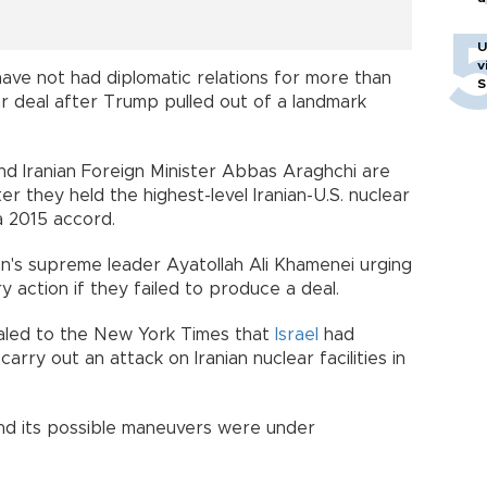
U
v
have not had diplomatic relations for more than
S
r deal after Trump pulled out of a landmark
nd Iranian Foreign Minister Abbas Araghchi are
er they held the highest-level Iranian-U.S. nuclear
a 2015 accord.
an's supreme leader Ayatollah Ali Khamenei urging
ry action if they failed to produce a deal.
ealed to the New York Times that
Israel
had
rry out an attack on Iranian nuclear facilities in
and its possible maneuvers were under