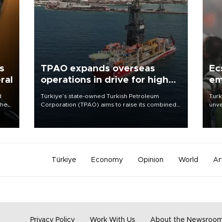
s
TPAO expands overseas
Ec
ral
operations in drive for higher
em
output
d
Türkiye’s state-owned Turkish Petroleum
Turk
che
Corporation (TPAO) aims to raise its combined
unve
domestic and overseas hydrocarbon
fron
atic
production from around 330,000 barrels of oil
6 ni
ent
equivalent a day to nearly 600,000 by 2028,
one 
with a longer-term target of 1 million, Energy and
acco
Natural Resources Minister Alparslan Bayraktar
has said.
Türkiye
Economy
Opinion
World
Ar
Privacy Policy
Work With Us
About the Newsroo