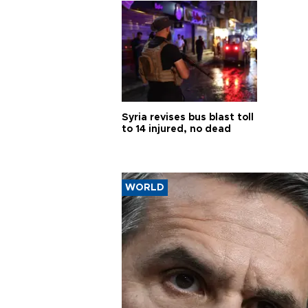
Syria revises bus blast toll
to 14 injured, no dead
WORLD