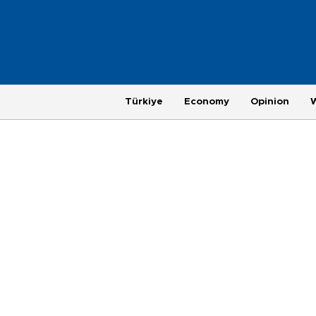
Türkiye
Economy
Opinion