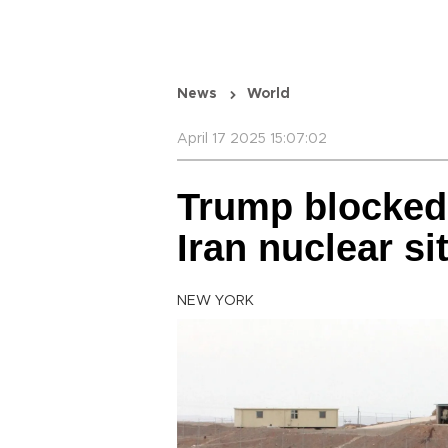
News
World
April 17 2025 15:07:02
Trump blocked I
Iran nuclear si
NEW YORK