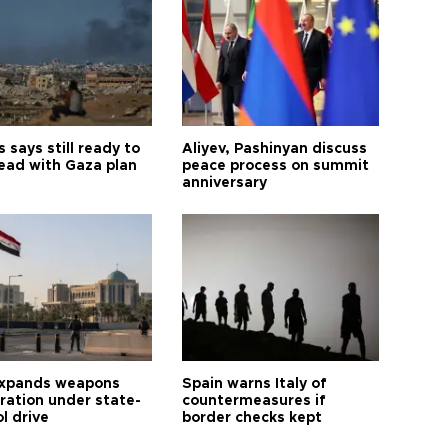
says still ready to
Aliyev, Pashinyan discuss
ead with Gaza plan
peace process on summit
anniversary
expands weapons
Spain warns Italy of
tration under state-
countermeasures if
l drive
border checks kept