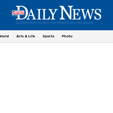
World
Arts & Life
Sports
Photo