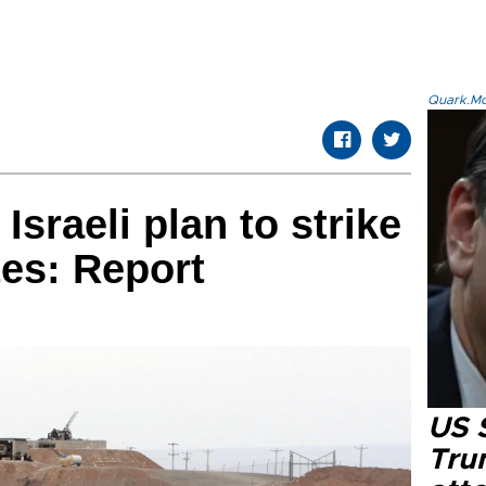
Quark.Mod
sraeli plan to strike
tes: Report
US 
Tru