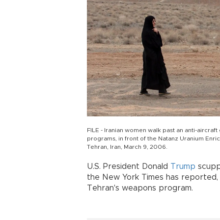
FILE - Iranian women walk past an anti-aircraft 
programs, in front of the Natanz Uranium Enric
Tehran, Iran, March 9, 2006.
U.S. President Donald
Trump
scuppe
the New York Times has reported, 
Tehran's weapons program.