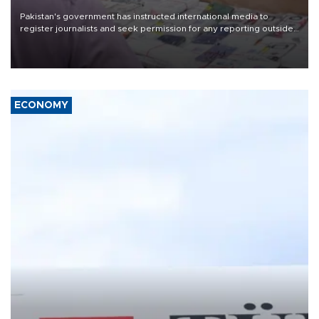
Pakistan's government has instructed international media to
register journalists and seek permission for any reporting outside
the country's three main cities, sparking concern from rights and
media groups over a threat to press freedom.
ECONOMY