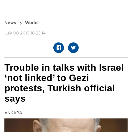
News
World
July 08 2013 18:23:14
Trouble in talks with Israel
‘not linked’ to Gezi
protests, Turkish official
says
ANKARA