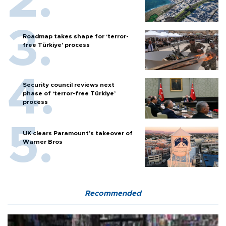
Roadmap takes shape for ‘terror-
free Türkiye’ process
Security council reviews next
phase of ‘terror-free Türkiye’
process
UK clears Paramount's takeover of
Warner Bros
Recommended