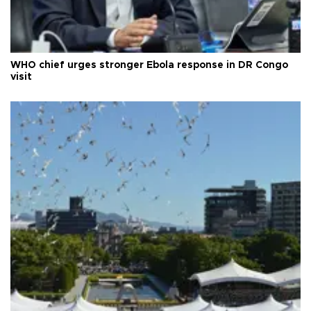
WHO chief urges stronger Ebola response in DR Congo
visit