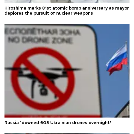
Hiroshima marks 81st atomic bomb anniversary as mayor
deplores the pursuit of nuclear weapons
Russia ‘downed 605 Ukrainian drones overnight’