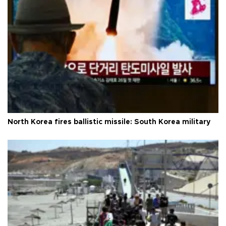
North Korea fires ballistic missile: South Korea military