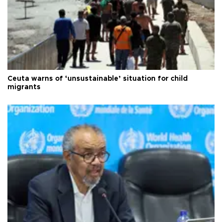
Ceuta warns of ‘unsustainable’ situation for child
migrants