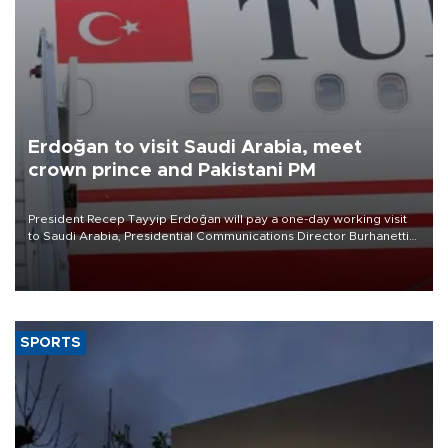
Erdoğan to visit Saudi Arabia, meet
crown prince and Pakistani PM
President Recep Tayyip Erdoğan will pay a one-day working visit
to Saudi Arabia, Presidential Communications Director Burhanettin
Duran has announced.
SPORTS