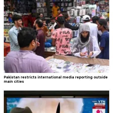
Pakistan restricts international media reporting outside
main cities