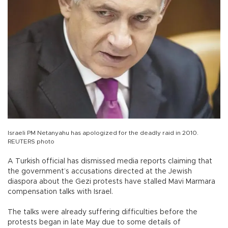
Israeli PM Netanyahu has apologized for the deadly raid in 2010.
REUTERS photo
A Turkish official has dismissed media reports claiming that
the government’s accusations directed at the Jewish
diaspora about the Gezi protests have stalled Mavi Marmara
compensation talks with Israel.
The talks were already suffering difficulties before the
protests began in late May due to some details of