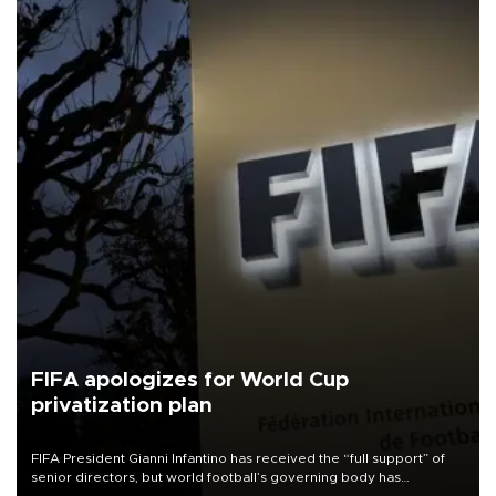
FIFA apologizes for World Cup
privatization plan
FIFA President Gianni Infantino has received the “full support” of
senior directors, but world football’s governing body has