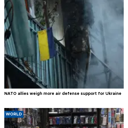
NATO allies weigh more air defense support for Ukraine
WORLD