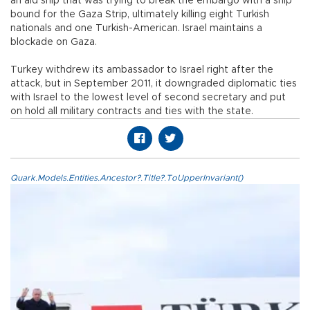
an aid ship that was trying to break the embargo with a ship
bound for the Gaza Strip, ultimately killing eight Turkish
nationals and one Turkish-American. Israel maintains a
blockade on Gaza.
Turkey withdrew its ambassador to Israel right after the
attack, but in September 2011, it downgraded diplomatic ties
with Israel to the lowest level of second secretary and put
on hold all military contracts and ties with the state.
Quark.Models.Entities.Ancestor?.Title?.ToUpperInvariant()