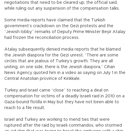
negotiations that need to be cleared up, the official said,
while ruling out any suspension of the compensation talks.
Some media reports have claimed that the Turkish
government’s crackdown on the Gezi protests and the
“Jewish lobby” remarks of Deputy Prime Minister Beşir Atalay
had frozen the reconciliation process.
Atalay subsequently denied media reports that he blamed
the Jewish diaspora for the Gezi unrest. “There are some
circles that are jealous of Turkey’s growth. They are all
uniting, on one side, there is the Jewish diaspora,” Cihan
News Agency quoted him in a video as saying on July 1 in the
Central Anatolian province of Kırıkkale.
Turkey and Israel came “close” to reaching a deal on
compensation for victims of a deadly Israeli raid in 2010 on a
Gaza-bound flotilla in May but they have not been able to
reach to a file result.
Israel and Turkey are working to mend ties that were
ruptured after the raid by Israeli commandos, who stormed