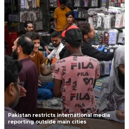
Pakistan restricts international media
reporting outside main cities