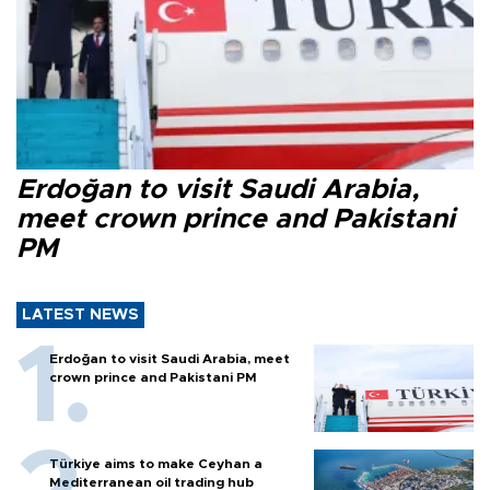
Erdoğan to visit Saudi Arabia,
meet crown prince and Pakistani
PM
LATEST NEWS
Erdoğan to visit Saudi Arabia, meet
crown prince and Pakistani PM
Türkiye aims to make Ceyhan a
Mediterranean oil trading hub