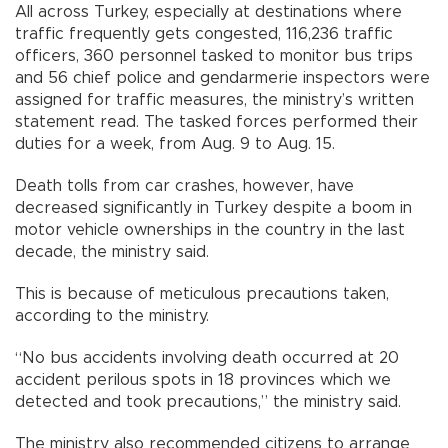
All across Turkey, especially at destinations where
traffic frequently gets congested, 116,236 traffic
officers, 360 personnel tasked to monitor bus trips
and 56 chief police and gendarmerie inspectors were
assigned for traffic measures, the ministry’s written
statement read. The tasked forces performed their
duties for a week, from Aug. 9 to Aug. 15.
Death tolls from car crashes, however, have
decreased significantly in Turkey despite a boom in
motor vehicle ownerships in the country in the last
decade, the ministry said.
This is because of meticulous precautions taken,
according to the ministry.
“No bus accidents involving death occurred at 20
accident perilous spots in 18 provinces which we
detected and took precautions,” the ministry said.
The ministry also recommended citizens to arrange