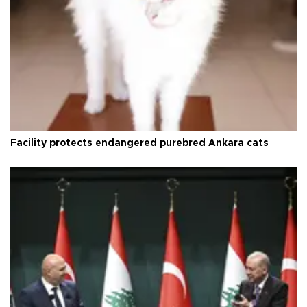
Facility protects endangered purebred Ankara cats