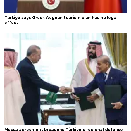
Türkiye says Greek Aegean tourism plan has no legal
effect
Mecca agreement broadens Türkiye’s regional defense