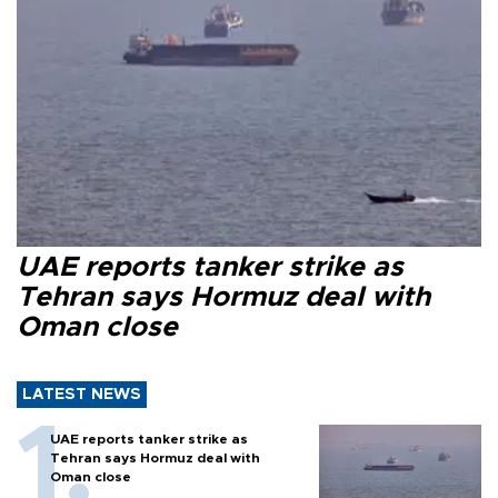
UAE reports tanker strike as
Tehran says Hormuz deal with
Oman close
LATEST NEWS
UAE reports tanker strike as
Tehran says Hormuz deal with
Oman close