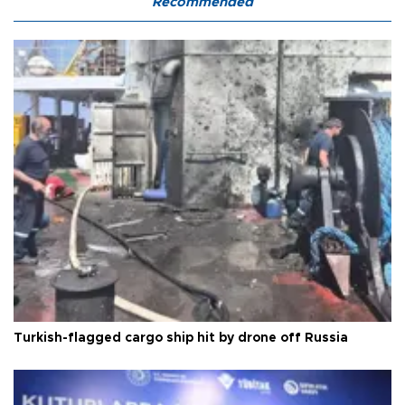
Recommended
Turkish-flagged cargo ship hit by drone off Russia