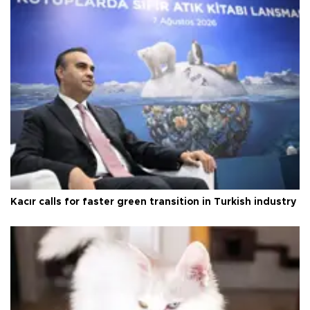
Kacır calls for faster green transition in Turkish industry