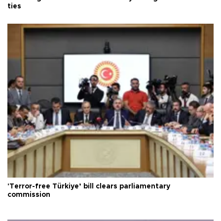
ties
'Terror-free Türkiye’ bill clears parliamentary
commission