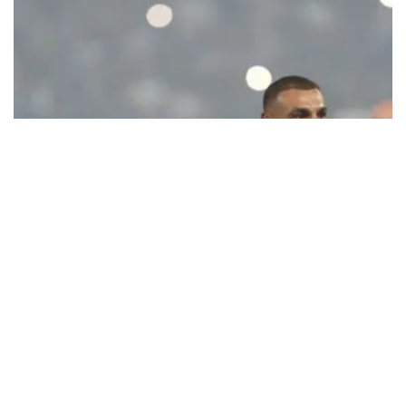
Ecstatic Trabzonspor embraces
Mohamed Salah