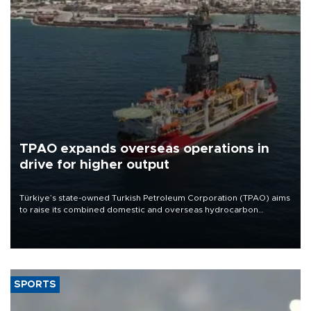
TPAO expands overseas operations in
drive for higher output
Türkiye’s state-owned Turkish Petroleum Corporation (TPAO) aims
to raise its combined domestic and overseas hydrocarbon
production from around 330,000 barrels of oil equivalent a day to
nearly 600,000 by 2028, with a longer-term target of 1 million,
Energy and Natural Resources Minister Alparslan Bayraktar has
said.
SPORTS