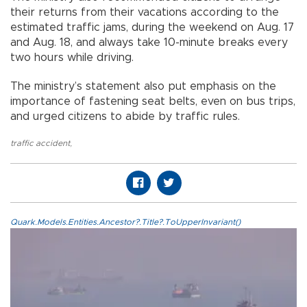
their returns from their vacations according to the
estimated traffic jams, during the weekend on Aug. 17
and Aug. 18, and always take 10-minute breaks every
two hours while driving.
The ministry’s statement also put emphasis on the
importance of fastening seat belts, even on bus trips,
and urged citizens to abide by traffic rules.
traffic accident
,
Quark.Models.Entities.Ancestor?.Title?.ToUpperInvariant()