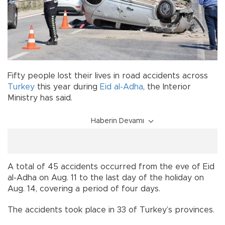
Fifty people lost their lives in road accidents across
Turkey
this year during
Eid al-Adha
, the Interior
Ministry has said.
Haberin Devamı
A total of 45 accidents occurred from the eve of Eid
al-Adha on Aug. 11 to the last day of the holiday on
Aug. 14, covering a period of four days.
The accidents took place in 33 of Turkey’s provinces.