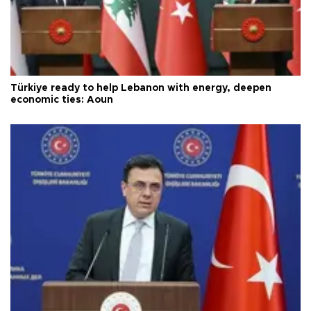
Türkiye ready to help Lebanon with energy, deepen
economic ties: Aoun