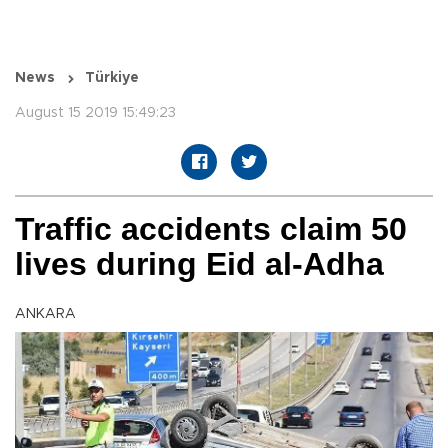
News
Türkiye
August 15 2019 15:49:23
Traffic accidents claim 50
lives during Eid al-Adha
ANKARA