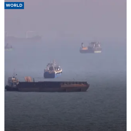
WORLD