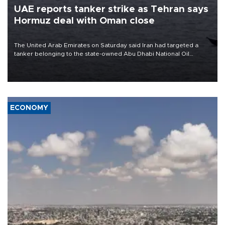
UAE reports tanker strike as Tehran says
Hormuz deal with Oman close
The United Arab Emirates on Saturday said Iran had targeted a
tanker belonging to the state-owned Abu Dhabi National Oil
Company (ADNOC) while it was transiting the Strait of Hormuz.
ECONOMY