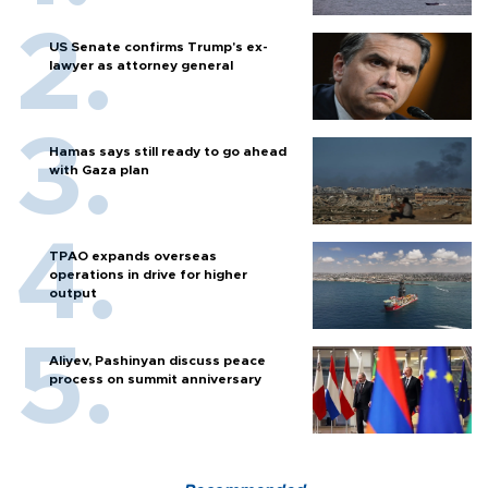
US Senate confirms Trump's ex-
lawyer as attorney general
Hamas says still ready to go ahead
with Gaza plan
TPAO expands overseas
operations in drive for higher
output
Aliyev, Pashinyan discuss peace
process on summit anniversary