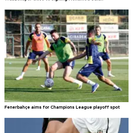
Fenerbahçe aims for Champions League playoff spot