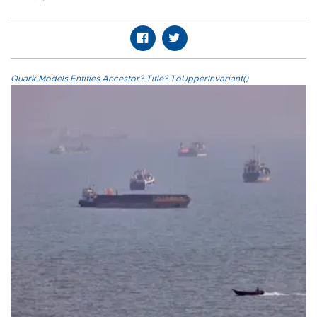
Quark.Models.Entities.Ancestor?.Title?.ToUpperInvariant()