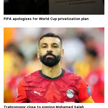
FIFA apologizes for World Cup privatization plan
Trabzonspor close to signing Mohamed Salah