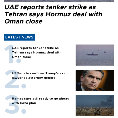
UAE reports tanker strike as
Tehran says Hormuz deal with
Oman close
LATEST NEWS
UAE reports tanker strike as
Tehran says Hormuz deal with
Oman close
US Senate confirms Trump's ex-
lawyer as attorney general
Hamas says still ready to go ahead
with Gaza plan