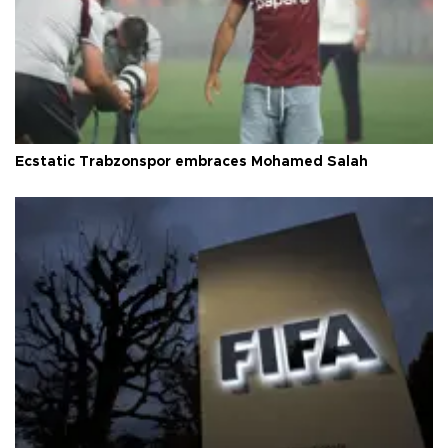
Ecstatic Trabzonspor embraces Mohamed Salah