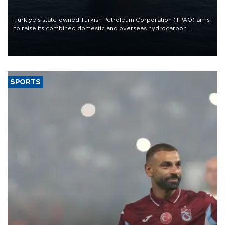
Türkiye’s state-owned Turkish Petroleum Corporation (TPAO) aims
to raise its combined domestic and overseas hydrocarbon
production from around 330,000 barrels of oil equivalent a day to
nearly 600,000 by 2028, with a longer-term target of 1 million,
Energy and Natural Resources Minister Alparslan Bayraktar has
said.
SPORTS