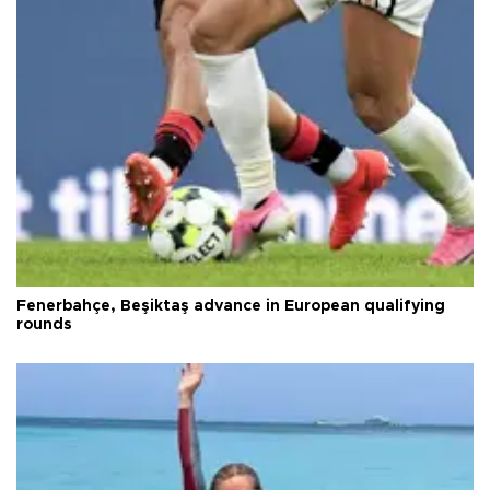
Fenerbahçe, Beşiktaş advance in European qualifying
rounds