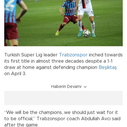
Turkish Süper Lig leader
Trabzonspor
inched towards
its first title in almost three decades despite a 1-1
draw at home against defending champion
Beşiktaş
on April 3.
Haberin Devamı
“We will be the champions, we should just wait for it
to be official,” Trabzonspor coach Abdullah Avcı said
after the game.