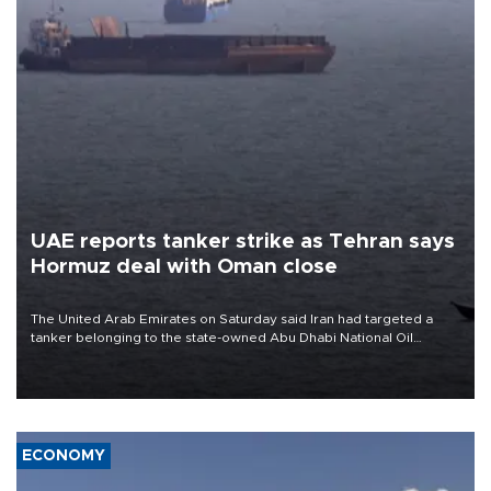
UAE reports tanker strike as Tehran says
Hormuz deal with Oman close
The United Arab Emirates on Saturday said Iran had targeted a
tanker belonging to the state-owned Abu Dhabi National Oil
Company (ADNOC) while it was transiting the Strait of Hormuz.
ECONOMY