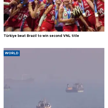
Türkiye beat Brazil to win second VNL title
WORLD