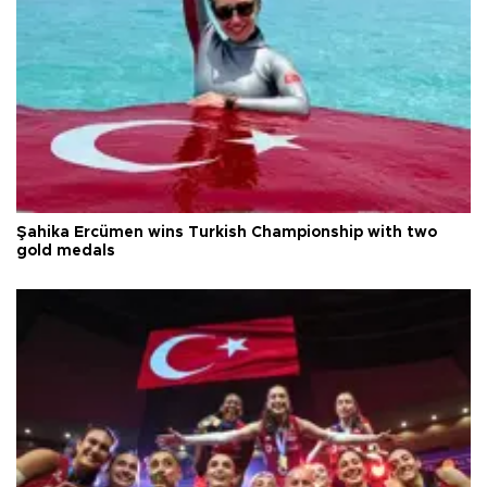
Şahika Ercümen wins Turkish Championship with two
gold medals