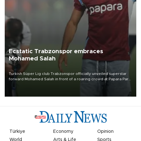
Ecstatic Trabzonspor embraces
Mohamed Salah
Turkish Süper Lig club Trabzonspor officially unveiled superstar
forward Mohamed Salah in front of a roaring crowd at Papara Park
on Aug. 6 night, celebrating what club officials called one of the
most historic transfer accomplishments in Turkish sports history.
Türkiye
Economy
Opinion
World
Arts & Life
Sports