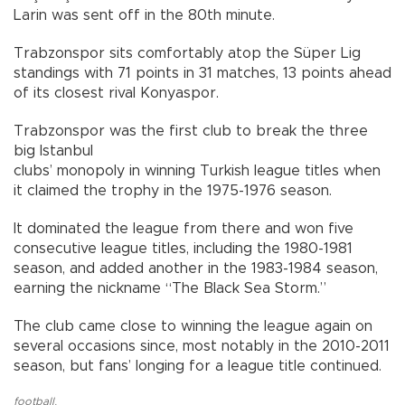
Larin was sent off in the 80th minute.
Trabzonspor sits comfortably atop the Süper Lig
standings with 71 points in 31 matches, 13 points ahead
of its closest rival Konyaspor.
Trabzonspor was the first club to break the three
big Istanbul
clubs’ monopoly in winning Turkish league titles when
it claimed the trophy in the 1975-1976 season.
It dominated the league from there and won five
consecutive league titles, including the 1980-1981
season, and added another in the 1983-1984 season,
earning the nickname “The Black Sea Storm.”
The club came close to winning the league again on
several occasions since, most notably in the 2010-2011
season, but fans’ longing for a league title continued.
football
,