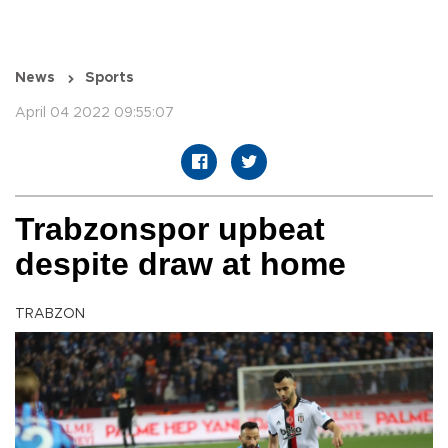
News
Sports
April 04 2022 09:55:07
Trabzonspor upbeat
despite draw at home
TRABZON