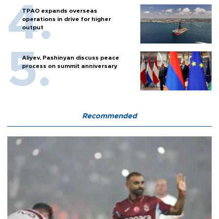
TPAO expands overseas
operations in drive for higher
output
Aliyev, Pashinyan discuss peace
process on summit anniversary
Recommended