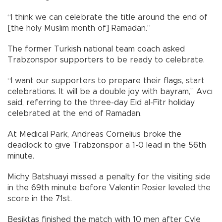
“I think we can celebrate the title around the end of
[the holy Muslim month of] Ramadan.”
The former Turkish national team coach asked
Trabzonspor supporters to be ready to celebrate.
“I want our supporters to prepare their flags, start
celebrations. It will be a double joy with bayram,” Avcı
said, referring to the three-day Eid al-Fitr holiday
celebrated at the end of Ramadan.
At Medical Park, Andreas Cornelius broke the
deadlock to give Trabzonspor a 1-0 lead in the 56th
minute.
Michy Batshuayi missed a penalty for the visiting side
in the 69th minute before Valentin Rosier leveled the
score in the 71st.
Beşiktaş finished the match with 10 men after Cyle