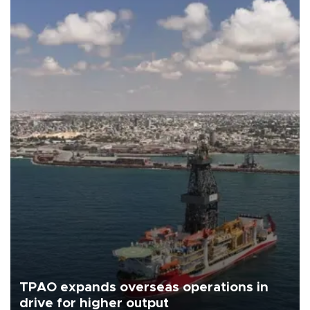
TPAO expands overseas operations in
drive for higher output