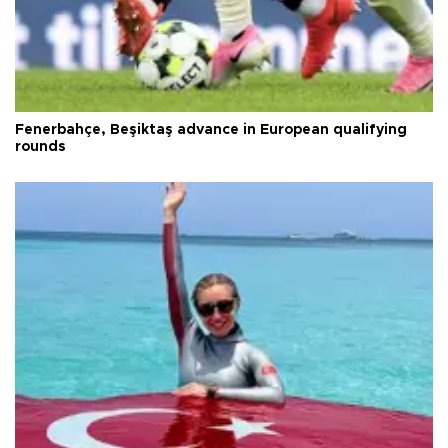
Fenerbahçe, Beşiktaş advance in European qualifying
rounds