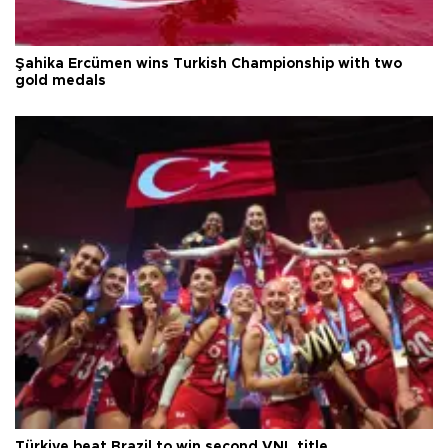
Şahika Ercümen wins Turkish Championship with two
gold medals
Türkiye beat Brazil to win second VNL title