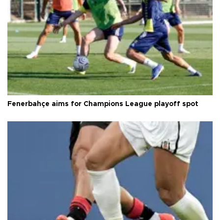
Fenerbahçe aims for Champions League playoff spot