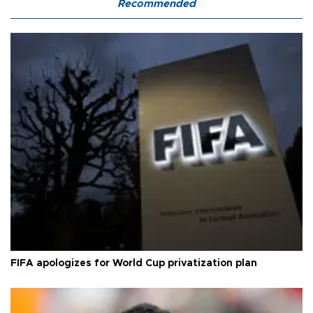
Recommended
FIFA apologizes for World Cup privatization plan