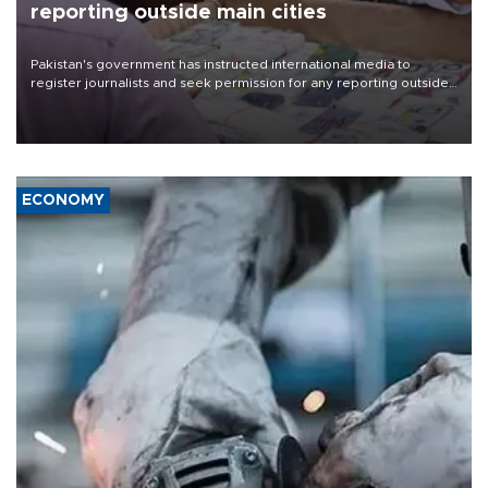
reporting outside main cities
Pakistan's government has instructed international media to
register journalists and seek permission for any reporting outside
the country's three main cities, sparking concern from rights and
media groups over a threat to press freedom.
ECONOMY