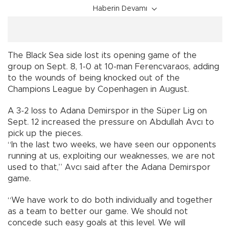
Haberin Devamı
The Black Sea side lost its opening game of the
group on Sept. 8, 1-0 at 10-man Ferencvaraos, adding
to the wounds of being knocked out of the
Champions League by Copenhagen in August.
A 3-2 loss to Adana Demirspor in the Süper Lig on
Sept. 12 increased the pressure on Abdullah Avcı to
pick up the pieces.
“In the last two weeks, we have seen our opponents
running at us, exploiting our weaknesses, we are not
used to that,” Avcı said after the Adana Demirspor
game.
“We have work to do both individually and together
as a team to better our game. We should not
concede such easy goals at this level. We will