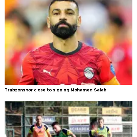
Trabzonspor close to signing Mohamed Salah