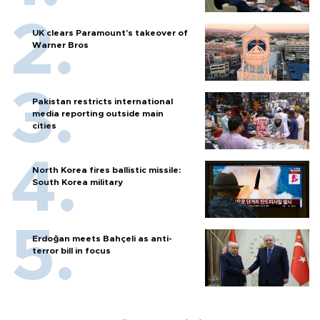
UK clears Paramount's takeover of
Warner Bros
Pakistan restricts international
media reporting outside main
cities
North Korea fires ballistic missile:
South Korea military
Erdoğan meets Bahçeli as anti-
terror bill in focus