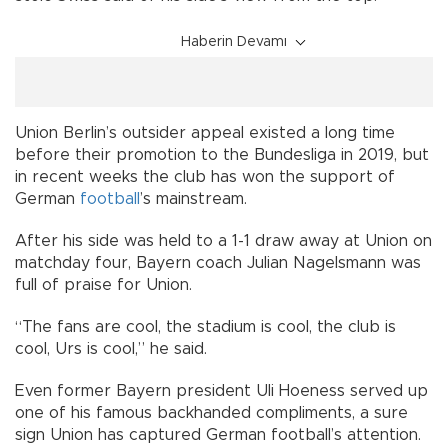
Haberin Devamı
Union Berlin’s outsider appeal existed a long time
before their promotion to the Bundesliga in 2019, but
in recent weeks the club has won the support of
German
football
’s mainstream.
After his side was held to a 1-1 draw away at Union on
matchday four, Bayern coach Julian Nagelsmann was
full of praise for Union.
“The fans are cool, the stadium is cool, the club is
cool, Urs is cool,” he said.
Even former Bayern president Uli Hoeness served up
one of his famous backhanded compliments, a sure
sign Union has captured German football’s attention.