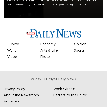
FIFA President Gianni Infantino has received the “full support” of
senior directors, but world football’s governing body has
apologized for the controversy surrounding a now-shelved plan to
open the World Cup to private investment.
Türkiye
Economy
Opinion
World
Arts & Life
Sports
Video
Photo
©
2026
Hürriyet Daily News
Privacy Policy
Work With Us
About the Newsroom
Letters to the Editor
Advertise