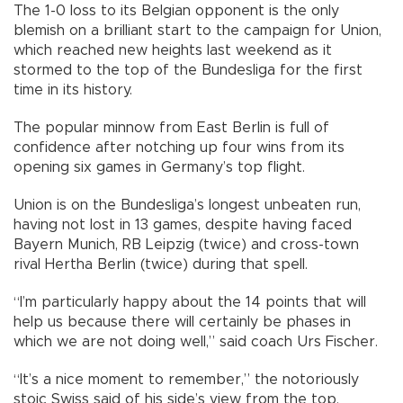
The 1-0 loss to its Belgian opponent is the only
blemish on a brilliant start to the campaign for Union,
which reached new heights last weekend as it
stormed to the top of the Bundesliga for the first
time in its history.
The popular minnow from East Berlin is full of
confidence after notching up four wins from its
opening six games in Germany’s top flight.
Union is on the Bundesliga’s longest unbeaten run,
having not lost in 13 games, despite having faced
Bayern Munich, RB Leipzig (twice) and cross-town
rival Hertha Berlin (twice) during that spell.
“I’m particularly happy about the 14 points that will
help us because there will certainly be phases in
which we are not doing well,” said coach Urs Fischer.
“It’s a nice moment to remember,” the notoriously
stoic Swiss said of his side’s view from the top.