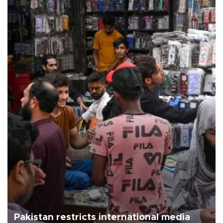
Pakistan restricts international media