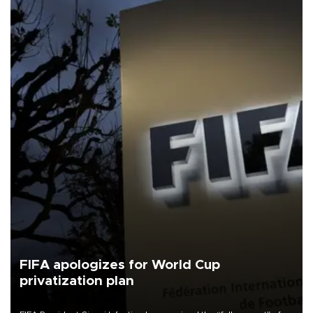
FIFA apologizes for World Cup
privatization plan