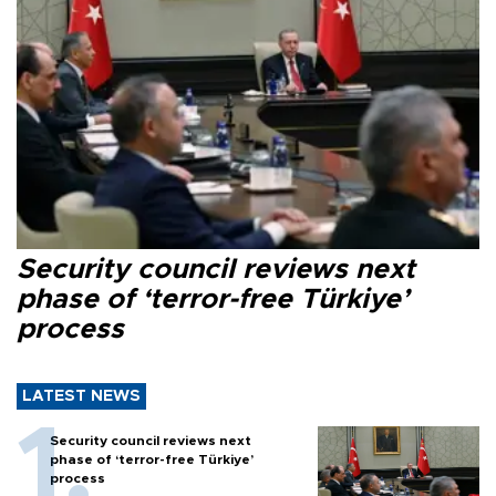
Security council reviews next
phase of ‘terror-free Türkiye’
process
LATEST NEWS
Security council reviews next
phase of ‘terror-free Türkiye’
process