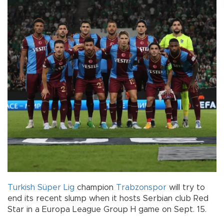
Turkish
Süper Lig
champion
Trabzonspor
will try to
end its recent slump when it hosts Serbian club Red
Star in a Europa League Group H game on Sept. 15.