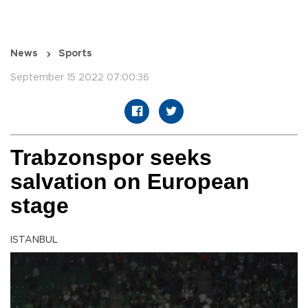
News
Sports
September 15 2022 07:00:36
Trabzonspor seeks
salvation on European
stage
ISTANBUL