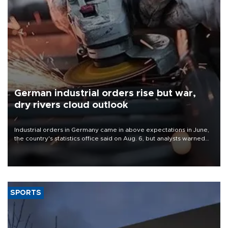
German industrial orders rise but war,
dry rivers cloud outlook
Industrial orders in Germany came in above expectations in June,
the country's statistics office said on Aug. 6, but analysts warned
that rivers running dry and the Mideast war could spell trouble.
SPORTS