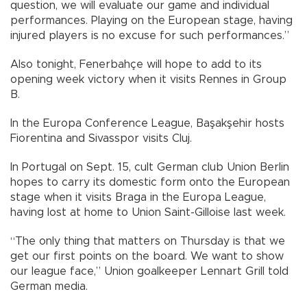
question, we will evaluate our game and individual
performances. Playing on the European stage, having
injured players is no excuse for such performances.”
Also tonight, Fenerbahçe will hope to add to its
opening week victory when it visits Rennes in Group
B.
In the Europa Conference League, Başakşehir hosts
Fiorentina and Sivasspor visits Cluj.
In Portugal on Sept. 15, cult German club Union Berlin
hopes to carry its domestic form onto the European
stage when it visits Braga in the Europa League,
having lost at home to Union Saint-Gilloise last week.
“The only thing that matters on Thursday is that we
get our first points on the board. We want to show
our league face,” Union goalkeeper Lennart Grill told
German media.