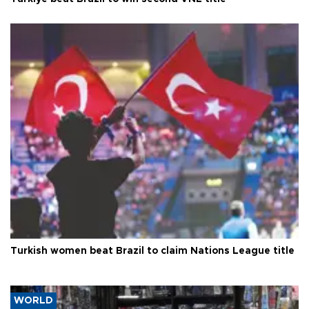
Turkish women beat Brazil to claim Nations League title
WORLD