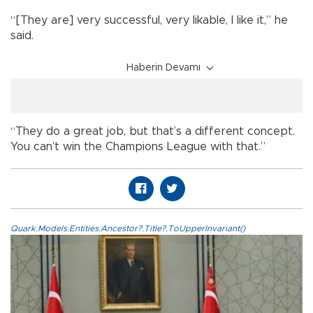
“[They are] very successful, very likable, I like it,” he
said.
Haberin Devamı
“They do a great job, but that’s a different concept.
You can’t win the Champions League with that.”
Quark.Models.Entities.Ancestor?.Title?.ToUpperInvariant()