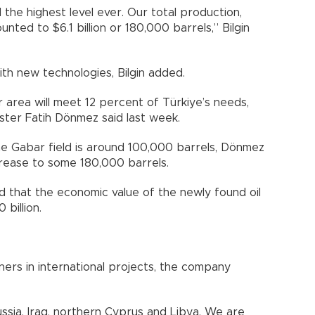
the highest level ever. Our total production,
nted to $6.1 billion or 180,000 barrels,” Bilgin
ith new technologies, Bilgin added.
 area will meet 12 percent of Türkiye’s needs,
ster Fatih Dönmez said last week.
he Gabar field is around 100,000 barrels, Dönmez
ncrease to some 180,000 barrels.
med that the economic value of the newly found oil
 billion.
ers in international projects, the company
ssia, Iraq, northern Cyprus and Libya. We are