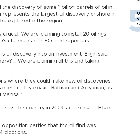
he discovery of some 1 billion barrels of oil in
 represents the largest oil discovery onshore in
U
v
be explored in the region.
S
crucial. We are planning to install 20 oil rigs
PAO’s chairman and CEO, told reporters.
 oil discovery into an investment, Bilgin said.
ry? ... We are planning all this and taking
ions where they could make new oil discoveries.
vinces of] Diyarbakır, Batman and Adıyaman, as
d Manisa.”
across the country in 2023, according to Bilgin.
opposition parties that the oil find was
 elections.