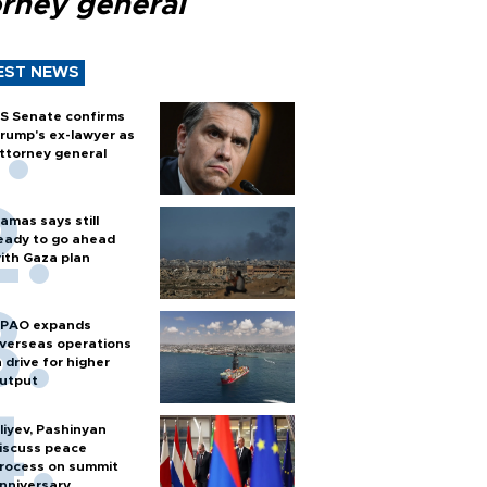
orney general
EST NEWS
S Senate confirms
rump's ex-lawyer as
ttorney general
amas says still
eady to go ahead
ith Gaza plan
PAO expands
verseas operations
n drive for higher
utput
liyev, Pashinyan
iscuss peace
rocess on summit
nniversary