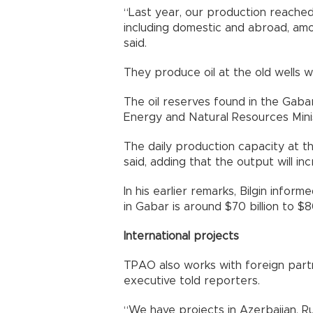
“Last year, our production reached 
including domestic and abroad, amou
said.
They produce oil at the old wells w
The oil reserves found in the Gabar
Energy and Natural Resources Mini
The daily production capacity at t
said, adding that the output will i
In his earlier remarks, Bilgin infor
in Gabar is around $70 billion to $80
International projects
TPAO also works with foreign partn
executive told reporters.
“We have projects in Azerbaijan, Ru