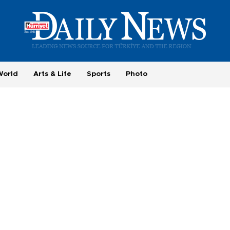
World
Arts & Life
Sports
Photo