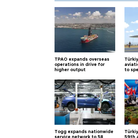
TPAO expands overseas
Türki
operations in drive for
aviat
higher output
to sp
Togg expands nationwide
Türki
service network to 58
59th 