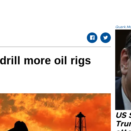
Quark.Mod
rill more oil rigs
US 
Tru