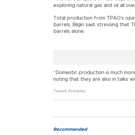
exploring natural gas and oil all ove
Total production from TPAO’s opera
barrels, Bilgin said, stressing tha
barrels alone.
“Domestic production is much more 
noting that they are also in talks wi
Turkish
,
Economy
,
Recommended