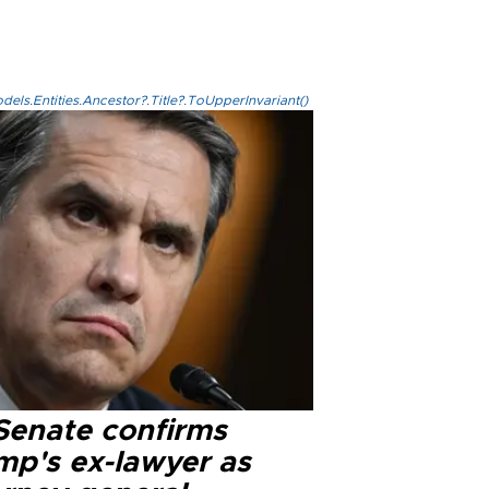
els.Entities.Ancestor?.Title?.ToUpperInvariant()
Senate confirms
mp's ex-lawyer as