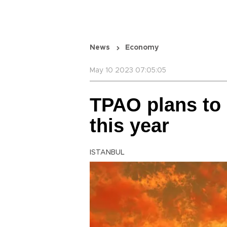
News
Economy
May 10 2023 07:05:05
TPAO plans to d
this year
ISTANBUL