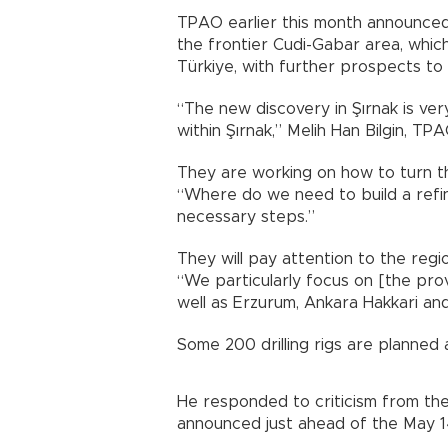
TPAO earlier this month announced t
the frontier Cudi-Gabar area, which
Türkiye, with further prospects to 
“The new discovery in Şırnak is very 
within Şırnak,” Melih Han Bilgin, T
They are working on how to turn this
“Where do we need to build a refine
necessary steps.”
They will pay attention to the reg
“We particularly focus on [the pro
well as Erzurum, Ankara Hakkari an
Some 200 drilling rigs are planned 
He responded to criticism from the 
announced just ahead of the May 14