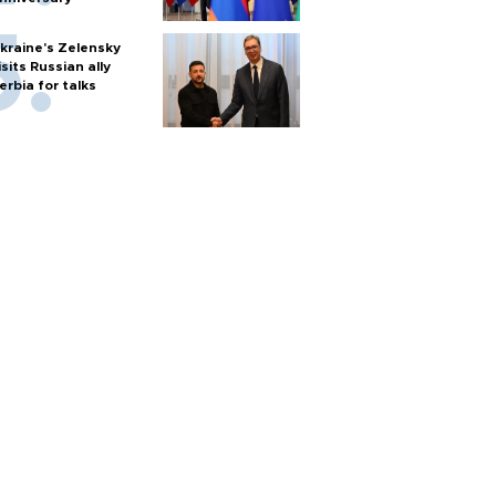
kraine's Zelensky
isits Russian ally
erbia for talks