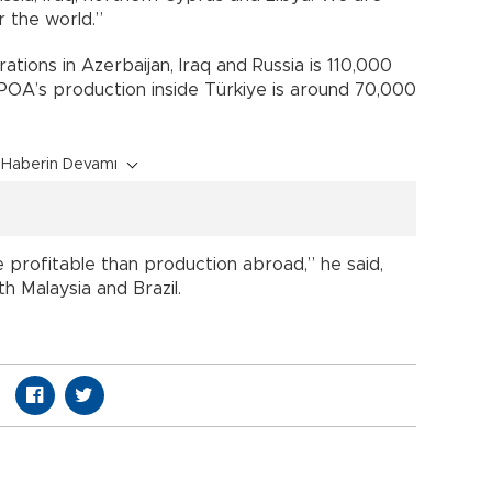
r the world.”
tions in Azerbaijan, Iraq and Russia is 110,000
t TPOA’s production inside Türkiye is around 70,000
Haberin Devamı
profitable than production abroad,” he said,
th Malaysia and Brazil.