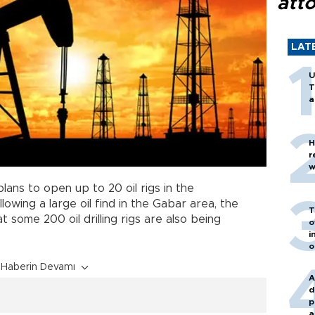
att
LAT
U
T
a
H
r
w
plans to open up to 20 oil rigs in the
lowing a large oil find in the Gabar area, the
T
 some 200 oil drilling rigs are also being
o
i
o
Haberin Devamı
A
d
p
a