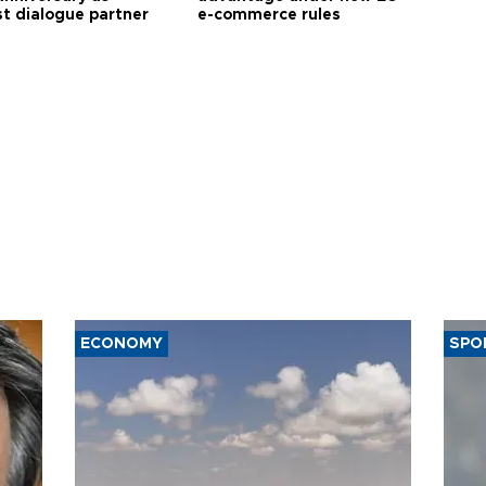
t dialogue partner
e-commerce rules
ECONOMY
SPO