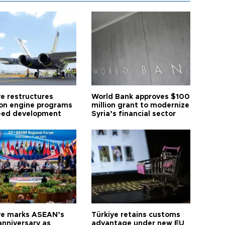
ye restructures
World Bank approves $100
ion engine programs
million grant to modernize
eed development
Syria’s financial sector
ye marks ASEAN’s
Türkiye retains customs
anniversary as
advantage under new EU