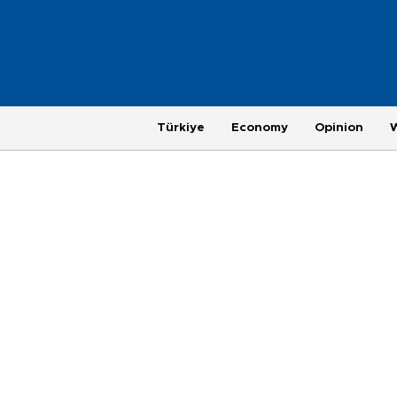
Türkiye
Economy
Opinion