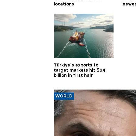
locations
newes
Türkiye’s exports to
target markets hit $94
billion in first half
WORLD