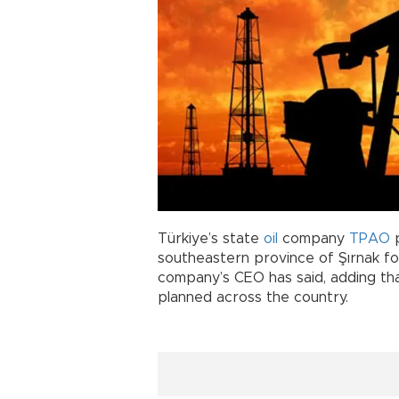
Türkiye’s state
oil
company
TPAO
southeastern province of Şırnak fol
company’s CEO has said, adding that
planned across the country.