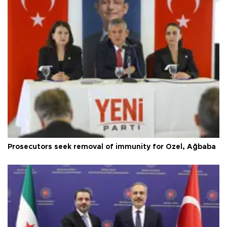
Prosecutors seek removal of immunity for Özel, Ağbaba