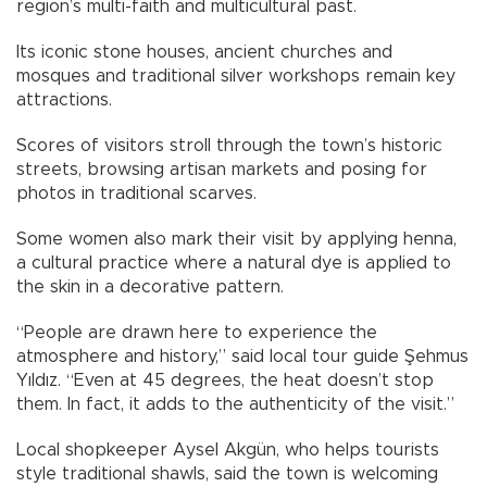
region’s multi-faith and multicultural past.
Its iconic stone houses, ancient churches and
mosques and traditional silver workshops remain key
attractions.
Scores of visitors stroll through the town’s historic
streets, browsing artisan markets and posing for
photos in traditional scarves.
Some women also mark their visit by applying henna,
a cultural practice where a natural dye is applied to
the skin in a decorative pattern.
“People are drawn here to experience the
atmosphere and history,” said local tour guide Şehmus
Yıldız. “Even at 45 degrees, the heat doesn’t stop
them. In fact, it adds to the authenticity of the visit.”
Local shopkeeper Aysel Akgün, who helps tourists
style traditional shawls, said the town is welcoming