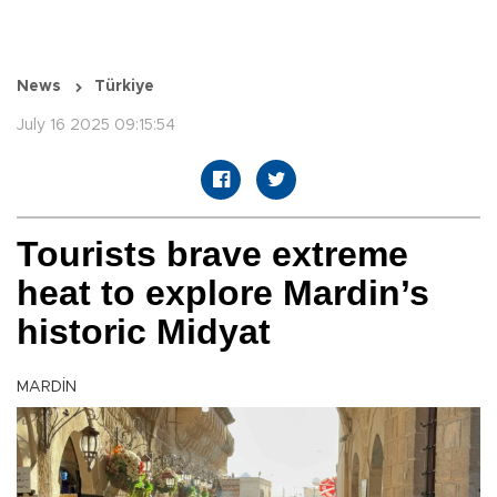
News
Türkiye
July 16 2025 09:15:54
Tourists brave extreme
heat to explore Mardin’s
historic Midyat
MARDİN