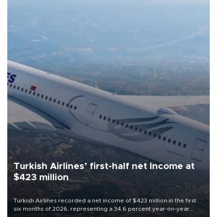
Turkish Airlines’ first-half net Income at
$423 million
Turkish Airlines recorded a net income of $423 million in the first
six months of 2026, representing a 34.6 percent year-on-year