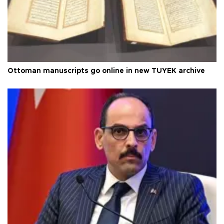
Ottoman manuscripts go online in new TÜYEK archive