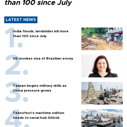
than 100 since July
LATEST NEWS
India floods, landslides kill more
than 100 since July
US revokes visa of Brazilian envoy
Taiwan begins military drills as
China pressure grows
Teknofest’s maritime edition
heads to naval hub Gölcük