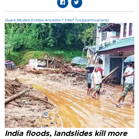
Quark.Models.Entities.Ancestor?.Title?.ToUpperInvariant()
India floods, landslides kill more