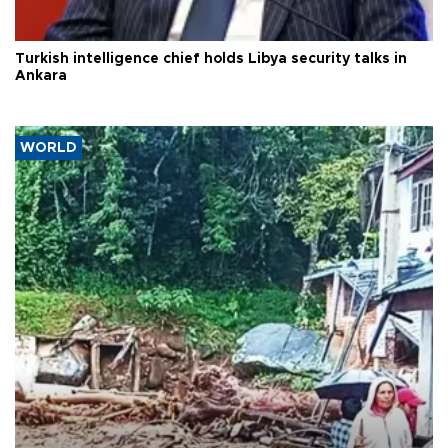
Turkish intelligence chief holds Libya security talks in
Ankara
WORLD