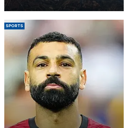
decline, according to the carrier’s financial results released on
Aug. 5.
SPORTS