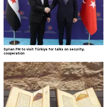
Syrian FM to visit Türkiye for talks on security,
cooperation