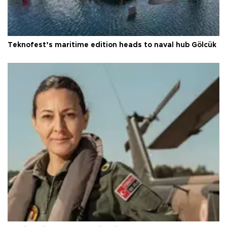
Teknofest’s maritime edition heads to naval hub Gölcük