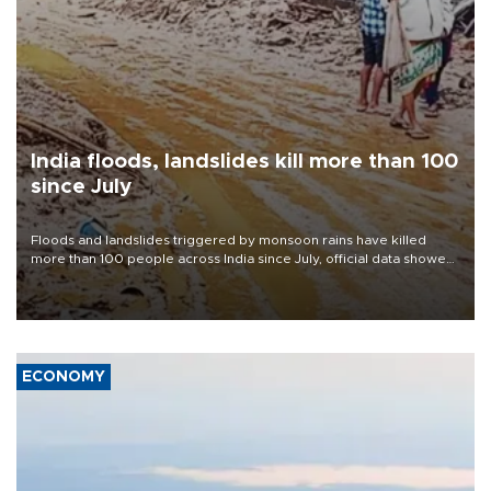
India floods, landslides kill more than 100
since July
Floods and landslides triggered by monsoon rains have killed
more than 100 people across India since July, official data showed
on Aug. 5, with thousands forced to flee their inundated homes.
ECONOMY