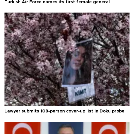
Turkish Air Force names its first female general
Lawyer submits 108-person cover-up list in Doku probe