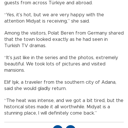
guests from across Türkiye and abroad.
“Yes, it’s hot, but we are very happy with the
attention Midyat is receiving,” she said.
Among the visitors, Polat Beren from Germany shared
that the town looked exactly as he had seen in
Turkish TV dramas.
“It’s just like in the series and the photos, extremely
beautiful. We took lots of pictures and visited
mansions.
Elif Işık, a traveler from the southern city of Adana,
said she would gladly return.
“The heat was intense, and we got a bit tired, but the
historical sites made it all worthwhile. Midyat is a
stunning place, I will definitely come back.”