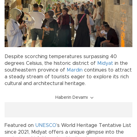
Despite scorching temperatures surpassing 40
degrees Celsius, the historic district of
Midyat
in the
southeastern province of
Mardin
continues to attract
a steady stream of tourists eager to explore its rich
cultural and architectural heritage.
Haberin Devamı
Featured on
UNESCO
’s World Heritage Tentative List
since 2021, Midyat offers a unique glimpse into the