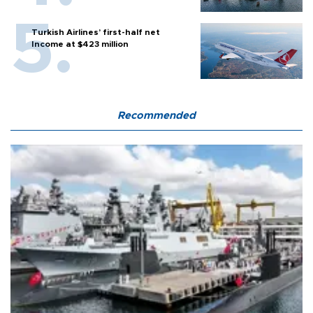
Turkish Airlines’ first-half net
Income at $423 million
Recommended