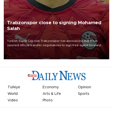
Trabzonspor close to signing Mohamed
Salah
Turkish Süper Lig club Trabzonspor has announced that it has
opened official transfer negotiations to sign free-agent forward
Mohamed Salah.
Türkiye
Economy
Opinion
World
Arts & Life
Sports
Video
Photo