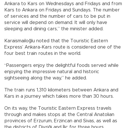
Ankara to Kars on Wednesdays and Fridays and from
Kars to Ankara on Fridays and Sundays. The number
of services and the number of cars to be put in
service will depend on demand. It will only have
sleeping and dining cars,” the minister added.
Karaismailoğlu noted that the Touristic Eastern
Express’ Ankara-Kars route is considered one of the
four best train routes in the world.
“Passengers enjoy the delightful foods served while
enjoying the impressive natural and historic
sightseeing along the way,” he added.
The train runs 1,310 kilometers between Ankara and
Kars in a journey which takes more than 30 hours.
On its way, the Touristic Eastern Express travels
through and makes stops at the Central Anatolian
provinces of Erzurum, Erzincan and Sivas, as well as
the districts of Divriği and İliç for three hours.