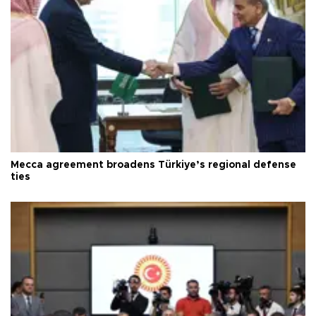
Mecca agreement broadens Türkiye’s regional defense
ties