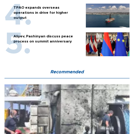
TPAO expands overseas
operations in drive for higher
output
Aliyev, Pashinyan discuss peace
process on summit anniversary
Recommended