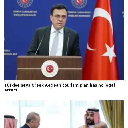
Türkiye says Greek Aegean tourism plan has no legal
effect