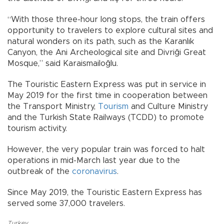
“With those three-hour long stops, the train offers
opportunity to travelers to explore cultural sites and
natural wonders on its path, such as the Karanlık
Canyon, the Ani Archeological site and Divriği Great
Mosque,” said Karaismailoğlu.
The Touristic Eastern Express was put in service in
May 2019 for the first time in cooperation between
the Transport Ministry,
Tourism
and Culture Ministry
and the Turkish State Railways (TCDD) to promote
tourism activity.
However, the very popular train was forced to halt
operations in mid-March last year due to the
outbreak of the
coronavirus
.
Since May 2019, the Touristic Eastern Express has
served some 37,000 travelers.
Turkey
,