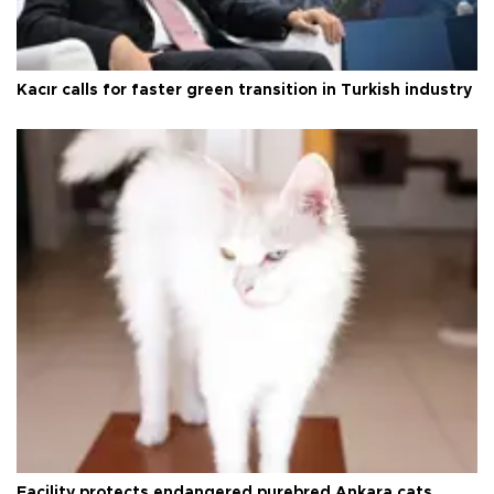
Kacır calls for faster green transition in Turkish industry
Facility protects endangered purebred Ankara cats