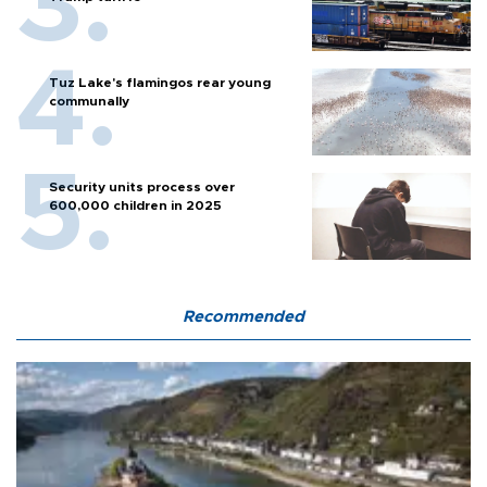
Tuz Lake's flamingos rear young
communally
Security units process over
600,000 children in 2025
Recommended