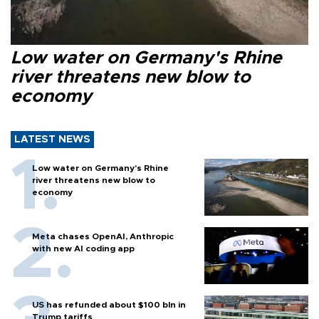
Low water on Germany's Rhine
river threatens new blow to
economy
LATEST NEWS
Low water on Germany's Rhine
river threatens new blow to
economy
Meta chases OpenAI, Anthropic
with new AI coding app
US has refunded about $100 bln in
Trump tariffs