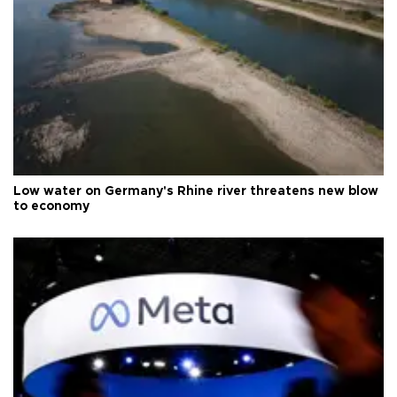
Low water on Germany's Rhine river threatens new blow
to economy