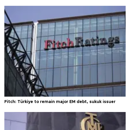
Fitch: Türkiye to remain major EM debt, sukuk issuer