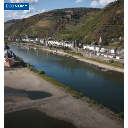
ECONOMY