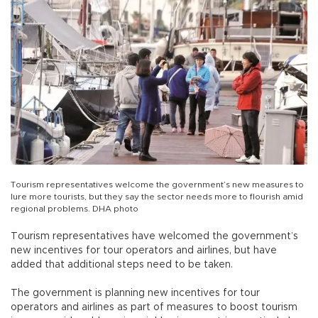
Tourism representatives welcome the government’s new measures to
lure more tourists, but they say the sector needs more to flourish amid
regional problems. DHA photo
Tourism representatives have welcomed the government’s
new incentives for tour operators and airlines, but have
added that additional steps need to be taken.
The government is planning new incentives for tour
operators and airlines as part of measures to boost tourism