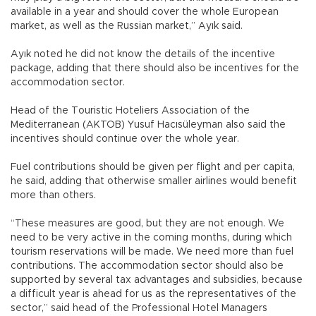
available in a year and should cover the whole European
market, as well as the Russian market,” Ayık said.
Ayık noted he did not know the details of the incentive
package, adding that there should also be incentives for the
accommodation sector.
Head of the Touristic Hoteliers Association of the
Mediterranean (AKTOB) Yusuf Hacısüleyman also said the
incentives should continue over the whole year.
Fuel contributions should be given per flight and per capita,
he said, adding that otherwise smaller airlines would benefit
more than others.
“These measures are good, but they are not enough. We
need to be very active in the coming months, during which
tourism reservations will be made. We need more than fuel
contributions. The accommodation sector should also be
supported by several tax advantages and subsidies, because
a difficult year is ahead for us as the representatives of the
sector,” said head of the Professional Hotel Managers