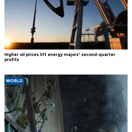
Higher oil prices lift energy majors’ second-quarter
profits
WORLD