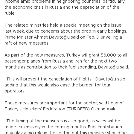
income amid problems in neighboring countries, particularly
the economic crisis in Russia and the depreciation of the
ruble.
The related ministries held a special meeting on the issue
last week, due to concerns about the drop in early bookings,
Prime Minister Ahmet Davutoğlu said on Feb. 3, unveiling a
raft of new measures.
As part of the new measures, Turkey will grant $6,000 to all
passenger planes from Russia and Iran for the next two
months as contribution to their fuel spending, Davutoğlu said.
“This will prevent the cancelation of flights,” Davutoğlu said,
adding that this would also ease the burden for tour
operators.
These measures are important for the sector, said head of
Turkey’s Hoteliers’ Federation (TÜROFED) Osman Ayık.
“The timing of the measures is also good, as sales will be
made extensively in the coming months. Fuel contribution
may play a big role in the sector, but this measure should be