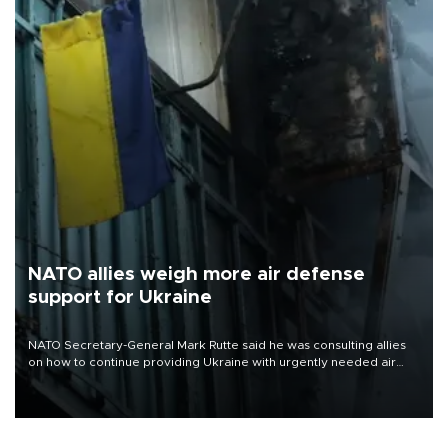
NATO allies weigh more air defense
support for Ukraine
NATO Secretary-General Mark Rutte said he was consulting allies
on how to continue providing Ukraine with urgently needed air
defense systems after a Russian missile and drone barrage killed
17 people in Kiev and the surrounding region.