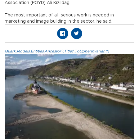
Association (POYD) Ali Kızıldağ.
The most important of all, serious work is needed in
marketing and image building in the sector, he said.
Quark.Models.Entities.Ancestor?.Title?.ToUpperInvariant()