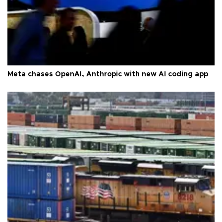
Meta chases OpenAI, Anthropic with new AI coding app