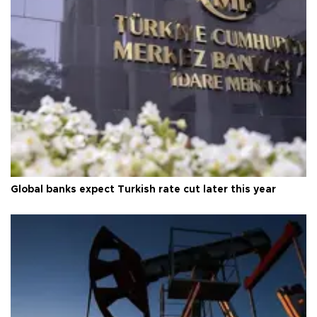
Global banks expect Turkish rate cut later this year