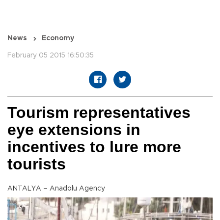
News
Economy
February 05 2015 16:50:35
Tourism representatives
eye extensions in
incentives to lure more
tourists
ANTALYA – Anadolu Agency