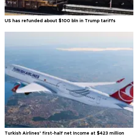
US has refunded about $100 bln in Trump tariffs
Turkish Airlines’ first-half net Income at $423 million