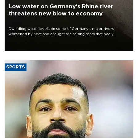
Low water on Germany's Rhine river
threatens new blow to economy
Dwindling water levels on some of Germany's major rivers
worsened by heat and drought are raising fears that badly
constrained riverboat cargo traffic may deal yet another blow to
the struggling economy.
SPORTS