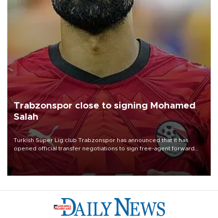
Trabzonspor close to signing Mohamed
Salah
Turkish Süper Lig club Trabzonspor has announced that it has
opened official transfer negotiations to sign free-agent forward
Mohamed Salah.