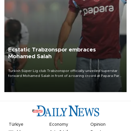
Ecstatic Trabzonspor embraces
Mohamed Salah
Turkish Süper Lig club Trabzonspor officially unveiled superstar
forward Mohamed Salah in front of a roaring crowd at Papara Park
on Aug. 6 night, celebrating what club officials called one of the
most historic transfer accomplishments in Turkish sports history.
Türkiye
Economy
Opinion