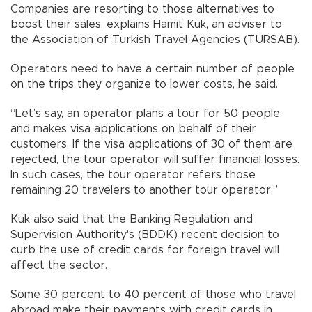
Companies are resorting to those alternatives to
boost their sales, explains Hamit Kuk, an adviser to
the Association of Turkish Travel Agencies (TÜRSAB).
Operators need to have a certain number of people
on the trips they organize to lower costs, he said.
“Let’s say, an operator plans a tour for 50 people
and makes visa applications on behalf of their
customers. If the visa applications of 30 of them are
rejected, the tour operator will suffer financial losses.
In such cases, the tour operator refers those
remaining 20 travelers to another tour operator.”
Kuk also said that the Banking Regulation and
Supervision Authority's (BDDK) recent decision to
curb the use of credit cards for foreign travel will
affect the sector.
Some 30 percent to 40 percent of those who travel
abroad make their payments with credit cards in