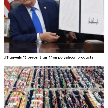
US unveils 15 percent tariff on polysilicon products