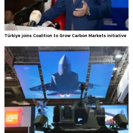
Türkiye joins Coalition to Grow Carbon Markets initiative