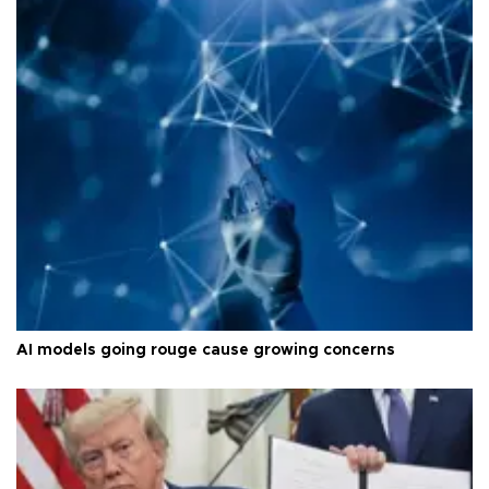
AI models going rouge cause growing concerns