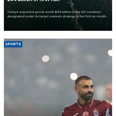
Türkiye exported goods worth $94 billion to the 60 countries
designated under its target markets strategy in the first six months
of 2026, as part of efforts to diversify export destinations and
expand into new markets.
SPORTS