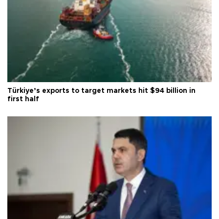
Türkiye’s exports to target markets hit $94 billion in
first half