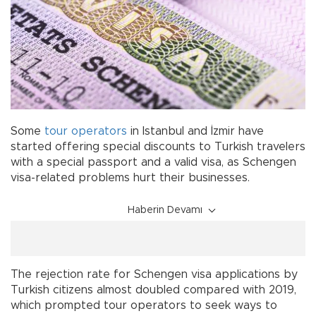
Some
tour
operators
in Istanbul and İzmir have
started offering special discounts to Turkish travelers
with a special passport and a valid visa, as Schengen
visa-related problems hurt their businesses.
Haberin Devamı
The rejection rate for Schengen visa applications by
Turkish citizens almost doubled compared with 2019,
which prompted tour operators to seek ways to