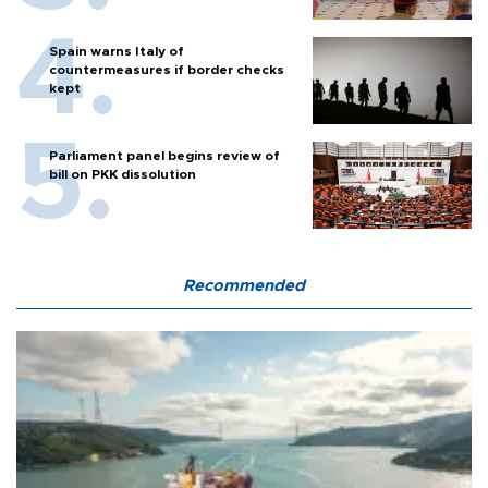
Spain warns Italy of
countermeasures if border checks
kept
Parliament panel begins review of
bill on PKK dissolution
Recommended