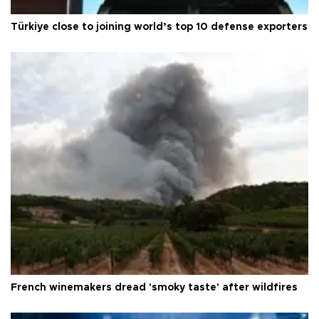
Türkiye close to joining world’s top 10 defense exporters
French winemakers dread 'smoky taste' after wildfires