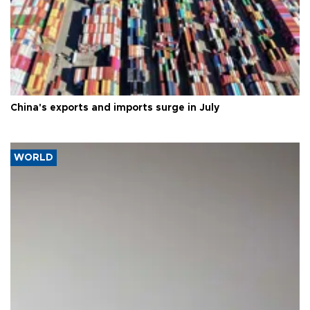
China's exports and imports surge in July
WORLD