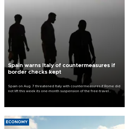
Spain warns Italy of countermeasures if
border checks kept
Spain on Aug. 7 threatened Italy with countermeasures if Rome did
not lift this week its one-month suspension of the free-travel
Schengen agreement, introduced after the mass migrant rush to
Ceuta.
ECONOMY