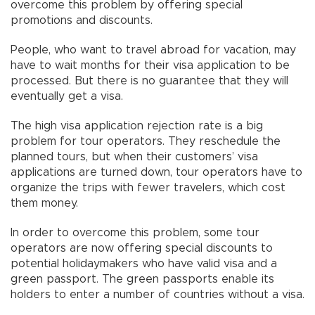
overcome this problem by offering special
promotions and discounts.
People, who want to travel abroad for vacation, may
have to wait months for their visa application to be
processed. But there is no guarantee that they will
eventually get a visa.
The high visa application rejection rate is a big
problem for tour operators. They reschedule the
planned tours, but when their customers’ visa
applications are turned down, tour operators have to
organize the trips with fewer travelers, which cost
them money.
In order to overcome this problem, some tour
operators are now offering special discounts to
potential holidaymakers who have valid visa and a
green passport. The green passports enable its
holders to enter a number of countries without a visa.