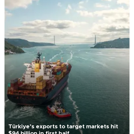
Türkiye’s exports to target markets hit
$94 billion in first half