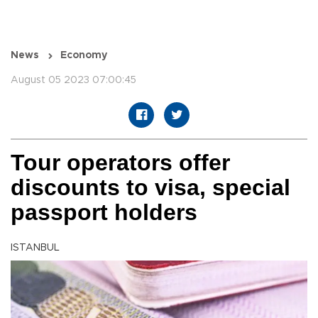
News
Economy
August 05 2023 07:00:45
Tour operators offer
discounts to visa, special
passport holders
ISTANBUL