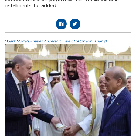
installments, he added.
Quark.Models.Entities.Ancestor?.Title?.ToUpperInvariant()