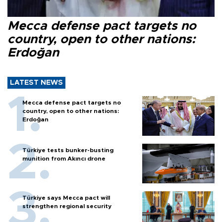
Mecca defense pact targets no
country, open to other nations:
Erdoğan
LATEST NEWS
Mecca defense pact targets no
country, open to other nations:
Erdoğan
Türkiye tests bunker-busting
munition from Akıncı drone
Türkiye says Mecca pact will
strengthen regional security