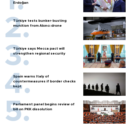
Erdoğan
Türkiye tests bunker-busting
munition from Akıncı drone
Türkiye says Mecca pact will
strengthen regional security
Spain warns Italy of
countermeasures if border checks
kept
Parliament panel begins review of
bill on PKK dissolution