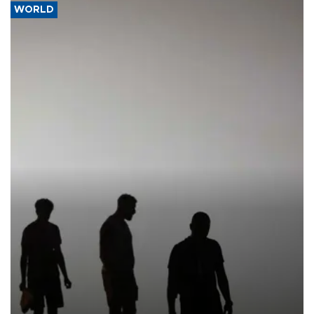
WORLD