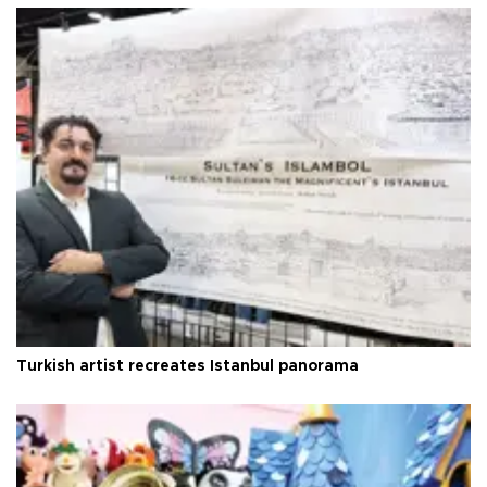
Turkish artist recreates Istanbul panorama