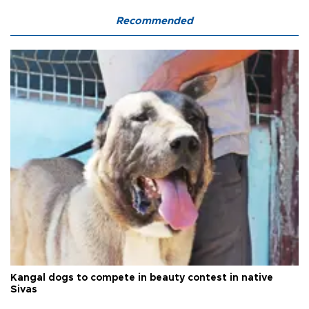
Recommended
Kangal dogs to compete in beauty contest in native
Sivas