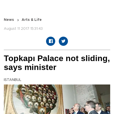
News
Arts & Life
August 11 2017 15:31:43
Topkapı Palace not sliding,
says minister
ISTANBUL