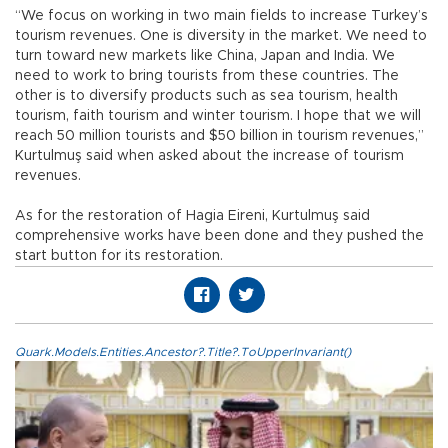
“We focus on working in two main fields to increase Turkey’s
tourism revenues. One is diversity in the market. We need to
turn toward new markets like China, Japan and India. We
need to work to bring tourists from these countries. The
other is to diversify products such as sea tourism, health
tourism, faith tourism and winter tourism. I hope that we will
reach 50 million tourists and $50 billion in tourism revenues,”
Kurtulmuş said when asked about the increase of tourism
revenues.
As for the restoration of Hagia Eireni, Kurtulmuş said
comprehensive works have been done and they pushed the
start button for its restoration.
Quark.Models.Entities.Ancestor?.Title?.ToUpperInvariant()