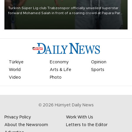
Turkish Süper Lig club Trabzonspor officially unveiled superstar
forward Mohamed Salah in front of a roaring crowd at Papara Park
on Aug. 6 night, celebrating what club officials called one of the
most historic transfer accomplishments in Turkish sports history.
Türkiye
Economy
Opinion
World
Arts & Life
Sports
Video
Photo
©
2026
Hürriyet Daily News
Privacy Policy
Work With Us
About the Newsroom
Letters to the Editor