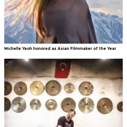
Michelle Yeoh honored as Asian Filmmaker of the Year