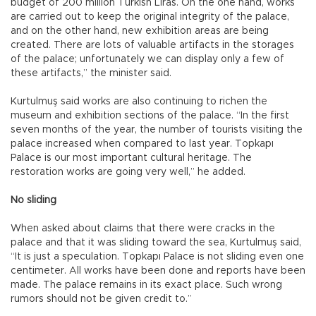
budget of 200 million Turkish Liras. On the one hand, works
are carried out to keep the original integrity of the palace,
and on the other hand, new exhibition areas are being
created. There are lots of valuable artifacts in the storages
of the palace; unfortunately we can display only a few of
these artifacts,” the minister said.
Kurtulmuş said works are also continuing to richen the
museum and exhibition sections of the palace. “In the first
seven months of the year, the number of tourists visiting the
palace increased when compared to last year. Topkapı
Palace is our most important cultural heritage. The
restoration works are going very well,” he added.
No sliding
When asked about claims that there were cracks in the
palace and that it was sliding toward the sea, Kurtulmuş said,
“It is just a speculation. Topkapı Palace is not sliding even one
centimeter. All works have been done and reports have been
made. The palace remains in its exact place. Such wrong
rumors should not be given credit to.”