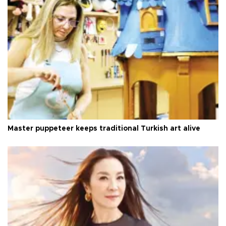
Master puppeteer keeps traditional Turkish art alive