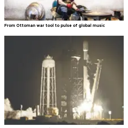
From Ottoman war tool to pulse of global music