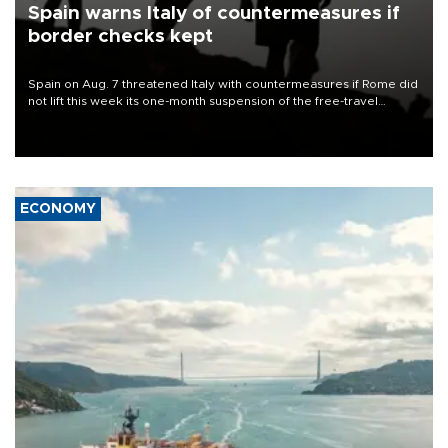
Spain warns Italy of countermeasures if
border checks kept
Spain on Aug. 7 threatened Italy with countermeasures if Rome did
not lift this week its one-month suspension of the free-travel
Schengen agreement, introduced after the mass migrant rush to
Ceuta.
ECONOMY