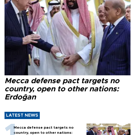
Mecca defense pact targets no
country, open to other nations:
Erdoğan
LATEST NEWS
Mecca defense pact targets no
country, open to other nations: