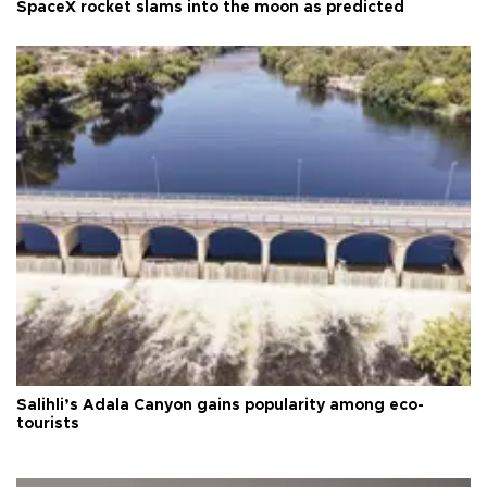
SpaceX rocket slams into the moon as predicted
Salihli’s Adala Canyon gains popularity among eco-
tourists