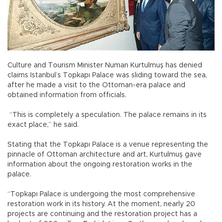
Culture and Tourism Minister Numan Kurtulmuş has denied
claims Istanbul’s Topkapı Palace was sliding toward the sea,
after he made a visit to the Ottoman-era palace and
obtained information from officials.
“This is completely a speculation. The palace remains in its
exact place,” he said.
Stating that the Topkapı Palace is a venue representing the
pinnacle of Ottoman architecture and art, Kurtulmuş gave
information about the ongoing restoration works in the
palace.
“Topkapı Palace is undergoing the most comprehensive
restoration work in its history. At the moment, nearly 20
projects are continuing and the restoration project has a