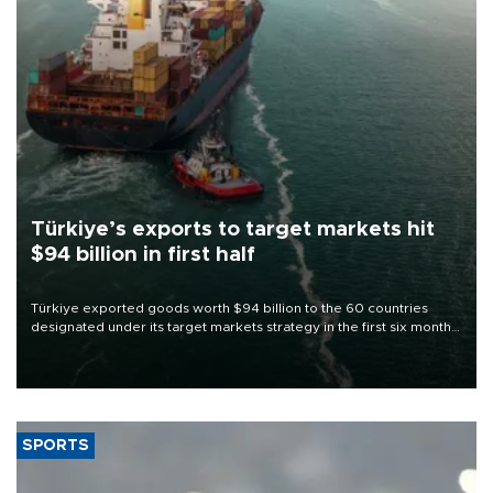
Türkiye’s exports to target markets hit
$94 billion in first half
Türkiye exported goods worth $94 billion to the 60 countries
designated under its target markets strategy in the first six months
of 2026, as part of efforts to diversify export destinations and
expand into new markets.
SPORTS