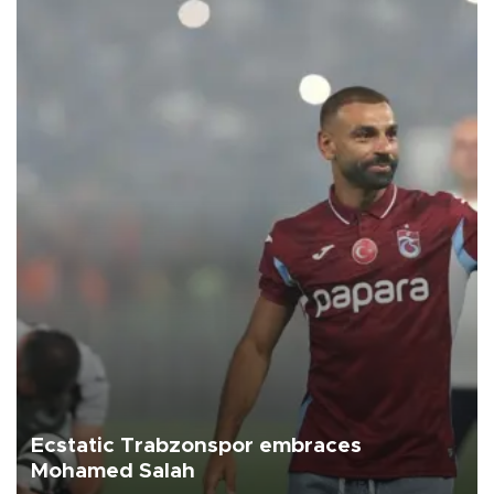
Ecstatic Trabzonspor embraces
Mohamed Salah