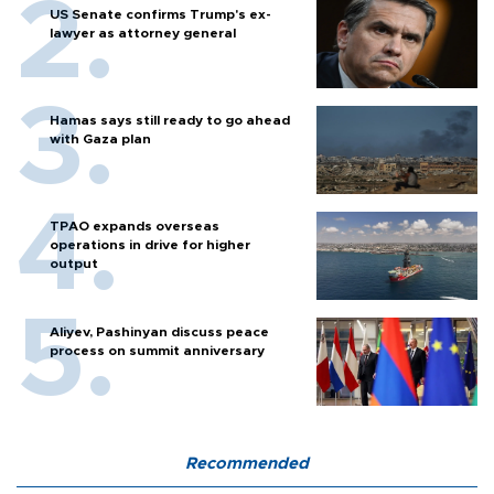
US Senate confirms Trump's ex-
lawyer as attorney general
Hamas says still ready to go ahead
with Gaza plan
TPAO expands overseas
operations in drive for higher
output
Aliyev, Pashinyan discuss peace
process on summit anniversary
Recommended