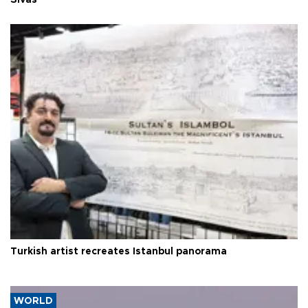
Sivas
Turkish artist recreates Istanbul panorama
WORLD