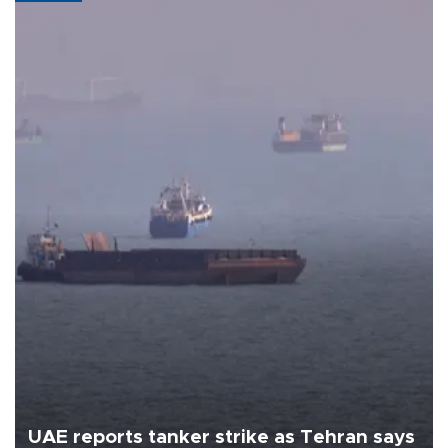
UAE reports tanker strike as Tehran says