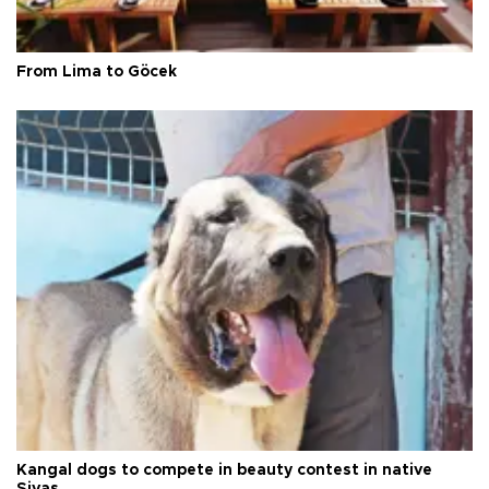
From Lima to Göcek
Kangal dogs to compete in beauty contest in native