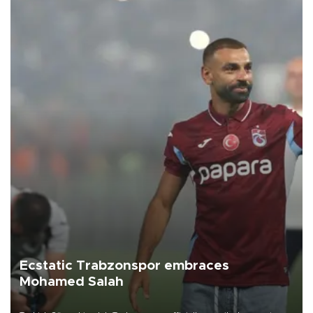
Ecstatic Trabzonspor embraces
Mohamed Salah