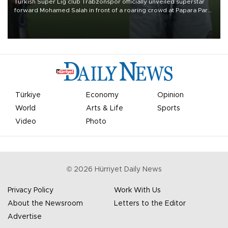
Turkish Süper Lig club Trabzonspor officially unveiled superstar
forward Mohamed Salah in front of a roaring crowd at Papara Park
on Aug. 6 night, celebrating what club officials called one of the
most historic transfer accomplishments in Turkish sports history.
Türkiye
Economy
Opinion
World
Arts & Life
Sports
Video
Photo
©
2026
Hürriyet Daily News
Privacy Policy
Work With Us
About the Newsroom
Letters to the Editor
Advertise