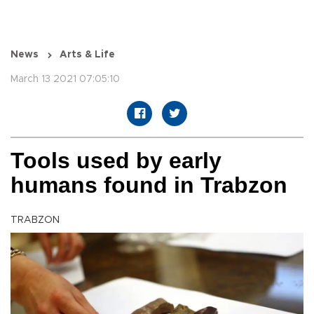
News
Arts & Life
March 13 2021 07:05:10
Tools used by early
humans found in Trabzon
TRABZON