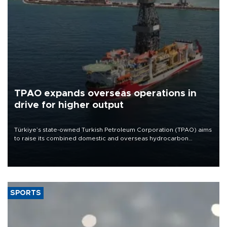
TPAO expands overseas operations in
drive for higher output
Türkiye’s state-owned Turkish Petroleum Corporation (TPAO) aims
to raise its combined domestic and overseas hydrocarbon
production from around 330,000 barrels of oil equivalent a day to
nearly 600,000 by 2028, with a longer-term target of 1 million,
Energy and Natural Resources Minister Alparslan Bayraktar has
said.
SPORTS