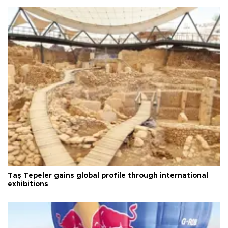
Taş Tepeler gains global profile through international
exhibitions