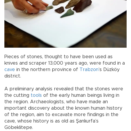
Pieces of stones, thought to have been used as
knives and scraper 13,000 years ago, were found in a
cave
in the northern province of
Trabzon
’s Düzköy
district.
A preliminary analysis revealed that the stones were
the cutting
tools
of the early human beings living in
the region. Archaeologists, who have made an
important discovery about the known human history
of the region, aim to excavate more findings in the
cave, whose history is as old as Şanlıurfa’s
Göbeklitepe.