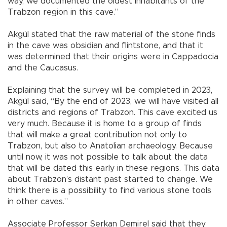
way, we documented the oldest inhabitants of the
Trabzon region in this cave.”
Akgül stated that the raw material of the stone finds
in the cave was obsidian and flintstone, and that it
was determined that their origins were in Cappadocia
and the Caucasus.
Explaining that the survey will be completed in 2023,
Akgül said, “By the end of 2023, we will have visited all
districts and regions of Trabzon. This cave excited us
very much. Because it is home to a group of finds
that will make a great contribution not only to
Trabzon, but also to Anatolian archaeology. Because
until now, it was not possible to talk about the data
that will be dated this early in these regions. This data
about Trabzon’s distant past started to change. We
think there is a possibility to find various stone tools
in other caves.”
Associate Professor Serkan Demirel said that they