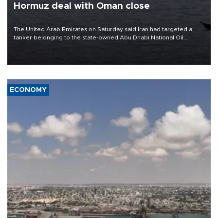
Hormuz deal with Oman close
The United Arab Emirates on Saturday said Iran had targeted a
tanker belonging to the state-owned Abu Dhabi National Oil
Company (ADNOC) while it was transiting the Strait of Hormuz.
ECONOMY