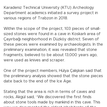
Karadeniz Technical University (KTU) Archeology
Department academics initiated a survey project in
various regions of Trabzon in 2018.
Within the scope of the project, 103 pieces of small-
sized stones were found in a cave in Koskarlı area of
Çayırbağı neighborhood in Düzköy district. Seven of
these pieces were examined by archaeologists. In the
preliminary examination, it was revealed that stone
fragments, believed to be about 13,000 years ago,
were used as knives and scraper.
One of the project members, Hülya Çalışkan said that
the preliminary analysis showed that the stone pieces
date back to the end of the Ice Age.
Stating that the area is rich in terms of caves and
rocks, Akgül said, “We discovered the first finds
about stone tools made by mankind in this cave. This