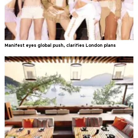
Manifest eyes global push, clarifies London plans