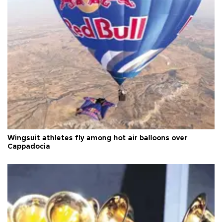
Wingsuit athletes fly among hot air balloons over
Cappadocia