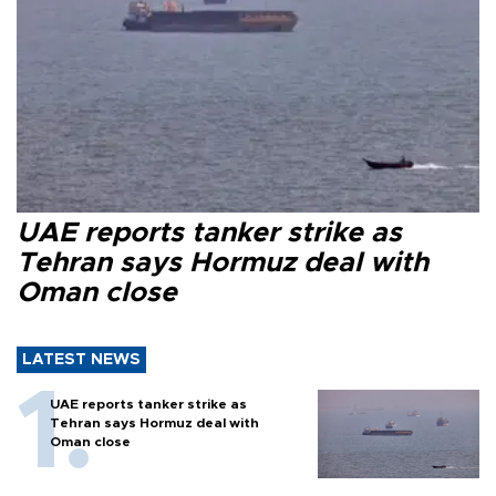
UAE reports tanker strike as
Tehran says Hormuz deal with
Oman close
LATEST NEWS
UAE reports tanker strike as
Tehran says Hormuz deal with
Oman close