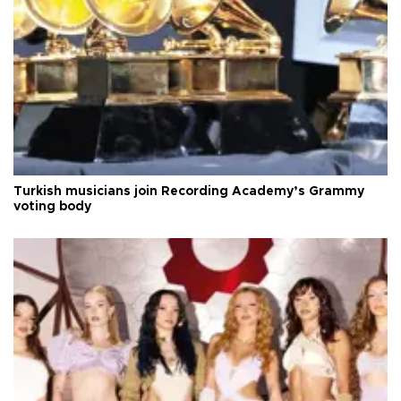
Turkish musicians join Recording Academy’s Grammy
voting body