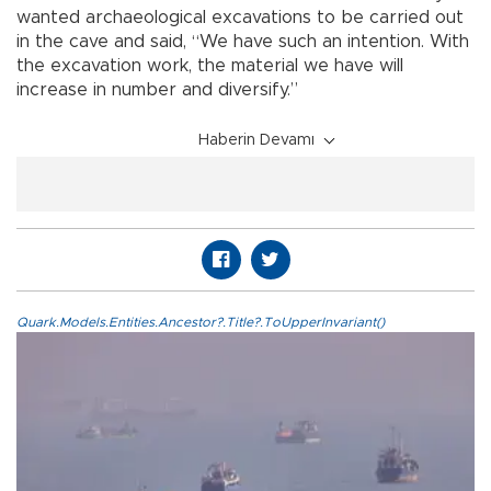
wanted archaeological excavations to be carried out
in the cave and said, “We have such an intention. With
the excavation work, the material we have will
increase in number and diversify.”
Haberin Devamı
Quark.Models.Entities.Ancestor?.Title?.ToUpperInvariant()