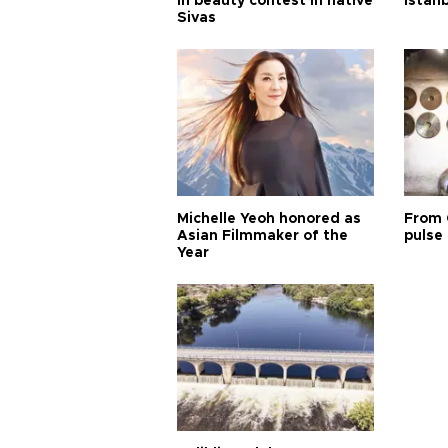
in beauty contest in native
Istan
Sivas
Michelle Yeoh honored as
From 
Asian Filmmaker of the
pulse 
Year