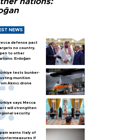
ther nations:
oğan
EST NEWS
ecca defense pact
argets no country,
pen to other
ations: Erdoğan
ürkiye tests bunker-
usting munition
rom Akıncı drone
ürkiye says Mecca
act will strengthen
egional security
pain warns Italy of
ountermeasures if