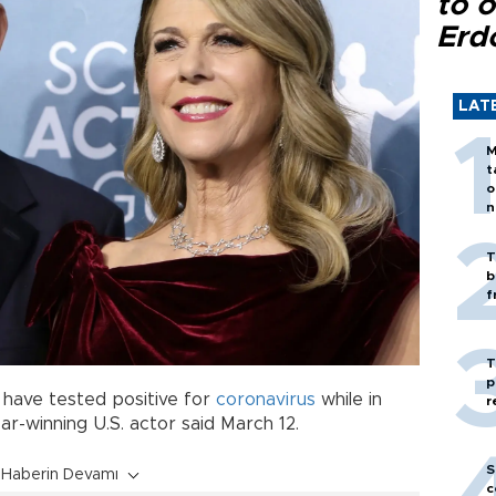
to o
Erd
LAT
M
t
o
n
T
b
f
T
p
have tested positive for
coronavirus
while in
r
car-winning U.S. actor said March 12.
S
Haberin Devamı
c