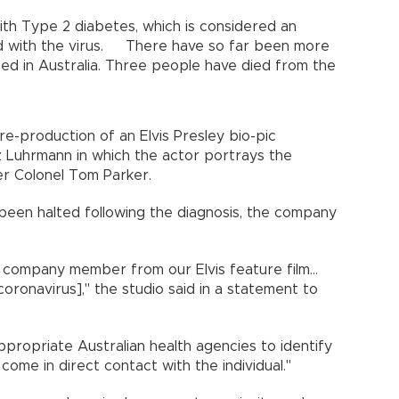
 with Type 2 diabetes, which is considered an
ted with the virus. There have so far been more
ed in Australia. Three people have died from the
e-production of an Elvis Presley bio-pic
z Luhrmann in which the actor portrays the
er Colonel Tom Parker.
been halted following the diagnosis, the company
ompany member from our Elvis feature film...
oronavirus]," the studio said in a statement to
ppropriate Australian health agencies to identify
me in direct contact with the individual."