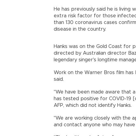
He has previously said he is living
extra risk factor for those infec
than 130 coronavirus cases confirm
disease in the country.
Hanks was on the Gold Coast for pr
directed by Australian director Ba
legendary singer's longtime manag
Work on the Warner Bros film has 
said.
"We have been made aware that a c
has tested positive for COVID-19 [c
AFP, which did not identify Hanks.
"We are working closely with the a
and contact anyone who may have co