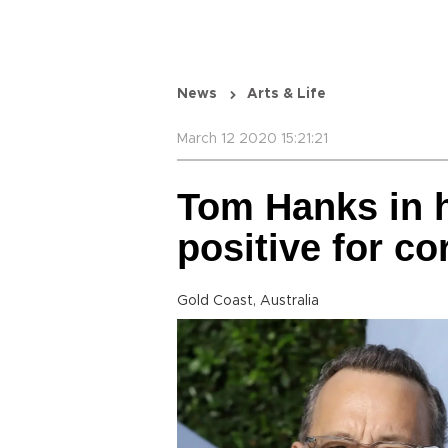
News
Arts & Life
March 12 2020 15:21:21
Tom Hanks in h
positive for 
Gold Coast, Australia