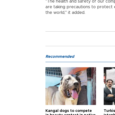
"The health and safety of our com
are taking precautions to protect
the world," it added.
Recommended
Kangal dogs to compete
Turkis