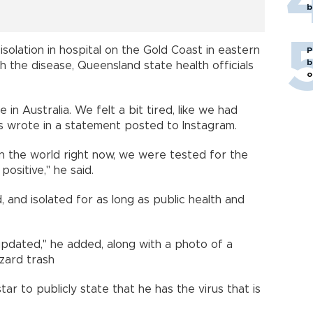
b
isolation in hospital on the Gold Coast in eastern
P
b
h the disease, Queensland state health officials
o
e in Australia. We felt a bit tired, like we had
s wrote in a statement posted to Instagram.
 in the world right now, we were tested for the
ositive," he said.
 and isolated for as long as public health and
pdated," he added, along with a photo of a
azard trash
tar to publicly state that he has the virus that is