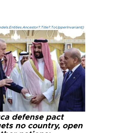
els.Entities.Ancestor?.Title?.ToUpperInvariant()
ca defense pact
gets no country, open