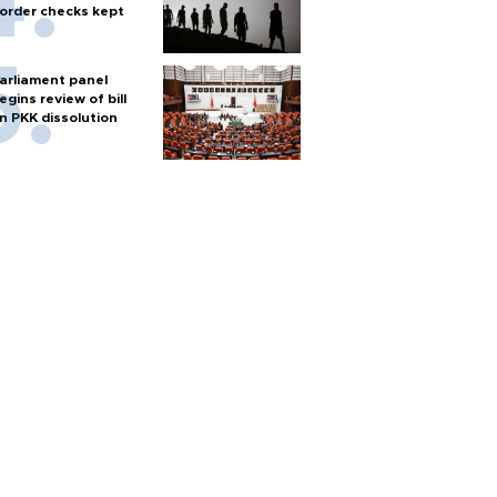
order checks kept
arliament panel
egins review of bill
n PKK dissolution