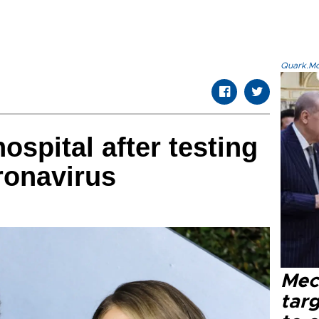
Quark.Mod
ospital after testing
coronavirus
Mec
tar