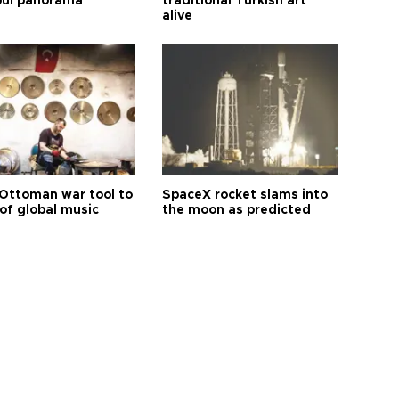
bul panorama
traditional Turkish art
alive
Ottoman war tool to
SpaceX rocket slams into
of global music
the moon as predicted