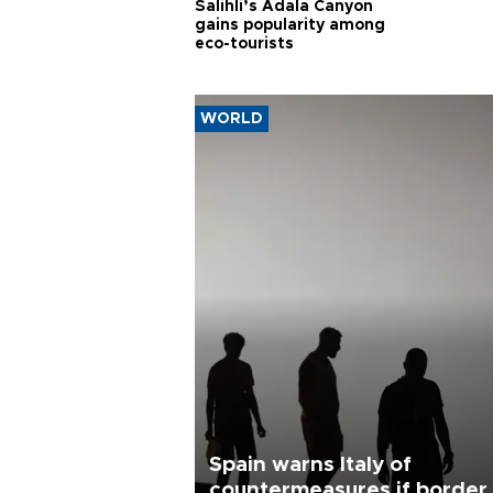
Salihli’s Adala Canyon
gains popularity among
eco-tourists
WORLD
Spain warns Italy of
countermeasures if border