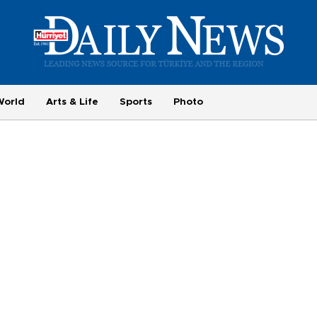
World
Arts & Life
Sports
Photo