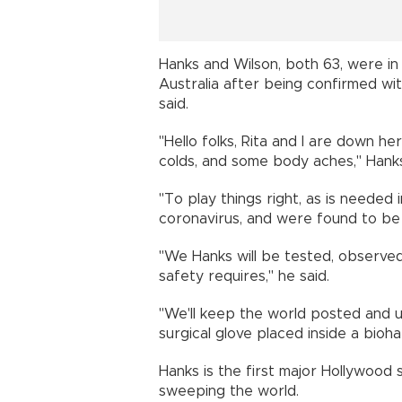
Hanks and Wilson, both 63, were in 
Australia after being confirmed wit
said.
"Hello folks, Rita and I are down her
colds, and some body aches," Hank
"To play things right, as is needed
coronavirus, and were found to be p
"We Hanks will be tested, observed,
safety requires," he said.
"We'll keep the world posted and u
surgical glove placed inside a bioh
Hanks is the first major Hollywood s
sweeping the world.