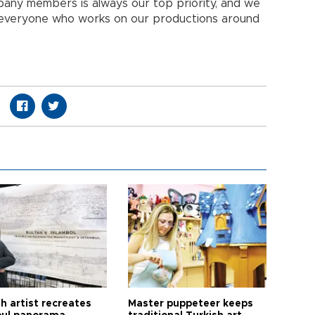
pany members is always our top priority, and we
 everyone who works on our productions around
h artist recreates
Master puppeteer keeps