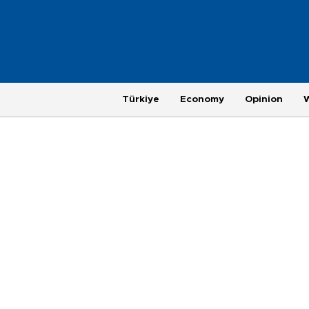
Türkiye
Economy
Opinion