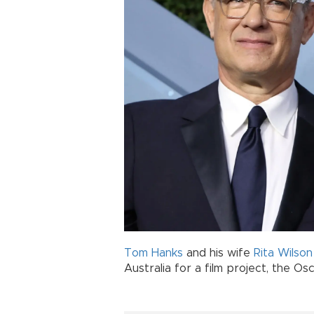
Tom Hanks
and his wife
Rita Wilson
Australia for a film project, the Os