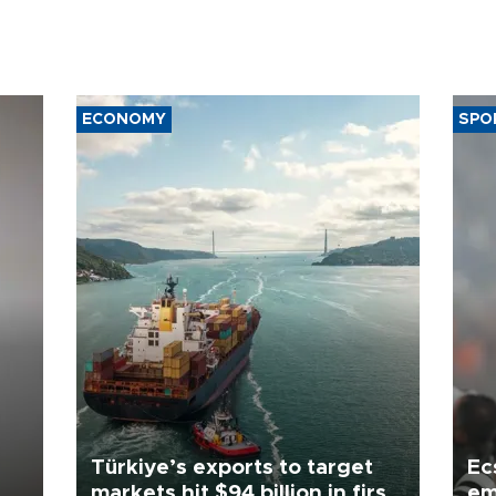
ECONOMY
SPO
Türkiye’s exports to target
Ec
markets hit $94 billion in first
em