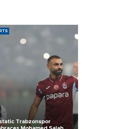
RTS
static Trabzonspor
braces Mohamed Salah