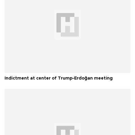
Indictment at center of Trump-Erdoğan meeting