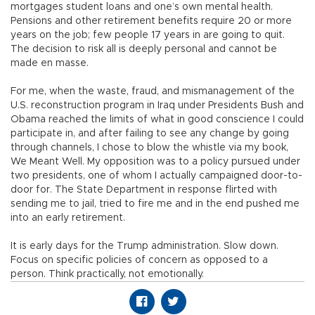
mortgages student loans and one’s own mental health.
Pensions and other retirement benefits require 20 or more
years on the job; few people 17 years in are going to quit.
The decision to risk all is deeply personal and cannot be
made en masse.
For me, when the waste, fraud, and mismanagement of the
U.S. reconstruction program in Iraq under Presidents Bush and
Obama reached the limits of what in good conscience I could
participate in, and after failing to see any change by going
through channels, I chose to blow the whistle via my book,
We Meant Well. My opposition was to a policy pursued under
two presidents, one of whom I actually campaigned door-to-
door for. The State Department in response flirted with
sending me to jail, tried to fire me and in the end pushed me
into an early retirement.
It is early days for the Trump administration. Slow down.
Focus on specific policies of concern as opposed to a
person. Think practically, not emotionally.