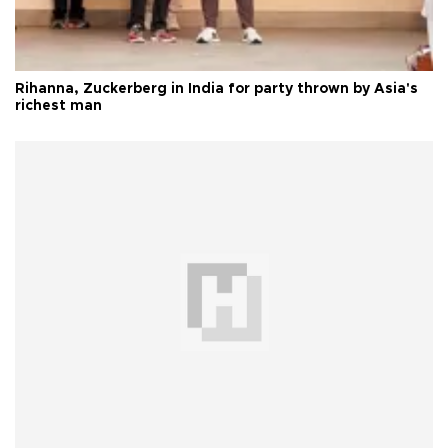
Rihanna, Zuckerberg in India for party thrown by Asia's
richest man