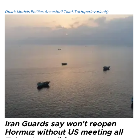
Quark.Models.Entities.Ancestor?.Title?.ToUpperInvariant()
Iran Guards say won't reopen
Hormuz without US meeting all