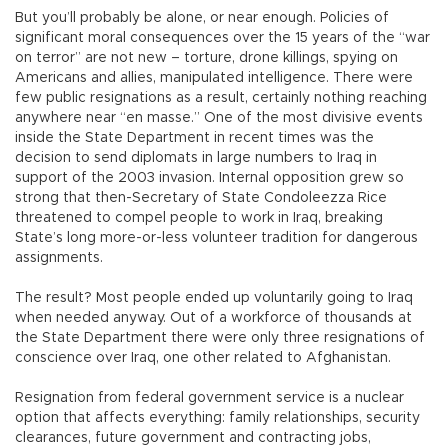
But you’ll probably be alone, or near enough. Policies of
significant moral consequences over the 15 years of the “war
on terror” are not new – torture, drone killings, spying on
Americans and allies, manipulated intelligence. There were
few public resignations as a result, certainly nothing reaching
anywhere near “en masse.” One of the most divisive events
inside the State Department in recent times was the
decision to send diplomats in large numbers to Iraq in
support of the 2003 invasion. Internal opposition grew so
strong that then-Secretary of State Condoleezza Rice
threatened to compel people to work in Iraq, breaking
State’s long more-or-less volunteer tradition for dangerous
assignments.
The result? Most people ended up voluntarily going to Iraq
when needed anyway. Out of a workforce of thousands at
the State Department there were only three resignations of
conscience over Iraq, one other related to Afghanistan.
Resignation from federal government service is a nuclear
option that affects everything: family relationships, security
clearances, future government and contracting jobs,