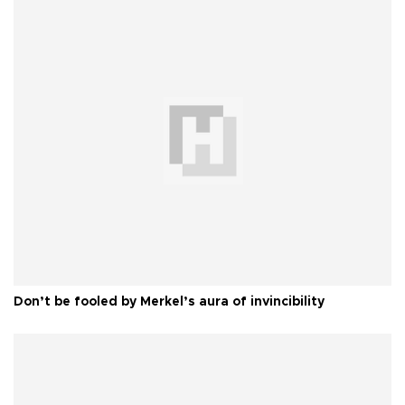
Don’t be fooled by Merkel’s aura of invincibility