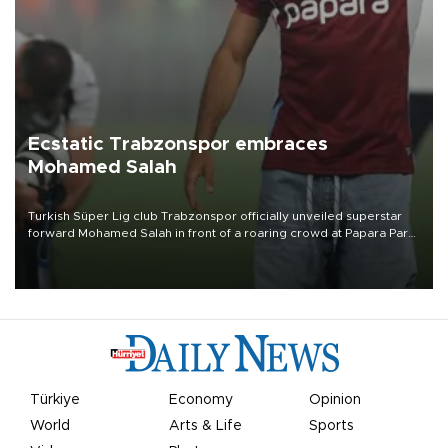
Ecstatic Trabzonspor embraces
Mohamed Salah
Turkish Süper Lig club Trabzonspor officially unveiled superstar
forward Mohamed Salah in front of a roaring crowd at Papara Park
on Aug. 6 night, celebrating what club officials called one of the
most historic transfer accomplishments in Turkish sports history.
Türkiye
Economy
Opinion
World
Arts & Life
Sports