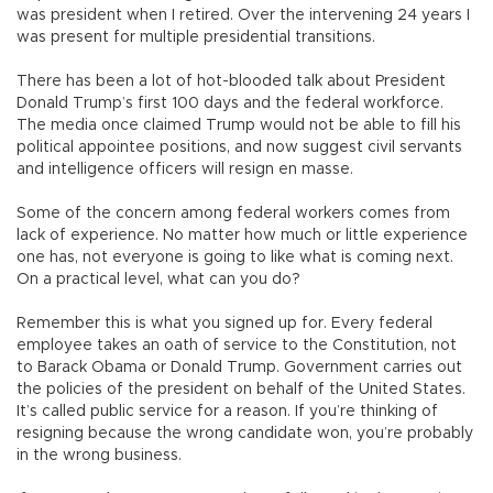
was president when I retired. Over the intervening 24 years I
was present for multiple presidential transitions.
There has been a lot of hot-blooded talk about President
Donald Trump’s first 100 days and the federal workforce.
The media once claimed Trump would not be able to fill his
political appointee positions, and now suggest civil servants
and intelligence officers will resign en masse.
Some of the concern among federal workers comes from
lack of experience. No matter how much or little experience
one has, not everyone is going to like what is coming next.
On a practical level, what can you do?
Remember this is what you signed up for. Every federal
employee takes an oath of service to the Constitution, not
to Barack Obama or Donald Trump. Government carries out
the policies of the president on behalf of the United States.
It’s called public service for a reason. If you’re thinking of
resigning because the wrong candidate won, you’re probably
in the wrong business.