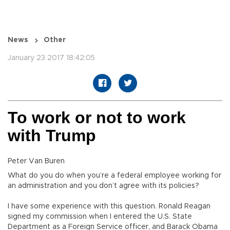
News
Other
January 23 2017 18:42:05
To work or not to work
with Trump
Peter Van Buren
What do you do when you’re a federal employee working for
an administration and you don’t agree with its policies?
I have some experience with this question. Ronald Reagan
signed my commission when I entered the U.S. State
Department as a Foreign Service officer, and Barack Obama