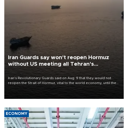
Iran Guards say won't reopen Hormuz
without US meeting all Tehran's
conditions
Iran's Revolutionary Guards said on Aug. 9 that they would not
reopen the Strait of Hormuz, vital to the world economy, until the
United States met Tehran's conditions set out the day before,
including compensation for war damages.
ECONOMY