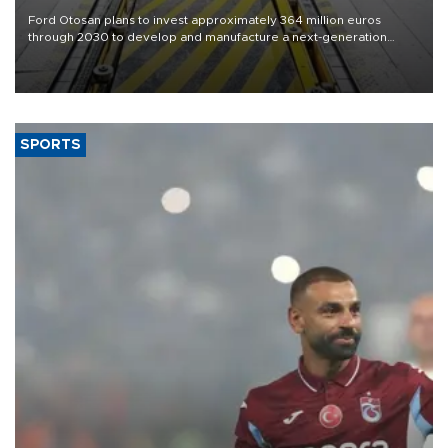
Ford Otosan plans to invest approximately 364 million euros
through 2030 to develop and manufacture a next-generation
heavy-duty truck cab under a joint program with Italy’s Iveco,
aiming to support Ford Trucks’ growth in Europe.
SPORTS