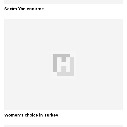
Seçim Yönlendirme
Women’s choice in Turkey