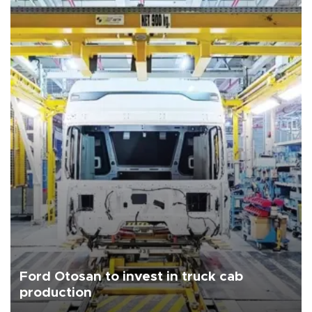
Ford Otosan to invest in truck cab
production