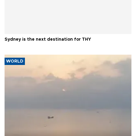
Sydney is the next destination for THY
WORLD