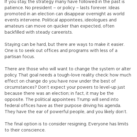
If you stay, the strategy many have followed in the past is
patience. No president – or policy – lasts forever. Ideas
promoted in an election can disappear overnight as world
events intervene. Political appointees, ideologues and
amateurs can move on quicker than expected, often
backfilled with steady careerists.
Staying can be hard, but there are ways to make it easier.
One is to seek out offices and programs with less of a
partisan focus.
There are those who will want to change the system or alter
policy. That goal needs a tough-love reality check: how much
effect on change do you have now under the best of
circumstances? Don’t expect your powers to level-up just
because there was an election; in fact, it may be the
opposite. The political appointees Trump will send into
federal offices have as their purpose driving his agenda.
They have the ear of powerful people, and you likely don’t.
The final option is to consider resigning. Everyone has limits
to their conscience.