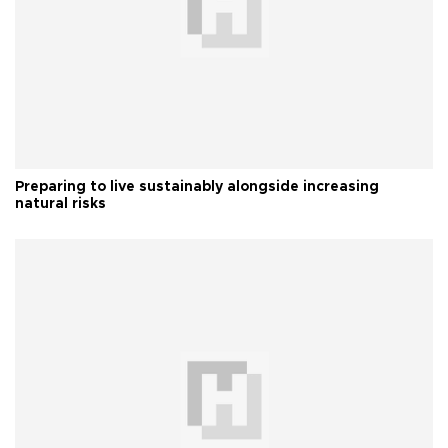
Preparing to live sustainably alongside increasing
natural risks