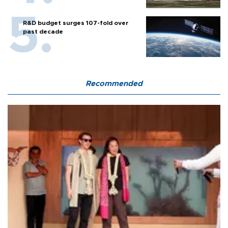
R&D budget surges 107-fold over
past decade
Recommended