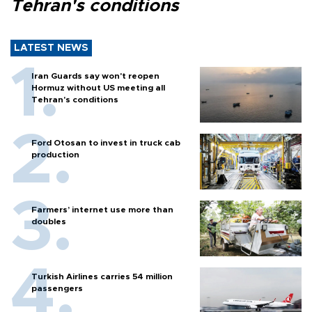
Tehran's conditions
LATEST NEWS
Iran Guards say won't reopen
Hormuz without US meeting all
Tehran's conditions
Ford Otosan to invest in truck cab
production
Farmers’ internet use more than
doubles
Turkish Airlines carries 54 million
passengers