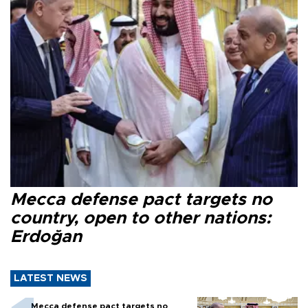
Mecca defense pact targets no
country, open to other nations:
Erdoğan
LATEST NEWS
Mecca defense pact targets no