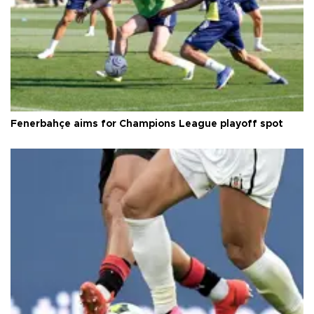
Fenerbahçe aims for Champions League playoff spot