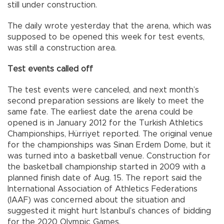
still under construction.
The daily wrote yesterday that the arena, which was
supposed to be opened this week for test events,
was still a construction area.
Test events called off
The test events were canceled, and next month’s
second preparation sessions are likely to meet the
same fate. The earliest date the arena could be
opened is in January 2012 for the Turkish Athletics
Championships, Hürriyet reported. The original venue
for the championships was Sinan Erdem Dome, but it
was turned into a basketball venue. Construction for
the basketball championship started in 2009 with a
planned finish date of Aug. 15. The report said the
International Association of Athletics Federations
(IAAF) was concerned about the situation and
suggested it might hurt Istanbul’s chances of bidding
for the 2020 Olympic Games.