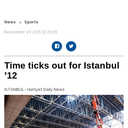
News
Sports
November 24 2011 10:21:09
Time ticks out for Istanbul
’12
ISTANBUL- Hürriyet Daily News