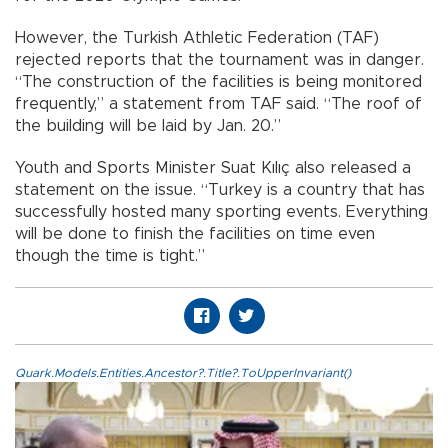
However, the Turkish Athletic Federation (TAF)
rejected reports that the tournament was in danger.
“The construction of the facilities is being monitored
frequently,” a statement from TAF said. “The roof of
the building will be laid by Jan. 20.”
Youth and Sports Minister Suat Kılıç also released a
statement on the issue. “Turkey is a country that has
successfully hosted many sporting events. Everything
will be done to finish the facilities on time even
though the time is tight.”
Quark.Models.Entities.Ancestor?.Title?.ToUpperInvariant()