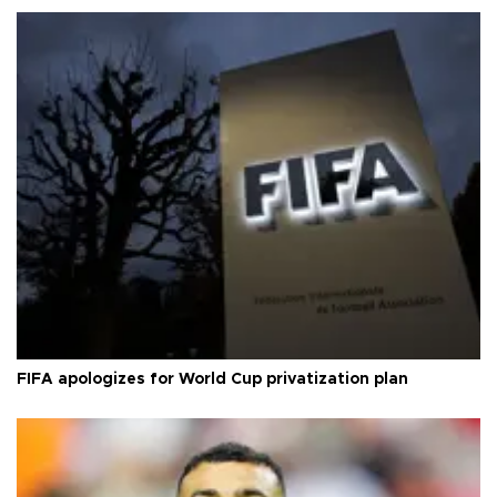
FIFA apologizes for World Cup privatization plan