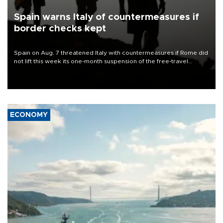
Spain warns Italy of countermeasures if
border checks kept
Spain on Aug. 7 threatened Italy with countermeasures if Rome did
not lift this week its one-month suspension of the free-travel
Schengen agreement, introduced after the mass migrant rush to
Ceuta.
ECONOMY