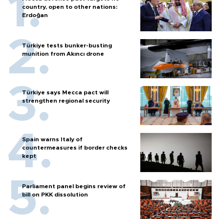
country, open to other nations:
Erdoğan
Türkiye tests bunker-busting
munition from Akıncı drone
Türkiye says Mecca pact will
strengthen regional security
Spain warns Italy of
countermeasures if border checks
kept
Parliament panel begins review of
bill on PKK dissolution