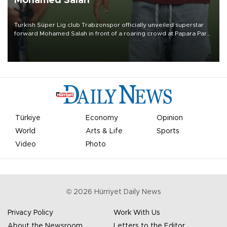
Mohamed Salah
Turkish Süper Lig club Trabzonspor officially unveiled superstar
forward Mohamed Salah in front of a roaring crowd at Papara Park
on Aug. 6 night, celebrating what club officials called one of the
most historic transfer accomplishments in Turkish sports history.
Türkiye
Economy
Opinion
World
Arts & Life
Sports
Video
Photo
©
2026
Hürriyet Daily News
Privacy Policy
Work With Us
About the Newsroom
Letters to the Editor