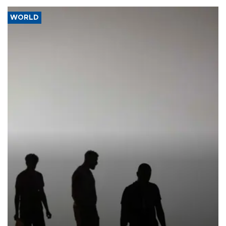
WORLD