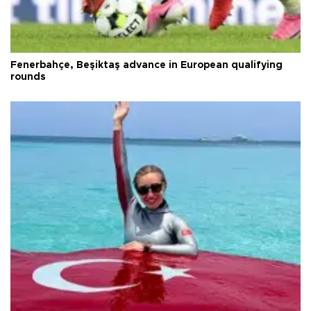
Fenerbahçe, Beşiktaş advance in European qualifying
rounds