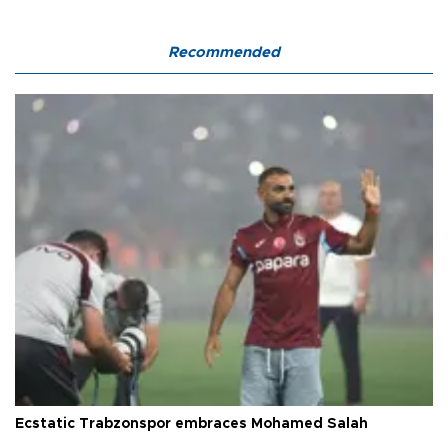
Recommended
Ecstatic Trabzonspor embraces Mohamed Salah