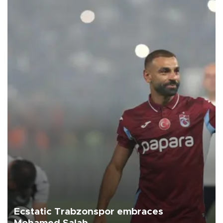
Ecstatic Trabzonspor embraces