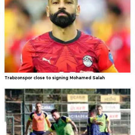
Trabzonspor close to signing Mohamed Salah