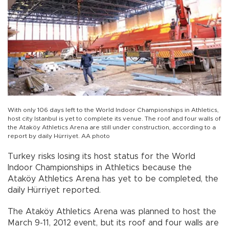
With only 106 days left to the World Indoor Championships in Athletics,
host city Istanbul is yet to complete its venue. The roof and four walls of
the Ataköy Athletics Arena are still under construction, according to a
report by daily Hürriyet. AA photo
Turkey risks losing its host status for the World
Indoor Championships in Athletics because the
Ataköy Athletics Arena has yet to be completed, the
daily Hürriyet reported.
The Ataköy Athletics Arena was planned to host the
March 9-11, 2012 event, but its roof and four walls are