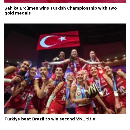
Şahika Ercümen wins Turkish Championship with two
gold medals
Türkiye beat Brazil to win second VNL title