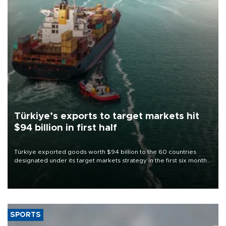
Türkiye’s exports to target markets hit
$94 billion in first half
Türkiye exported goods worth $94 billion to the 60 countries
designated under its target markets strategy in the first six months
of 2026, as part of efforts to diversify export destinations and
expand into new markets.
SPORTS