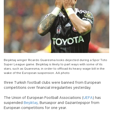
Beşiktaş winger Ricardo Quaresma looks dejected during a Spor Toto
Super League game. Beşiktaş is likely to part ways with some of its
stars, such as Quaresma, in order to offload its heavy wage bill in the
wake of the European suspension. AA photo
three Turkish football clubs were banned from European
competitions over financial irregularities yesterday.
The Union of European Football Associations (
UEFA
) has
suspended
Beşiktaş
, Bursaspor and Gaziantepspor from
European competitions for one year.