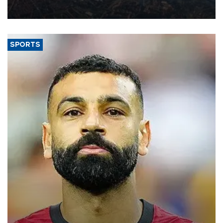
Aug. 5.
SPORTS