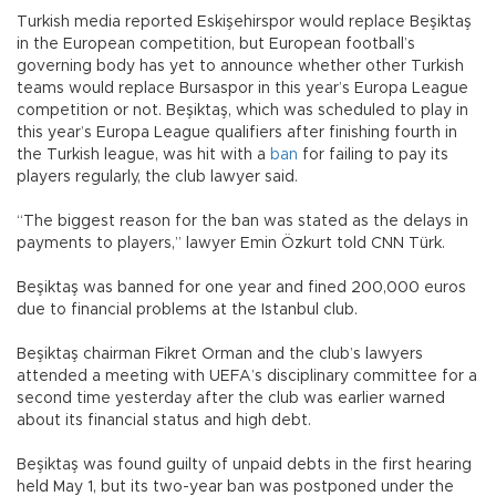
Turkish media reported Eskişehirspor would replace Beşiktaş
in the European competition, but European football’s
governing body has yet to announce whether other Turkish
teams would replace Bursaspor in this year’s Europa League
competition or not. Beşiktaş, which was scheduled to play in
this year’s Europa League qualifiers after finishing fourth in
the Turkish league, was hit with a
ban
for failing to pay its
players regularly, the club lawyer said.
“The biggest reason for the ban was stated as the delays in
payments to players,” lawyer Emin Özkurt told CNN Türk.
Beşiktaş was banned for one year and fined 200,000 euros
due to financial problems at the Istanbul club.
Beşiktaş chairman Fikret Orman and the club’s lawyers
attended a meeting with UEFA’s disciplinary committee for a
second time yesterday after the club was earlier warned
about its financial status and high debt.
Beşiktaş was found guilty of unpaid debts in the first hearing
held May 1, but its two-year ban was postponed under the