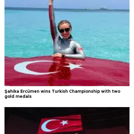
Şahika Ercümen wins Turkish Championship with two
gold medals