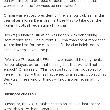
ban was imposed because of decisions and actions that
were made in the “previous administration.”
Orman was elected president of the Istanbul club earlier this
year after Yıldırım Demirören left Beşiktaş to take over the
Turkish Football Federation (TFF) chair.
Beşiktaş’s financial situation was ridden with debt during
Demirören’s spell. The current TFF chairman spent more than
100 million liras for the club, and left the club indebted to
himself when leaving the post.
“We have 17 cases at UEFA and we made all the payments
for our players before that hearing, but that was still not
enough” Orman said. “This is devastating. I am not sorry for
myself, I am sorry this has happened to a historic club such as
Beşiktaş. These kind of things will not happen again at my
helm.”
Bursaspor cries foul
Bursaspor, the 2010 Turkish champion, and Gaziantepspor
were also hit with one-year bans.