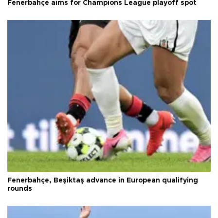
Fenerbahçe aims for Champions League playoff spot
Fenerbahçe, Beşiktaş advance in European qualifying
rounds