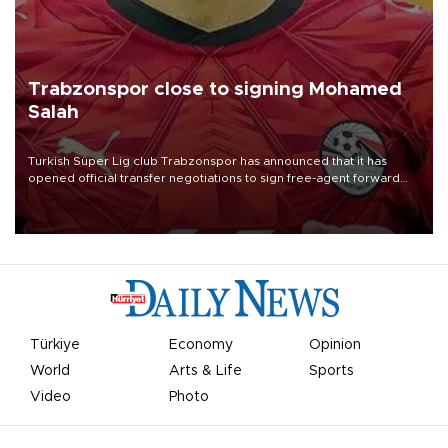
Trabzonspor close to signing Mohamed
Salah
Turkish Süper Lig club Trabzonspor has announced that it has
opened official transfer negotiations to sign free-agent forward
Mohamed Salah.
Türkiye
Economy
Opinion
World
Arts & Life
Sports
Video
Photo