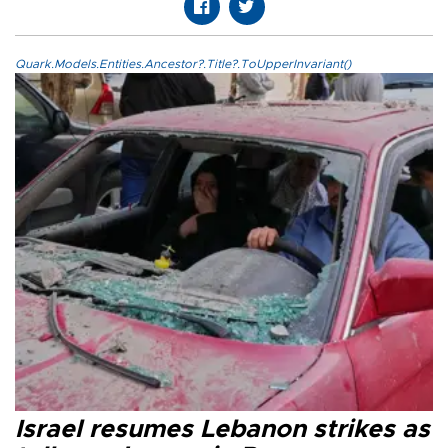
Quark.Models.Entities.Ancestor?.Title?.ToUpperInvariant()
Israel resumes Lebanon strikes as