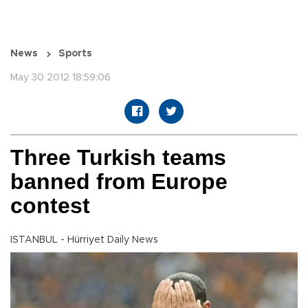
News
Sports
May 30 2012 18:59:06
Three Turkish teams
banned from Europe
contest
ISTANBUL - Hürriyet Daily News