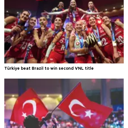
Türkiye beat Brazil to win second VNL title