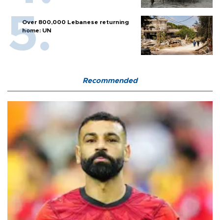
Over 800,000 Lebanese returning
home: UN
Recommended