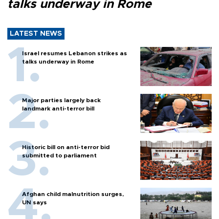
talks underway in Rome
LATEST NEWS
Israel resumes Lebanon strikes as
talks underway in Rome
Major parties largely back
landmark anti-terror bill
Historic bill on anti-terror bid
submitted to parliament
Afghan child malnutrition surges,
UN says