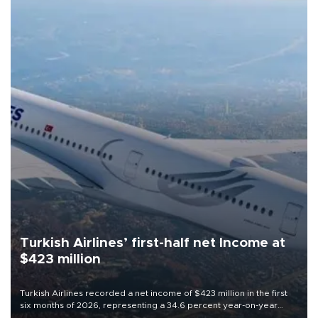
Turkish Airlines’ first-half net Income at
$423 million
Turkish Airlines recorded a net income of $423 million in the first
six months of 2026, representing a 34.6 percent year-on-year
decline, according to the carrier’s financial results released on