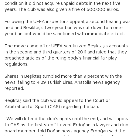
condition it did not acquire unpaid debts in the next five
years. The club was also given a fine of 500,000 euros.
Following the UEFA inspector’s appeal, a second hearing was
held and Beşiktaş’s two-year ban was cut down to a one-
year ban, but would be sanctioned with immediate effect.
The move came after UEFA scrutinized Beşiktaş’s accounts
in the second and third quarters of 2011 and ruled that they
breached articles of the ruling body’s financial fair play
regulations.
Shares in Beşiktaş tumbled more than 9 percent with the
news, falling to 4.29 Turkish Liras, Anatolia news agency
reported.
Beşiktaş said the club would appeal to the Court of
Arbitration for Sport (CAS) regarding the ban.
“We will defend the club’s rights until the end, and will appeal
to CAS as the first step,” Levent Erdoğan, a lawyer and club
board member, told Doğan news agency. Erdoğan said the