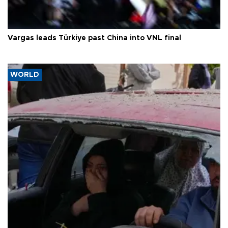
Vargas leads Türkiye past China into VNL final
WORLD