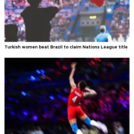
Turkish women beat Brazil to claim Nations League title