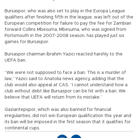
Bursaspor, who was also set to play in the Europa League
qualifiers after finishing fifth in the league, was left out of the
European competition for failure to pay the fee for Zambian
forward Collins Mbesuma. Mbesuma, who was signed from
Portsmouth in the 2007-2008 season, has played just six
games for Bursaspor.
Bursaspor chairman İbrahim Yazıcı reacted harshly to the
UEFA ban.
“We were not supposed to face a ban. This is a murder of
law,” Yazıcı said to Anatolia news agency, adding that the
club would also appeal at CAS. “I cannot understand how a
club without debt like Bursaspor can be hit with a ban. We
believe that UEFA will return from its mistake.”
Gaziantepspor, which was also banned for financial
irregularities, did not win European qualification this year and
its ban will be imposed in the first season that it qualifies for
continental cups.