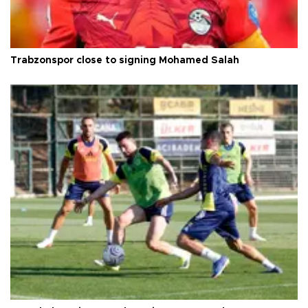
Trabzonspor close to signing Mohamed Salah