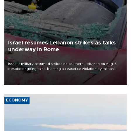
Israel resumes Lebanon strikes as talks
underway in Rome
Israel's military resumed strikes on southern Lebanon on Aug. 5
despite ongoing talks, blaming a ceasefire violation by militant
group Hezbollah as Beirut said at least one person was killed.
ECONOMY