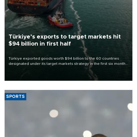
Türkiye’s exports to target markets hit
$94 billion in first half
Türkiye exported goods worth $94 billion to the 60 countries
designated under its target markets strategy in the first six months
of 2026, as part of efforts to diversify export destinations and
expand into new markets.
SPORTS