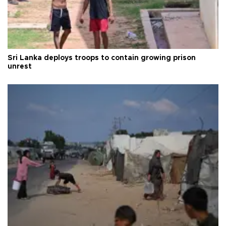
Sri Lanka deploys troops to contain growing prison
unrest