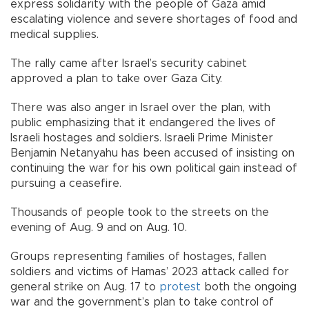
express solidarity with the people of Gaza amid
escalating violence and severe shortages of food and
medical supplies.
The rally came after Israel’s security cabinet
approved a plan to take over Gaza City.
There was also anger in Israel over the plan, with
public emphasizing that it endangered the lives of
Israeli hostages and soldiers. Israeli Prime Minister
Benjamin Netanyahu has been accused of insisting on
continuing the war for his own political gain instead of
pursuing a ceasefire.
Thousands of people took to the streets on the
evening of Aug. 9 and on Aug. 10.
Groups representing families of hostages, fallen
soldiers and victims of Hamas’ 2023 attack called for
general strike on Aug. 17 to
protest
both the ongoing
war and the government’s plan to take control of