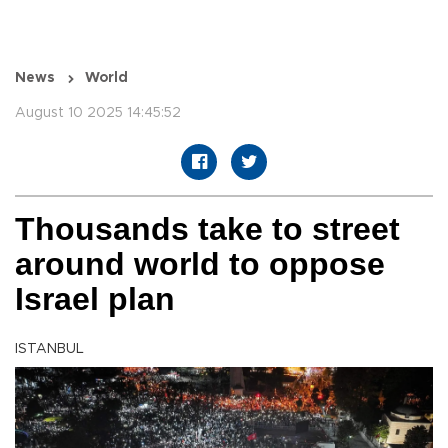
News
World
August 10 2025 14:45:52
Thousands take to street
around world to oppose
Israel plan
ISTANBUL