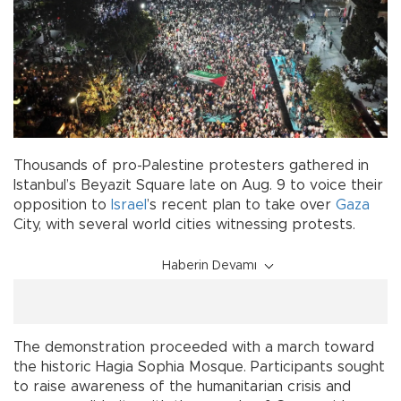
Thousands of pro-Palestine protesters gathered in
Istanbul’s Beyazit Square late on Aug. 9 to voice their
opposition to
Israel
’s recent plan to take over
Gaza
City, with several world cities witnessing protests.
Haberin Devamı
The demonstration proceeded with a march toward
the historic Hagia Sophia Mosque. Participants sought
to raise awareness of the humanitarian crisis and