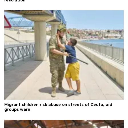
revolution
Migrant children risk abuse on streets of Ceuta, aid
groups warn