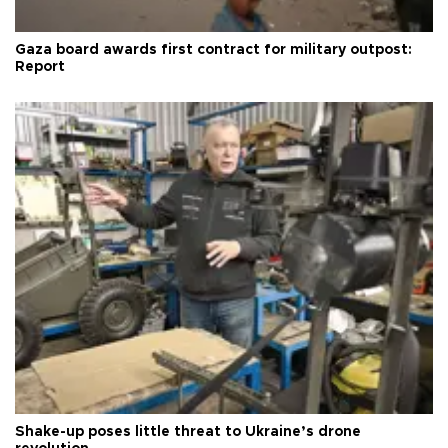
Gaza board awards first contract for military outpost:
Report
Shake-up poses little threat to Ukraine’s drone