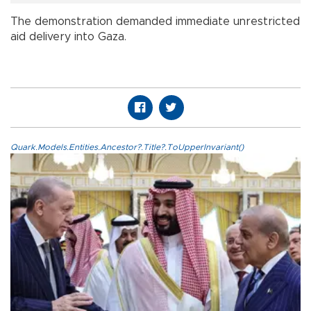
The demonstration demanded immediate unrestricted
aid delivery into Gaza.
Quark.Models.Entities.Ancestor?.Title?.ToUpperInvariant()