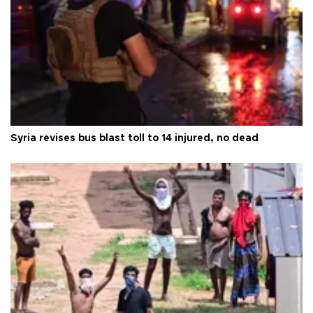
Syria revises bus blast toll to 14 injured, no dead