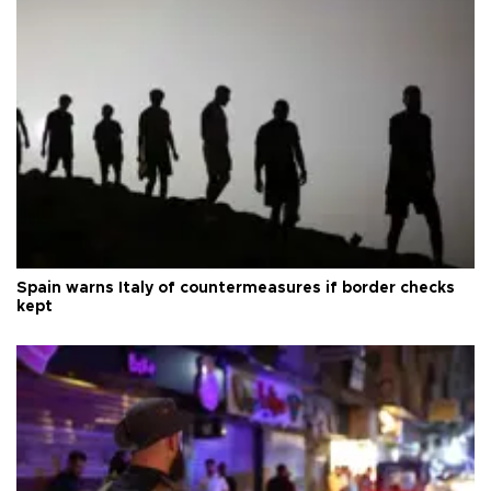
Spain warns Italy of countermeasures if border checks
kept