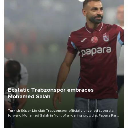
Ecstatic Trabzonspor embraces
Mohamed Salah
Turkish Süper Lig club Trabzonspor officially unveiled superstar
forward Mohamed Salah in front of a roaring crowd at Papara Park
on Aug. 6 night, celebrating what club officials called one of the
most historic transfer accomplishments in Turkish sports history.