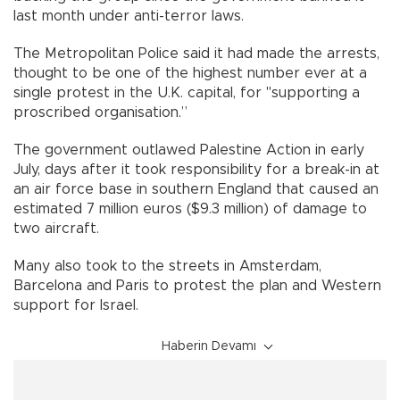
last month under anti-terror laws.
The Metropolitan Police said it had made the arrests,
thought to be one of the highest number ever at a
single protest in the U.K. capital, for "supporting a
proscribed organisation.”
The government outlawed Palestine Action in early
July, days after it took responsibility for a break-in at
an air force base in southern England that caused an
estimated 7 million euros ($9.3 million) of damage to
two aircraft.
Many also took to the streets in Amsterdam,
Barcelona and Paris to protest the plan and Western
support for Israel.
Haberin Devamı