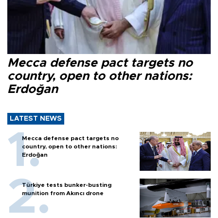
Mecca defense pact targets no
country, open to other nations:
Erdoğan
LATEST NEWS
Mecca defense pact targets no
country, open to other nations:
Erdoğan
Türkiye tests bunker-busting
munition from Akıncı drone