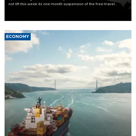
not lift this week its one-month suspension of the free-travel
Schengen agreement, introduced after the mass migrant rush to
Ceuta.
ECONOMY