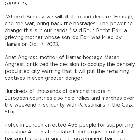
Gaza City.
“At next Sunday, we will all stop and declare: ‘Enough,
end the war, bring back the hostages.’ The power to
change this is in our hands,” said Reut Recht-Edri, a
grieving mother whose son Ido Edri was killed by
Hamas on Oct. 7, 2023.
Anat Angrest, mother of Hamas hostage Matan
Angrest, criticized the decision to occupy the densely
populated city, warning that it will put the remaining
captives in even greater danger.
Hundreds of thousands of demonstrators in
European countries also held rallies and marches over
the weekend in solidarity with Palestinians in the Gaza
Strip.
Police in London arrested 466 people for supporting
Palestine Action at the latest and largest protest
backing the group since the government banned it