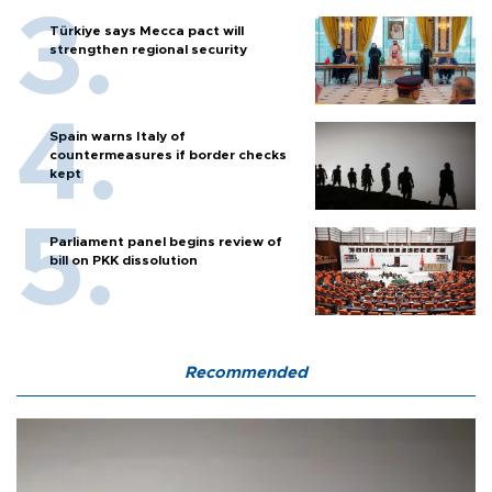
Türkiye says Mecca pact will
strengthen regional security
Spain warns Italy of
countermeasures if border checks
kept
Parliament panel begins review of
bill on PKK dissolution
Recommended