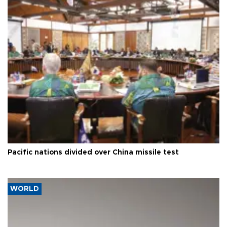
Pacific nations divided over China missile test
WORLD