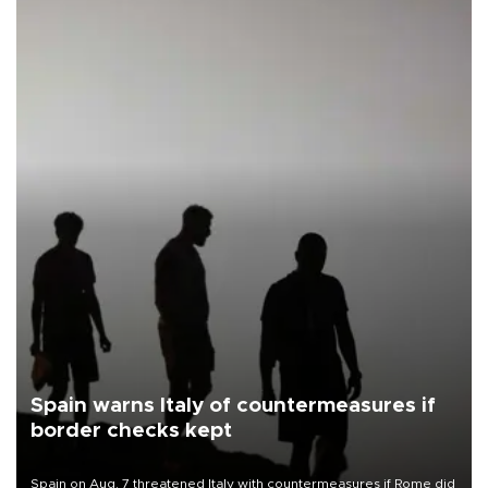
Spain warns Italy of countermeasures if
border checks kept
Spain on Aug. 7 threatened Italy with countermeasures if Rome did