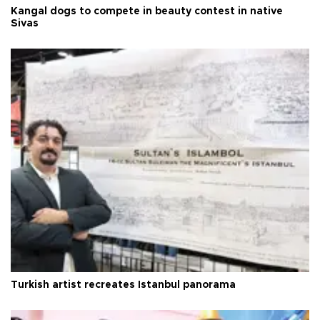
Kangal dogs to compete in beauty contest in native
Sivas
Turkish artist recreates Istanbul panorama