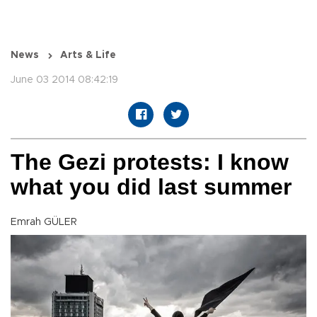
News
Arts & Life
June 03 2014 08:42:19
The Gezi protests: I know
what you did last summer
Emrah GÜLER