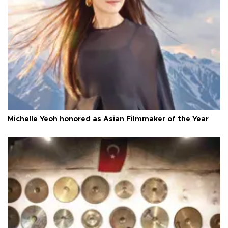
Michelle Yeoh honored as Asian Filmmaker of the Year