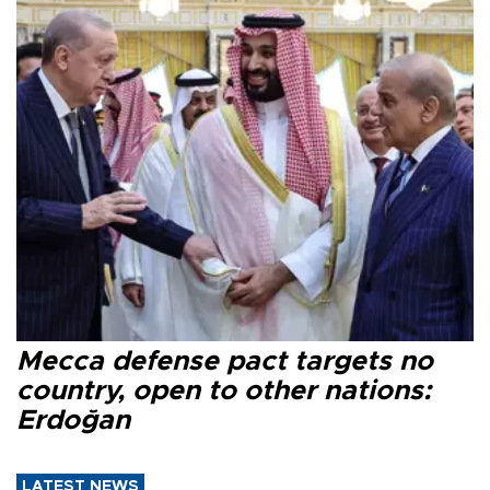
Mecca defense pact targets no
country, open to other nations:
Erdoğan
LATEST NEWS