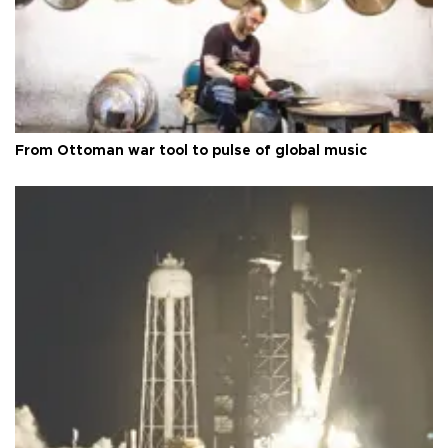
From Ottoman war tool to pulse of global music