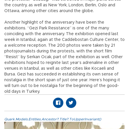
the country, as well as New York, London, Berlin, Oslo and
Ottawa, among other cities around the globe.
Another highlight of the anniversary have been the
exhibitions. “Gezi Park Resistance” is one of the many
coinciding with the anniversary. The exhibition opened last
week in Istanbul, again at the Caddebostan Culture Center, to
a welcome reception. The 200 photos were taken by 21
photojournalists during the protests, with the short film
“Resist” by Serkan Ocak, part of the exhibition as well. Other
exhibitions hoped to reignite last year’s adrenaline in other
venues in Istanbul, as well as other cities like Kocaeli and
Bursa. Gezi has succeeded in establishing its own sense of
nostalgia in the short span of just one year. Here’s hoping it
will turn out to be nostalgia for the beginning of the good-
old days in Turkey.
Quark.Models.Entities.Ancestor?.Title?.ToUpperInvariant()