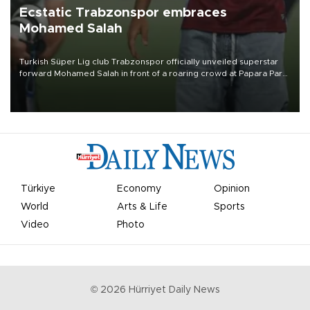
Ecstatic Trabzonspor embraces
Mohamed Salah
Turkish Süper Lig club Trabzonspor officially unveiled superstar
forward Mohamed Salah in front of a roaring crowd at Papara Park
on Aug. 6 night, celebrating what club officials called one of the
most historic transfer accomplishments in Turkish sports history.
Türkiye
Economy
Opinion
World
Arts & Life
Sports
Video
Photo
©
2026
Hürriyet Daily News