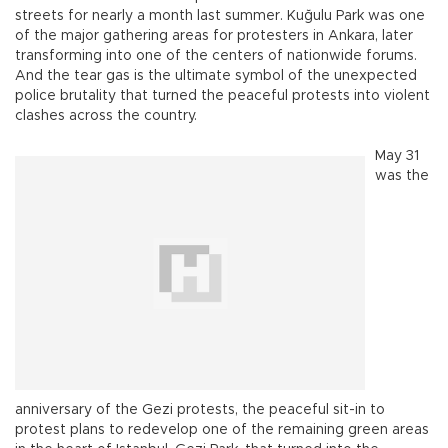
streets for nearly a month last summer. Kuğulu Park was one
of the major gathering areas for protesters in Ankara, later
transforming into one of the centers of nationwide forums.
And the tear gas is the ultimate symbol of the unexpected
police brutality that turned the peaceful protests into violent
clashes across the country.
May 31
was the
anniversary of the Gezi protests, the peaceful sit-in to
protest plans to redevelop one of the remaining green areas