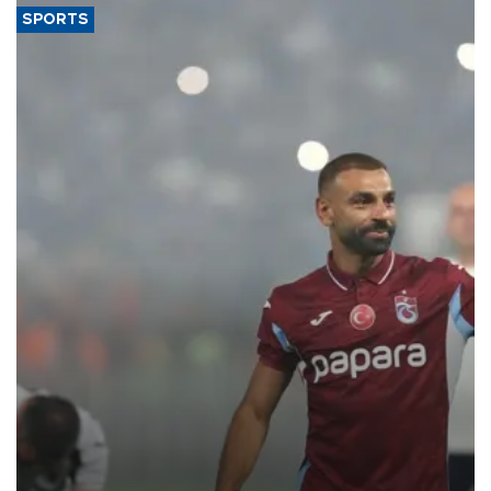
SPORTS