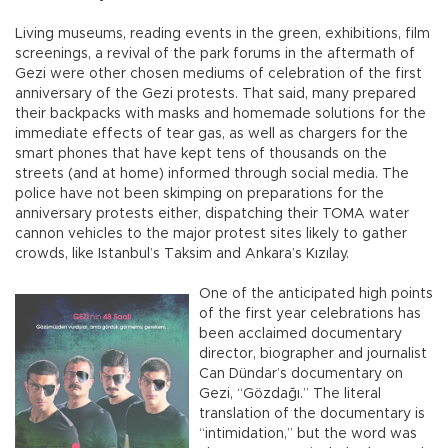
Living museums, reading events in the green, exhibitions, film
screenings, a revival of the park forums in the aftermath of
Gezi were other chosen mediums of celebration of the first
anniversary of the Gezi protests. That said, many prepared
their backpacks with masks and homemade solutions for the
immediate effects of tear gas, as well as chargers for the
smart phones that have kept tens of thousands on the
streets (and at home) informed through social media. The
police have not been skimping on preparations for the
anniversary protests either, dispatching their TOMA water
cannon vehicles to the major protest sites likely to gather
crowds, like Istanbul’s Taksim and Ankara’s Kızılay.
One of the anticipated high points
of the first year celebrations has
been acclaimed documentary
director, biographer and journalist
Can Dündar’s documentary on
Gezi, “Gözdağı.” The literal
translation of the documentary is
“intimidation,” but the word was