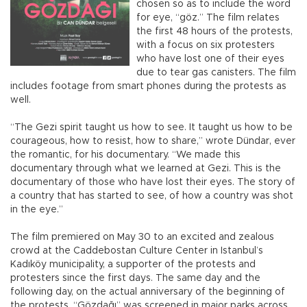
chosen so as to include the word
for eye, “göz.” The film relates
the first 48 hours of the protests,
with a focus on six protesters
who have lost one of their eyes
due to tear gas canisters. The film
includes footage from smart phones during the protests as
well.
“The Gezi spirit taught us how to see. It taught us how to be
courageous, how to resist, how to share,” wrote Dündar, ever
the romantic, for his documentary. “We made this
documentary through what we learned at Gezi. This is the
documentary of those who have lost their eyes. The story of
a country that has started to see, of how a country was shot
in the eye.”
The film premiered on May 30 to an excited and zealous
crowd at the Caddebostan Culture Center in Istanbul’s
Kadıköy municipality, a supporter of the protests and
protesters since the first days. The same day and the
following day, on the actual anniversary of the beginning of
the protests, “Gözdağı” was screened in major parks across