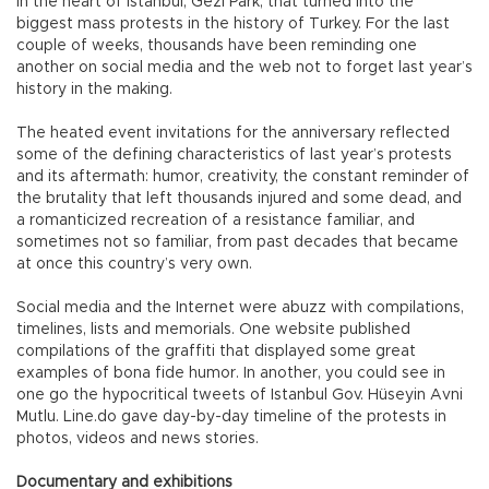
in the heart of Istanbul, Gezi Park, that turned into the
biggest mass protests in the history of Turkey. For the last
couple of weeks, thousands have been reminding one
another on social media and the web not to forget last year’s
history in the making.
The heated event invitations for the anniversary reflected
some of the defining characteristics of last year’s protests
and its aftermath: humor, creativity, the constant reminder of
the brutality that left thousands injured and some dead, and
a romanticized recreation of a resistance familiar, and
sometimes not so familiar, from past decades that became
at once this country’s very own.
Social media and the Internet were abuzz with compilations,
timelines, lists and memorials. One website published
compilations of the graffiti that displayed some great
examples of bona fide humor. In another, you could see in
one go the hypocritical tweets of Istanbul Gov. Hüseyin Avni
Mutlu. Line.do gave day-by-day timeline of the protests in
photos, videos and news stories.
Documentary and exhibitions