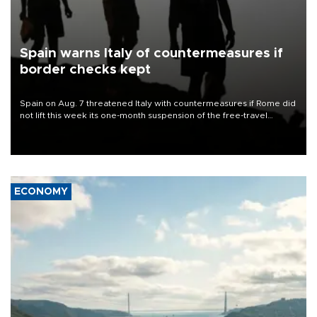
Spain warns Italy of countermeasures if
border checks kept
Spain on Aug. 7 threatened Italy with countermeasures if Rome did
not lift this week its one-month suspension of the free-travel
Schengen agreement, introduced after the mass migrant rush to
Ceuta.
ECONOMY