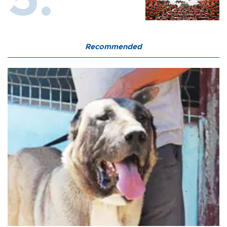
Recommended