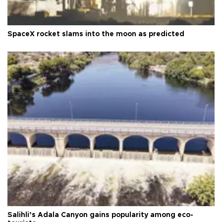
SpaceX rocket slams into the moon as predicted
Salihli’s Adala Canyon gains popularity among eco-