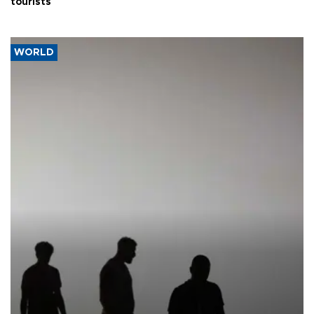
tourists
WORLD