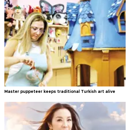
Master puppeteer keeps traditional Turkish art alive