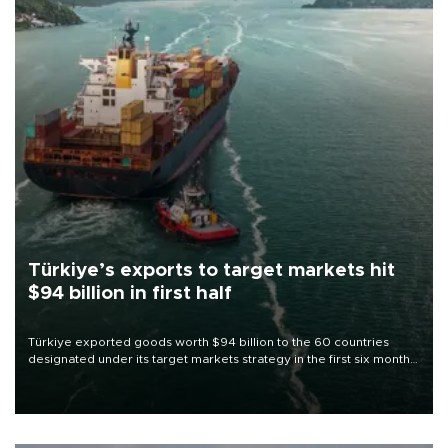
Türkiye’s exports to target markets hit
$94 billion in first half
Türkiye exported goods worth $94 billion to the 60 countries
designated under its target markets strategy in the first six months
of 2026, as part of efforts to diversify export destinations and
expand into new markets.