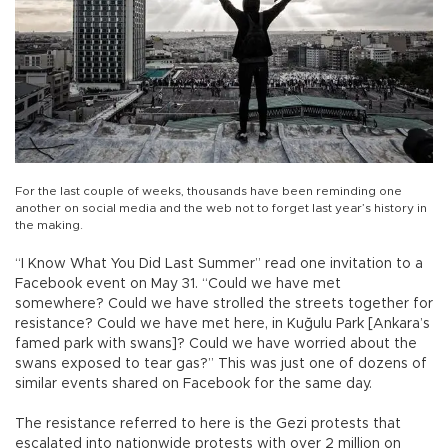
For the last couple of weeks, thousands have been reminding one
another on social media and the web not to forget last year’s history in
the making.
“I Know What You Did Last Summer” read one invitation to a
Facebook event on May 31. “Could we have met
somewhere? Could we have strolled the streets together for
resistance? Could we have met here, in Kuğulu Park [Ankara’s
famed park with swans]? Could we have worried about the
swans exposed to tear gas?” This was just one of dozens of
similar events shared on Facebook for the same day.
The resistance referred to here is the Gezi protests that
escalated into nationwide protests with over 2 million on