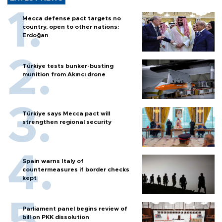
Mecca defense pact targets no
country, open to other nations:
Erdoğan
Türkiye tests bunker-busting
munition from Akıncı drone
Türkiye says Mecca pact will
strengthen regional security
Spain warns Italy of
countermeasures if border checks
kept
Parliament panel begins review of
bill on PKK dissolution