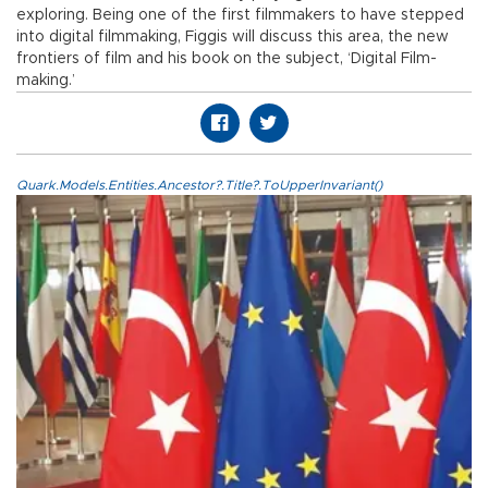
exploring. Being one of the first filmmakers to have stepped
into digital filmmaking, Figgis will discuss this area, the new
frontiers of film and his book on the subject, ‘Digital Film-
making.’
Quark.Models.Entities.Ancestor?.Title?.ToUpperInvariant()