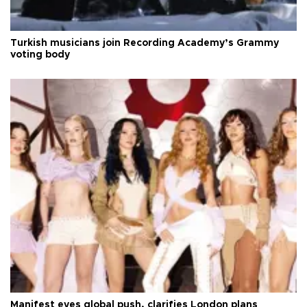
Turkish musicians join Recording Academy’s Grammy
voting body
Manifest eyes global push, clarifies London plans