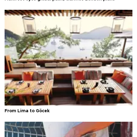
From Lima to Göcek