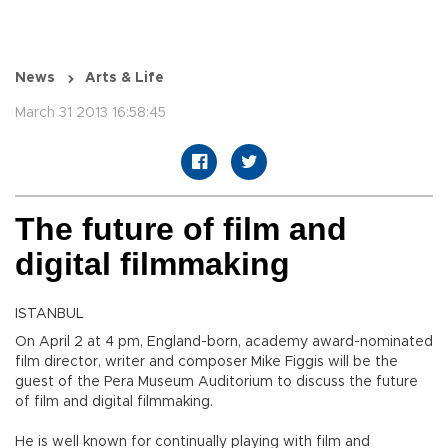
News
Arts & Life
March 31 2013 16:58:45
The future of film and
digital filmmaking
ISTANBUL
On April 2 at 4 pm, England-born, academy award-nominated
film director, writer and composer Mike Figgis will be the
guest of the Pera Museum Auditorium to discuss the future
of film and digital filmmaking.
He is well known for continually playing with film and