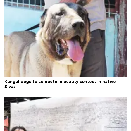
Kangal dogs to compete in beauty contest in native
Sivas