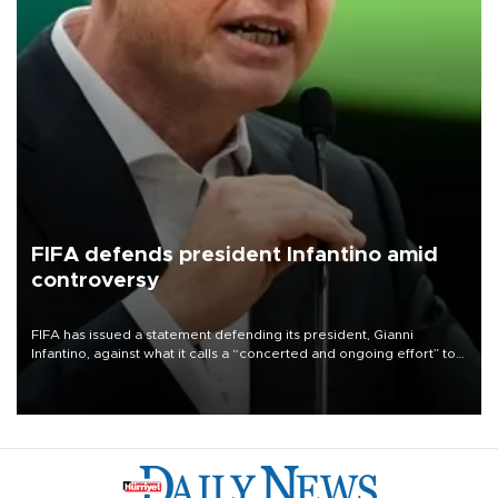
FIFA defends president Infantino amid
controversy
FIFA has issued a statement defending its president, Gianni
Infantino, against what it calls a “concerted and ongoing effort” to
undermine his leadership of the organization.