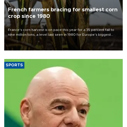
French farmers bracing for smallest corn
crop since 1980
France's corn harvest is on pace this year for a 35 percent fall to
nine million tons, a level last seen in 1980 for Europe's biggest
grains producer, the government said.
SPORTS