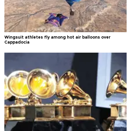
Wingsuit athletes fly among hot air balloons over
Cappadocia