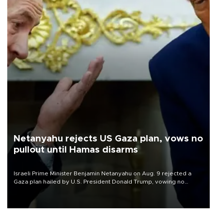
Netanyahu rejects US Gaza plan, vows no
pullout until Hamas disarms
Israeli Prime Minister Benjamin Netanyahu on Aug. 9 rejected a
Gaza plan hailed by U.S. President Donald Trump, vowing no
military pullout until Hamas is "genuinely" disarmed.