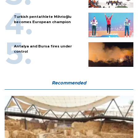
Turkish pentathlete Mihrioğlu
becomes European champion
Antalya and Bursa fires under
control
Recommended