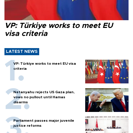
VP: Türkiye works to meet EU
visa criteria
LATEST NEWS
VP: Türkiye works to meet EU visa
criteria
Netanyahu rejects US Gaza plan,
vows no pullout until Hamas
disarms
Parliament passes major juvenile
justice reforms