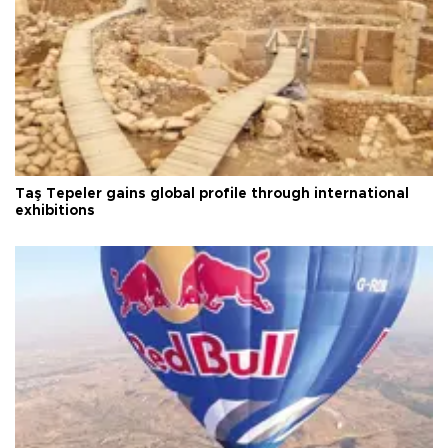
Taş Tepeler gains global profile through international
exhibitions