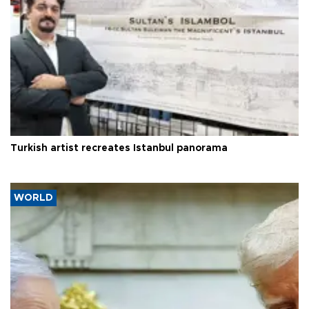
Turkish artist recreates Istanbul panorama
WORLD