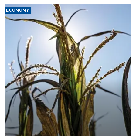
ECONOMY