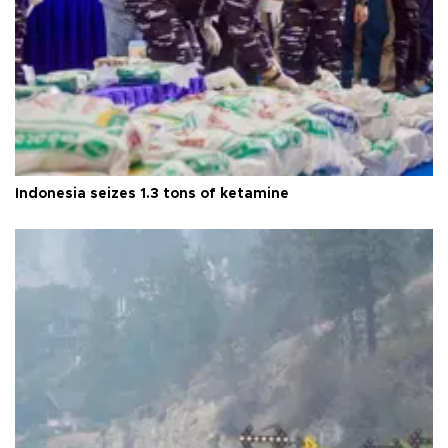
Indonesia seizes 1.3 tons of ketamine