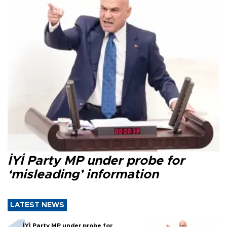
İYİ Party MP under probe for
‘misleading’ information
LATEST NEWS
İYİ Party MP under probe for