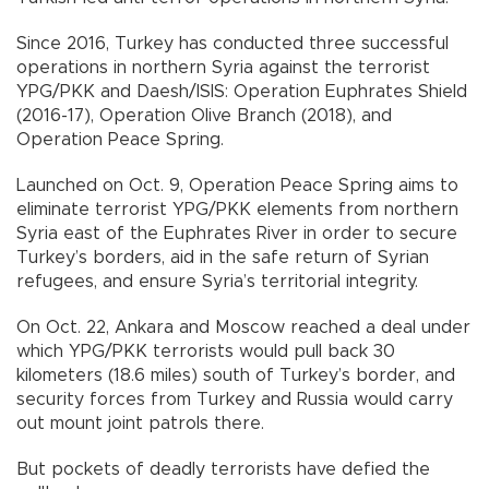
Since 2016, Turkey has conducted three successful
operations in northern Syria against the terrorist
YPG/PKK and Daesh/ISIS: Operation Euphrates Shield
(2016-17), Operation Olive Branch (2018), and
Operation Peace Spring.
Launched on Oct. 9, Operation Peace Spring aims to
eliminate terrorist YPG/PKK elements from northern
Syria east of the Euphrates River in order to secure
Turkey’s borders, aid in the safe return of Syrian
refugees, and ensure Syria’s territorial integrity.
On Oct. 22, Ankara and Moscow reached a deal under
which YPG/PKK terrorists would pull back 30
kilometers (18.6 miles) south of Turkey’s border, and
security forces from Turkey and Russia would carry
out mount joint patrols there.
But pockets of deadly terrorists have defied the