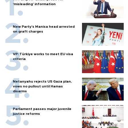
‘misleading’ information
New Party’s Manisa head arrested
on graft charges
VP: Türkiye works to meet EU visa
criteria
Netanyahu rejects US Gaza plan,
vows no pullout until Hamas
disarms
Parliament passes major juvenile
justice reforms