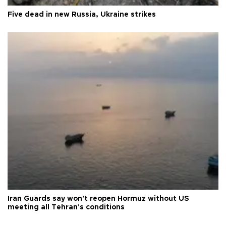
Five dead in new Russia, Ukraine strikes
Iran Guards say won't reopen Hormuz without US
meeting all Tehran's conditions