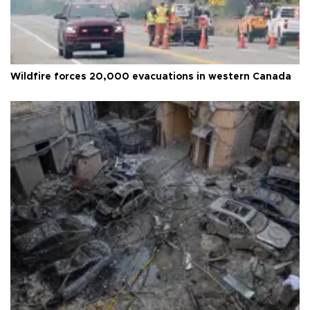
Wildfire forces 20,000 evacuations in western Canada