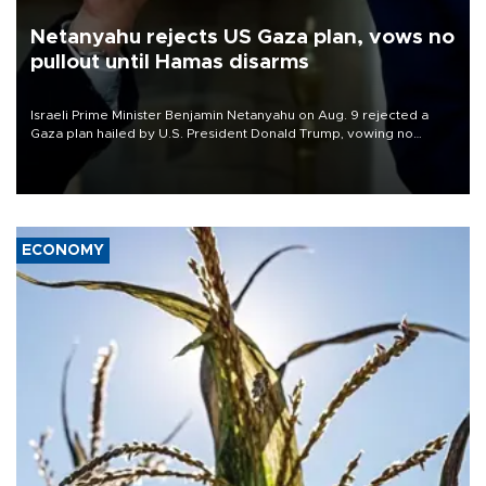
Netanyahu rejects US Gaza plan, vows no
pullout until Hamas disarms
Israeli Prime Minister Benjamin Netanyahu on Aug. 9 rejected a
Gaza plan hailed by U.S. President Donald Trump, vowing no
military pullout until Hamas is "genuinely" disarmed.
ECONOMY