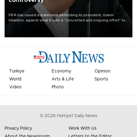
controversy
FIFA has issued a statement defending its president, Gianni
Infantino, against what it calls a “concerted and ongoing effort” to
undermine his leadership of the organization.
Türkiye
Economy
Opinion
World
Arts & Life
Sports
Video
Photo
©
2026
Hürriyet Daily News
Privacy Policy
Work With Us
About the Newsroom
Letters to the Editor