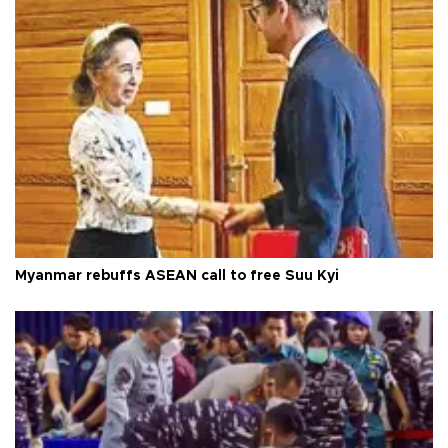
Myanmar rebuffs ASEAN call to free Suu Kyi