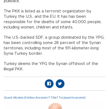
pullback.
The PKK is listed as a terrorist organization by
Turkey, the U.S., and the EU. It has has been
responsible for the deaths of some 40,000 people,
including women, children and infants.
The U.S.-backed SDF, a group dominated by the YPG,
has been controlling some 28 percent of the Syrian
territories, including most of the 911-kilometer-long
Syria-Turkey border.
Turkey deems the YPG the Syrian offshoot of the
illegal PKK.
Quark.Models.Entities.Ancestor?.Title?.ToUpperInvariant()