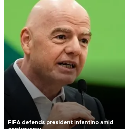
FIFA defends president Infantino amid