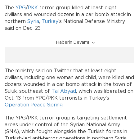
The
YPG
/
PKK
terror group killed at least eight
civilians and wounded dozens in a car bomb attack in
northern
Syria
,
Turkey
's National Defense Ministry
said on Dec. 23.
Haberin Devamı
The ministry said on Twitter that at least eight
civilians, including one woman and child, were killed and
dozens wounded in a car bomb attack in the town of
Suluk, southeast of
Tal Abyad
, which was liberated on
Oct. 13 from YPG/PKK terrorists in Turkey's
Operation Peace Spring
.
The YPG/PKK terror group is targeting settlement
areas under control of the Syrian National Army
(SNA), which fought alongside the Turkish forces in
Turkish-led anti-terror operations in northern Syria.