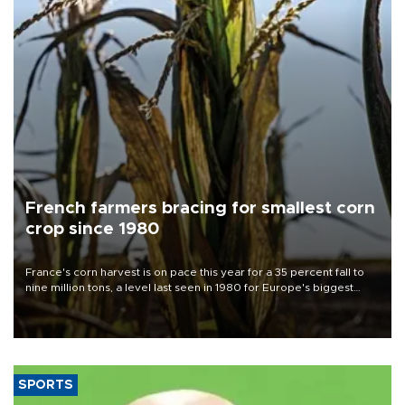
French farmers bracing for smallest corn
crop since 1980
France's corn harvest is on pace this year for a 35 percent fall to
nine million tons, a level last seen in 1980 for Europe's biggest
grains producer, the government said.
SPORTS