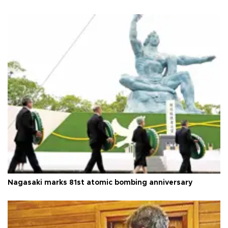
Nagasaki marks 81st atomic bombing anniversary