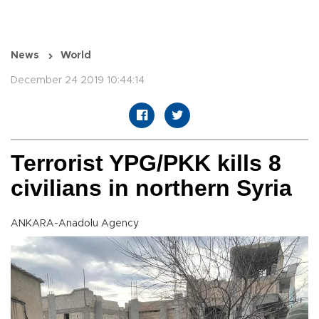
News
World
December 24 2019 10:44:14
Terrorist YPG/PKK kills 8
civilians in northern Syria
ANKARA-Anadolu Agency