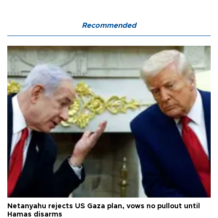
Recommended
Netanyahu rejects US Gaza plan, vows no pullout until
Hamas disarms