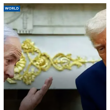
WORLD