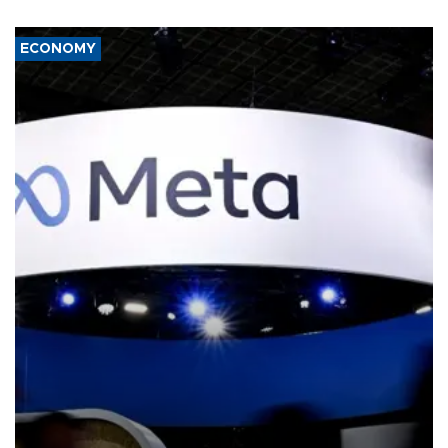
ECONOMY