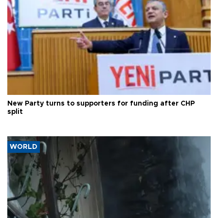
New Party turns to supporters for funding after CHP
split
WORLD