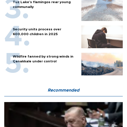
Tuz Lake's flamingos rear young
communally
Security units process over
600,000 children in 2025
Wildfire fanned by strong winds in
Çanakkale under control
Recommended