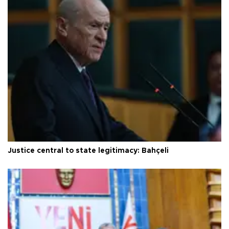
Justice central to state legitimacy: Bahçeli