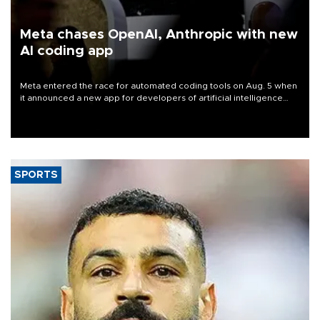
Meta chases OpenAI, Anthropic with new
AI coding app
Meta entered the race for automated coding tools on Aug. 5 when
it announced a new app for developers of artificial intelligence
products, as it competes with other major AI labs for customers
and revenue.
SPORTS