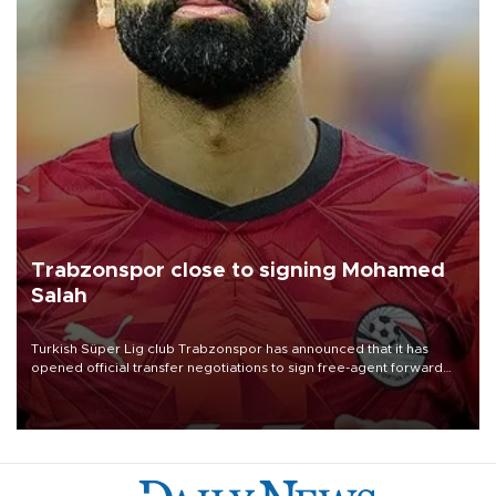
Trabzonspor close to signing Mohamed
Salah
Turkish Süper Lig club Trabzonspor has announced that it has
opened official transfer negotiations to sign free-agent forward
Mohamed Salah.