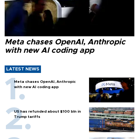
Meta chases OpenAI, Anthropic
with new AI coding app
LATEST NEWS
Meta chases OpenAI, Anthropic
with new AI coding app
US has refunded about $100 bln in
Trump tariffs