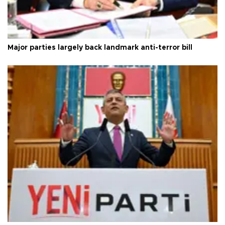
Major parties largely back landmark anti-terror bill