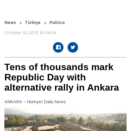
News
Türkiye
Politics
October 30 2013 10:04:44
Tens of thousands mark
Republic Day with
alternative rally in Ankara
ANKARA – Hürriyet Daily News