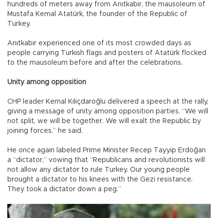
hundreds of meters away from Anıtkabir, the mausoleum of
Mustafa Kemal Atatürk, the founder of the Republic of
Turkey.
Anıtkabir experienced one of its most crowded days as
people carrying Turkish flags and posters of Atatürk flocked
to the mausoleum before and after the celebrations.
Unity among opposition
CHP leader Kemal Kılıçdaroğlu delivered a speech at the rally,
giving a message of unity among opposition parties. “We will
not split, we will be together. We will exalt the Republic by
joining forces,” he said.
He once again labeled Prime Minister Recep Tayyip Erdoğan
a “dictator,” vowing that “Republicans and revolutionists will
not allow any dictator to rule Turkey. Our young people
brought a dictator to his knees with the Gezi resistance.
They took a dictator down a peg.”