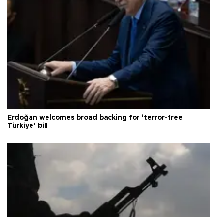
Erdoğan welcomes broad backing for ‘terror-free
Türkiye’ bill