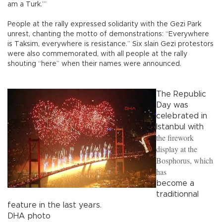
am a Turk.’”
People at the rally expressed solidarity with the Gezi Park
unrest, chanting the motto of demonstrations: “Everywhere
is Taksim, everywhere is resistance.” Six slain Gezi protestors
were also commemorated, with all people at the rally
shouting “here” when their names were announced.
The Republic
Day was
celebrated in
Istanbul with
the firework
display at the
Bosphorus, which
has
become a
traditionnal
feature in the last years.
DHA photo