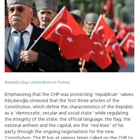
Republic Day celebrations in Turkey
Emphasizing that the CHP was protecting “republican” values,
Kılıçdaroğlu stressed that the first three articles of the
Constitution, which define the characteristics of the Republic
as a “democratic, secular and social state” while regulating
the integrity of the state, the official language, the flag, the
national anthem and the capital, are the “red lines” of his
party through the ongoing negotiations for the new
Constitution. The İP has at various times called on the CHP to