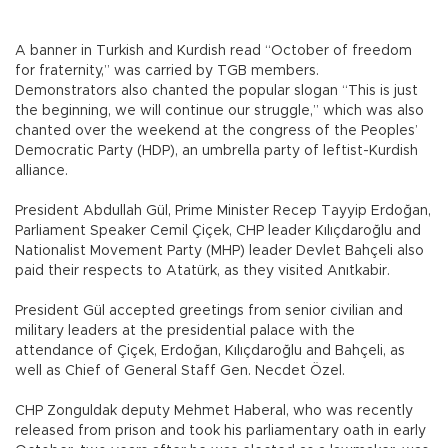
A banner in Turkish and Kurdish read “October of freedom
for fraternity,” was carried by TGB members.
Demonstrators also chanted the popular slogan “This is just
the beginning, we will continue our struggle,” which was also
chanted over the weekend at the congress of the Peoples’
Democratic Party (HDP), an umbrella party of leftist-Kurdish
alliance.
President Abdullah Gül, Prime Minister Recep Tayyip Erdoğan,
Parliament Speaker Cemil Çiçek, CHP leader Kılıçdaroğlu and
Nationalist Movement Party (MHP) leader Devlet Bahçeli also
paid their respects to Atatürk, as they visited Anıtkabir.
President Gül accepted greetings from senior civilian and
military leaders at the presidential palace with the
attendance of Çiçek, Erdoğan, Kılıçdaroğlu and Bahçeli, as
well as Chief of General Staff Gen. Necdet Özel.
CHP Zonguldak deputy Mehmet Haberal, who was recently
released from prison and took his parliamentary oath in early