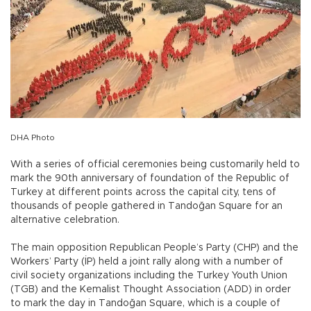
DHA Photo
With a series of official ceremonies being customarily held to
mark the 90th anniversary of foundation of the Republic of
Turkey at different points across the capital city, tens of
thousands of people gathered in Tandoğan Square for an
alternative celebration.
The main opposition Republican People’s Party (CHP) and the
Workers’ Party (İP) held a joint rally along with a number of
civil society organizations including the Turkey Youth Union
(TGB) and the Kemalist Thought Association (ADD) in order
to mark the day in Tandoğan Square, which is a couple of