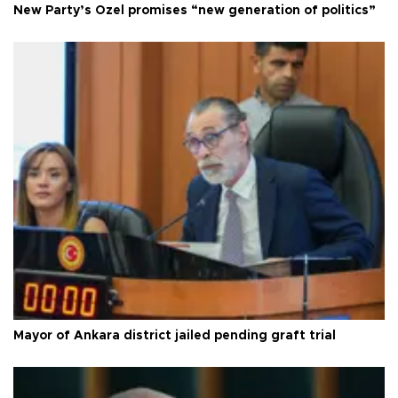
New Party’s Özel promises “new generation of politics”
Mayor of Ankara district jailed pending graft trial