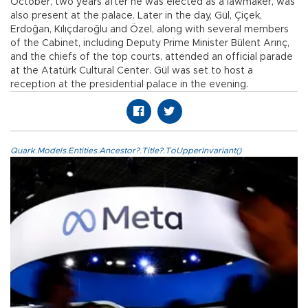
October, two years after he was elected as a lawmaker, was
also present at the palace. Later in the day, Gül, Çiçek,
Erdoğan, Kılıçdaroğlu and Özel, along with several members
of the Cabinet, including Deputy Prime Minister Bülent Arınç,
and the chiefs of the top courts, attended an official parade
at the Atatürk Cultural Center. Gül was set to host a
reception at the presidential palace in the evening.
Quark.Models.Entities.Ancestor?.Title?.ToUpperInvariant()