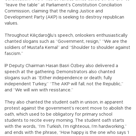
“leave the table” at Parliament’s Constitution Conciliation
Commission, claiming that the ruling Justice and
Development Party (AKP) is seeking to destroy republican
values.
Throughout Kılıçdaroğlu’s speech, onlookers enthusiastically
chanted slogans such as “Government, resign,” “We are the
soldiers of Mustafa Kemal” and “Shoulder to shoulder against
fascism.”
İP Deputy Chairman Hasan Basri Özbey also delivered a
speech at the gathering. Demonstrators also chanted
slogans such as “Either independence or death; fully
independent Turkey,” “The AKP will fall, not the Republic,”
and “We will win with resistance.”
They also chanted the student oath in unison, in apparent
protest against the government’s recent move to abolish the
oath, which used to be obligatory for primary school
students to recite every morning. The student oath starts
with the words, “I’m Turkish, I’m righteous, I’m hardworking,”
and ends with the phrase, “How happy is the one who says ‘I