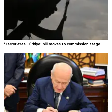
‘Terror-free Türkiye’ bill moves to commission stage