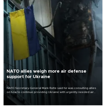
NATO allies weigh more air defense
support for Ukraine
NATO Secretary-General Mark Rutte said he was consulting allies
on how to continue providing Ukraine with urgently needed air
defense systems after a Russian missile and drone barrage killed
17 people in Kiev and the surrounding region.