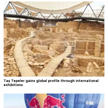
Taş Tepeler gains global profile through international
exhibitions