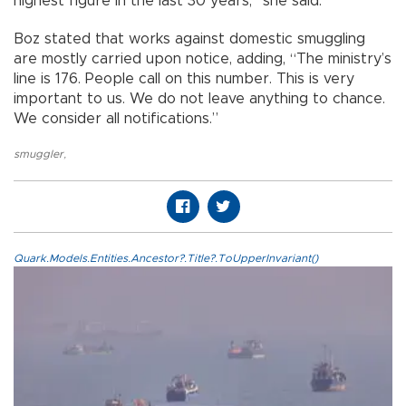
highest figure in the last 30 years,” she said.
Boz stated that works against domestic smuggling
are mostly carried upon notice, adding, “The ministry’s
line is 176. People call on this number. This is very
important to us. We do not leave anything to chance.
We consider all notifications.”
smuggler
,
Quark.Models.Entities.Ancestor?.Title?.ToUpperInvariant()