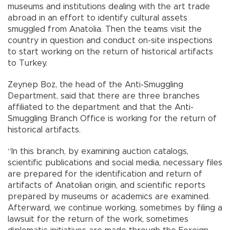
museums and institutions dealing with the art trade
abroad in an effort to identify cultural assets
smuggled from Anatolia. Then the teams visit the
country in question and conduct on-site inspections
to start working on the return of historical artifacts
to Turkey.
Zeynep Boz, the head of the Anti-Smuggling
Department, said that there are three branches
affiliated to the department and that the Anti-
Smuggling Branch Office is working for the return of
historical artifacts.
“In this branch, by examining auction catalogs,
scientific publications and social media, necessary files
are prepared for the identification and return of
artifacts of Anatolian origin, and scientific reports
prepared by museums or academics are examined.
Afterward, we continue working, sometimes by filing a
lawsuit for the return of the work, sometimes