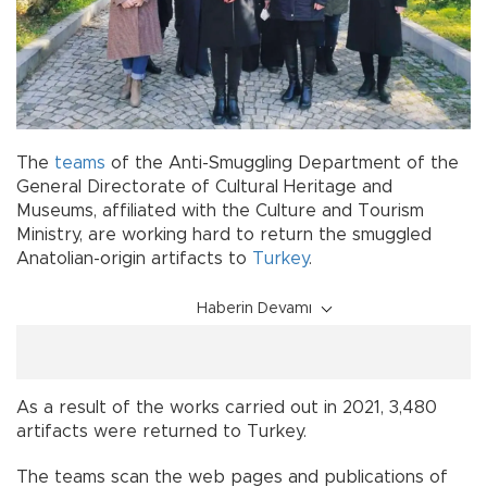
The
teams
of the Anti-Smuggling Department of the
General Directorate of Cultural Heritage and
Museums, affiliated with the Culture and Tourism
Ministry, are working hard to return the smuggled
Anatolian-origin artifacts to
Turkey
.
Haberin Devamı
As a result of the works carried out in 2021, 3,480
artifacts were returned to Turkey.
The teams scan the web pages and publications of