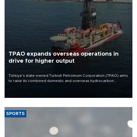
TPAO expands overseas operations in
drive for higher output
Türkiye’s state-owned Turkish Petroleum Corporation (TPAO) aims
to raise its combined domestic and overseas hydrocarbon
production from around 330,000 barrels of oil equivalent a day to
nearly 600,000 by 2028, with a longer-term target of 1 million,
Energy and Natural Resources Minister Alparslan Bayraktar has
said.
SPORTS