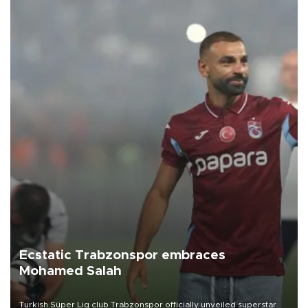
Ecstatic Trabzonspor embraces
Mohamed Salah
Turkish Süper Lig club Trabzonspor officially unveiled superstar