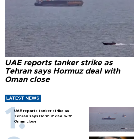
UAE reports tanker strike as
Tehran says Hormuz deal with
Oman close
LATEST NEWS
UAE reports tanker strike as
Tehran says Hormuz deal with
Oman close