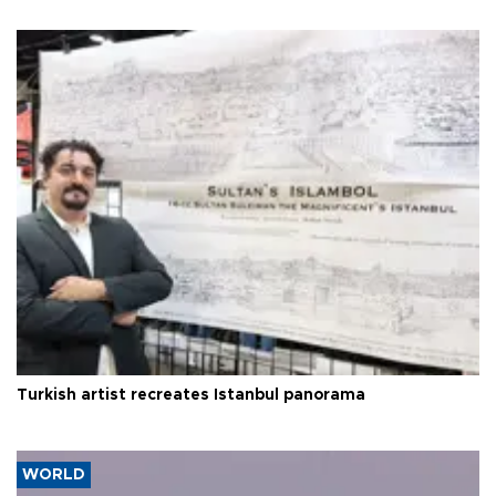
Turkish artist recreates Istanbul panorama
WORLD