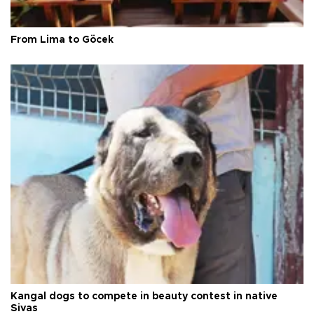
From Lima to Göcek
Kangal dogs to compete in beauty contest in native
Sivas