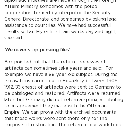
diplomatic initiatives are made through the Foreign
Affairs Ministry, sometimes with the police
cooperation, formed by Interpol or the Security
General Directorate, and sometimes by asking legal
assistance to countries. We have had successful
results so far. My entire team works day and night,”
she said.
‘We never stop pursuing files’
Boz pointed out that the return processes of
artifacts can sometimes take years and said: “For
example, we have a 98-year-old subject. During the
excavations carried out in Boğazköy between 1906-
1912, 33 chests of artifacts were sent to Germany to
be cataloged and restored. Artifacts were returned
later, but Germany did not return a sphinx, attributing
to an agreement they made with the Ottoman
Empire. We can prove with the archival documents
that these works were sent there only for the
purpose of restoration. The return of our work took