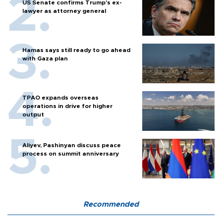
US Senate confirms Trump's ex-
lawyer as attorney general
Hamas says still ready to go ahead
with Gaza plan
TPAO expands overseas
operations in drive for higher
output
Aliyev, Pashinyan discuss peace
process on summit anniversary
Recommended