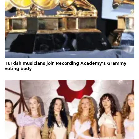
Turkish musicians join Recording Academy’s Grammy
voting body