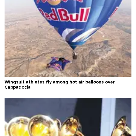
Wingsuit athletes fly among hot air balloons over
Cappadocia