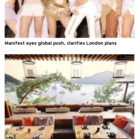
Manifest eyes global push, clarifies London plans