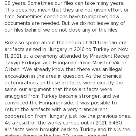
98 years. Sometimes our files can take many years.
This does not mean that they are not given effort or
time. Sometimes conditions have to improve; new
documents are needed. But we do not leave any of
our files behind; we do not close any of the files.”
Boz also spoke about the return of 101 Urartian-era
artifacts seized in Hungary in 2016 to Turkey on Nov.
11, 2021, at a ceremony attended by President Recep
Tayyip Erdoğan and Hungarian Prime Minister Viktor
Orban. “We already know that there was an illegal
excavation in the area in question. As the chemical
deteriorations on these artifacts were exactly the
same, our argument that these artifacts were
smuggled from Turkey became stronger, and we
convinced the Hungarian side. It was possible to
return the artifacts with a very transparent
cooperation from Hungary, just like the previous ones.
As a result of the works carried out in 2021, 3,480
artifacts were brought back to Turkey and this is the