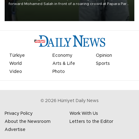
forward Mohamed Salah in front of a roaring crowd at Papara Park
on Aug. 6 night, celebrating what club officials called one of the
most historic transfer accomplishments in Turkish sports history.
Türkiye
Economy
Opinion
World
Arts & Life
Sports
Video
Photo
©
2026
Hürriyet Daily News
Privacy Policy
Work With Us
About the Newsroom
Letters to the Editor
Advertise