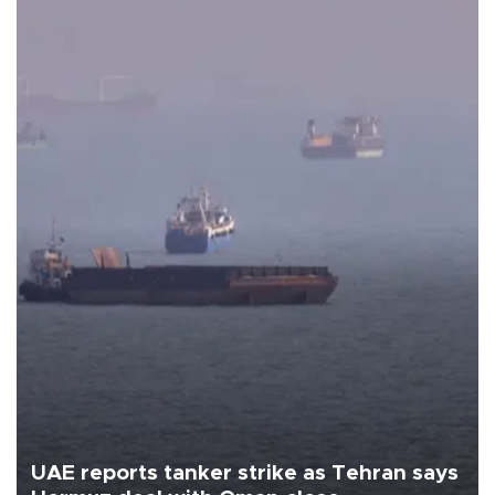
UAE reports tanker strike as Tehran says