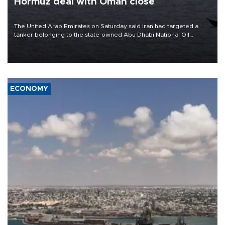
Hormuz deal with Oman close
The United Arab Emirates on Saturday said Iran had targeted a
tanker belonging to the state-owned Abu Dhabi National Oil
Company (ADNOC) while it was transiting the Strait of Hormuz.
ECONOMY