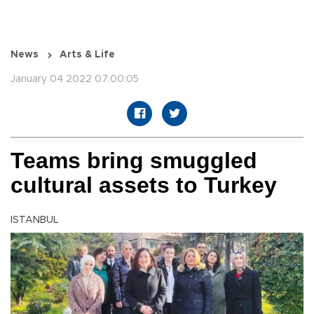
News
Arts & Life
January 04 2022 07:00:05
Teams bring smuggled
cultural assets to Turkey
ISTANBUL