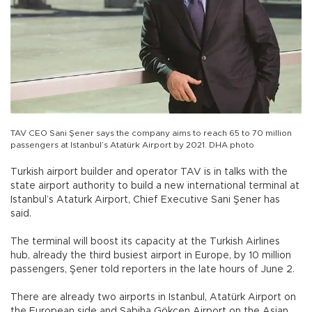
TAV CEO Sani Şener says the company aims to reach 65 to 70 million
passengers at Istanbul’s Atatürk Airport by 2021. DHA photo
Turkish airport builder and operator TAV is in talks with the
state airport authority to build a new international terminal at
Istanbul’s Ataturk Airport, Chief Executive Sani Şener has
said.
The terminal will boost its capacity at the Turkish Airlines
hub, already the third busiest airport in Europe, by 10 million
passengers, Şener told reporters in the late hours of June 2.
There are already two airports in Istanbul, Atatürk Airport on
the European side and Sabiha Gökçen Airport on the Asian