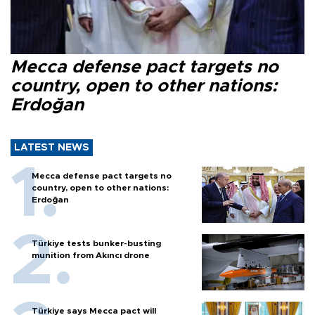
Mecca defense pact targets no
country, open to other nations:
Erdoğan
LATEST NEWS
Mecca defense pact targets no
country, open to other nations:
Erdoğan
Türkiye tests bunker-busting
munition from Akıncı drone
Türkiye says Mecca pact will