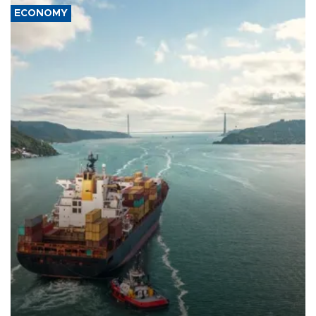
ECONOMY