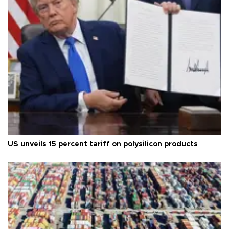
US unveils 15 percent tariff on polysilicon products