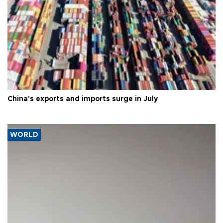
China's exports and imports surge in July
WORLD