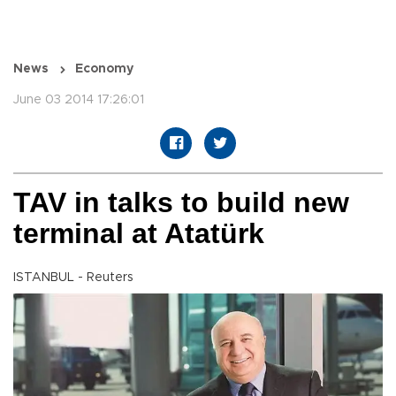
News
Economy
June 03 2014 17:26:01
TAV in talks to build new
terminal at Atatürk
ISTANBUL - Reuters