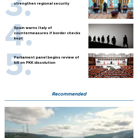
strengthen regional security
Spain warns Italy of
countermeasures if border checks
kept
Parliament panel begins review of
bill on PKK dissolution
Recommended