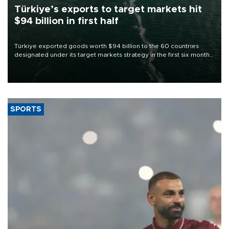
Türkiye’s exports to target markets hit
$94 billion in first half
Türkiye exported goods worth $94 billion to the 60 countries
designated under its target markets strategy in the first six months
of 2026, as part of efforts to diversify export destinations and
expand into new markets.
SPORTS