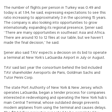
The number of flights per person in Turkey was 0.49 and
today is at 1.94, he said, expressing expectations to see this
ratio increasing to approximately 3 in the upcoming 15 years.
The company is also looking into opportunities to grow
internationally, expanding its regional presence, Şener said.
“There are many opportunities in southeast Asia and Africa.
There are around 10 to 12 files at our table, but we haven’t
made the final decision,” he said.
Şener also said TAV expects a decision on its bid to operate
a terminal at New York’s LaGuardia Airport in July or August.
TAV said last year the consortium behind the bid included
TAV shareholder Aeroports de Paris, Goldman Sachs and
Tutor Perini Corp.
The state Port Authority of New York & New Jersey, which
operates LaGuardia, began a tender process for companies
interested in redeveloping and operating the New York hub’s
main Central Terminal, whose outdated design prevents
modern airplanes from using the terminal and causes delays.