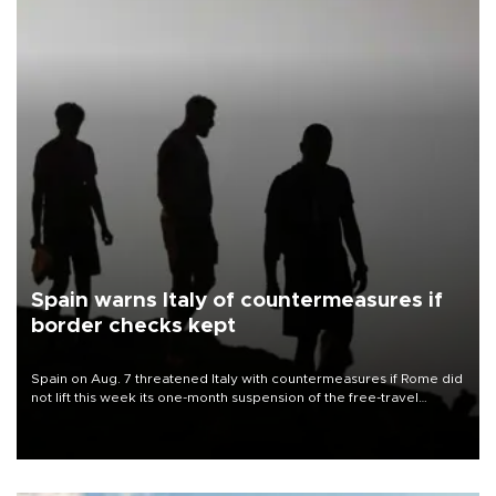
Spain warns Italy of countermeasures if
border checks kept
Spain on Aug. 7 threatened Italy with countermeasures if Rome did
not lift this week its one-month suspension of the free-travel
Schengen agreement, introduced after the mass migrant rush to
Ceuta.