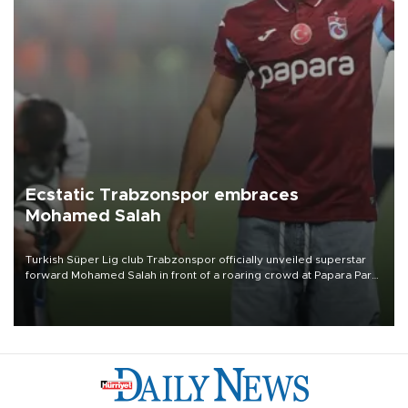
Ecstatic Trabzonspor embraces
Mohamed Salah
Turkish Süper Lig club Trabzonspor officially unveiled superstar
forward Mohamed Salah in front of a roaring crowd at Papara Park
on Aug. 6 night, celebrating what club officials called one of the
most historic transfer accomplishments in Turkish sports history.