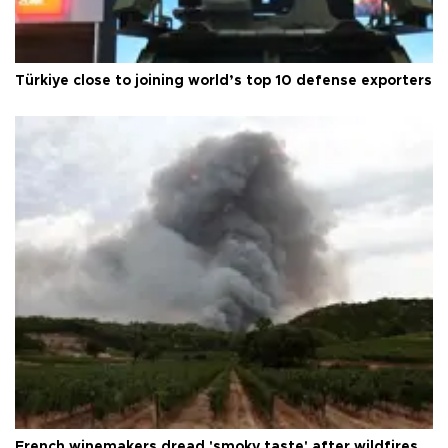
Türkiye close to joining world’s top 10 defense exporters
French winemakers dread 'smoky taste' after wildfires