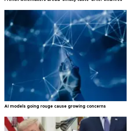
AI models going rouge cause growing concerns