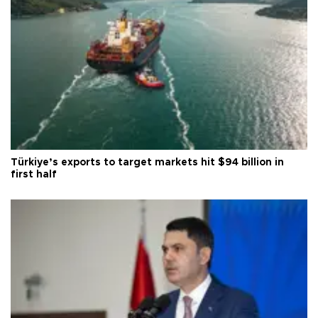
Türkiye’s exports to target markets hit $94 billion in
first half