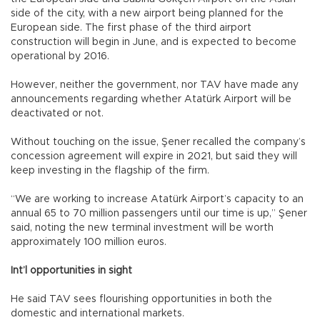
side of the city, with a new airport being planned for the
European side. The first phase of the third airport
construction will begin in June, and is expected to become
operational by 2016.
However, neither the government, nor TAV have made any
announcements regarding whether Atatürk Airport will be
deactivated or not.
Without touching on the issue, Şener recalled the company’s
concession agreement will expire in 2021, but said they will
keep investing in the flagship of the firm.
“We are working to increase Atatürk Airport’s capacity to an
annual 65 to 70 million passengers until our time is up,” Şener
said, noting the new terminal investment will be worth
approximately 100 million euros.
Int’l opportunities in sight
He said TAV sees flourishing opportunities in both the
domestic and international markets.