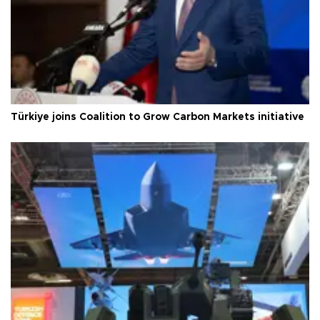
Türkiye joins Coalition to Grow Carbon Markets initiative