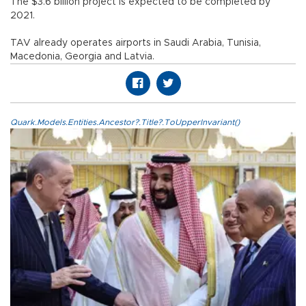
The $3.6 billion project is expected to be completed by
2021.
TAV already operates airports in Saudi Arabia, Tunisia,
Macedonia, Georgia and Latvia.
Quark.Models.Entities.Ancestor?.Title?.ToUpperInvariant()