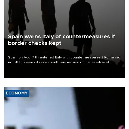
Spain warns Italy of countermeasures if
border checks kept
Spain on Aug. 7 threatened Italy with countermeasures if Rome did
not lift this week its one-month suspension of the free-travel
Schengen agreement, introduced after the mass migrant rush to
Ceuta.
ECONOMY