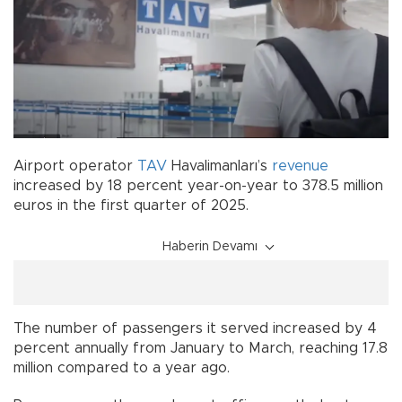
Airport operator
TAV
Havalimanları’s
revenue
increased by 18 percent year-on-year to 378.5 million
euros in the first quarter of 2025.
Haberin Devamı
The number of passengers it served increased by 4
percent annually from January to March, reaching 17.8
million compared to a year ago.