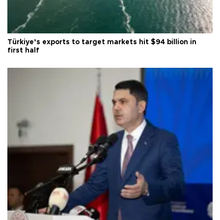
Türkiye’s exports to target markets hit $94 billion in
first half