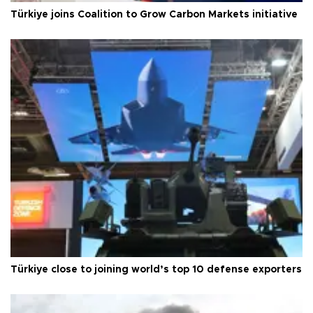
Türkiye joins Coalition to Grow Carbon Markets initiative
Türkiye close to joining world’s top 10 defense exporters