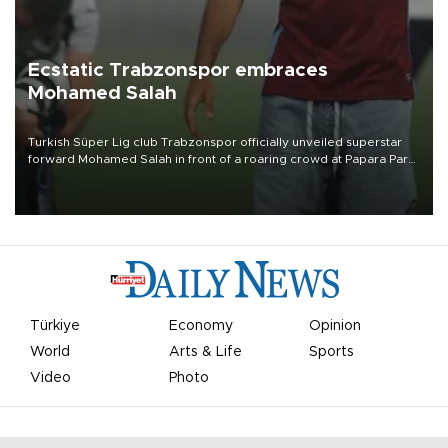
Ecstatic Trabzonspor embraces
Mohamed Salah
Turkish Süper Lig club Trabzonspor officially unveiled superstar
forward Mohamed Salah in front of a roaring crowd at Papara Park
on Aug. 6 night, celebrating what club officials called one of the
most historic transfer accomplishments in Turkish sports history.
Türkiye
Economy
Opinion
World
Arts & Life
Sports
Video
Photo