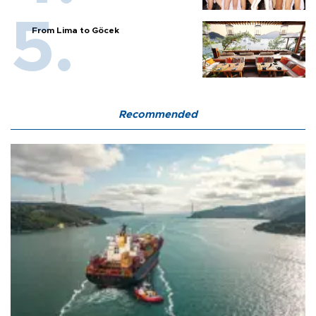
From Lima to Göcek
Recommended