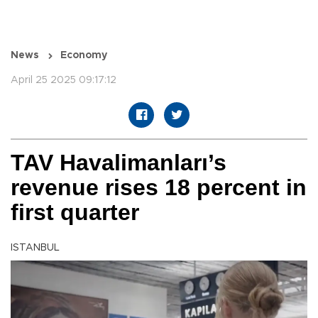
News
Economy
April 25 2025 09:17:12
TAV Havalimanları’s
revenue rises 18 percent in
first quarter
ISTANBUL