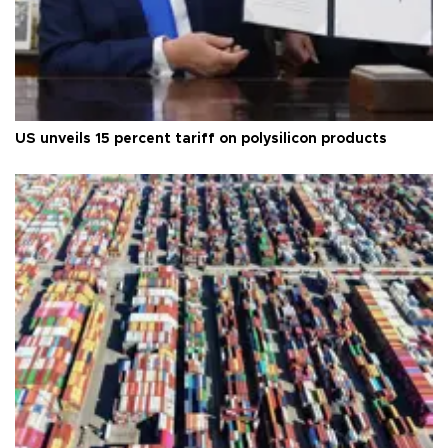
US unveils 15 percent tariff on polysilicon products