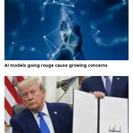
AI models going rouge cause growing concerns