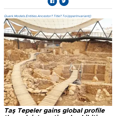
Quark.Models.Entities.Ancestor?.Title?.ToUpperInvariant()
Taş Tepeler gains global profile