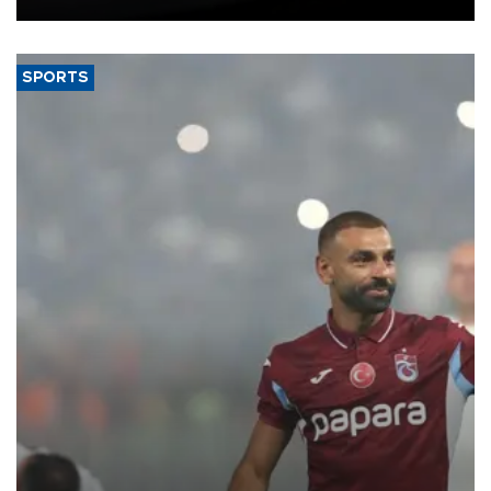
SPORTS