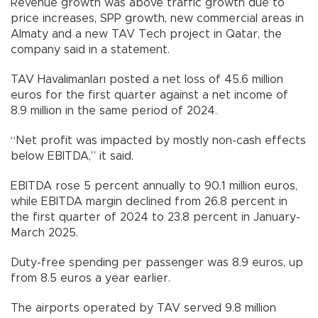
Revenue growth was above traffic growth due to
price increases, SPP growth, new commercial areas in
Almaty and a new TAV Tech project in Qatar, the
company said in a statement.
TAV Havalimanları posted a net loss of 45.6 million
euros for the first quarter against a net income of
8.9 million in the same period of 2024.
“Net profit was impacted by mostly non-cash effects
below EBITDA,” it said.
EBITDA rose 5 percent annually to 90.1 million euros,
while EBITDA margin declined from 26.8 percent in
the first quarter of 2024 to 23.8 percent in January-
March 2025.
Duty-free spending per passenger was 8.9 euros, up
from 8.5 euros a year earlier.
The airports operated by TAV served 9.8 million