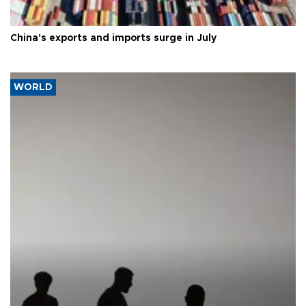
China's exports and imports surge in July
WORLD