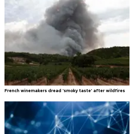
French winemakers dread 'smoky taste' after wildfires