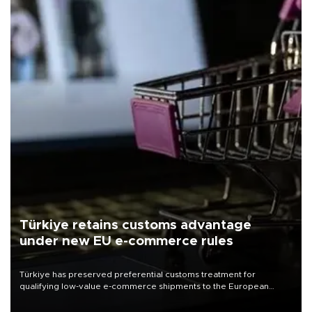
Türkiye retains customs advantage
under new EU e-commerce rules
Türkiye has preserved preferential customs treatment for
qualifying low-value e-commerce shipments to the European
Union, giving its online exporters a potential advantage under the
bloc’s new import rules.