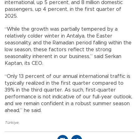
international, up 5 percent, and 8 million domestic
passengers, up 4 percent, in the first quarter of
2025.
“While the growth was partially tempered by a
relatively colder winter in Antalya, the Easter
seasonality, and the Ramadan period falling within the
low season, these factors reflect the strong
seasonality inherent in our business,” said Serkan
Kaptan, its CEO.
“Only 13 percent of our annual international traffic is
typically realized in the first quarter compared to
39% in the third quarter. As such, first-quarter
performance is not indicative of our full-year outlook,
and we remain confident in a robust summer season
ahead,” he said.
Türkiye
,