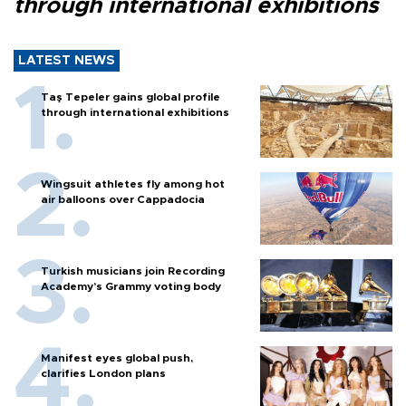
through international exhibitions
LATEST NEWS
Taş Tepeler gains global profile
through international exhibitions
Wingsuit athletes fly among hot
air balloons over Cappadocia
Turkish musicians join Recording
Academy’s Grammy voting body
Manifest eyes global push,
clarifies London plans