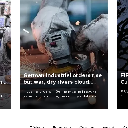
German industrial orders rise
FI
ing
but war, dry rivers cloud
Cu
outlook
Industrial orders in Germany came in above
FIFA
nd
expectations in June, the country's statistics
“ful
he
office said on Aug. 6, but analysts warned that
foot
n
rivers running dry and the Mideast war could
the 
to
spell trouble.
plan
inve