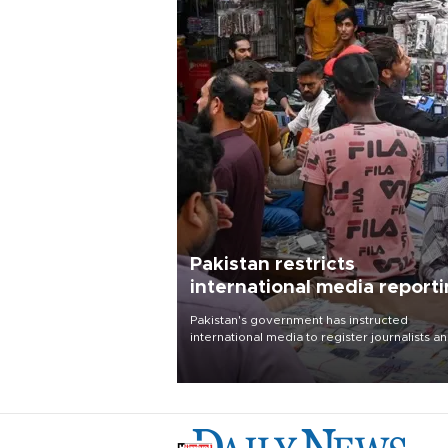
Pakistan restricts
international media report
outside main cities
Pakistan's government has instructed
international media to register journalists a
seek permission for any reporting outside t
country's three main cities, sparking concer
from rights and media groups over a threat 
press freedom.