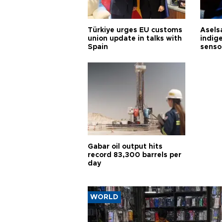
Türkiye urges EU customs
Asels
union update in talks with
indig
Spain
senso
Gabar oil output hits
record 83,300 barrels per
day
WORLD