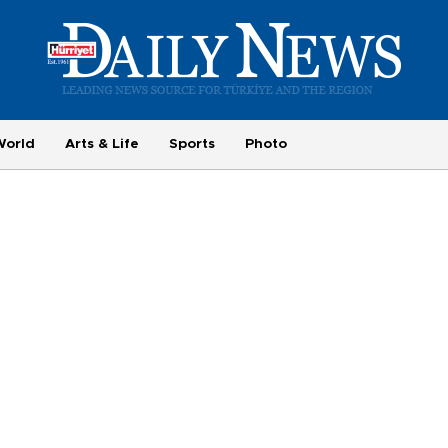
World
Arts & Life
Sports
Photo