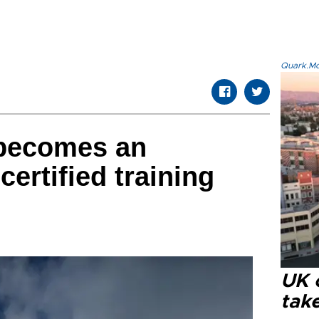
Quark.Mod
becomes an
certified training
UK 
tak