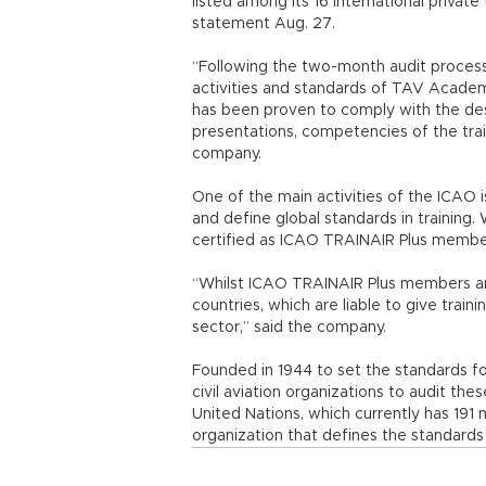
listed among its 16 international private
statement Aug. 27.
“Following the two-month audit process
activities and standards of TAV Academ
has been proven to comply with the desi
presentations, competencies of the tra
company.
One of the main activities of the ICAO
and define global standards in training
certified as ICAO TRAINAIR Plus membe
“Whilst ICAO TRAINAIR Plus members are
countries, which are liable to give traini
sector,” said the company.
Founded in 1944 to set the standards for
civil aviation organizations to audit th
United Nations, which currently has 19
organization that defines the standards i