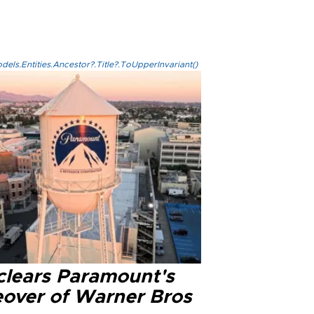
els.Entities.Ancestor?.Title?.ToUpperInvariant()
clears Paramount's
eover of Warner Bros