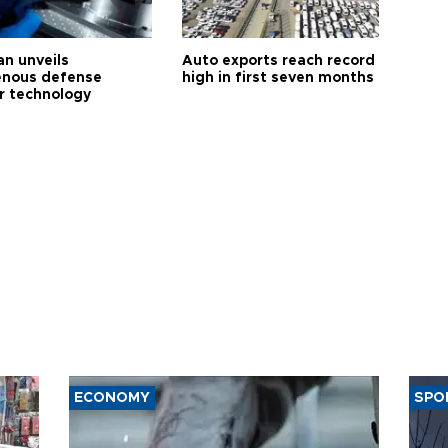
an unveils
Auto exports reach record
enous defense
high in first seven months
r technology
ECONOMY
SPO