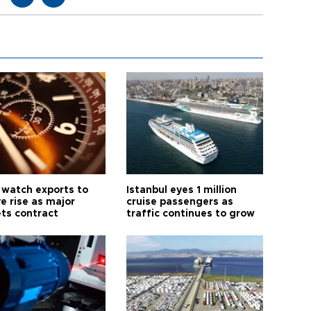
 watch exports to
Istanbul eyes 1 million
e rise as major
cruise passengers as
ts contract
traffic continues to grow