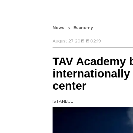
News
Economy
August 27 2015 15:02:19
TAV Academy 
internationally 
center
ISTANBUL