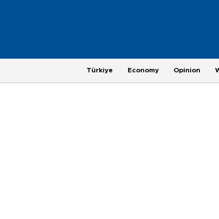
Türkiye
Economy
Opinion