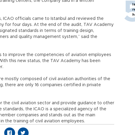
 training centers, the company said in a written
I
r
h
, ICAO officials came to Istanbul and reviewed the
y for four days. At the end of the audit, TAV Academy
gnated standards in terms of training design,
iners and quality management system,” said the
 is to improve the competencies of aviation employees
. With this new status, the TAV Academy has been
r.
 mostly composed of civil aviation authorities of the
ng, there are only 16 companies certified in private
 the civil aviation sector and provide guidance to other
ese standards, the ICAO is a specialized agency of the
1 member companies and stands out as the main
n the training of civil aviation employees.