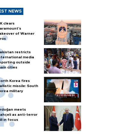
EST NEWS
K clears
aramount's
akeover of Warner
ros
akistan restricts
nternational media
eporting outside
ain cities
orth Korea fires
allistic missile: South
orea military
rdoğan meets
ahçeli as anti-terror
ill in focus