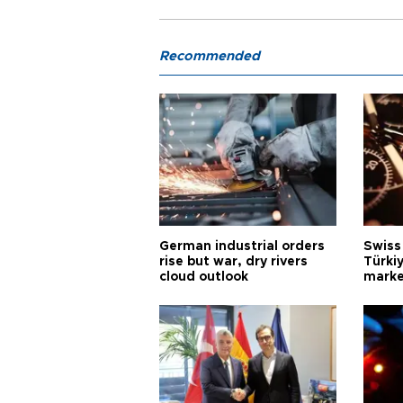
Recommended
German industrial orders
Swiss
rise but war, dry rivers
Türkiy
cloud outlook
marke