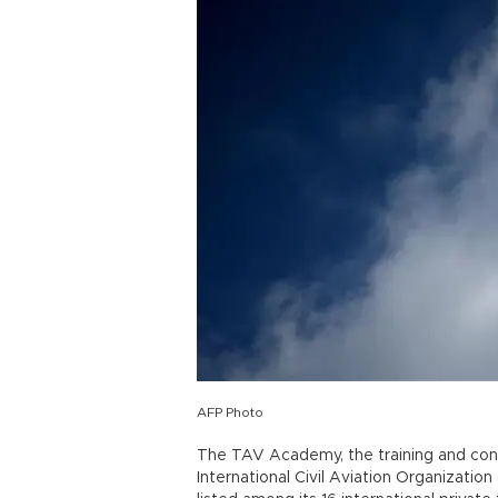
AFP Photo
The TAV Academy, the training and cons
International Civil Aviation Organizati