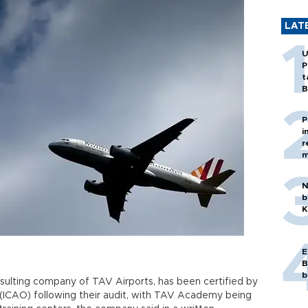
LAT
U
P
t
B
P
i
r
m
N
b
K
E
B
b
ulting company of TAV Airports, has been certified by
on (ICAO) following their audit, with TAV Academy being