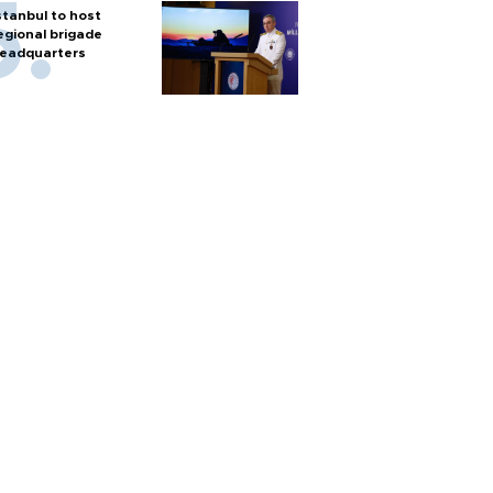
stanbul to host
egional brigade
eadquarters