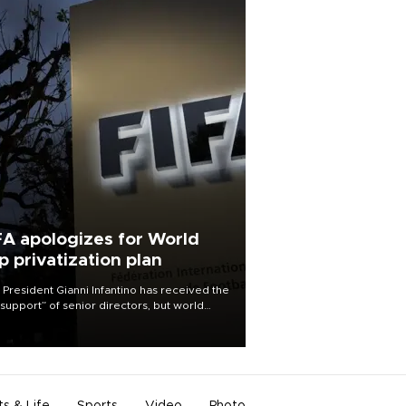
FA apologizes for World
p privatization plan
 President Gianni Infantino has received the
l support” of senior directors, but world
ball’s governing body has apologized for
controversy surrounding a now-shelved
 to open the World Cup to private
stment.