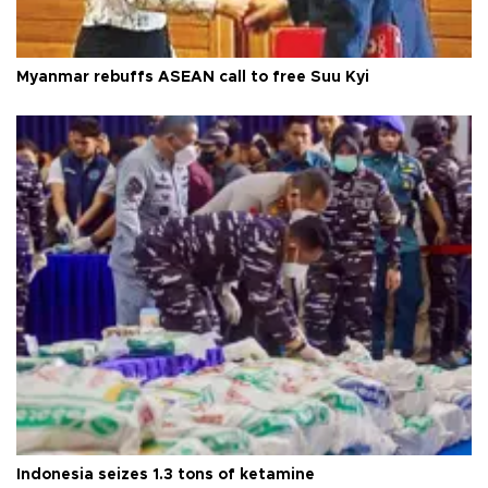
Myanmar rebuffs ASEAN call to free Suu Kyi
Indonesia seizes 1.3 tons of ketamine