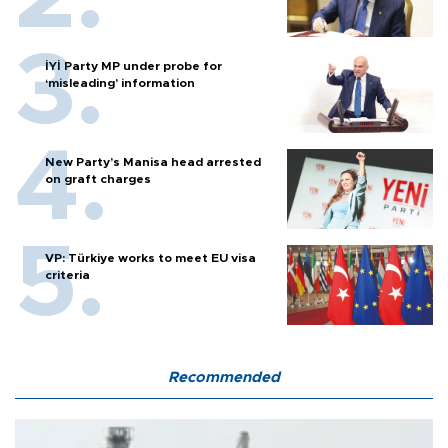
İYİ Party MP under probe for
‘misleading’ information
New Party’s Manisa head arrested
on graft charges
VP: Türkiye works to meet EU visa
criteria
Recommended