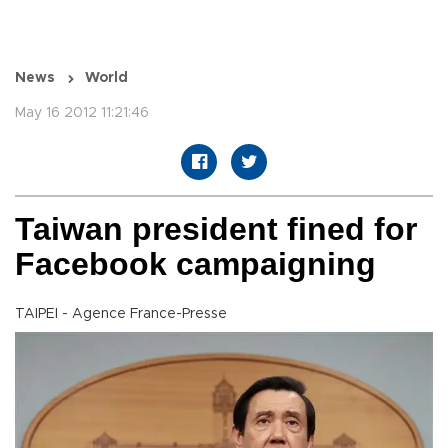
News
World
May 16 2012 11:21:46
Taiwan president fined for
Facebook campaigning
TAIPEI - Agence France-Presse