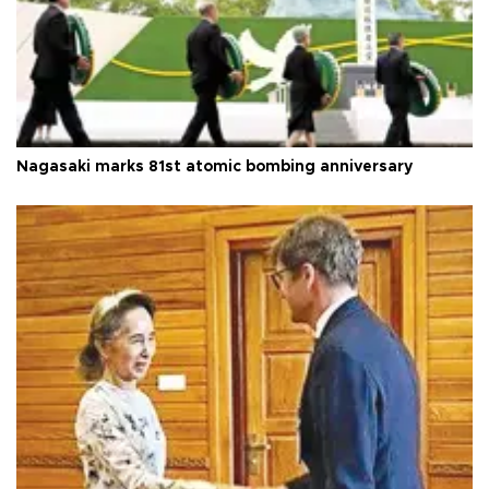
Nagasaki marks 81st atomic bombing anniversary