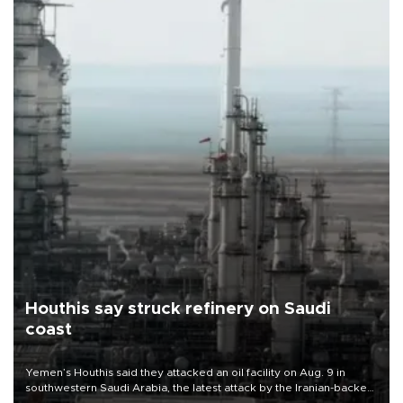
Houthis say struck refinery on Saudi
coast
Yemen’s Houthis said they attacked an oil facility on Aug. 9 in
southwestern Saudi Arabia, the latest attack by the Iranian-backed