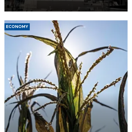
rebels on the kingdom.
ECONOMY