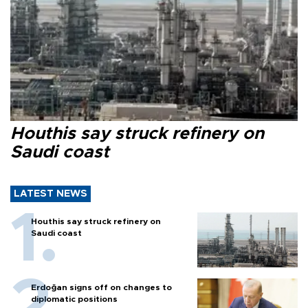
Houthis say struck refinery on
Saudi coast
LATEST NEWS
Houthis say struck refinery on
Saudi coast
Erdoğan signs off on changes to
diplomatic positions