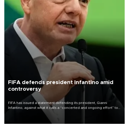
FIFA defends president Infantino amid
controversy
FIFA has issued a statement defending its president, Gianni
Infantino, against what it calls a “concerted and ongoing effort” to
undermine his leadership of the organization.