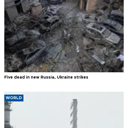
Five dead in new Russia, Ukraine strikes
WORLD