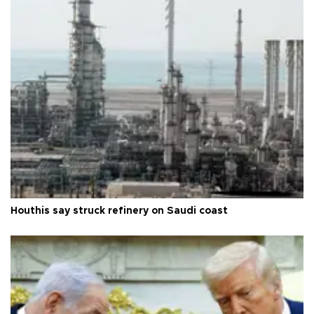
Houthis say struck refinery on Saudi coast