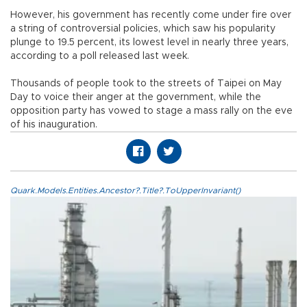
However, his government has recently come under fire over
a string of controversial policies, which saw his popularity
plunge to 19.5 percent, its lowest level in nearly three years,
according to a poll released last week.
Thousands of people took to the streets of Taipei on May
Day to voice their anger at the government, while the
opposition party has vowed to stage a mass rally on the eve
of his inauguration.
Quark.Models.Entities.Ancestor?.Title?.ToUpperInvariant()