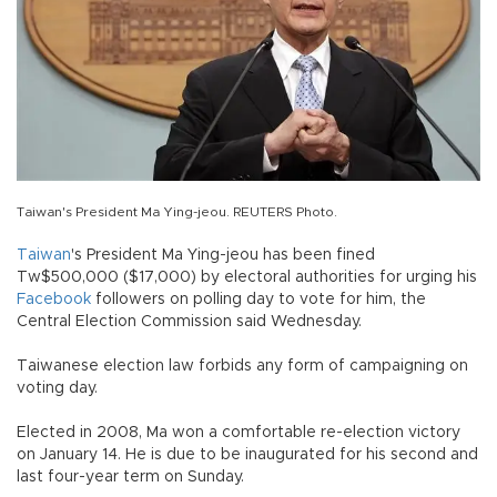
Taiwan's President Ma Ying-jeou. REUTERS Photo.
Taiwan
's President Ma Ying-jeou has been fined
Tw$500,000 ($17,000) by electoral authorities for urging his
Facebook
followers on polling day to vote for him, the
Central Election Commission said Wednesday.
Taiwanese election law forbids any form of campaigning on
voting day.
Elected in 2008, Ma won a comfortable re-election victory
on January 14. He is due to be inaugurated for his second and
last four-year term on Sunday.