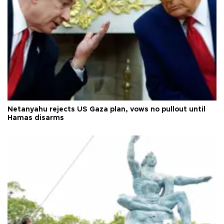
Netanyahu rejects US Gaza plan, vows no pullout until
Hamas disarms