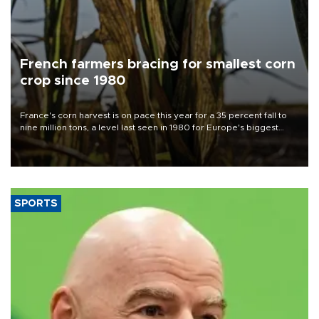
French farmers bracing for smallest corn
crop since 1980
France's corn harvest is on pace this year for a 35 percent fall to
nine million tons, a level last seen in 1980 for Europe's biggest
grains producer, the government said.
SPORTS