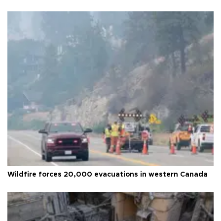
Wildfire forces 20,000 evacuations in western Canada