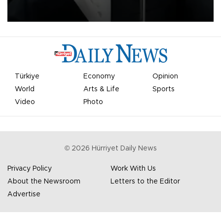
undermine his leadership of the organization.
Türkiye
Economy
Opinion
World
Arts & Life
Sports
Video
Photo
©
2026
Hürriyet Daily News
Privacy Policy
Work With Us
About the Newsroom
Letters to the Editor
Advertise