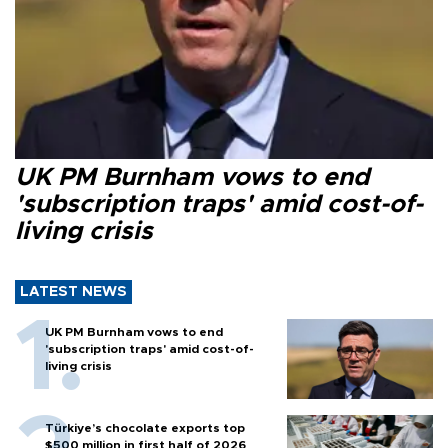
UK PM Burnham vows to end
'subscription traps' amid cost-of-
living crisis
LATEST NEWS
UK PM Burnham vows to end
'subscription traps' amid cost-of-
living crisis
Türkiye’s chocolate exports top
$500 million in first half of 2026