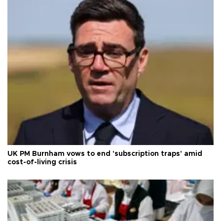
UK PM Burnham vows to end 'subscription traps' amid
cost-of-living crisis