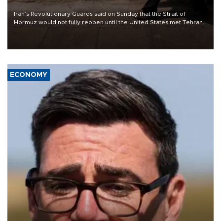
Iran’s Revolutionary Guards said on Sunday that the Strait of
Hormuz would not fully reopen until the United States met Tehran’s
demands, including lifting sanctions and paying compensation for
war damage.
ECONOMY