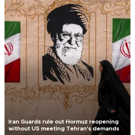
Iran Guards rule out Hormuz reopening
without US meeting Tehran's demands