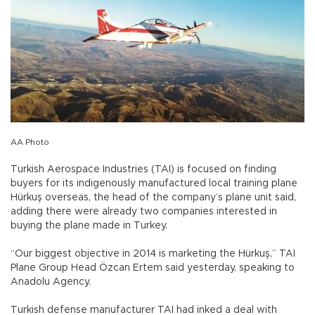
AA Photo
Turkish Aerospace Industries (TAI) is focused on finding
buyers for its indigenously manufactured local training plane
Hürkuş overseas, the head of the company’s plane unit said,
adding there were already two companies interested in
buying the plane made in Turkey.
“Our biggest objective in 2014 is marketing the Hürkuş,” TAI
Plane Group Head Özcan Ertem said yesterday, speaking to
Anadolu Agency.
Turkish defense manufacturer TAI had inked a deal with