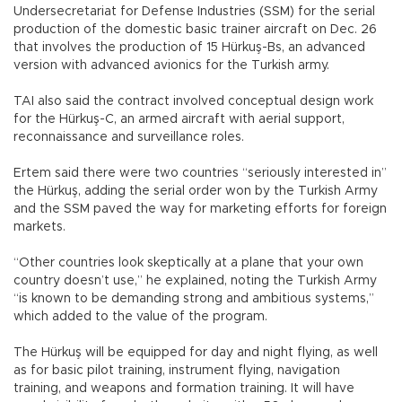
Undersecretariat for Defense Industries (SSM) for the serial
production of the domestic basic trainer aircraft on Dec. 26
that involves the production of 15 Hürkuş-Bs, an advanced
version with advanced avionics for the Turkish army.
TAI also said the contract involved conceptual design work
for the Hürkuş-C, an armed aircraft with aerial support,
reconnaissance and surveillance roles.
Ertem said there were two countries “seriously interested in”
the Hürkuş, adding the serial order won by the Turkish Army
and the SSM paved the way for marketing efforts for foreign
markets.
“Other countries look skeptically at a plane that your own
country doesn’t use,” he explained, noting the Turkish Army
“is known to be demanding strong and ambitious systems,”
which added to the value of the program.
The Hürkuş will be equipped for day and night flying, as well
as for basic pilot training, instrument flying, navigation
training, and weapons and formation training. It will have