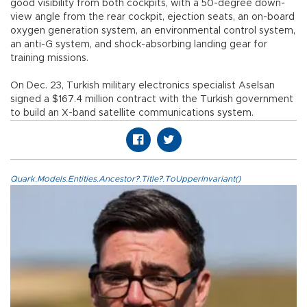
good visibility from both cockpits, with a 50-degree down-
view angle from the rear cockpit, ejection seats, an on-board
oxygen generation system, an environmental control system,
an anti-G system, and shock-absorbing landing gear for
training missions.
On Dec. 23, Turkish military electronics specialist Aselsan
signed a $167.4 million contract with the Turkish government
to build an X-band satellite communications system.
Quark.Models.Entities.Ancestor?.Title?.ToUpperInvariant()