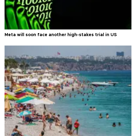
Meta will soon face another high-stakes trial in US