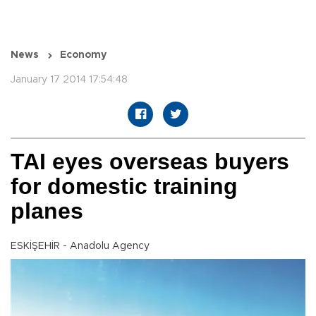
News
Economy
January 17 2014 17:54:48
TAI eyes overseas buyers
for domestic training
planes
ESKİŞEHİR - Anadolu Agency