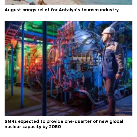
August brings relief for Antalya’s tourism industry
SMRs expected to provide one-quarter of new global
nuclear capacity by 2050