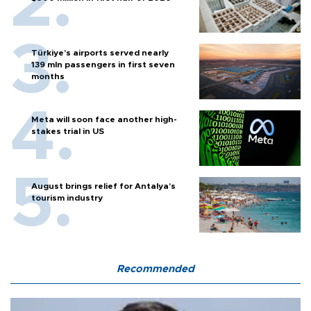
Türkiye’s airports served nearly
139 mln passengers in first seven
months
Meta will soon face another high-
stakes trial in US
August brings relief for Antalya’s
tourism industry
Recommended