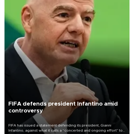
FIFA defends president Infantino amid
controversy
FIFA has issued a statement defending its president, Gianni
Infantino, against what it calls a “concerted and ongoing effort” to