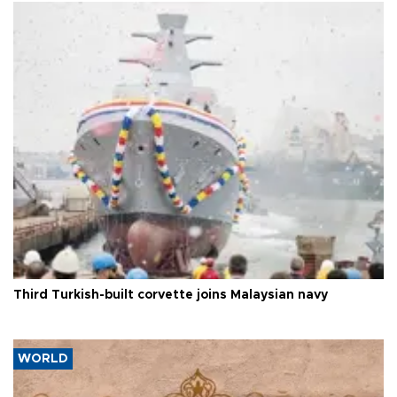
Third Turkish-built corvette joins Malaysian navy
WORLD