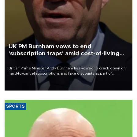
UK PM Burnham vows to end
'subscription traps' amid cost-of-living
crisis
British Prime Minister Andy Burnham has vowed to crack down on
hard-to-cancel subscriptions and fake discounts as part of
measures to tackle the cost-of-living crisis, Downing Street said.
SPORTS