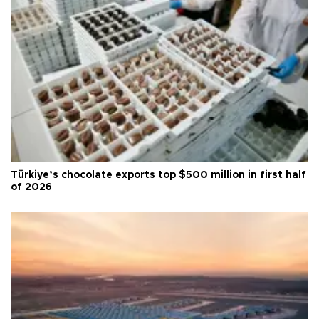
Türkiye’s chocolate exports top $500 million in first half
of 2026