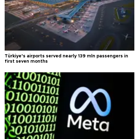
Türkiye’s airports served nearly 139 mln passengers in
first seven months