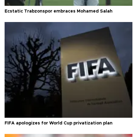
Ecstatic Trabzonspor embraces Mohamed Salah
FIFA apologizes for World Cup privatization plan