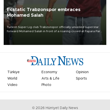
Ecstatic Trabzonspor embraces
Mohamed Salah
Turkish Süper Lig club Trabzonspor officially unveiled superstar
forward Mohamed Salah in front of a roaring crowd at Papara Park
on Aug. 6 night, celebrating what club officials called one of the
most historic transfer accomplishments in Turkish sports history.
Türkiye
Economy
Opinion
World
Arts & Life
Sports
Video
Photo
©
2026
Hürriyet Daily News