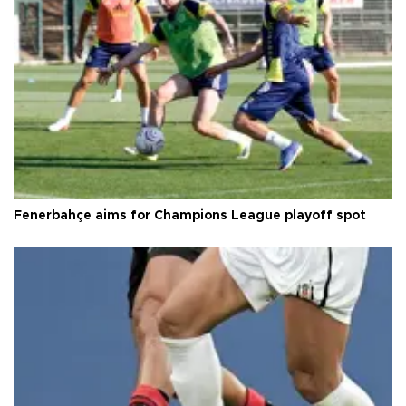
Fenerbahçe aims for Champions League playoff spot