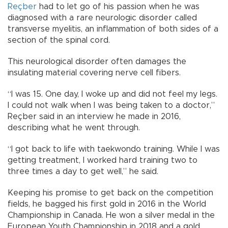
Reçber
had to let go of his passion when he was
diagnosed with a rare neurologic disorder called
transverse myelitis, an inflammation of both sides of a
section of the spinal cord.
This neurological disorder often damages the
insulating material covering nerve cell fibers.
“I was 15. One day, I woke up and did not feel my legs.
I could not walk when I was being taken to a doctor,”
Reçber said in an interview he made in 2016,
describing what he went through.
“I got back to life with taekwondo training. While I was
getting treatment, I worked hard training two to
three times a day to get well,” he said.
Keeping his promise to get back on the competition
fields, he bagged his first gold in 2016 in the World
Championship in Canada. He won a silver medal in the
European Youth Championship in 2018 and a gold