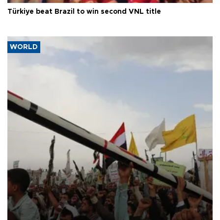
Türkiye beat Brazil to win second VNL title
WORLD