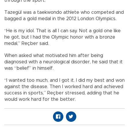
through the sport.
Tazegül was a taekwondo athlete who competed and
bagged a gold medal in the 2012 London Olympics.
“He is my idol. That is all I can say. Not a gold one like
he got, but I had the Olympic honor with a bronze
medal,” Reçber said.
When asked what motivated him after being
diagnosed with a neurological disorder, he said that it
was “belief” in himself.
“I wanted too much, and I got it. I did my best and won
against the disease. Then I worked hard and achieved
success in sports,” Reçber stressed, adding that he
would work hard for the better.