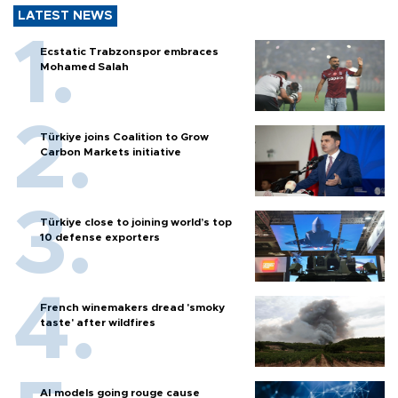
LATEST NEWS
Ecstatic Trabzonspor embraces
Mohamed Salah
Türkiye joins Coalition to Grow
Carbon Markets initiative
Türkiye close to joining world’s top
10 defense exporters
French winemakers dread 'smoky
taste' after wildfires
AI models going rouge cause