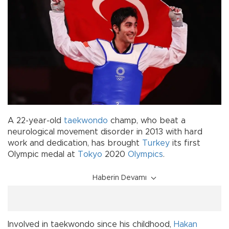
A 22-year-old
taekwondo
champ, who beat a
neurological movement disorder in 2013 with hard
work and dedication, has brought
Turkey
its first
Olympic medal at
Tokyo
2020
Olympics
.
Haberin Devamı
Involved in taekwondo since his childhood,
Hakan