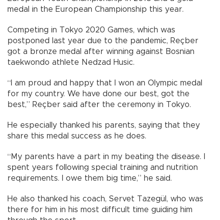
medal in the European Championship this year.
Competing in Tokyo 2020 Games, which was
postponed last year due to the pandemic, Reçber
got a bronze medal after winning against Bosnian
taekwondo athlete Nedzad Husic.
“I am proud and happy that I won an Olympic medal
for my country. We have done our best, got the
best,” Reçber said after the ceremony in Tokyo.
He especially thanked his parents, saying that they
share this medal success as he does.
“My parents have a part in my beating the disease. I
spent years following special training and nutrition
requirements. I owe them big time,” he said.
He also thanked his coach, Servet Tazegül, who was
there for him in his most difficult time guiding him