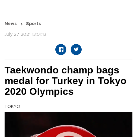
News
Sports
July 27 2021 13:01:13
Taekwondo champ bags
medal for Turkey in Tokyo
2020 Olympics
TOKYO