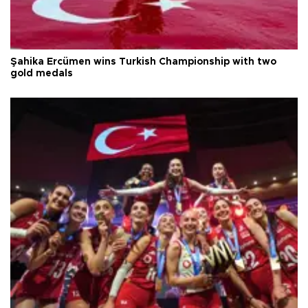
Şahika Ercümen wins Turkish Championship with two
gold medals