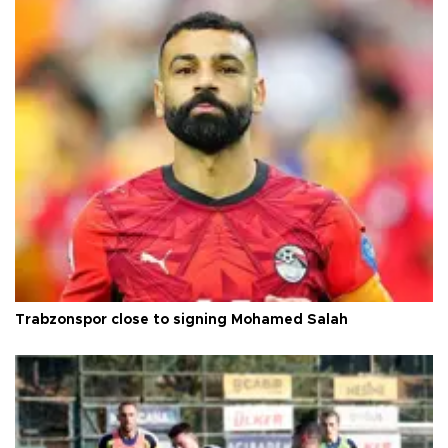
Trabzonspor close to signing Mohamed Salah