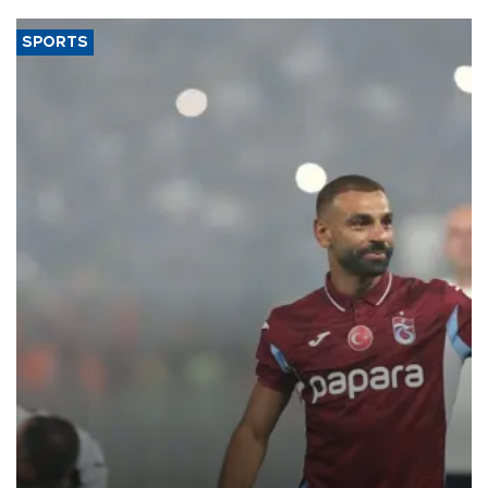
SPORTS