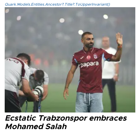
Quark.Models.Entities.Ancestor?.Title?.ToUpperInvariant()
Ecstatic Trabzonspor embraces
Mohamed Salah