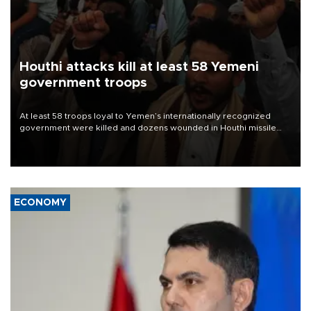
Houthi attacks kill at least 58 Yemeni
government troops
At least 58 troops loyal to Yemen’s internationally recognized
government were killed and dozens wounded in Houthi missile
and drone attacks on several military camps on Aug. 6, a military
source told AFP.
ECONOMY