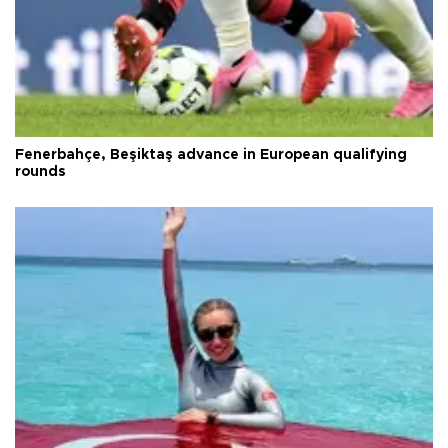
Fenerbahçe, Beşiktaş advance in European qualifying
rounds