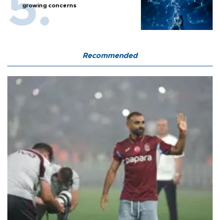
growing concerns
Recommended