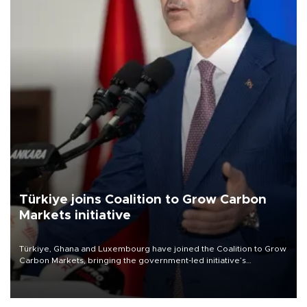
Türkiye joins Coalition to Grow Carbon
Markets initiative
Türkiye, Ghana and Luxembourg have joined the Coalition to Grow
Carbon Markets, bringing the government-led initiative’s
membership to 14 countries, the coalition said on Aug. 6.