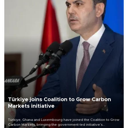
Türkiye joins Coalition to Grow Carbon
Markets initiative
Türkiye, Ghana and Luxembourg have joined the Coalition to Grow
Carbon Markets, bringing the government-led initiative’s