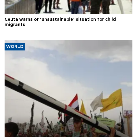
Ceuta warns of ‘unsustainable’ situation for child
migrants
WORLD