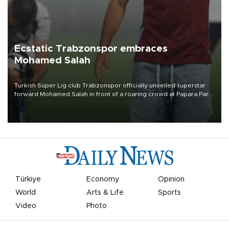
Ecstatic Trabzonspor embraces
Mohamed Salah
Turkish Süper Lig club Trabzonspor officially unveiled superstar
forward Mohamed Salah in front of a roaring crowd at Papara Park
on Aug. 6 night, celebrating what club officials called one of the
most historic transfer accomplishments in Turkish sports history.
Türkiye
Economy
Opinion
World
Arts & Life
Sports
Video
Photo