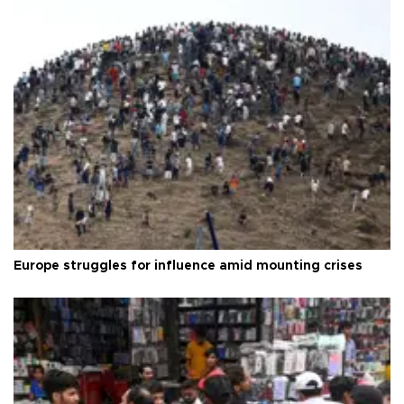
Europe struggles for influence amid mounting crises