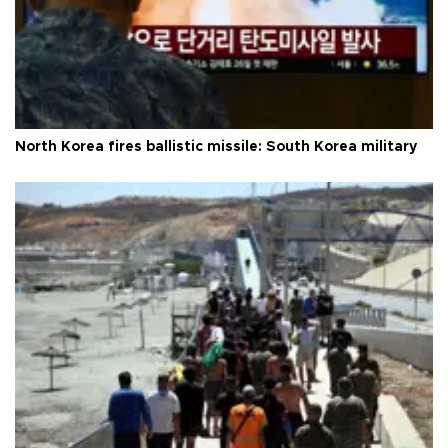
North Korea fires ballistic missile: South Korea military