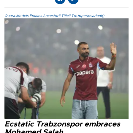
Quark.Models.Entities.Ancestor?.Title?.ToUpperInvariant()
Ecstatic Trabzonspor embraces
Mohamed Salah