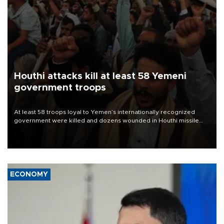
Houthi attacks kill at least 58 Yemeni
government troops
At least 58 troops loyal to Yemen’s internationally recognized
government were killed and dozens wounded in Houthi missile
and drone attacks on several military camps on Aug. 6, a military
source told AFP.
ECONOMY