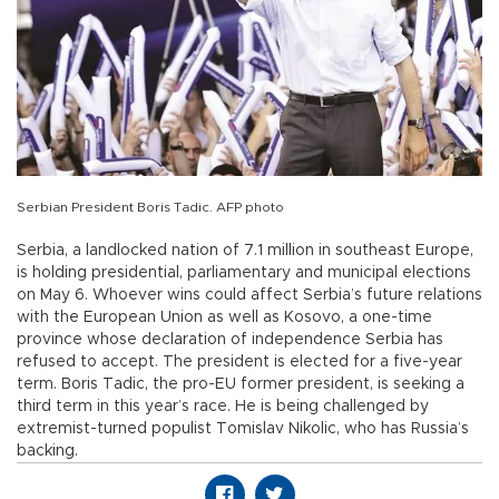
Serbian President Boris Tadic. AFP photo
Serbia, a landlocked nation of 7.1 million in southeast Europe,
is holding presidential, parliamentary and municipal elections
on May 6. Whoever wins could affect Serbia’s future relations
with the European Union as well as Kosovo, a one-time
province whose declaration of independence Serbia has
refused to accept. The president is elected for a five-year
term. Boris Tadic, the pro-EU former president, is seeking a
third term in this year’s race. He is being challenged by
extremist-turned populist Tomislav Nikolic, who has Russia’s
backing.