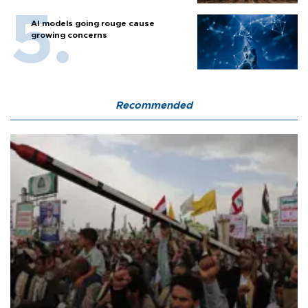
AI models going rouge cause
growing concerns
Recommended