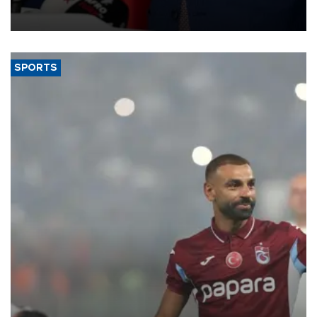
membership to 14 countries, the coalition said on Aug. 6.
SPORTS