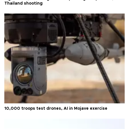
Thailand shooting
10,000 troops test drones, AI in Mojave exercise