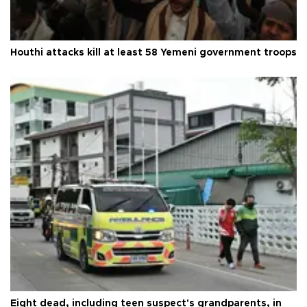
Houthi attacks kill at least 58 Yemeni government troops
Eight dead, including teen suspect's grandparents, in