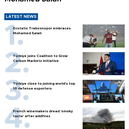
LATEST NEWS
Ecstatic Trabzonspor embraces
Mohamed Salah
Türkiye joins Coalition to Grow
Carbon Markets initiative
Türkiye close to joining world’s top
10 defense exporters
French winemakers dread 'smoky
taste' after wildfires