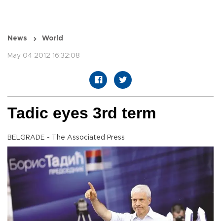
News
World
May 04 2012 16:32:08
Tadic eyes 3rd term
BELGRADE - The Associated Press