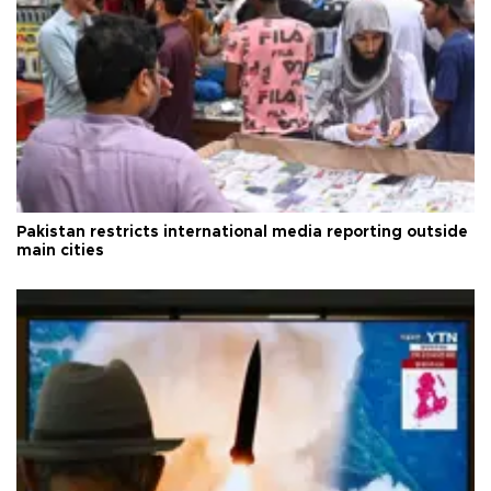
Pakistan restricts international media reporting outside
main cities