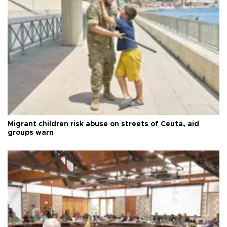
Migrant children risk abuse on streets of Ceuta, aid
groups warn