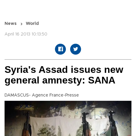
News
World
April 16 2013 10:13:50
Syria's Assad issues new
general amnesty: SANA
DAMASCUS- Agence France-Presse