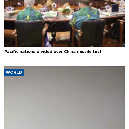
Pacific nations divided over China missile test
WORLD