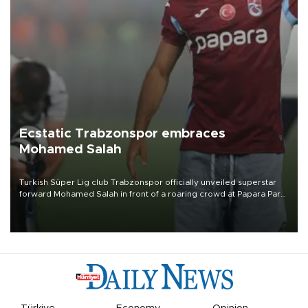
Ecstatic Trabzonspor embraces
Mohamed Salah
Turkish Süper Lig club Trabzonspor officially unveiled superstar
forward Mohamed Salah in front of a roaring crowd at Papara Park
on Aug. 6 night, celebrating what club officials called one of the
most historic transfer accomplishments in Turkish sports history.