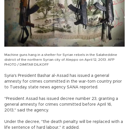
Machine guns hang in a shelter for Syrian rebels in the Salaheddine
district of the northern Syrian city of Aleppo on April 12, 2013. AFP
PHOTO / DIMITAR DILKOFF
Syria's President Bashar al-Assad has issued a general
amnesty for crimes committed in the war-torn country prior
to Tuesday, state news agency SANA reported.
"President Assad has issued decree number 23, granting a
general amnesty for crimes committed before April 16,
2013," said the agency.
Under the decree, "the death penalty will be replaced with a
life sentence of hard labour," it added.