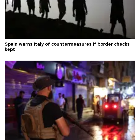
Spain warns Italy of countermeasures if border checks
kept