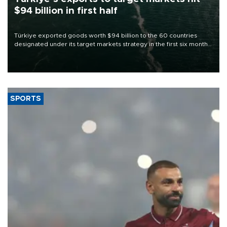
$94 billion in first half
Türkiye exported goods worth $94 billion to the 60 countries
designated under its target markets strategy in the first six months
of 2026, as part of efforts to diversify export destinations and
expand into new markets.
SPORTS