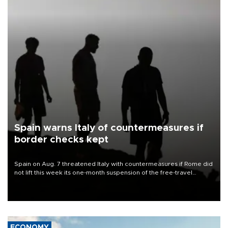
Spain warns Italy of countermeasures if
border checks kept
Spain on Aug. 7 threatened Italy with countermeasures if Rome did
not lift this week its one-month suspension of the free-travel
Schengen agreement, introduced after the mass migrant rush to
Ceuta.
ECONOMY