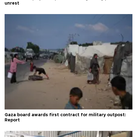
unrest
Gaza board awards first contract for military outpost:
Report