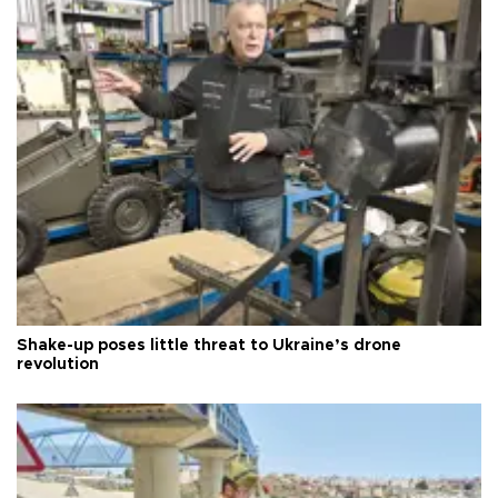
Shake-up poses little threat to Ukraine’s drone
revolution