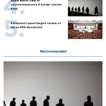
Spain warns Italy of
countermeasures if border checks
kept
Parliament panel begins review of
bill on PKK dissolution
Recommended