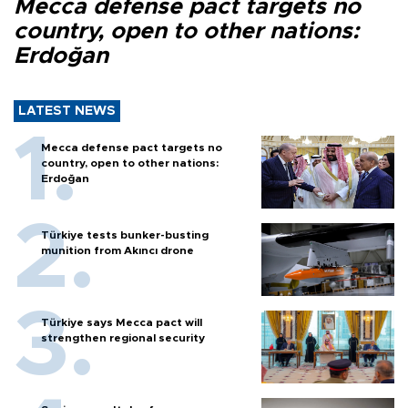
Mecca defense pact targets no
country, open to other nations:
Erdoğan
LATEST NEWS
Mecca defense pact targets no
country, open to other nations:
Erdoğan
Türkiye tests bunker-busting
munition from Akıncı drone
Türkiye says Mecca pact will
strengthen regional security