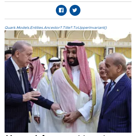
Quark.Models.Entities.Ancestor?.Title?.ToUpperInvariant()