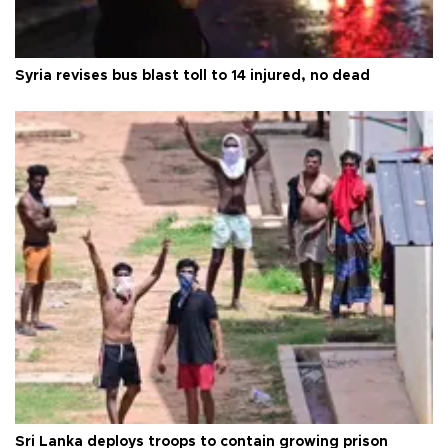
Syria revises bus blast toll to 14 injured, no dead
Sri Lanka deploys troops to contain growing prison