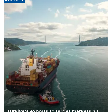
Türkiye’s exports to target markets hit