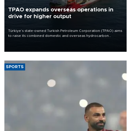
TPAO expands overseas operations in
drive for higher output
Türkiye’s state-owned Turkish Petroleum Corporation (TPAO) aims
to raise its combined domestic and overseas hydrocarbon
production from around 330,000 barrels of oil equivalent a day to
nearly 600,000 by 2028, with a longer-term target of 1 million,
Energy and Natural Resources Minister Alparslan Bayraktar has
said.
SPORTS