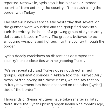
reported. Meanwhile, Syria says it has blocked 35 “armed
terrorists” from entering the country after a clash along the
border with Turkey.
The state-run news service said yesterday that several of
the gunmen were wounded and the group fled back into
Turkish territory.The head of a growing group of Syrian army
defectors is based in Turkey. The group is believed to be
smuggling weapons and fighters into the country through the
border.
Syria’s deadly crackdown on dissent has destroyed the
country’s once-close ties with neighboring Turkey.
“We’ve repeatedly said Turkey does not direct armed
groups,” diplomatic sources in Ankara told the Hürriyet Daily
News. “After looking into these claims, we can say that no
military movement has been observed on the other [Syrian]
side of the border.”
Thousands of Syrian refugees have taken shelter in Hatay
there since the Syrian uprising began nearly nine months ago,