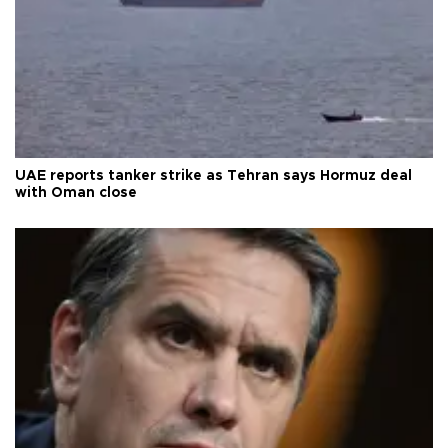
UAE reports tanker strike as Tehran says Hormuz deal
with Oman close