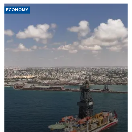
ECONOMY