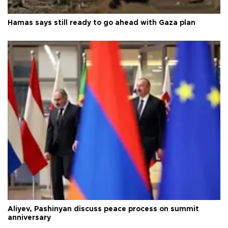
Hamas says still ready to go ahead with Gaza plan
Aliyev, Pashinyan discuss peace process on summit
anniversary