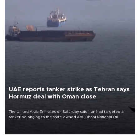
UAE reports tanker strike as Tehran says
Hormuz deal with Oman close
The United Arab Emirates on Saturday said Iran had targeted a
tanker belonging to the state-owned Abu Dhabi National Oil
Company (ADNOC) while it was transiting the Strait of Hormuz.