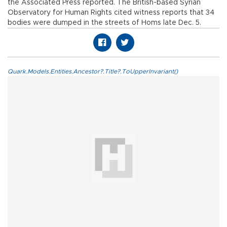
the Associated Press reported. The British-based Syrian
Observatory for Human Rights cited witness reports that 34
bodies were dumped in the streets of Homs late Dec. 5.
Quark.Models.Entities.Ancestor?.Title?.ToUpperInvariant()