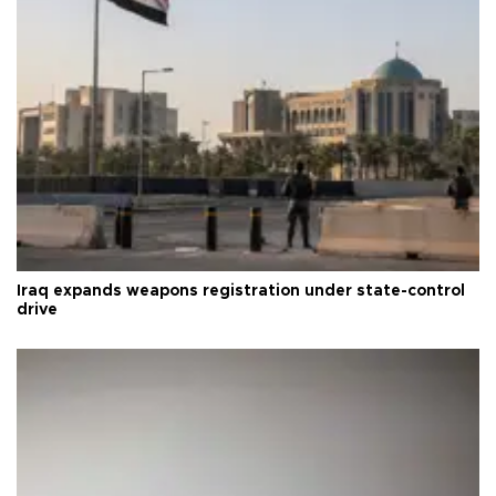
Iraq expands weapons registration under state-control
drive