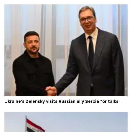
Ukraine's Zelensky visits Russian ally Serbia for talks