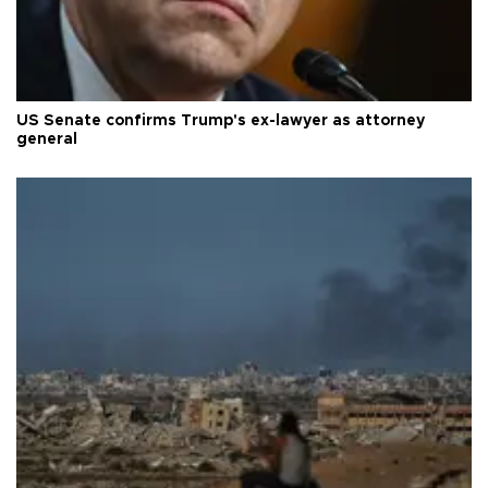
US Senate confirms Trump's ex-lawyer as attorney
general