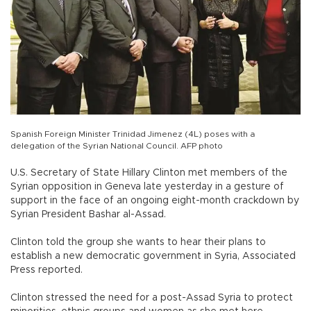
Spanish Foreign Minister Trinidad Jimenez (4L) poses with a
delegation of the Syrian National Council. AFP photo
U.S. Secretary of State Hillary Clinton met members of the
Syrian opposition in Geneva late yesterday in a gesture of
support in the face of an ongoing eight-month crackdown by
Syrian President Bashar al-Assad.
Clinton told the group she wants to hear their plans to
establish a new democratic government in Syria, Associated
Press reported.
Clinton stressed the need for a post-Assad Syria to protect