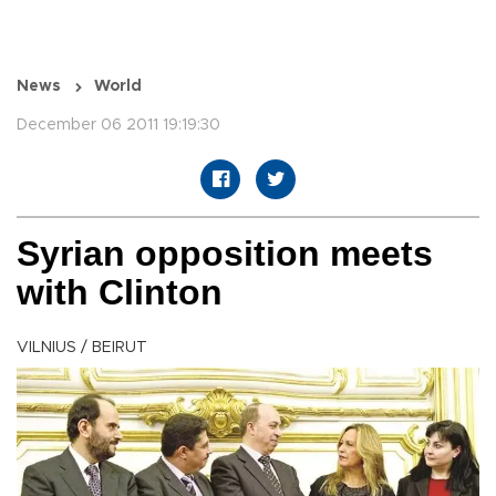
News
World
December 06 2011 19:19:30
Syrian opposition meets
with Clinton
VILNIUS / BEIRUT