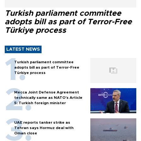
Turkish parliament committee
adopts bill as part of Terror-Free
Türkiye process
LATEST NEWS
Turkish parliament committee
adopts bill as part of Terror-Free
Türkiye process
Mecca Joint Defense Agreement
technically same as NATO's Article
5: Turkish foreign minister
UAE reports tanker strike as
Tehran says Hormuz deal with
Oman close