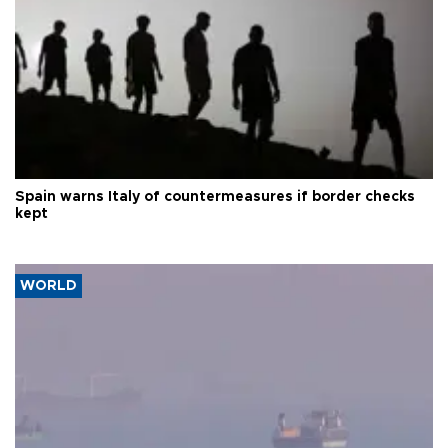
Spain warns Italy of countermeasures if border checks
kept
WORLD