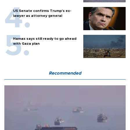
US Senate confirms Trump's ex-
lawyer as attorney general
Hamas says still ready to go ahead
with Gaza plan
Recommended