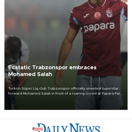
Ecstatic Trabzonspor embraces
Mohamed Salah
Turkish Süper Lig club Trabzonspor officially unveiled superstar
forward Mohamed Salah in front of a roaring crowd at Papara Park
on Aug. 6 night, celebrating what club officials called one of the
most historic transfer accomplishments in Turkish sports history.