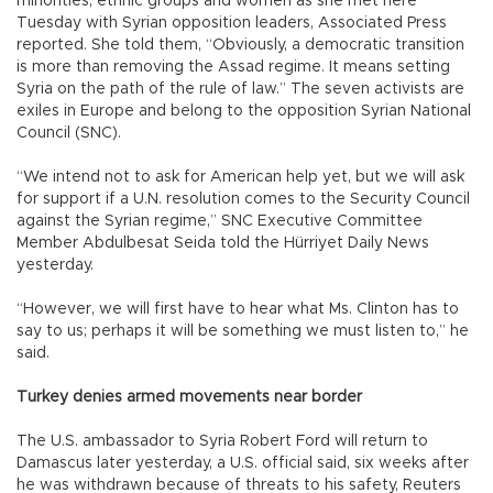
minorities, ethnic groups and women as she met here
Tuesday with Syrian opposition leaders, Associated Press
reported. She told them, “Obviously, a democratic transition
is more than removing the Assad regime. It means setting
Syria on the path of the rule of law.” The seven activists are
exiles in Europe and belong to the opposition Syrian National
Council (SNC).
“We intend not to ask for American help yet, but we will ask
for support if a U.N. resolution comes to the Security Council
against the Syrian regime,” SNC Executive Committee
Member Abdulbesat Seida told the Hürriyet Daily News
yesterday.
“However, we will first have to hear what Ms. Clinton has to
say to us; perhaps it will be something we must listen to,” he
said.
Turkey denies armed movements near border
The U.S. ambassador to Syria Robert Ford will return to
Damascus later yesterday, a U.S. official said, six weeks after
he was withdrawn because of threats to his safety, Reuters