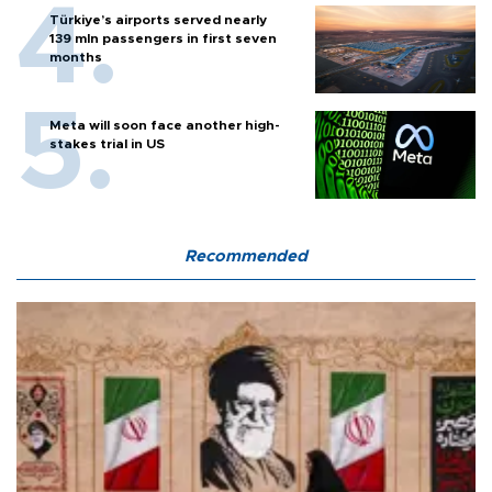
Türkiye’s airports served nearly
139 mln passengers in first seven
months
Meta will soon face another high-
stakes trial in US
Recommended