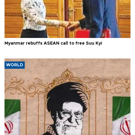
Myanmar rebuffs ASEAN call to free Suu Kyi
WORLD