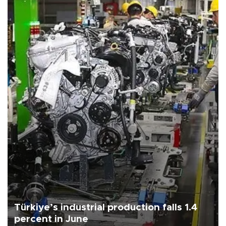
Türkiye’s industrial production falls 1.4
percent in June