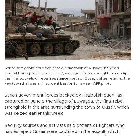
Syrian army soldiers drive a tank in the town of Qusayr, in Syria's
central Homs province on June 7, as regime forces sought to mop up
the final pockets of rebel resistance north of Qusayr, after retaking the
key town that was an insurgent bastion for a year. AFP photo
Syrian government forces backed by Hezbollah guerrillas
captured on June 8 the village of Buwayda, the final rebel
stronghold in the area surrounding the town of Qusair, which
was seized earlier this week.
Security sources and activists said dozens of fighters who
had escaped Qusair were captured in the assault, which