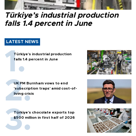
Türkiye’s industrial production
falls 1.4 percent in June
LATEST NEWS
Türkiye’s industrial production
falls 1.4 percent in June
UK PM Burnham vows to end
'subscription traps' amid cost-of-
living crisis
Türkiye’s chocolate exports top
$500 million in first half of 2026