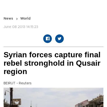
News
World
June 08 2013 14:15:23
Syrian forces capture final
rebel stronghold in Qusair
region
BEIRUT - Reuters