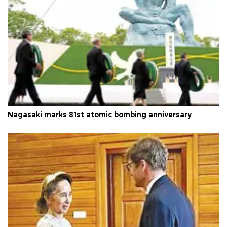
Nagasaki marks 81st atomic bombing anniversary