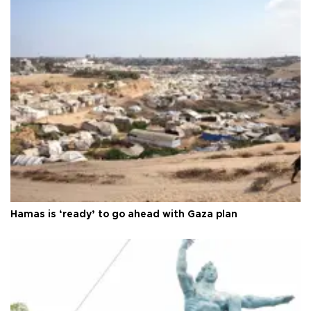
Hamas is ‘ready’ to go ahead with Gaza plan