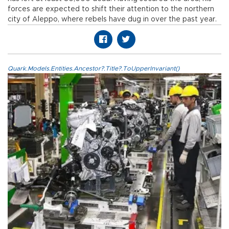
forces are expected to shift their attention to the northern
city of Aleppo, where rebels have dug in over the past year.
Quark.Models.Entities.Ancestor?.Title?.ToUpperInvariant()