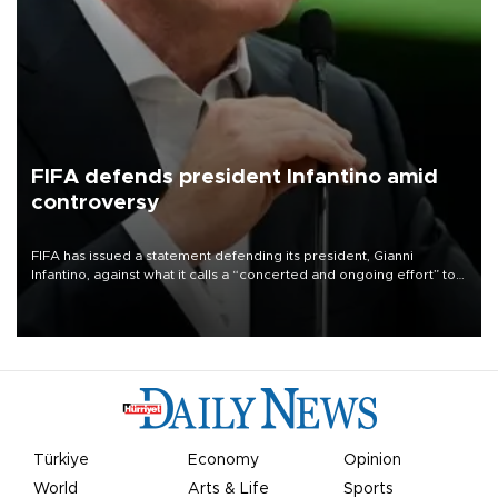
FIFA defends president Infantino amid
controversy
FIFA has issued a statement defending its president, Gianni
Infantino, against what it calls a “concerted and ongoing effort” to
undermine his leadership of the organization.
Türkiye
Economy
Opinion
World
Arts & Life
Sports