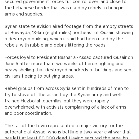
secured government forces full control over land close to
the Lebanese border that was used by rebels to bring in
arms and supplies.
Syrian state television aired footage from the empty streets
of Buwayda, 13-km (eight miles) northeast of Qusair, showing
a destroyed building, which it said had been used by the
rebels, with rubble and debris littering the roads.
Forces loyal to President Bashar al-Assad captured Qusair on
June 5 after more than two weeks of fierce fighting and
heavy shelling that destroyed hundreds of buildings and sent
civilians fleeing to outlying areas.
Rebel groups from across Syria sent in hundreds of men to
try to stave off the assault by the Syrian army and well-
trained Hezbollah guerrillas, but they were rapidly
overwhelmed, with activists complaining of a lack of arms
and poor coordination.
The fall of the town represented a major victory for the
autocratic al-Assad, who is battling a two-year civil war that
has left at least 80,000 dead. Having secured the area, his