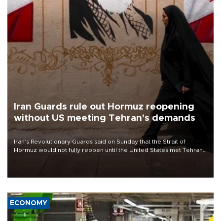
Iran Guards rule out Hormuz reopening
without US meeting Tehran's demands
Iran’s Revolutionary Guards said on Sunday that the Strait of
Hormuz would not fully reopen until the United States met Tehran’s
demands, including lifting sanctions and paying compensation for
war damage.
ECONOMY