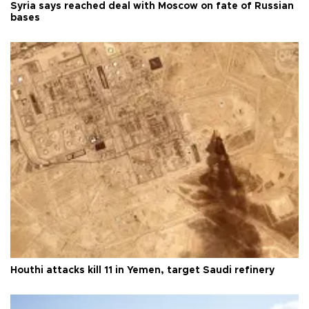
Syria says reached deal with Moscow on fate of Russian
bases
Houthi attacks kill 11 in Yemen, target Saudi refinery