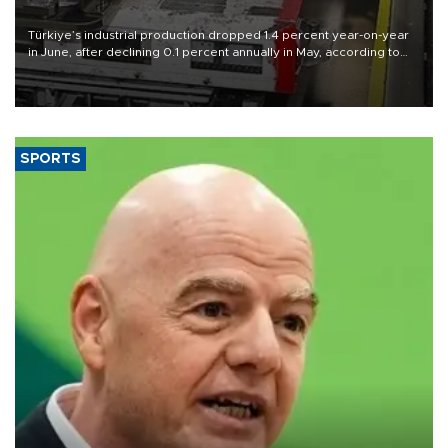
Türkiye’s industrial production dropped 1.4 percent year-on-year
in June, after declining 0.1 percent annually in May, according to
official data released on Aug. 10.
SPORTS