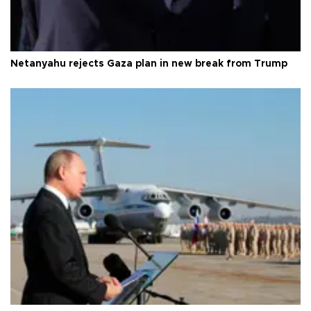
Netanyahu rejects Gaza plan in new break from Trump