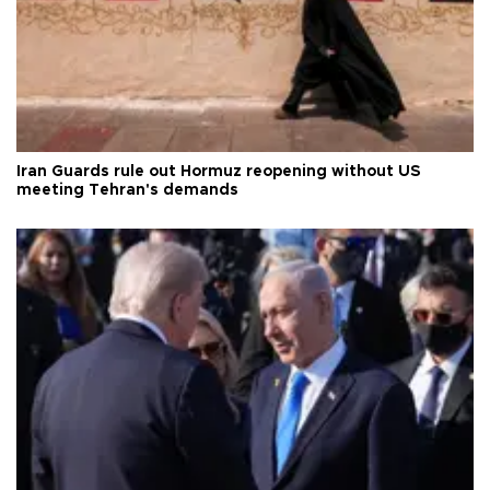
Iran Guards rule out Hormuz reopening without US
meeting Tehran's demands