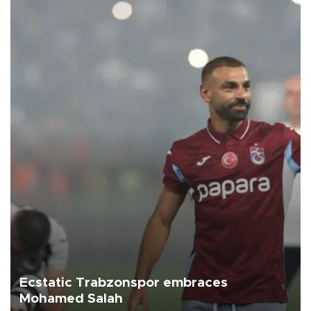
Ecstatic Trabzonspor embraces
Mohamed Salah