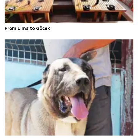
From Lima to Göcek