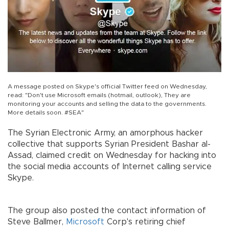
A message posted on Skype's official Twitter feed on Wednesday,
read: "Don't use Microsoft emails (hotmail, outlook), They are
monitoring your accounts and selling the data to the governments.
More details soon. #SEA"
The Syrian Electronic Army, an amorphous hacker
collective that supports Syrian President Bashar al-
Assad, claimed credit on Wednesday for hacking into
the social media accounts of Internet calling service
Skype.
The group also posted the contact information of
Steve Ballmer,
Microsoft
Corp's retiring chief