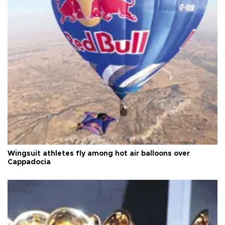
Wingsuit athletes fly among hot air balloons over
Cappadocia