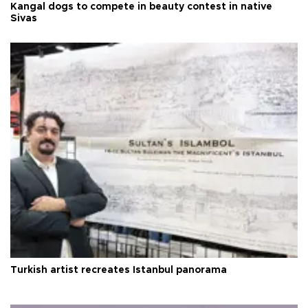
Kangal dogs to compete in beauty contest in native
Sivas
Turkish artist recreates Istanbul panorama