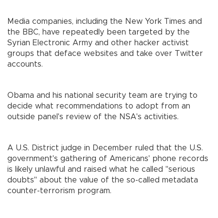
Media companies, including the New York Times and
the BBC, have repeatedly been targeted by the
Syrian Electronic Army and other hacker activist
groups that deface websites and take over Twitter
accounts.
Obama and his national security team are trying to
decide what recommendations to adopt from an
outside panel's review of the NSA's activities.
A U.S. District judge in December ruled that the U.S.
government's gathering of Americans' phone records
is likely unlawful and raised what he called "serious
doubts" about the value of the so-called metadata
counter-terrorism program.