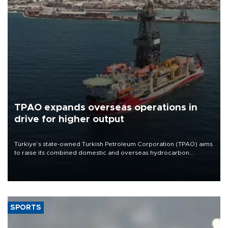
TPAO expands overseas operations in
drive for higher output
Türkiye’s state-owned Turkish Petroleum Corporation (TPAO) aims
to raise its combined domestic and overseas hydrocarbon
production from around 330,000 barrels of oil equivalent a day to
nearly 600,000 by 2028, with a longer-term target of 1 million,
Energy and Natural Resources Minister Alparslan Bayraktar has
said.
SPORTS