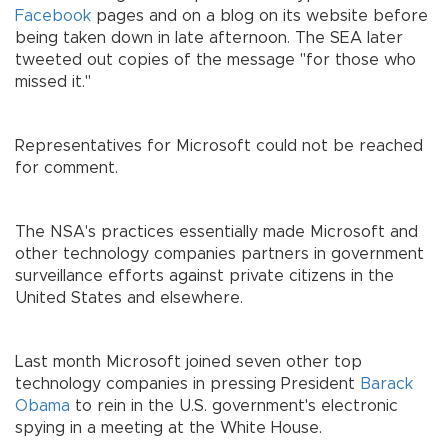
Facebook
pages and on a blog on its website before
being taken down in late afternoon. The SEA later
tweeted out copies of the message "for those who
missed it."
Representatives for Microsoft could not be reached
for comment.
The NSA's practices essentially made Microsoft and
other technology companies partners in government
surveillance efforts against private citizens in the
United States and elsewhere.
Last month Microsoft joined seven other top
technology companies in pressing President
Barack
Obama
to rein in the U.S. government's electronic
spying in a meeting at the White House.