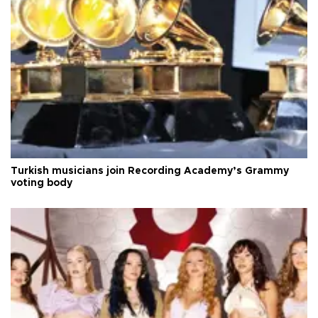
Turkish musicians join Recording Academy’s Grammy
voting body