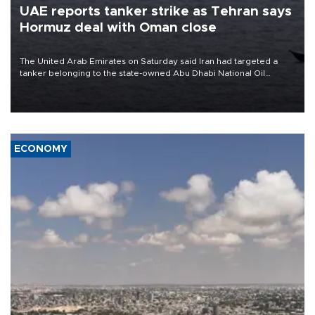
UAE reports tanker strike as Tehran says
Hormuz deal with Oman close
The United Arab Emirates on Saturday said Iran had targeted a
tanker belonging to the state-owned Abu Dhabi National Oil
Company (ADNOC) while it was transiting the Strait of Hormuz.
ECONOMY