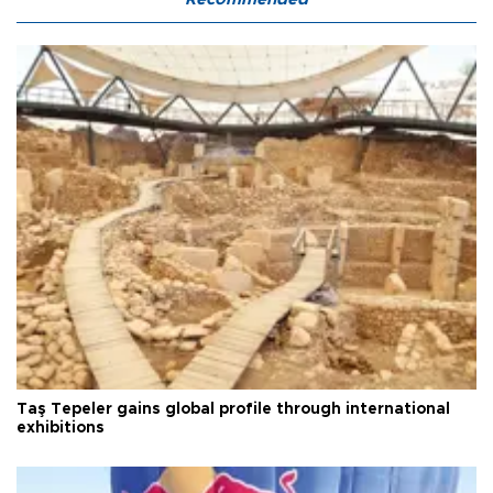
Taş Tepeler gains global profile through international
exhibitions