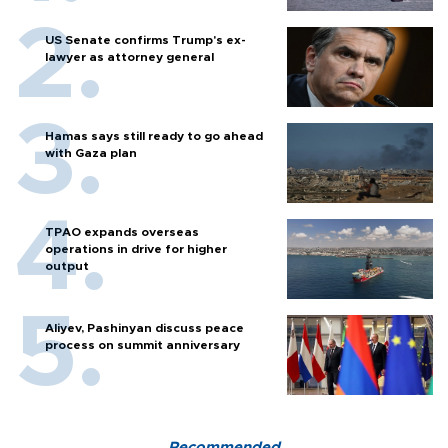
US Senate confirms Trump's ex-
lawyer as attorney general
Hamas says still ready to go ahead
with Gaza plan
TPAO expands overseas
operations in drive for higher
output
Aliyev, Pashinyan discuss peace
process on summit anniversary
Recommended