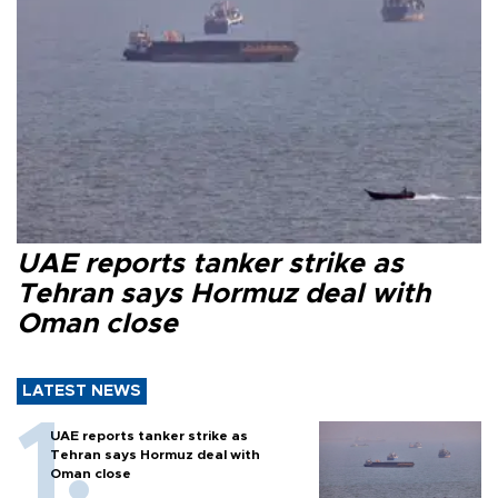
UAE reports tanker strike as
Tehran says Hormuz deal with
Oman close
LATEST NEWS
UAE reports tanker strike as
Tehran says Hormuz deal with
Oman close