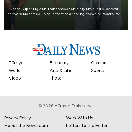
Turkish Süper Lig club Trabzonspor officially unveiled superstar
forward Mohamed Salah in front of a roaring crowd at Papara Park
on Aug. 6 night, celebrating what club officials called one of the
most historic transfer accomplishments in Turkish sports history.
Türkiye
Economy
Opinion
World
Arts & Life
Sports
Video
Photo
©
2026
Hürriyet Daily News
Privacy Policy
Work With Us
About the Newsroom
Letters to the Editor