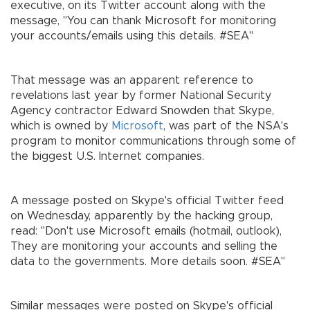
executive, on its Twitter account along with the
message, "You can thank Microsoft for monitoring
your accounts/emails using this details. #SEA"
That message was an apparent reference to
revelations last year by former National Security
Agency contractor Edward Snowden that Skype,
which is owned by
Microsoft
, was part of the NSA's
program to monitor communications through some of
the biggest U.S. Internet companies.
A message posted on Skype's official Twitter feed
on Wednesday, apparently by the hacking group,
read: "Don't use Microsoft emails (hotmail, outlook),
They are monitoring your accounts and selling the
data to the governments. More details soon. #SEA"
Similar messages were posted on Skype's official