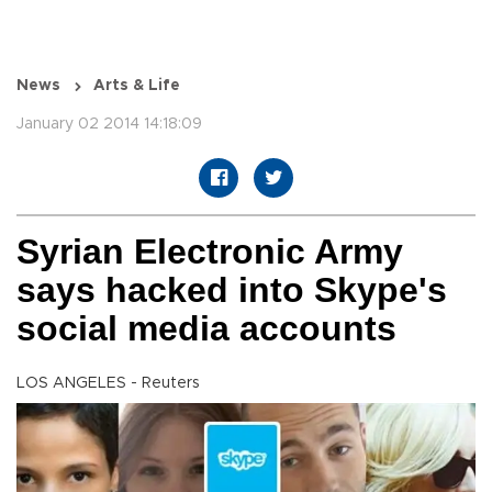
News
Arts & Life
January 02 2014 14:18:09
Syrian Electronic Army
says hacked into Skype's
social media accounts
LOS ANGELES - Reuters