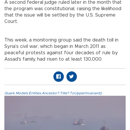
A second federal judge ruled later in the month that
the program was constitutional, raising the likelihood
that the issue will be settled by the U.S. Supreme
Court.
This week, a monitoring group said the death toll in
Syria's civil war, which began in March 2011 as
peaceful protests against four decades of rule by
Assad's family, had risen to at least 130,000.
Quark.Models.Entities.Ancestor?.Title?.ToUpperInvariant()