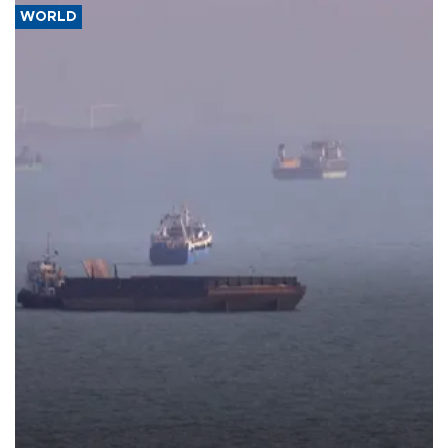
WORLD