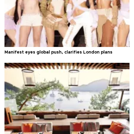
Manifest eyes global push, clarifies London plans