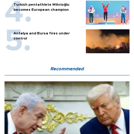
Turkish pentathlete Mihrioğlu
becomes European champion
Antalya and Bursa fires under
control
Recommended