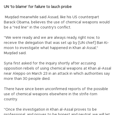
UN 'to blame' for failure to lauch probe
Muqdad meanwhile said Assad, like his US counterpart
Barack Obama, believes the use of chemical weapons would
be a "red line" in the country's conflict.
"We were ready and we are always ready, right now, to
receive the delegation that was set up by [UN chief] Ban Ki-
moon to investigate what happened in Khan al-Assal,"
Muqdad said.
Syria first asked for the inquiry shortly after accusing
opposition rebels of using chemical weapons at Khan al-Assal
near Aleppo on March 23 in an attack in which authorities say
more than 30 people died.
There have since been unconfirmed reports of the possible
use of chemical weapons elsewhere in the strife-torn
country.
"Once the investigation in Khan al-Assal proves to be
professional, and proves to be honest and neutral, we will let