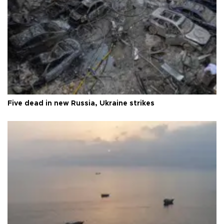
Five dead in new Russia, Ukraine strikes