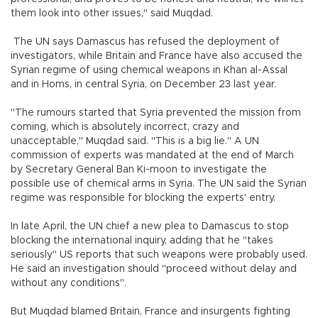
them look into other issues," said Muqdad.
The UN says Damascus has refused the deployment of
investigators, while Britain and France have also accused the
Syrian regime of using chemical weapons in Khan al-Assal
and in Homs, in central Syria, on December 23 last year.
"The rumours started that Syria prevented the mission from
coming, which is absolutely incorrect, crazy and
unacceptable," Muqdad said. "This is a big lie." A UN
commission of experts was mandated at the end of March
by Secretary General Ban Ki-moon to investigate the
possible use of chemical arms in Syria. The UN said the Syrian
regime was responsible for blocking the experts' entry.
In late April, the UN chief a new plea to Damascus to stop
blocking the international inquiry, adding that he "takes
seriously" US reports that such weapons were probably used.
He said an investigation should "proceed without delay and
without any conditions".
But Muqdad blamed Britain, France and insurgents fighting