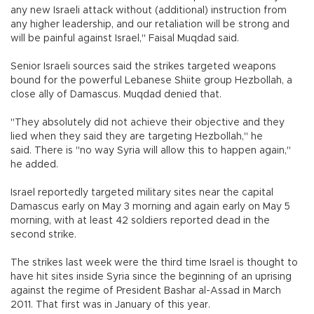
any new Israeli attack without (additional) instruction from
any higher leadership, and our retaliation will be strong and
will be painful against Israel," Faisal Muqdad said.
Senior Israeli sources said the strikes targeted weapons
bound for the powerful Lebanese Shiite group Hezbollah, a
close ally of Damascus. Muqdad denied that.
"They absolutely did not achieve their objective and they
lied when they said they are targeting Hezbollah," he
said. There is "no way Syria will allow this to happen again,"
he added.
Israel reportedly targeted military sites near the capital
Damascus early on May 3 morning and again early on May 5
morning, with at least 42 soldiers reported dead in the
second strike.
The strikes last week were the third time Israel is thought to
have hit sites inside Syria since the beginning of an uprising
against the regime of President Bashar al-Assad in March
2011. That first was in January of this year.