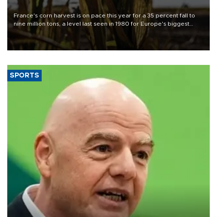
France's corn harvest is on pace this year for a 35 percent fall to
nine million tons, a level last seen in 1980 for Europe's biggest
grains producer, the government said.
SPORTS