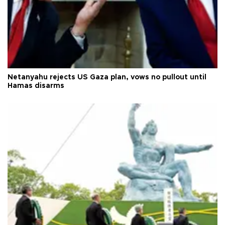
Netanyahu rejects US Gaza plan, vows no pullout until
Hamas disarms