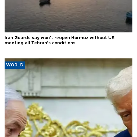
Iran Guards say won't reopen Hormuz without US
meeting all Tehran's conditions
WORLD