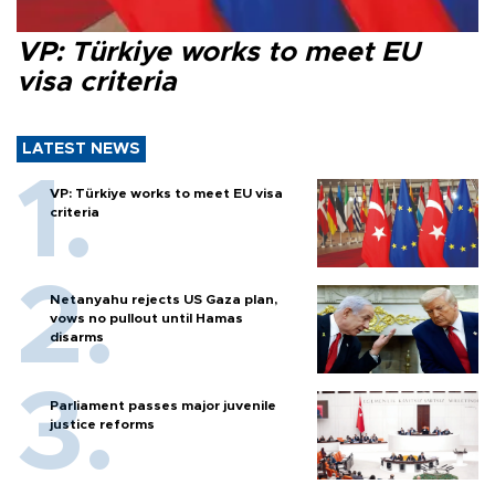
VP: Türkiye works to meet EU
visa criteria
LATEST NEWS
VP: Türkiye works to meet EU visa
criteria
Netanyahu rejects US Gaza plan,
vows no pullout until Hamas
disarms
Parliament passes major juvenile
justice reforms