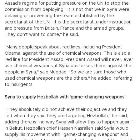
Assad's regime for putting pressure on the UN to stop the
commission from deploying. "It is not that we in Syria were
delaying or preventing the team established by the
secretariat of the UN... it is the secretariat, under instruction
and pressure from Britain, France and the armed groups.
They don't want to come," he said.
"Many people speak about red lines, including President
Obama, against the use of chemical weapons. This is also a
red line for President Assad. President Assad will never, ever
use chemical weapons, if Syria possesses them, against the
people in Syria," said Muqdad. "So we are sure those who
used chemical weapons are the others," he added, referring
to insurgents.
Syria to supply Hezbollah with 'game-changing weapons'
"They absolutely did not achieve their objective and they
lied when they said they are targeting Hezbollah," he said,
adding there is "no way Syria will allow this to happen again."
In Beirut, Hezbollah chief Hassan Nasrallah said Syria would
supply his movement with "game-changing weapons" and