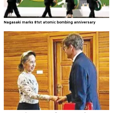
Nagasaki marks 81st atomic bombing anniversary