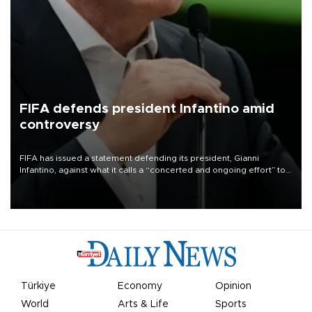
FIFA defends president Infantino amid
controversy
FIFA has issued a statement defending its president, Gianni
Infantino, against what it calls a “concerted and ongoing effort” to
undermine his leadership of the organization.
Türkiye
Economy
Opinion
World
Arts & Life
Sports