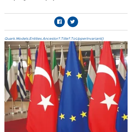
Quark.Models.Entities.Ancestor?.Title?.ToUpperInvariant()