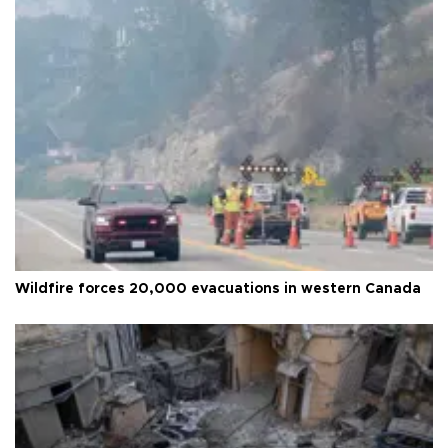
Wildfire forces 20,000 evacuations in western Canada