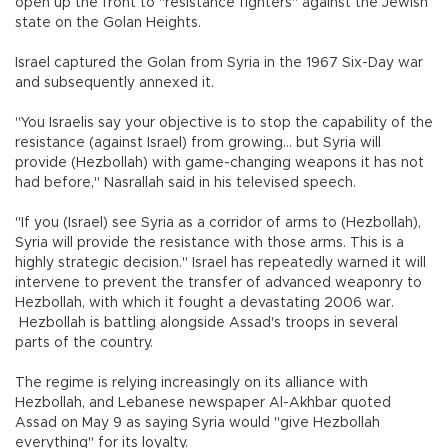
open up the front to "resistance fighters" against the Jewish
state on the Golan Heights.
Israel captured the Golan from Syria in the 1967 Six-Day war
and subsequently annexed it.
"You Israelis say your objective is to stop the capability of the
resistance (against Israel) from growing... but Syria will
provide (Hezbollah) with game-changing weapons it has not
had before," Nasrallah said in his televised speech.
"If you (Israel) see Syria as a corridor of arms to (Hezbollah),
Syria will provide the resistance with those arms. This is a
highly strategic decision." Israel has repeatedly warned it will
intervene to prevent the transfer of advanced weaponry to
Hezbollah, with which it fought a devastating 2006 war.
Hezbollah is battling alongside Assad's troops in several
parts of the country.
The regime is relying increasingly on its alliance with
Hezbollah, and Lebanese newspaper Al-Akhbar quoted
Assad on May 9 as saying Syria would "give Hezbollah
everything" for its loyalty.