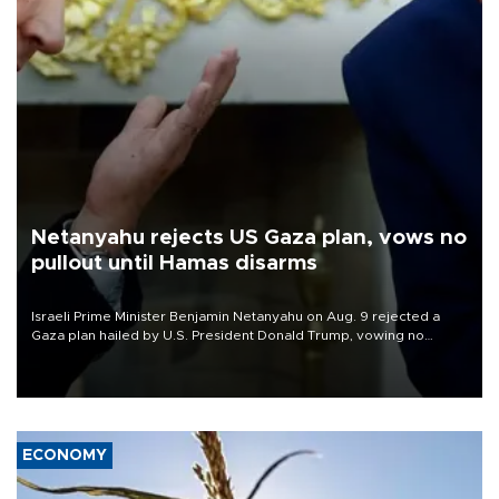
Netanyahu rejects US Gaza plan, vows no
pullout until Hamas disarms
Israeli Prime Minister Benjamin Netanyahu on Aug. 9 rejected a
Gaza plan hailed by U.S. President Donald Trump, vowing no
military pullout until Hamas is "genuinely" disarmed.
ECONOMY