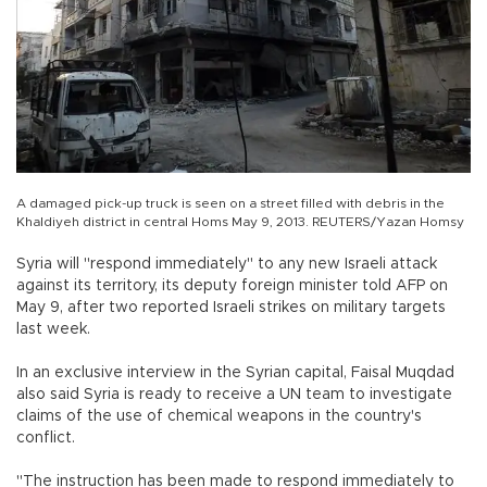
A damaged pick-up truck is seen on a street filled with debris in the
Khaldiyeh district in central Homs May 9, 2013. REUTERS/Yazan Homsy
Syria will "respond immediately" to any new Israeli attack
against its territory, its deputy foreign minister told AFP on
May 9, after two reported Israeli strikes on military targets
last week.
In an exclusive interview in the Syrian capital, Faisal Muqdad
also said Syria is ready to receive a UN team to investigate
claims of the use of chemical weapons in the country's
conflict.
"The instruction has been made to respond immediately to