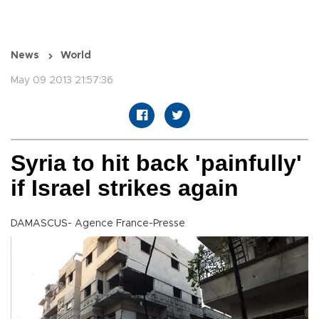
News
World
May 09 2013 21:57:36
Syria to hit back 'painfully'
if Israel strikes again
DAMASCUS- Agence France-Presse