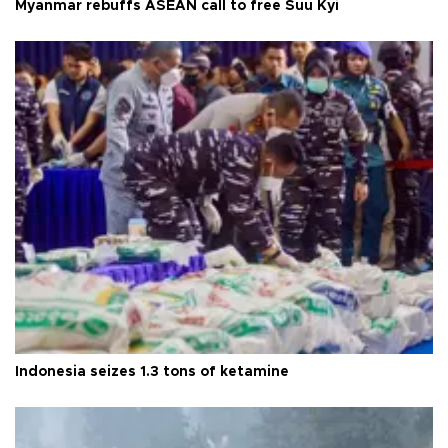
Myanmar rebuffs ASEAN call to free Suu Kyi
Indonesia seizes 1.3 tons of ketamine