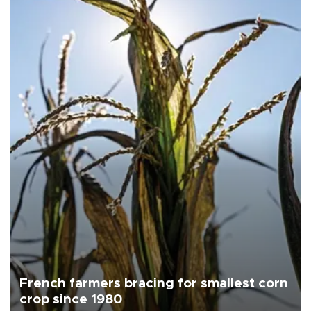
French farmers bracing for smallest corn
crop since 1980