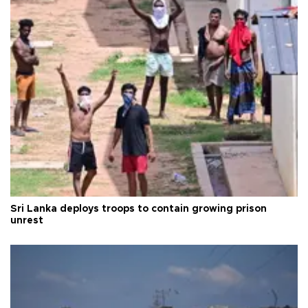
Sri Lanka deploys troops to contain growing prison
unrest