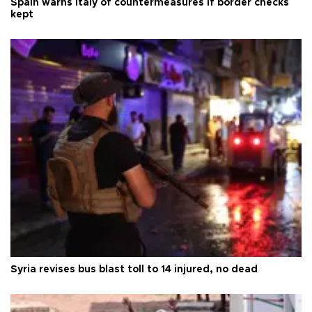
Spain warns Italy of countermeasures if border checks
kept
Syria revises bus blast toll to 14 injured, no dead