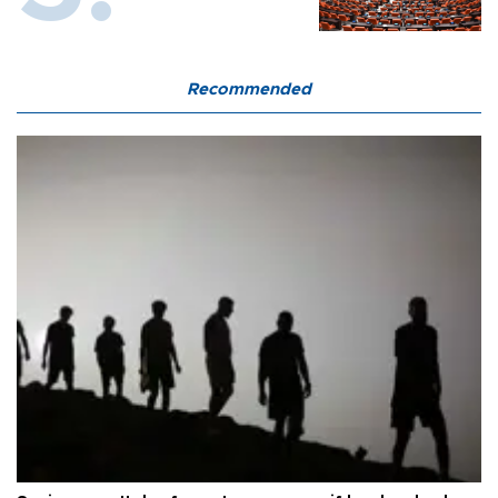
Recommended