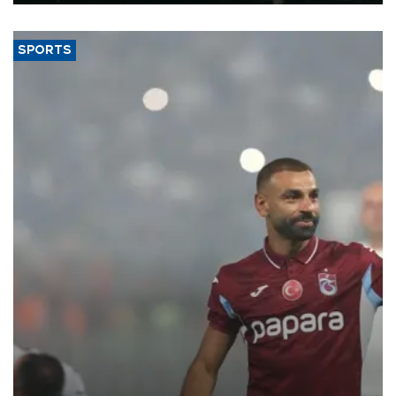
SPORTS