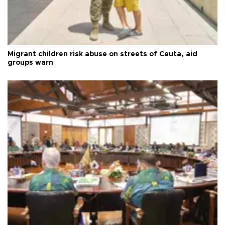
Migrant children risk abuse on streets of Ceuta, aid
groups warn