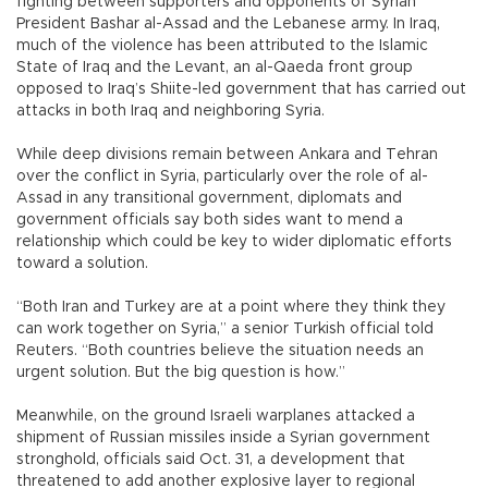
fighting between supporters and opponents of Syrian
President Bashar al-Assad and the Lebanese army. In Iraq,
much of the violence has been attributed to the Islamic
State of Iraq and the Levant, an al-Qaeda front group
opposed to Iraq’s Shiite-led government that has carried out
attacks in both Iraq and neighboring Syria.
While deep divisions remain between Ankara and Tehran
over the conflict in Syria, particularly over the role of al-
Assad in any transitional government, diplomats and
government officials say both sides want to mend a
relationship which could be key to wider diplomatic efforts
toward a solution.
“Both Iran and Turkey are at a point where they think they
can work together on Syria,” a senior Turkish official told
Reuters. “Both countries believe the situation needs an
urgent solution. But the big question is how.”
Meanwhile, on the ground Israeli warplanes attacked a
shipment of Russian missiles inside a Syrian government
stronghold, officials said Oct. 31, a development that
threatened to add another explosive layer to regional