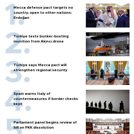
Mecca defense pact targets no
country, open to other nations:
Erdoğan
Türkiye tests bunker-busting
munition from Akıncı drone
Türkiye says Mecca pact will
strengthen regional security
Spain warns Italy of
countermeasures if border checks
kept
Parliament panel begins review of
bill on PKK dissolution