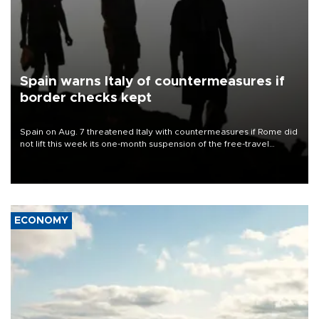
Spain warns Italy of countermeasures if
border checks kept
Spain on Aug. 7 threatened Italy with countermeasures if Rome did
not lift this week its one-month suspension of the free-travel
Schengen agreement, introduced after the mass migrant rush to
Ceuta.
ECONOMY