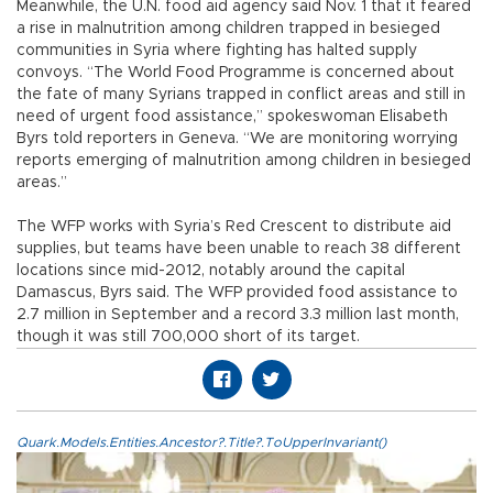
Meanwhile, the U.N. food aid agency said Nov. 1 that it feared
a rise in malnutrition among children trapped in besieged
communities in Syria where fighting has halted supply
convoys. “The World Food Programme is concerned about
the fate of many Syrians trapped in conflict areas and still in
need of urgent food assistance,” spokeswoman Elisabeth
Byrs told reporters in Geneva. “We are monitoring worrying
reports emerging of malnutrition among children in besieged
areas.”
The WFP works with Syria’s Red Crescent to distribute aid
supplies, but teams have been unable to reach 38 different
locations since mid-2012, notably around the capital
Damascus, Byrs said. The WFP provided food assistance to
2.7 million in September and a record 3.3 million last month,
though it was still 700,000 short of its target.
Quark.Models.Entities.Ancestor?.Title?.ToUpperInvariant()