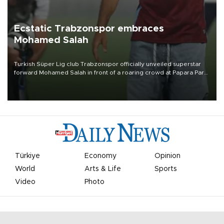
Ecstatic Trabzonspor embraces
Mohamed Salah
Turkish Süper Lig club Trabzonspor officially unveiled superstar
forward Mohamed Salah in front of a roaring crowd at Papara Park
on Aug. 6 night, celebrating what club officials called one of the
most historic transfer accomplishments in Turkish sports history.
Türkiye
Economy
Opinion
World
Arts & Life
Sports
Video
Photo