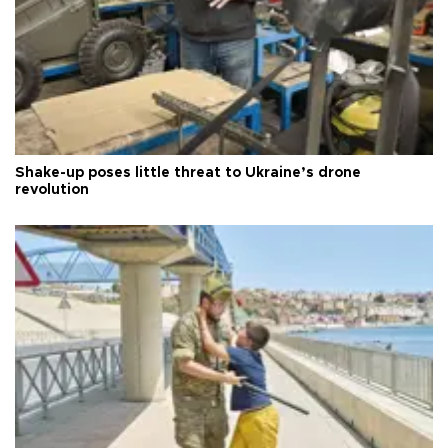
Shake-up poses little threat to Ukraine’s drone
revolution