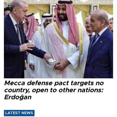
Mecca defense pact targets no
country, open to other nations:
Erdoğan
LATEST NEWS