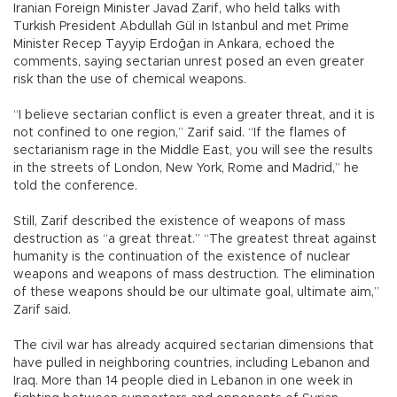
Iranian Foreign Minister Javad Zarif, who held talks with
Turkish President Abdullah Gül in Istanbul and met Prime
Minister Recep Tayyip Erdoğan in Ankara, echoed the
comments, saying sectarian unrest posed an even greater
risk than the use of chemical weapons.
“I believe sectarian conflict is even a greater threat, and it is
not confined to one region,” Zarif said. “If the flames of
sectarianism rage in the Middle East, you will see the results
in the streets of London, New York, Rome and Madrid,” he
told the conference.
Still, Zarif described the existence of weapons of mass
destruction as “a great threat.” “The greatest threat against
humanity is the continuation of the existence of nuclear
weapons and weapons of mass destruction. The elimination
of these weapons should be our ultimate goal, ultimate aim,”
Zarif said.
The civil war has already acquired sectarian dimensions that
have pulled in neighboring countries, including Lebanon and
Iraq. More than 14 people died in Lebanon in one week in