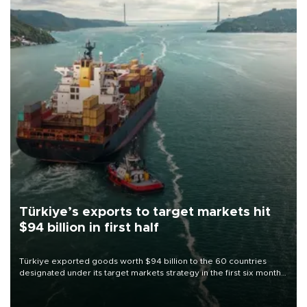
Türkiye’s exports to target markets hit
$94 billion in first half
Türkiye exported goods worth $94 billion to the 60 countries
designated under its target markets strategy in the first six months
of 2026, as part of efforts to diversify export destinations and
expand into new markets.