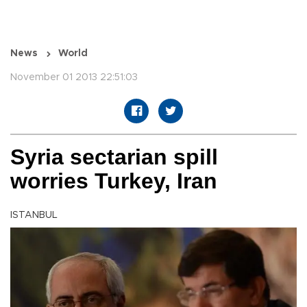
News
World
November 01 2013 22:51:03
Syria sectarian spill
worries Turkey, Iran
ISTANBUL