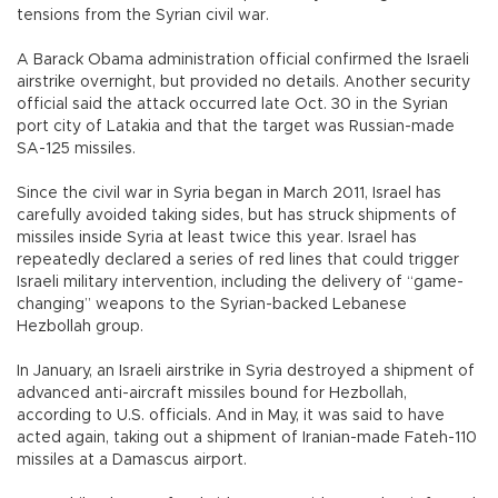
tensions from the Syrian civil war.
A Barack Obama administration official confirmed the Israeli
airstrike overnight, but provided no details. Another security
official said the attack occurred late Oct. 30 in the Syrian
port city of Latakia and that the target was Russian-made
SA-125 missiles.
Since the civil war in Syria began in March 2011, Israel has
carefully avoided taking sides, but has struck shipments of
missiles inside Syria at least twice this year. Israel has
repeatedly declared a series of red lines that could trigger
Israeli military intervention, including the delivery of “game-
changing” weapons to the Syrian-backed Lebanese
Hezbollah group.
In January, an Israeli airstrike in Syria destroyed a shipment of
advanced anti-aircraft missiles bound for Hezbollah,
according to U.S. officials. And in May, it was said to have
acted again, taking out a shipment of Iranian-made Fateh-110
missiles at a Damascus airport.