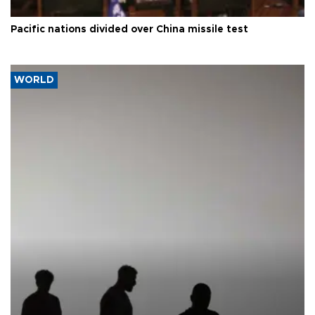
Pacific nations divided over China missile test
WORLD