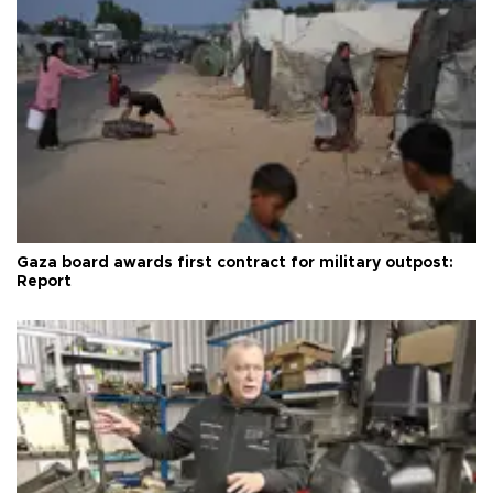
Gaza board awards first contract for military outpost:
Report