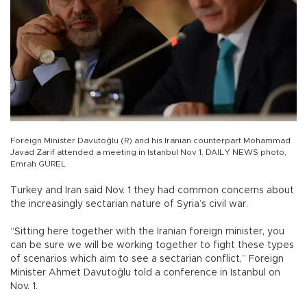
Foreign Minister Davutoğlu (R) and his Iranian counterpart Mohammad
Javad Zarif attended a meeting in Istanbul Nov 1. DAILY NEWS photo,
Emrah GÜREL
Turkey and Iran said Nov. 1 they had common concerns about
the increasingly sectarian nature of Syria’s civil war.
“Sitting here together with the Iranian foreign minister, you
can be sure we will be working together to fight these types
of scenarios which aim to see a sectarian conflict,” Foreign
Minister Ahmet Davutoğlu told a conference in Istanbul on
Nov. 1.