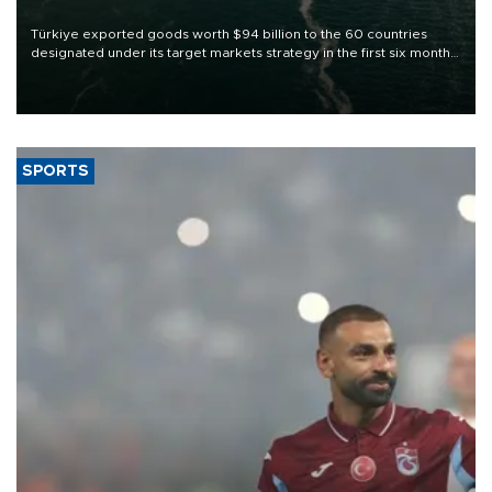
Türkiye exported goods worth $94 billion to the 60 countries
designated under its target markets strategy in the first six months
of 2026, as part of efforts to diversify export destinations and
expand into new markets.
SPORTS