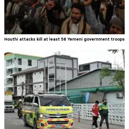
Houthi attacks kill at least 58 Yemeni government troops