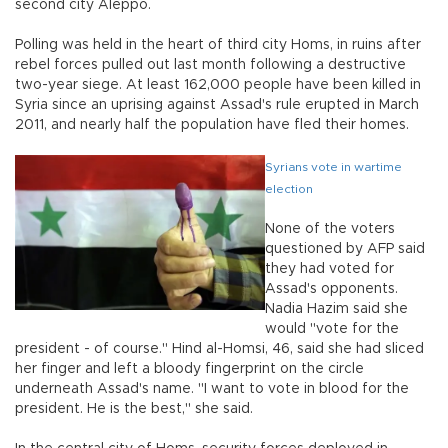
second city Aleppo.
Polling was held in the heart of third city Homs, in ruins after
rebel forces pulled out last month following a destructive
two-year siege. At least 162,000 people have been killed in
Syria since an uprising against Assad's rule erupted in March
2011, and nearly half the population have fled their homes.
Syrians vote in wartime
election
None of the voters
questioned by AFP said
they had voted for
Assad's opponents.
Nadia Hazim said she
would "vote for the
president - of course." Hind al-Homsi, 46, said she had sliced
her finger and left a bloody fingerprint on the circle
underneath Assad's name. "I want to vote in blood for the
president. He is the best," she said.