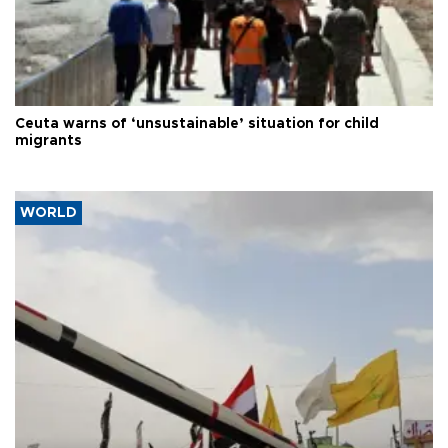
Ceuta warns of ‘unsustainable’ situation for child
migrants
WORLD