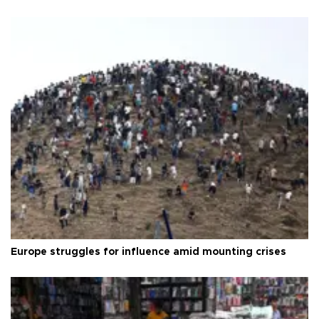
Europe struggles for influence amid mounting crises