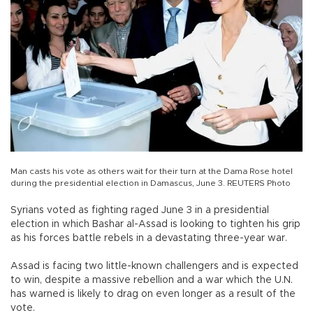
Man casts his vote as others wait for their turn at the Dama Rose hotel
during the presidential election in Damascus, June 3. REUTERS Photo
Syrians voted as fighting raged June 3 in a presidential
election in which Bashar al-Assad is looking to tighten his grip
as his forces battle rebels in a devastating three-year war.
Assad is facing two little-known challengers and is expected
to win, despite a massive rebellion and a war which the U.N.
has warned is likely to drag on even longer as a result of the
vote.