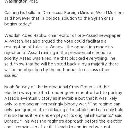
Washington Post.
Casting his ballot in Damascus, Foreign Minister Walid Muallem
said however that "a political solution to the Syrian crisis
begins today."
Waddah Abed Rabbo, chief editor of pro-Assad newspaper
Al-Watan, has also argued the vote could facilitate a
resumption of talks. "In Geneva, the opposition made its
rejection of Assad running in the presidential election a
priority. Assad was a red line that blocked everything," he
said. "Now that he will be voted back in by a majority, there
will be no objection by the authorities to discuss other
issues."
Noah Bonsey of the International Crisis Group said the
election was part of a broader government effort to portray
Assad's eventual victory as inevitable but that it was likely
only to prolong an increasingly bloody war. "The regime can
only gain ground after reducing it to rubble, and can only hold
it in so far as it remains empty of its original inhabitants," said
Bonsey. "This was the regime's approach before the election
and it remains so after it. It leads to continued war, not