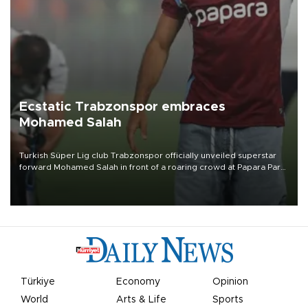
Ecstatic Trabzonspor embraces
Mohamed Salah
Turkish Süper Lig club Trabzonspor officially unveiled superstar
forward Mohamed Salah in front of a roaring crowd at Papara Park
on Aug. 6 night, celebrating what club officials called one of the
most historic transfer accomplishments in Turkish sports history.
Türkiye
Economy
Opinion
World
Arts & Life
Sports