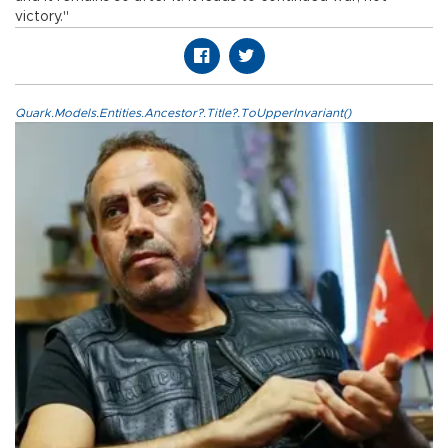
victory."
Quark.Models.Entities.Ancestor?.Title?.ToUpperInvariant()