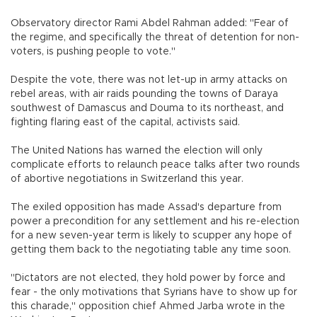
Observatory director Rami Abdel Rahman added: "Fear of
the regime, and specifically the threat of detention for non-
voters, is pushing people to vote."
Despite the vote, there was not let-up in army attacks on
rebel areas, with air raids pounding the towns of Daraya
southwest of Damascus and Douma to its northeast, and
fighting flaring east of the capital, activists said.
The United Nations has warned the election will only
complicate efforts to relaunch peace talks after two rounds
of abortive negotiations in Switzerland this year.
The exiled opposition has made Assad's departure from
power a precondition for any settlement and his re-election
for a new seven-year term is likely to scupper any hope of
getting them back to the negotiating table any time soon.
"Dictators are not elected, they hold power by force and
fear - the only motivations that Syrians have to show up for
this charade," opposition chief Ahmed Jarba wrote in the