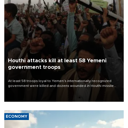
Houthi attacks kill at least 58 Yemeni
government troops
At least 58 troops loyal to Yemen’s internationally recognized
government were killed and dozens wounded in Houthi missile
and drone attacks on several military camps on Aug. 6, a military
source told AFP.
ECONOMY