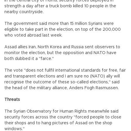
In the central city of Homs, security forces deployed in
strength a day after a truck bomb killed 10 people in the
nearby countryside.
The government said more than 15 million Syrians were
eligible to take part in the election, on top of the 200,000
who voted abroad last week.
Assad allies Iran, North Korea and Russia sent observers to
monitor the election, but the opposition and NATO have
both dubbed it a "farce."
The vote "does not fullfil international standards for free, fair
and transparent elections and I am sure no (NATO) ally will
recognise the outcome of these so-called elections," said
the head of the military alliance, Anders Fogh Rasmussen.
Threats
The Syrian Observatory for Human Rights meanwhile said
security forces across the country "forced people to close
their shops and to hang pictures of Assad on the shop
windows."