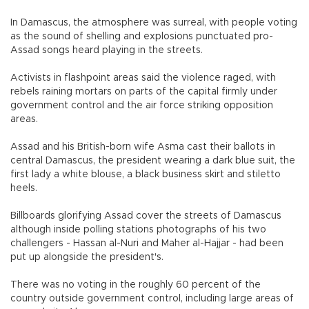
In Damascus, the atmosphere was surreal, with people voting
as the sound of shelling and explosions punctuated pro-
Assad songs heard playing in the streets.
Activists in flashpoint areas said the violence raged, with
rebels raining mortars on parts of the capital firmly under
government control and the air force striking opposition
areas.
Assad and his British-born wife Asma cast their ballots in
central Damascus, the president wearing a dark blue suit, the
first lady a white blouse, a black business skirt and stiletto
heels.
Billboards glorifying Assad cover the streets of Damascus
although inside polling stations photographs of his two
challengers - Hassan al-Nuri and Maher al-Hajjar - had been
put up alongside the president's.
There was no voting in the roughly 60 percent of the
country outside government control, including large areas of