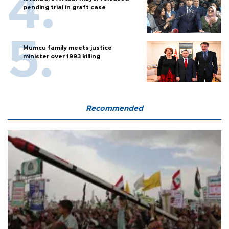
pending trial in graft case
Mumcu family meets justice
minister over 1993 killing
Recommended