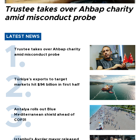
Trustee takes over Ahbap charity
amid misconduct probe
LATEST NEWS
Trustee takes over Ahbap charity
amid misconduct probe
Türkiye’s exports to target
markets hit $94 billion in first half
Antalya rolls out Blue
Mediterranean shield ahead of
COP31
Istanbul’s Avcılar mayor released