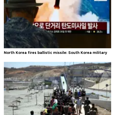
North Korea fires ballistic missile: South Korea military