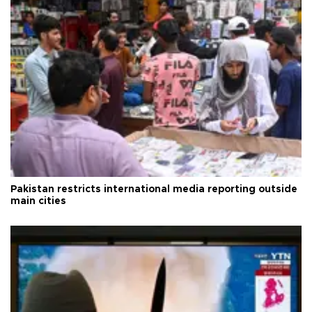
Pakistan restricts international media reporting outside
main cities