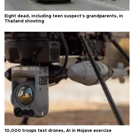
Eight dead, including teen suspect's grandparents, in
Thailand shooting
10,000 troops test drones, AI in Mojave exercise