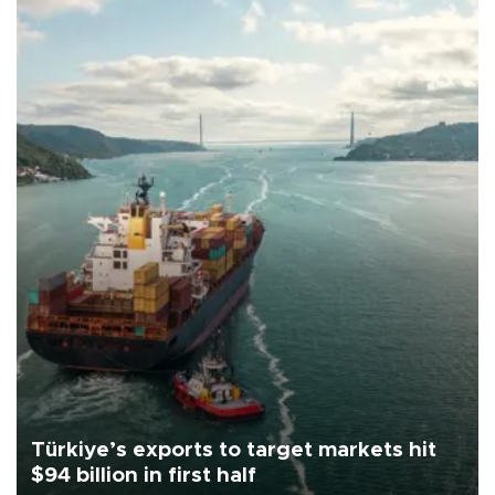
Türkiye’s exports to target markets hit
$94 billion in first half