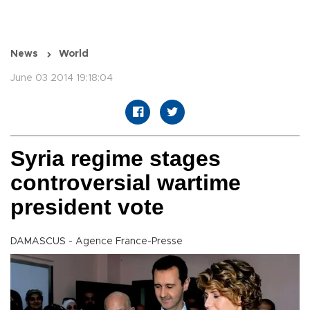
News
World
June 03 2014 19:18:04
Syria regime stages
controversial wartime
president vote
DAMASCUS - Agence France-Presse