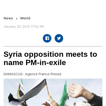
News
World
January 20 2013 17:52:48
Syria opposition meets to
name PM-in-exile
DAMASCUS- Agence France-Presse