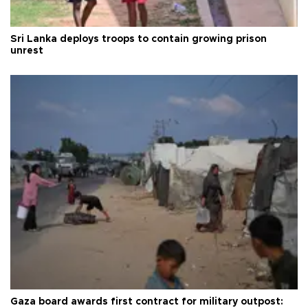
Sri Lanka deploys troops to contain growing prison
unrest
Gaza board awards first contract for military outpost: