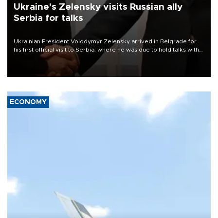
Ukraine's Zelensky visits Russian ally
Serbia for talks
Ukrainian President Volodymyr Zelensky arrived in Belgrade for
his first official visit to Serbia, where he was due to hold talks with
President Aleksandar Vučić on economic cooperation, relations
with the European Union and security.
ECONOMY