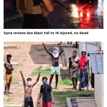
Syria revises bus blast toll to 14 injured, no dead