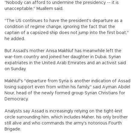
"Nobody can afford to undermine the presidency -- it is
unacceptable," Muallem said.
"The US continues to have the president's departure as a
condition of regime change, ignoring the fact that the
captain of a capsized ship does not jump into the first boat,"
he added.
But Assad's mother Anisa Makhluf has meanwhile left the
war-torn country and joined her daughter in Dubai, Syrian
expatriates in the United Arab Emirates and an activist said
on Sunday.
Makhluf's "departure from Syria is another indication of Assad
losing support even from within his family," said Ayman Abdel
Nour, head of the newly formed group Syrian Christians for
Democracy.
Analysts say Assad is increasingly relying on the tight-knit
circle surrounding him, which includes Maher, his only brother
still alive and who commands the army's notorious Fourth
Brigade.