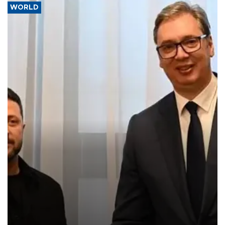
WORLD