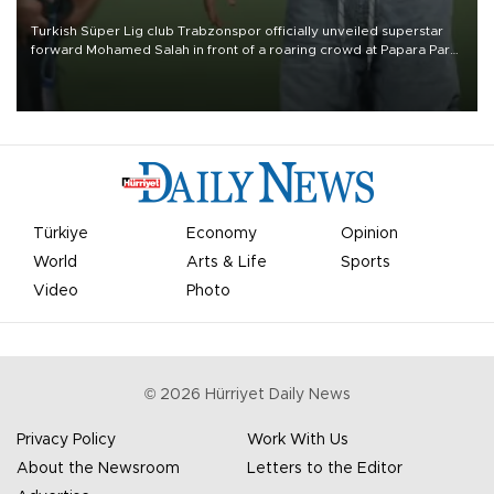
Turkish Süper Lig club Trabzonspor officially unveiled superstar
forward Mohamed Salah in front of a roaring crowd at Papara Park
on Aug. 6 night, celebrating what club officials called one of the
most historic transfer accomplishments in Turkish sports history.
Türkiye
Economy
Opinion
World
Arts & Life
Sports
Video
Photo
©
2026
Hürriyet Daily News
Privacy Policy
Work With Us
About the Newsroom
Letters to the Editor