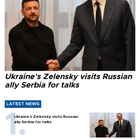
Ukraine's Zelensky visits Russian
ally Serbia for talks
LATEST NEWS
Ukraine's Zelensky visits Russian
ally Serbia for talks