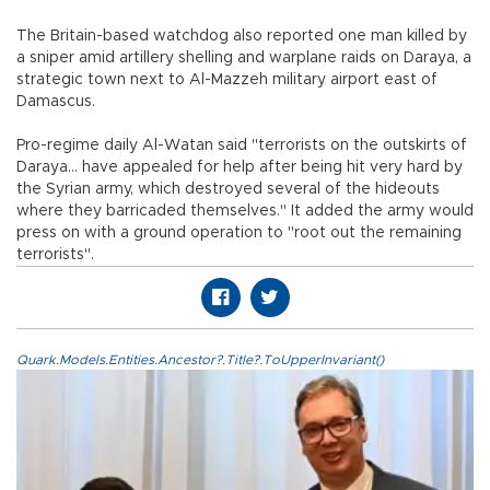
The Britain-based watchdog also reported one man killed by
a sniper amid artillery shelling and warplane raids on Daraya, a
strategic town next to Al-Mazzeh military airport east of
Damascus.
Pro-regime daily Al-Watan said "terrorists on the outskirts of
Daraya... have appealed for help after being hit very hard by
the Syrian army, which destroyed several of the hideouts
where they barricaded themselves." It added the army would
press on with a ground operation to "root out the remaining
terrorists".
Quark.Models.Entities.Ancestor?.Title?.ToUpperInvariant()