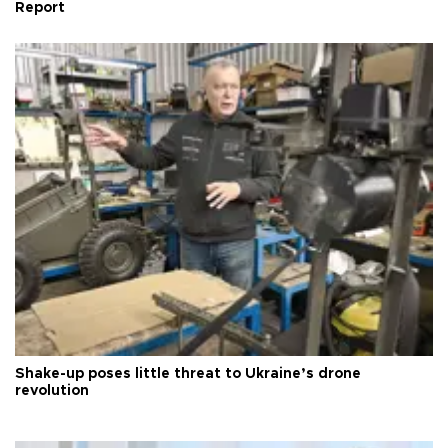
Report
Shake-up poses little threat to Ukraine’s drone
revolution