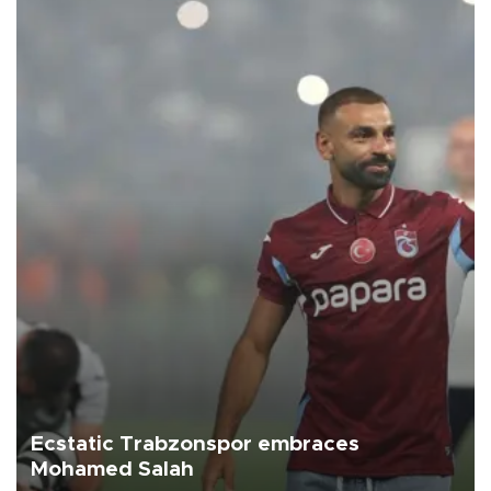
Ecstatic Trabzonspor embraces
Mohamed Salah