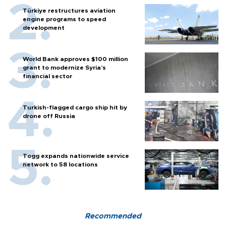
Türkiye restructures aviation
engine programs to speed
development
World Bank approves $100 million
grant to modernize Syria’s
financial sector
Turkish-flagged cargo ship hit by
drone off Russia
Togg expands nationwide service
network to 58 locations
Recommended