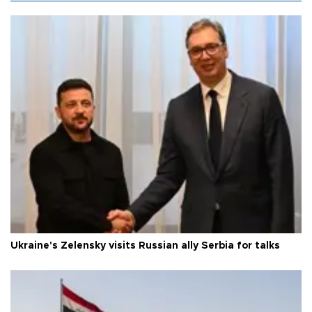
Ukraine's Zelensky visits Russian ally Serbia for talks