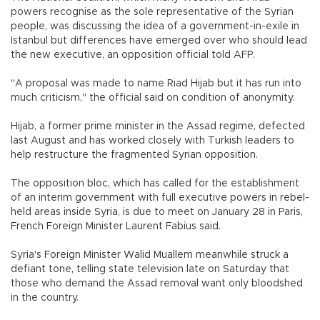
powers recognise as the sole representative of the Syrian
people, was discussing the idea of a government-in-exile in
Istanbul but differences have emerged over who should lead
the new executive, an opposition official told AFP.
"A proposal was made to name Riad Hijab but it has run into
much criticism," the official said on condition of anonymity.
Hijab, a former prime minister in the Assad regime, defected
last August and has worked closely with Turkish leaders to
help restructure the fragmented Syrian opposition.
The opposition bloc, which has called for the establishment
of an interim government with full executive powers in rebel-
held areas inside Syria, is due to meet on January 28 in Paris,
French Foreign Minister Laurent Fabius said.
Syria's Foreign Minister Walid Muallem meanwhile struck a
defiant tone, telling state television late on Saturday that
those who demand the Assad removal want only bloodshed
in the country.