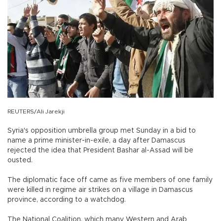
REUTERS/Ali Jarekji
Syria's opposition umbrella group met Sunday in a bid to
name a prime minister-in-exile, a day after Damascus
rejected the idea that President Bashar al-Assad will be
ousted.
The diplomatic face off came as five members of one family
were killed in regime air strikes on a village in Damascus
province, according to a watchdog.
The National Coalition, which many Western and Arab