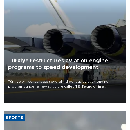
Türkiye restructures aviation engine
programs to speed development
Türkiye will consolidate several indigenous aviation engine
programs under a new structure called TEI Teknoloji in a
reorganization aimed at speeding up development and making
more efficient use of engineering resources.
SPORTS