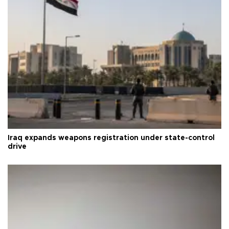
Iraq expands weapons registration under state-control
drive