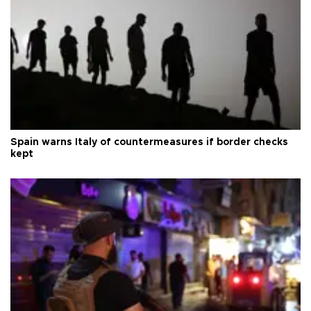
Spain warns Italy of countermeasures if border checks
kept