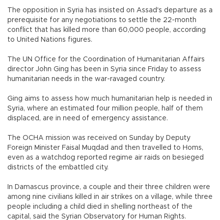
The opposition in Syria has insisted on Assad's departure as a
prerequisite for any negotiations to settle the 22-month
conflict that has killed more than 60,000 people, according
to United Nations figures.
The UN Office for the Coordination of Humanitarian Affairs
director John Ging has been in Syria since Friday to assess
humanitarian needs in the war-ravaged country.
Ging aims to assess how much humanitarian help is needed in
Syria, where an estimated four million people, half of them
displaced, are in need of emergency assistance.
The OCHA mission was received on Sunday by Deputy
Foreign Minister Faisal Muqdad and then travelled to Homs,
even as a watchdog reported regime air raids on besieged
districts of the embattled city.
In Damascus province, a couple and their three children were
among nine civilians killed in air strikes on a village, while three
people including a child died in shelling northeast of the
capital, said the Syrian Observatory for Human Rights.