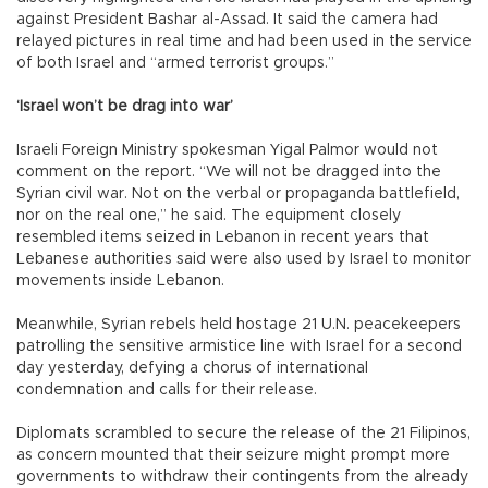
against President Bashar al-Assad. It said the camera had
relayed pictures in real time and had been used in the service
of both Israel and “armed terrorist groups.”
‘Israel won’t be drag into war’
Israeli Foreign Ministry spokesman Yigal Palmor would not
comment on the report. “We will not be dragged into the
Syrian civil war. Not on the verbal or propaganda battlefield,
nor on the real one,” he said. The equipment closely
resembled items seized in Lebanon in recent years that
Lebanese authorities said were also used by Israel to monitor
movements inside Lebanon.
Meanwhile, Syrian rebels held hostage 21 U.N. peacekeepers
patrolling the sensitive armistice line with Israel for a second
day yesterday, defying a chorus of international
condemnation and calls for their release.
Diplomats scrambled to secure the release of the 21 Filipinos,
as concern mounted that their seizure might prompt more
governments to withdraw their contingents from the already