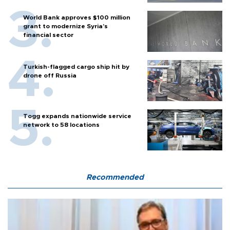
World Bank approves $100 million
grant to modernize Syria’s
financial sector
Turkish-flagged cargo ship hit by
drone off Russia
Togg expands nationwide service
network to 58 locations
Recommended