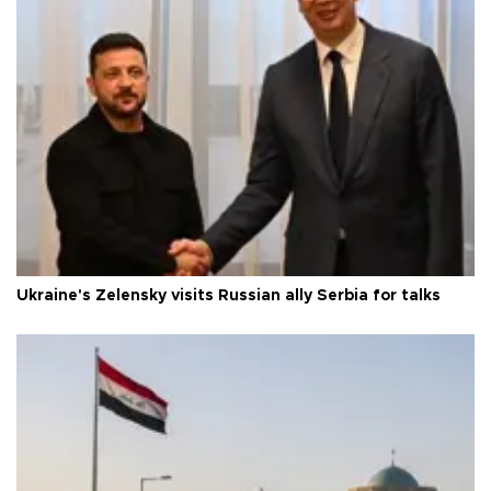
Ukraine's Zelensky visits Russian ally Serbia for talks