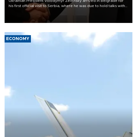
Ukrainian President Volodymyr Zelensky arrived in Belgrade for
his first official visit to Serbia, where he was due to hold talks with
President Aleksandar Vučić on economic cooperation, relations
with the European Union and security.
ECONOMY