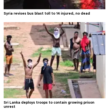
Syria revises bus blast toll to 14 injured, no dead
Sri Lanka deploys troops to contain growing prison
unrest