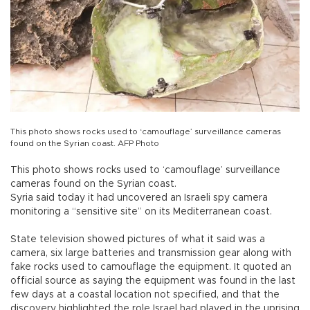
This photo shows rocks used to ‘camouflage’ surveillance cameras
found on the Syrian coast. AFP Photo
This photo shows rocks used to ‘camouflage’ surveillance
cameras found on the Syrian coast.
Syria said today it had uncovered an Israeli spy camera
monitoring a “sensitive site” on its Mediterranean coast.
State television showed pictures of what it said was a
camera, six large batteries and transmission gear along with
fake rocks used to camouflage the equipment. It quoted an
official source as saying the equipment was found in the last
few days at a coastal location not specified, and that the
discovery highlighted the role Israel had played in the uprising