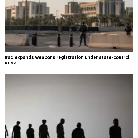
Iraq expands weapons registration under state-control
drive