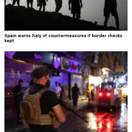
Spain warns Italy of countermeasures if border checks
kept