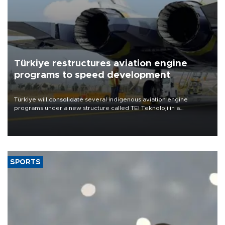
Türkiye restructures aviation engine
programs to speed development
Türkiye will consolidate several indigenous aviation engine
programs under a new structure called TEI Teknoloji in a
reorganization aimed at speeding up development and making
more efficient use of engineering resources.
SPORTS