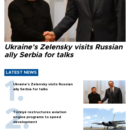
Ukraine's Zelensky visits Russian
ally Serbia for talks
LATEST NEWS
Ukraine's Zelensky visits Russian
ally Serbia for talks
Türkiye restructures aviation
engine programs to speed
development