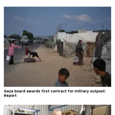
Gaza board awards first contract for military outpost:
Report