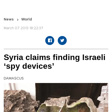
News
World
March 07 2013 18:22:37
Syria claims finding Israeli
‘spy devices’
DAMASCUS