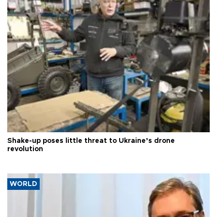
Shake-up poses little threat to Ukraine’s drone
revolution
WORLD