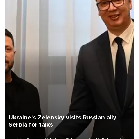
Ukraine's Zelensky visits Russian ally
Serbia for talks