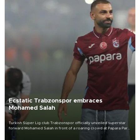
Ecstatic Trabzonspor embraces
Mohamed Salah
Turkish Süper Lig club Trabzonspor officially unveiled superstar
forward Mohamed Salah in front of a roaring crowd at Papara Park
on Aug. 6 night, celebrating what club officials called one of the
most historic transfer accomplishments in Turkish sports history.