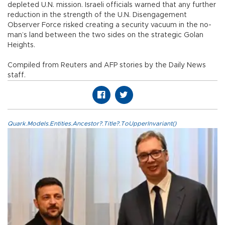
depleted U.N. mission. Israeli officials warned that any further
reduction in the strength of the U.N. Disengagement
Observer Force risked creating a security vacuum in the no-
man’s land between the two sides on the strategic Golan
Heights.
Compiled from Reuters and AFP stories by the Daily News
staff.
Quark.Models.Entities.Ancestor?.Title?.ToUpperInvariant()