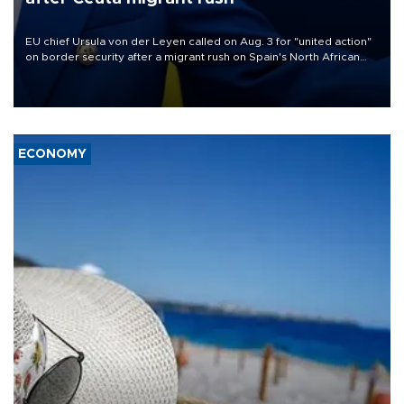
EU chief Ursula von der Leyen called on Aug. 3 for "united action"
on border security after a migrant rush on Spain's North African
enclave of Ceuta triggered a public spat between Madrid and
several European partners.
ECONOMY