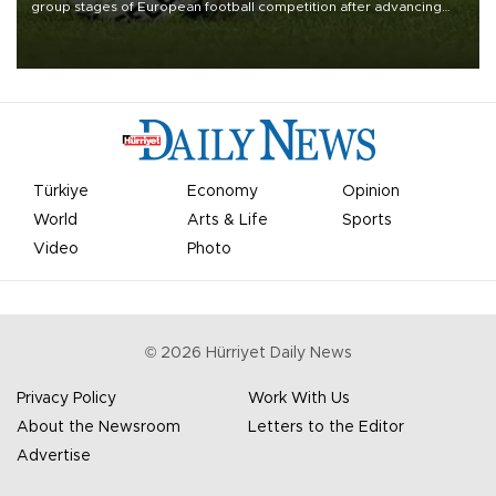
group stages of European football competition after advancing
from their respective qualifying ties this week.
Türkiye
Economy
Opinion
World
Arts & Life
Sports
Video
Photo
©
2026
Hürriyet Daily News
Privacy Policy
Work With Us
About the Newsroom
Letters to the Editor
Advertise