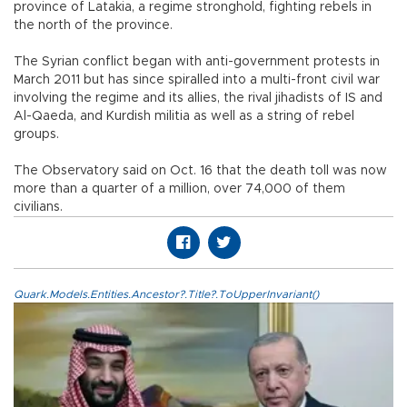
province of Latakia, a regime stronghold, fighting rebels in
the north of the province.
The Syrian conflict began with anti-government protests in
March 2011 but has since spiralled into a multi-front civil war
involving the regime and its allies, the rival jihadists of IS and
Al-Qaeda, and Kurdish militia as well as a string of rebel
groups.
The Observatory said on Oct. 16 that the death toll was now
more than a quarter of a million, over 74,000 of them
civilians.
Quark.Models.Entities.Ancestor?.Title?.ToUpperInvariant()