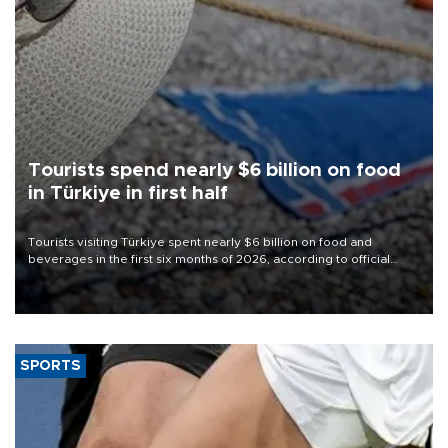
Tourists spend nearly $6 billion on food
in Türkiye in first half
Tourists visiting Türkiye spent nearly $6 billion on food and
beverages in the first six months of 2026, according to official
data.
SPORTS