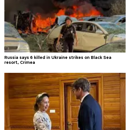
Russia says 6 killed in Ukraine strikes on Black Sea
resort, Crimea