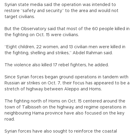
Syrian state media said the operation was intended to
restore “safety and security” to the area and would not
target civilians.
But the Observatory said that most of the 60 people killed in
the fighting on Oct. 15 were civilians.
“Eight children, 22 women, and 13 civilian men were killed in
the fighting, shelling and strikes,” Abdel Rahman said.
The violence also killed 17 rebel fighters, he added.
Since Syrian forces began ground operations in tandem with
Russian air strikes on Oct. 7, their focus has appeared to be a
stretch of highway between Aleppo and Homs.
The fighting north of Homs on Oct. 15 centered around the
town of Talbisseh on the highway, and regime operations in
neighbouring Hama province have also focused on the key
road.
Syrian forces have also sought to reinforce the coastal