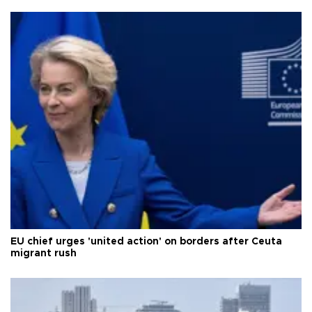
EU chief urges 'united action' on borders after Ceuta
migrant rush