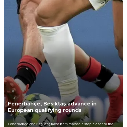
Fenerbahçe, Beşiktaş advance in
European qualifying rounds
Fenerbahçe and Beşiktaş have both moved a step closer to the