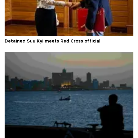
Detained Suu Kyi meets Red Cross official