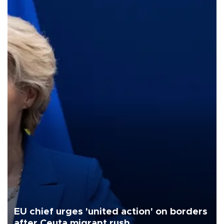
EU chief urges 'united action' on borders
after Ceuta migrant rush