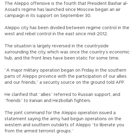
The Aleppo offensive is the fourth that President Bashar al-
Assad’s regime has launched since Moscow began an air
campaign in its support on September 30.
Aleppo city has been divided between regime control in the
west and rebel control in the east since mid-2012.
The situation is largely reversed in the countryside
surrounding the city, which was once the country’s economic
hub, and the front lines have been static for some time.
“A major military operation began on Friday in the southern
parts of Aleppo province with the participation of our allies
and our friends,” a security source on the ground told AFP.
He clarified that “allies” referred to Russian support, and
“friends” to Iranian and Hezbollah fighters.
The joint command for the Aleppo operation issued a
statement saying the army had begun operations on the
western and southern outskirts of Aleppo “to liberate you
from the armed terrorist groups.”