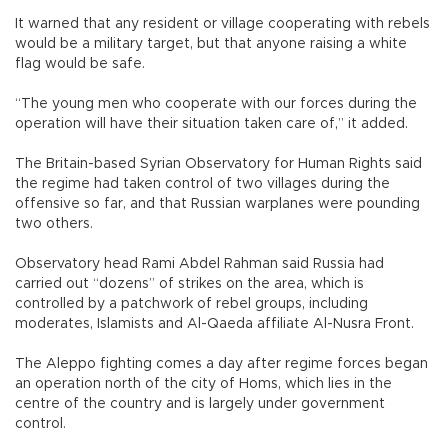
It warned that any resident or village cooperating with rebels
would be a military target, but that anyone raising a white
flag would be safe.
“The young men who cooperate with our forces during the
operation will have their situation taken care of,” it added.
The Britain-based Syrian Observatory for Human Rights said
the regime had taken control of two villages during the
offensive so far, and that Russian warplanes were pounding
two others.
Observatory head Rami Abdel Rahman said Russia had
carried out “dozens” of strikes on the area, which is
controlled by a patchwork of rebel groups, including
moderates, Islamists and Al-Qaeda affiliate Al-Nusra Front.
The Aleppo fighting comes a day after regime forces began
an operation north of the city of Homs, which lies in the
centre of the country and is largely under government
control.