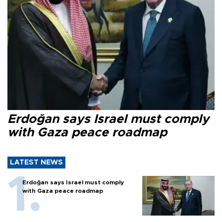
Erdoğan says Israel must comply
with Gaza peace roadmap
LATEST NEWS
Erdoğan says Israel must comply
with Gaza peace roadmap