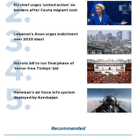
EU chief urges 'united action' on
borders after Ceuta migrant rush
Lebanon’s Aoun urges indictment
over 2020 blast
Historic bill to run final phase of
‘terror-free Türkiye’ bid
Havelsan’s air force info system
deployed by Azerbaijan
Recommended