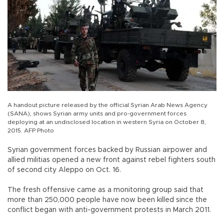
A handout picture released by the official Syrian Arab News Agency
(SANA), shows Syrian army units and pro-government forces
deploying at an undisclosed location in western Syria on October 8,
2015. AFP Photo
Syrian government forces backed by Russian airpower and
allied militias opened a new front against rebel fighters south
of second city Aleppo on Oct. 16.
The fresh offensive came as a monitoring group said that
more than 250,000 people have now been killed since the
conflict began with anti-government protests in March 2011.