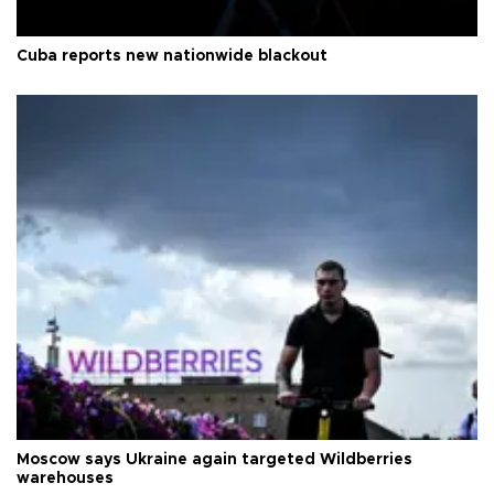
Cuba reports new nationwide blackout
Moscow says Ukraine again targeted Wildberries
warehouses