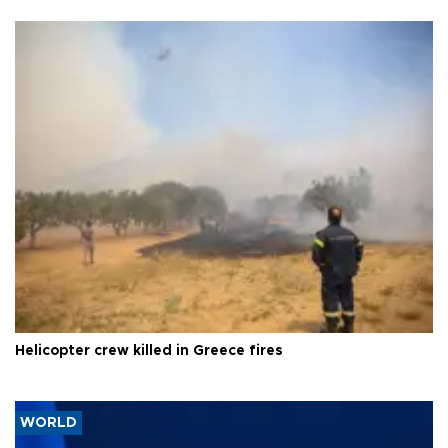
Helicopter crew killed in Greece fires
WORLD