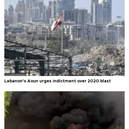
Lebanon’s Aoun urges indictment over 2020 blast