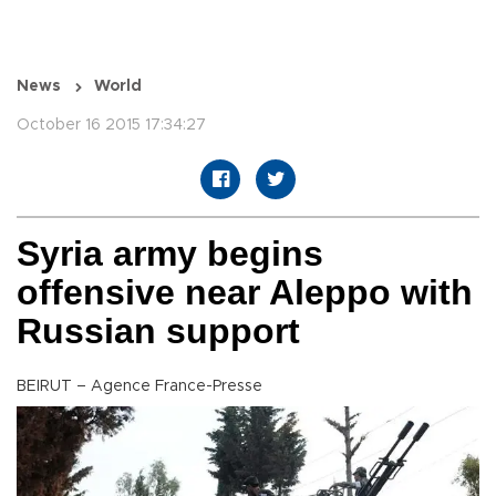
News
World
October 16 2015 17:34:27
Syria army begins
offensive near Aleppo with
Russian support
BEIRUT – Agence France-Presse