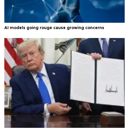
AI models going rouge cause growing concerns