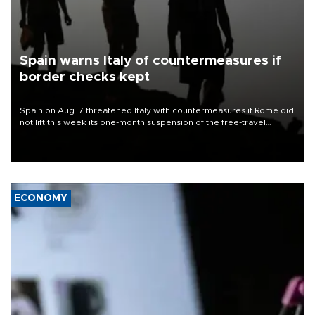
Spain warns Italy of countermeasures if
border checks kept
Spain on Aug. 7 threatened Italy with countermeasures if Rome did
not lift this week its one-month suspension of the free-travel
Schengen agreement, introduced after the mass migrant rush to
Ceuta.
ECONOMY