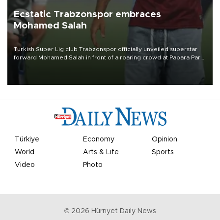
Ecstatic Trabzonspor embraces
Mohamed Salah
Turkish Süper Lig club Trabzonspor officially unveiled superstar
forward Mohamed Salah in front of a roaring crowd at Papara Park
on Aug. 6 night, celebrating what club officials called one of the
most historic transfer accomplishments in Turkish sports history.
Türkiye
Economy
Opinion
World
Arts & Life
Sports
Video
Photo
©
2026
Hürriyet Daily News