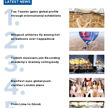
LATEST NEWS
Taş Tepeler gains global profile
through international exhibitions
Wingsuit athletes fly among hot
air balloons over Cappadocia
Turkish musicians join Recording
Academy’s Grammy voting body
Manifest eyes global push,
clarifies London plans
From Lima to Göcek