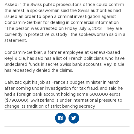
Asked if the Swiss public prosecutor’s office could confirm
the arrest, a spokeswoman said the Swiss authorities had
issued an order to open a criminal investigation against
Condamin-Gerbier for dealing in commercial information.
“The person was arrested on Friday, July 5, 2013. They are
currently in protective custody,” the spokeswoman said in a
statement.
Condamin-Gerbier, a former employee at Geneva-based
Reyl & Cie, has said has a list of French politicians who have
undeclared funds in secret Swiss bank accounts. Reyl & Cie
has repeatedly denied the claims.
Cahuzac quit his job as France’s budget minister in March,
after coming under investigation for tax fraud, and said he
had a foreign bank account holding some 600,000 euros
($790,000). Switzerland is under international pressure to
change its tradition of strict banking secrecy.