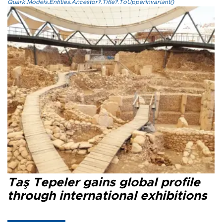
Quark.Models.Entities.Ancestor?.Title?.ToUpperInvariant()
Taş Tepeler gains global profile
through international exhibitions