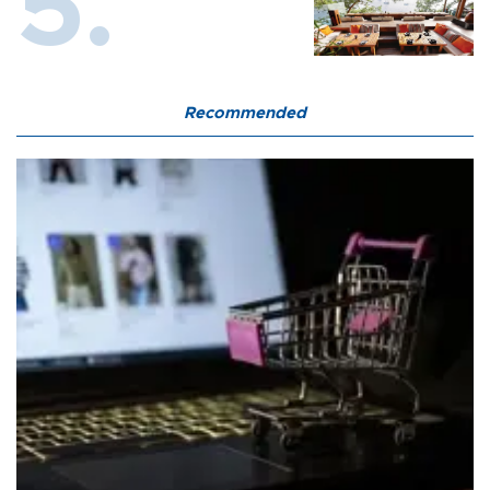
Recommended