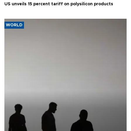
US unveils 15 percent tariff on polysilicon products
WORLD