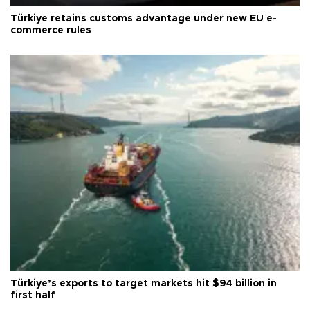
Türkiye retains customs advantage under new EU e-
commerce rules
Türkiye’s exports to target markets hit $94 billion in
first half