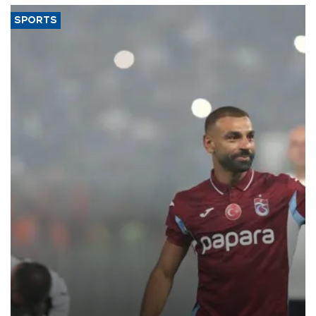
SPORTS