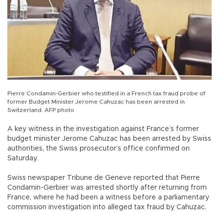
Pierre Condamin-Gerbier who testified in a French tax fraud probe of
former Budget Minister Jerome Cahuzac has been arrested in
Switzerland. AFP photo
A key witness in the investigation against France’s former
budget minister Jerome Cahuzac has been arrested by Swiss
authorities, the Swiss prosecutor’s office confirmed on
Saturday.
Swiss newspaper Tribune de Geneve reported that Pierre
Condamin-Gerbier was arrested shortly after returning from
France, where he had been a witness before a parliamentary
commission investigation into alleged tax fraud by Cahuzac.