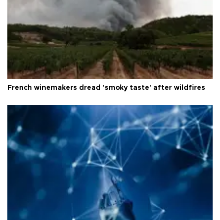
French winemakers dread 'smoky taste' after wildfires