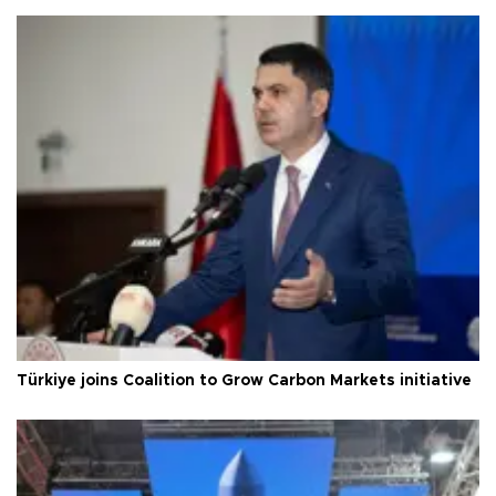
Türkiye joins Coalition to Grow Carbon Markets initiative