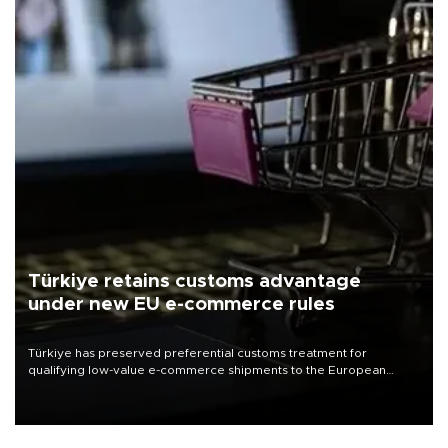
Türkiye retains customs advantage
under new EU e-commerce rules
Türkiye has preserved preferential customs treatment for
qualifying low-value e-commerce shipments to the European
Union, giving its online exporters a potential advantage under the
bloc’s new import rules.