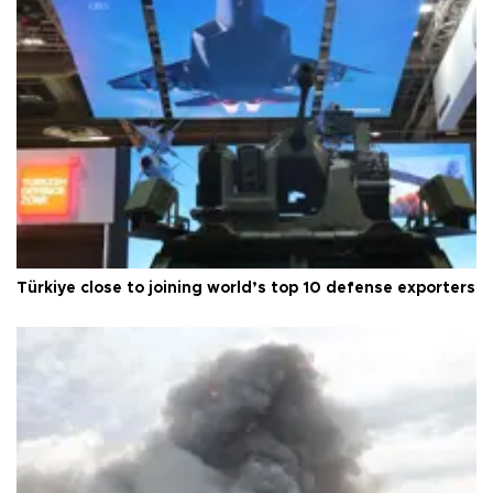
Türkiye close to joining world’s top 10 defense exporters