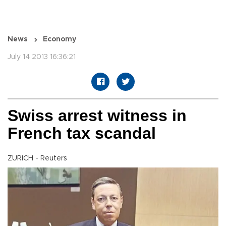
News
Economy
July 14 2013 16:36:21
Swiss arrest witness in
French tax scandal
ZURICH - Reuters