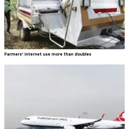
Farmers’ internet use more than doubles