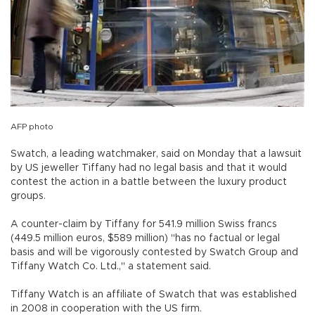
AFP photo
Swatch, a leading watchmaker, said on Monday that a lawsuit
by US jeweller Tiffany had no legal basis and that it would
contest the action in a battle between the luxury product
groups.
A counter-claim by Tiffany for 541.9 million Swiss francs
(449.5 million euros, $589 million) "has no factual or legal
basis and will be vigorously contested by Swatch Group and
Tiffany Watch Co. Ltd.," a statement said.
Tiffany Watch is an affiliate of Swatch that was established
in 2008 in cooperation with the US firm.