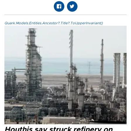
Quark.Models.Entities.Ancestor?.Title?.ToUpperInvariant()
Houthis say struck refinery on