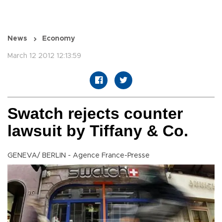
News
Economy
March 12 2012 12:13:59
Swatch rejects counter
lawsuit by Tiffany & Co.
GENEVA/ BERLIN - Agence France-Presse