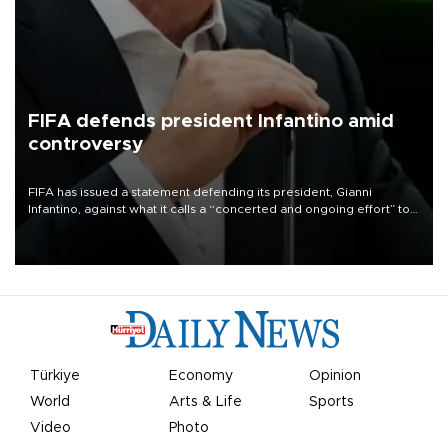
FIFA defends president Infantino amid
controversy
FIFA has issued a statement defending its president, Gianni
Infantino, against what it calls a “concerted and ongoing effort” to
undermine his leadership of the organization.
Türkiye
Economy
Opinion
World
Arts & Life
Sports
Video
Photo