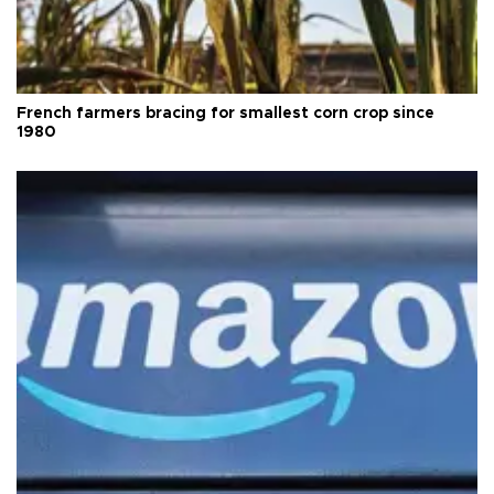
French farmers bracing for smallest corn crop since
1980