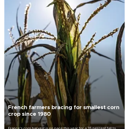
French farmers bracing for smallest corn
crop since 1980
France's corn harvest is on pace this year for a 35 percent fall to