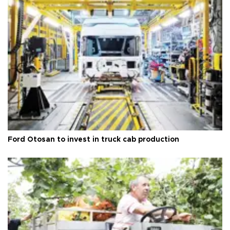
Ford Otosan to invest in truck cab production