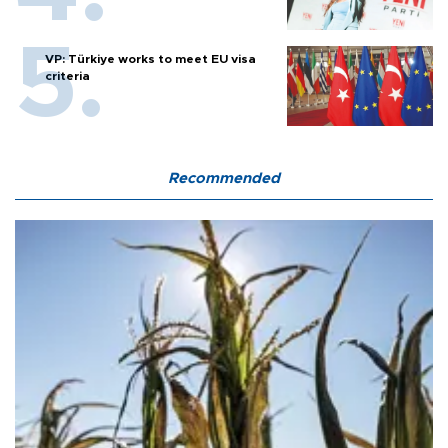
VP: Türkiye works to meet EU visa
criteria
Recommended