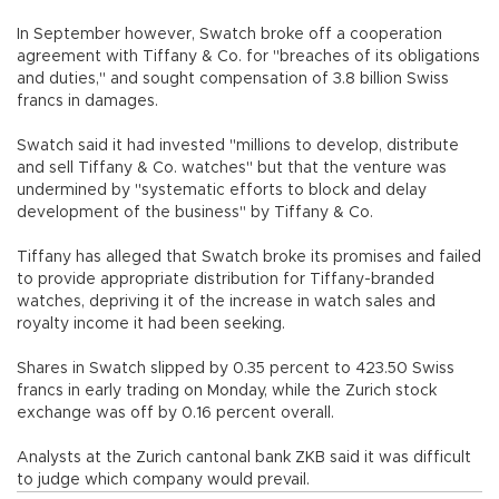
In September however, Swatch broke off a cooperation
agreement with Tiffany & Co. for "breaches of its obligations
and duties," and sought compensation of 3.8 billion Swiss
francs in damages.
Swatch said it had invested "millions to develop, distribute
and sell Tiffany & Co. watches" but that the venture was
undermined by "systematic efforts to block and delay
development of the business" by Tiffany & Co.
Tiffany has alleged that Swatch broke its promises and failed
to provide appropriate distribution for Tiffany-branded
watches, depriving it of the increase in watch sales and
royalty income it had been seeking.
Shares in Swatch slipped by 0.35 percent to 423.50 Swiss
francs in early trading on Monday, while the Zurich stock
exchange was off by 0.16 percent overall.
Analysts at the Zurich cantonal bank ZKB said it was difficult
to judge which company would prevail.