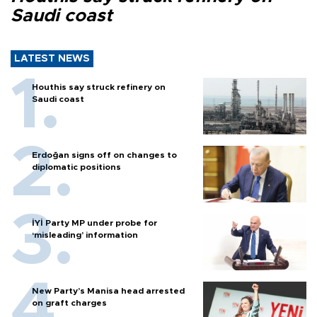
Saudi coast
LATEST NEWS
Houthis say struck refinery on
Saudi coast
Erdoğan signs off on changes to
diplomatic positions
İYİ Party MP under probe for
‘misleading’ information
New Party’s Manisa head arrested
on graft charges