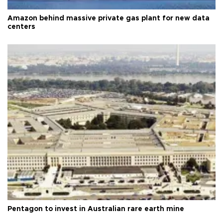
Amazon behind massive private gas plant for new data
centers
Pentagon to invest in Australian rare earth mine