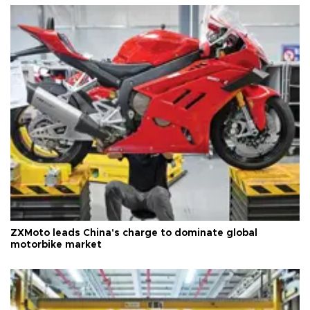
ZXMoto leads China's charge to dominate global
motorbike market