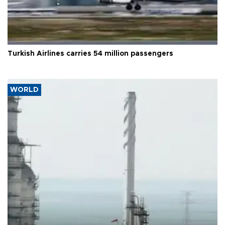
Turkish Airlines carries 54 million passengers
WORLD