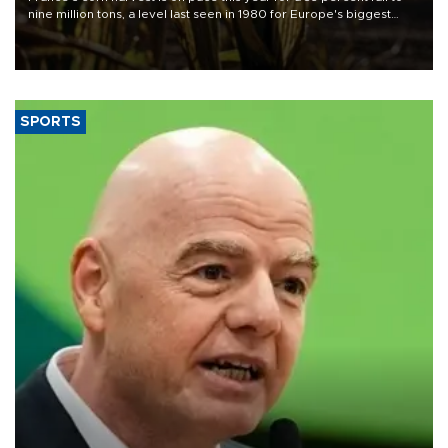
nine million tons, a level last seen in 1980 for Europe's biggest
grains producer, the government said.
SPORTS