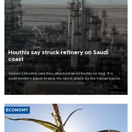
Houthis say struck refinery on Saudi
coast
Yemen’s Houthis said they attacked an oil facility on Aug. 9 in
southwestern Saudi Arabia, the latest attack by the Iranian-backed
rebels on the kingdom.
ECONOMY